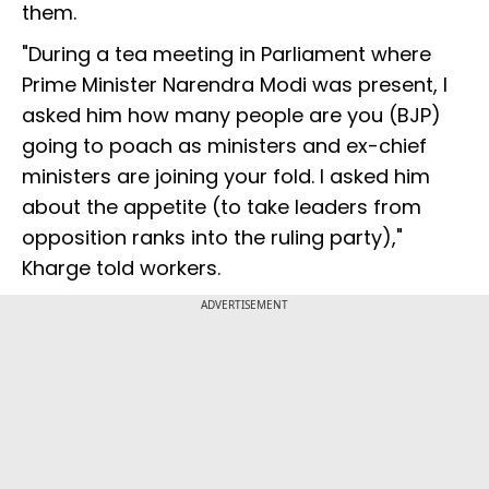
them.
"During a tea meeting in Parliament where
Prime Minister Narendra Modi was present, I
asked him how many people are you (BJP)
going to poach as ministers and ex-chief
ministers are joining your fold. I asked him
about the appetite (to take leaders from
opposition ranks into the ruling party),"
Kharge told workers.
ADVERTISEMENT