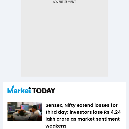
Sensex, Nifty extend losses for
third day; investors lose Rs 4.24
lakh crore as market sentiment
weakens