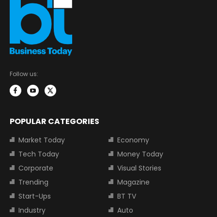
Follow us:
POPULAR CATEGORIES
Market Today
Economy
Tech Today
Money Today
Corporate
Visual Stories
Trending
Magazine
Start-Ups
BT TV
Industry
Auto