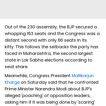
Out of the 230 assembly, the BJP secured a
whopping 163 seats and the Congress was a
distant second with only 66 seats in its
kitty. This follows the setbacks the party has
faced in Maharashtra, the second largest
state in Lok Sabha elections according to
seat share.
Meanwhile, Congress President
Mallikarjun
Kharge
on Saturday said that he confronted
Prime Minister Narendra Modi about BJP's
alleged 'poaching' of opposition leaders,
asking him if it was being done by 'scaring'