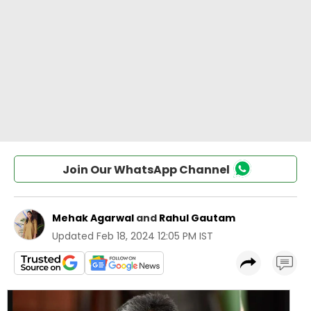
Join Our WhatsApp Channel
Mehak Agarwal
and
Rahul Gautam
Updated
Feb 18, 2024 12:05 PM IST