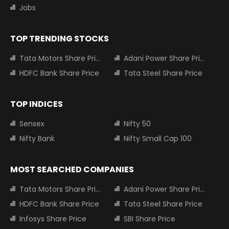
Jobs
TOP TRENDING STOCKS
Tata Motors Share Price
Adani Power Share Price
HDFC Bank Share Price
Tata Steel Share Price
TOP INDICES
Sensex
Nifty 50
Nifty Bank
Nifty Small Cap 100
MOST SEARCHED COMPANIES
Tata Motors Share Price
Adani Power Share Price
HDFC Bank Share Price
Tata Steel Share Price
Infosys Share Price
SBI Share Price