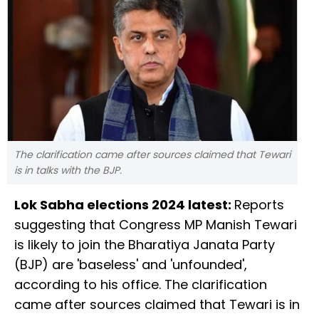
The clarification came after sources claimed that Tewari
is in talks with the BJP.
Lok Sabha elections 2024 latest:
Reports
suggesting that Congress MP Manish Tewari
is likely to join the Bharatiya Janata Party
(BJP) are 'baseless' and 'unfounded',
according to his office. The clarification
came after sources claimed that Tewari is in