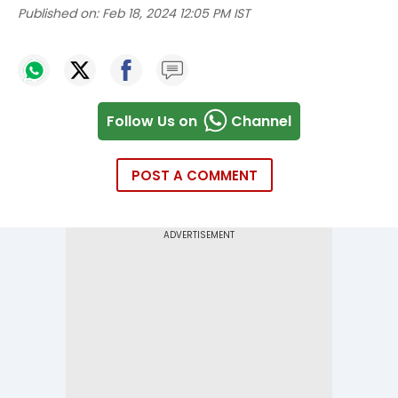
Published on:
Feb 18, 2024 12:05 PM IST
Follow Us on
Channel
POST A COMMENT