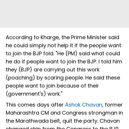
According to Kharge, the Prime Minister said
he could simply not help it if the people want
to join the BJP fold. "He (PM) said what could
he do if people want to join the BJP. I told him
they (BJP) are carrying out this work
(poaching) by scaring people. He said these
people want to join because of their
(government's) work."
This comes days after
Ashok Chavan
, former
Maharashtra CM and Congress strongman in
the Marathwada belt, quit the party. Chavan
changed ship from the Congress to the BJP