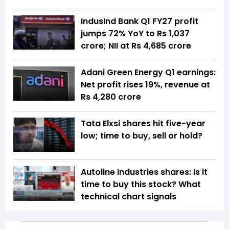
IndusInd Bank Q1 FY27 profit
jumps 72% YoY to Rs 1,037
crore; NII at Rs 4,685 crore
Adani Green Energy Q1 earnings:
Net profit rises 19%, revenue at
Rs 4,280 crore
Tata Elxsi shares hit five-year
low; time to buy, sell or hold?
Autoline Industries shares: Is it
time to buy this stock? What
technical chart signals