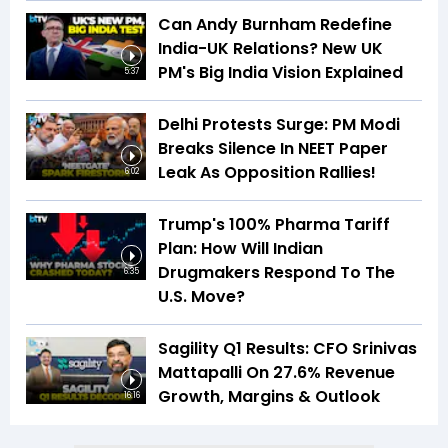
Can Andy Burnham Redefine
India-UK Relations? New UK
PM's Big India Vision Explained
5:37
Delhi Protests Surge: PM Modi
Breaks Silence In NEET Paper
Leak As Opposition Rallies!
6:02
Trump's 100% Pharma Tariff
Plan: How Will Indian
Drugmakers Respond To The
6:35
U.S. Move?
Sagility Q1 Results: CFO Srinivas
Mattapalli On 27.6% Revenue
Growth, Margins & Outlook
16:16