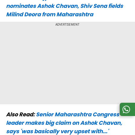
nominates Ashok Chavan, Shiv Sena fields
Milind Deora from Maharashtra
ADVERTISEMENT
Also Read:
Senior Maharashtra Congress
leader makes big claim on Ashok Chavan,
says 'was basically very upset with...'