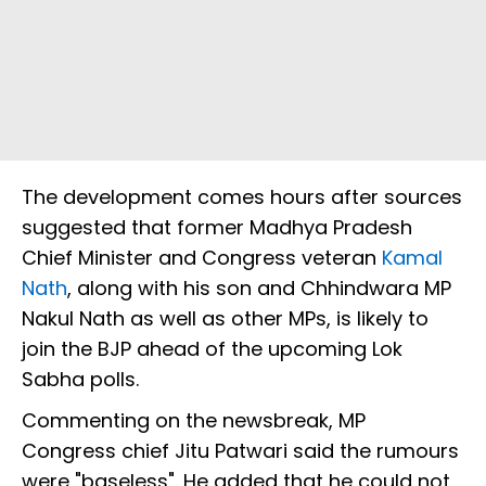
The development comes hours after sources
suggested that former Madhya Pradesh
Chief Minister and Congress veteran
Kamal
Nath
, along with his son and Chhindwara MP
Nakul Nath as well as other MPs, is likely to
join the BJP ahead of the upcoming Lok
Sabha polls.
Commenting on the newsbreak, MP
Congress chief Jitu Patwari said the rumours
were "baseless". He added that he could not