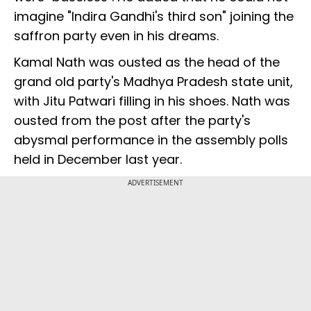
imagine "Indira Gandhi's third son" joining the
saffron party even in his dreams.
Kamal Nath was ousted as the head of the
grand old party's Madhya Pradesh state unit,
with Jitu Patwari filling in his shoes. Nath was
ousted from the post after the party's
abysmal performance in the assembly polls
held in December last year.
ADVERTISEMENT