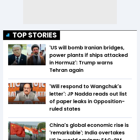
TOP STORIES
'US will bomb Iranian bridges,
power plants if ships attacked
in Hormuz': Trump warns
Tehran again
'Will respond to Wangchuk's
letter': JP Nadda reads out list
of paper leaks in Opposition-
ruled states
China's global economic rise is
'remarkable'; India overtakes