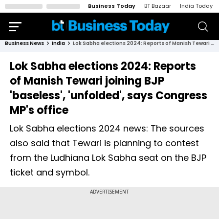
Business Today
BT Bazaar
India Today
Business News
India
Lok Sabha elections 2024: Reports of Manish Tewari joining BJP 'baseless', 'unfolded', says Congress MP's office
Lok Sabha elections 2024: Reports
of Manish Tewari joining BJP
'baseless', 'unfolded', says Congress
MP's office
Lok Sabha elections 2024 news: The sources
also said that Tewari is planning to contest
from the Ludhiana Lok Sabha seat on the BJP
ticket and symbol.