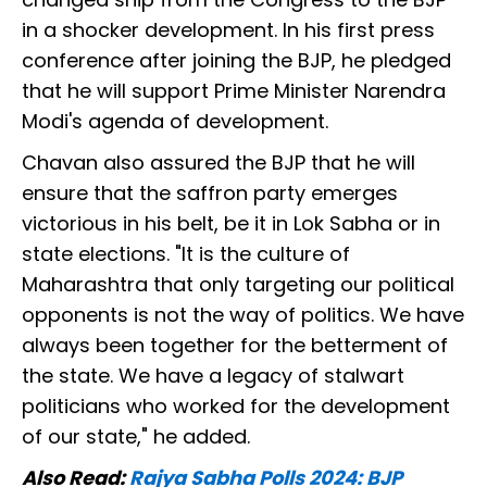
in a shocker development. In his first press
conference after joining the BJP, he pledged
that he will support Prime Minister Narendra
Modi's agenda of development.
Chavan also assured the BJP that he will
ensure that the saffron party emerges
victorious in his belt, be it in Lok Sabha or in
state elections. "It is the culture of
Maharashtra that only targeting our political
opponents is not the way of politics. We have
always been together for the betterment of
the state. We have a legacy of stalwart
politicians who worked for the development
of our state," he added.
Also Read:
Rajya Sabha Polls 2024: BJP