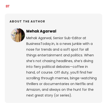
ABOUT THE AUTHOR
Mehak Agarwal
Mehak Agarwal, Senior Sub-Editor at
BusinessToday.In, is a news junkie with a
nose for trends and a soft spot for all
things entertainment and politics. When
she’s not chasing headlines, she’s diving
into fiery political debates—coffee in
hand, of course. Off duty, you’ll find her
scrolling through memes, binge-watching
thrillers or documentaries on Netflix and
Amazon, and always on the hunt for the
next great story (or series).