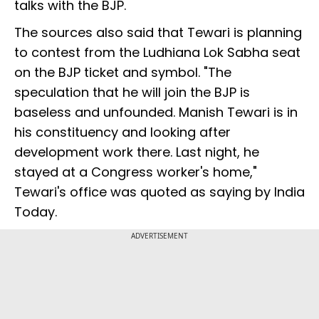
talks with the BJP.
The sources also said that Tewari is planning
to contest from the Ludhiana Lok Sabha seat
on the BJP ticket and symbol. "The
speculation that he will join the BJP is
baseless and unfounded. Manish Tewari is in
his constituency and looking after
development work there. Last night, he
stayed at a Congress worker's home,"
Tewari's office was quoted as saying by India
Today.
ADVERTISEMENT