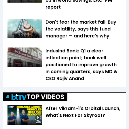
US in world savings: EAC-PM
report
Don't fear the market fall. Buy
the volatility, says this fund
manager — and here's why
IndusInd Bank: Q1 a clear
inflection point; bank well
positioned to improve growth
in coming quarters, says MD &
CEO Rajiv Anand
TOP VIDEOS
After Vikram-1's Orbital Launch,
What's Next For Skyroot?
14:06