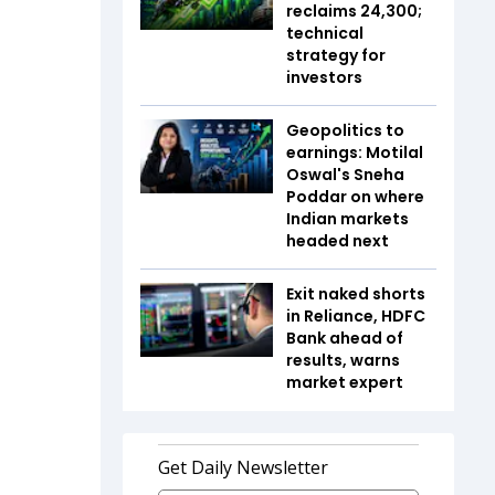
reclaims 24,300;
technical
strategy for
investors
Geopolitics to
earnings: Motilal
Oswal's Sneha
Poddar on where
Indian markets
headed next
Exit naked shorts
in Reliance, HDFC
Bank ahead of
results, warns
market expert