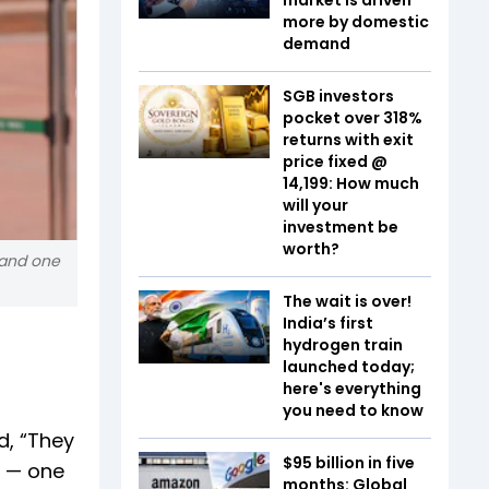
more by domestic
demand
SGB investors
pocket over 318%
returns with exit
price fixed @
₹14,199: How much
will your
investment be
worth?
 and one
The wait is over!
India’s first
hydrogen train
launched today;
here's everything
you need to know
d, “They
$95 billion in five
r — one
months: Global