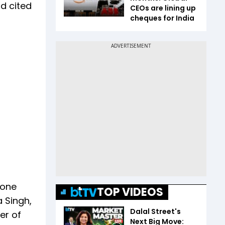
nd cited
CEOs are lining up
cheques for India
 one
TOP VIDEOS
 Singh,
Dalal Street's
er of
Next Big Move: