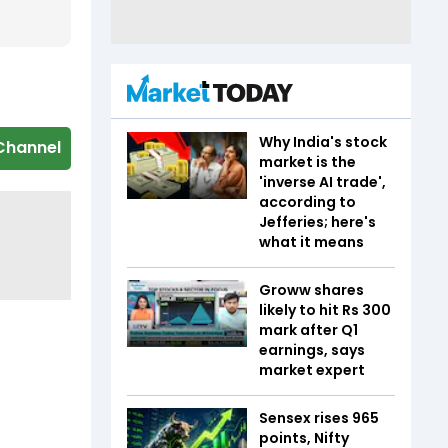
Why India's stock
Channel
market is the
'inverse AI trade',
according to
Jefferies; here's
what it means
Groww shares
likely to hit Rs 300
mark after Q1
earnings, says
market expert
Sensex rises 965
points, Nifty