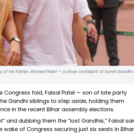
of his father, Ahmed Patel — a close confidant of Sonia Gandhi
e Congress fold, Faisal Patel — son of late party
he Gandhi siblings to step aside, holding them
nce in the recent Bihar assembly elections.
t” and dubbing them the “lost Gandhis,” Faisal sai
e wake of Congress securing just six seats in Biha