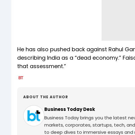
He has also pushed back against Rahul Gan
describing India as a “dead economy.” Faisal
that assessment.”
ABOUT THE AUTHOR
Business Today Desk
Business Today brings you the latest ne
markets, corporates, startups, tech, an
to deep dives to immersive essays and mo