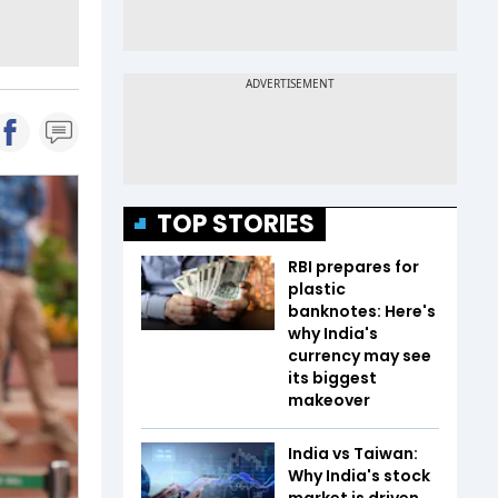
TOP STORIES
RBI prepares for
plastic
banknotes: Here's
why India's
currency may see
its biggest
makeover
India vs Taiwan:
Why India's stock
market is driven