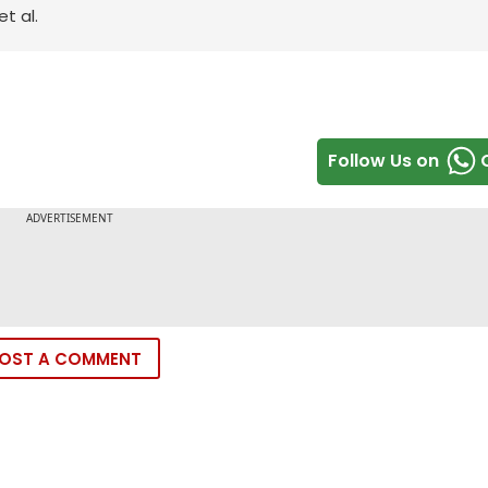
t al.
Follow Us on
OST A COMMENT