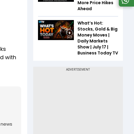
More Price Hikes
Ahead
What’s Hot:
Stocks, Gold & Big
Money Moves |
24:21
Daily Markets
Show | July 17 |
rks
Business Today TV
ed with
g news