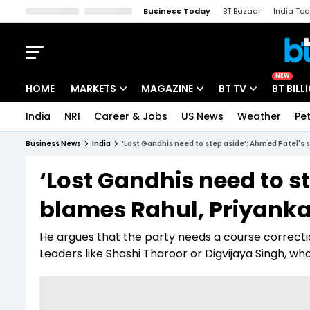
Business Today
BT Bazaar
India To
Kisan Tak
Lallantop
Malyalam
Bangla
Sports Tak
Crime T
NEW
HOME
MARKETS
MAGAZINE
BT TV
BT BILL
India
NRI
Career & Jobs
US News
Weather
Pet
Stocks News
Cover Story
Market Today
Business News
India
‘Lost Gandhis need to step aside’: Ahmed Patel's s
IPO Corner
Editor's Note
Easynomics
‘Lost Gandhis need to s
Indices
Deep Dive
Drive Today
blames Rahul, Priyanka 
Stocks List
Interview
BT Explainer
He argues that the party needs a course correct
Leaders like Shashi Tharoor or Digvijaya Singh, wh