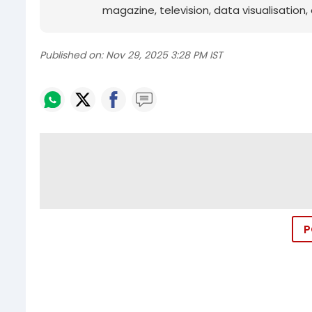
magazine, television, data visualisation, e
Published on:
Nov 29, 2025 3:28 PM IST
P