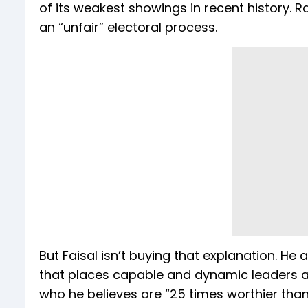
of its weakest showings in recent history. R
an “unfair” electoral process.
But Faisal isn’t buying that explanation. H
that places capable and dynamic leaders at 
who he believes are “25 times worthier than 