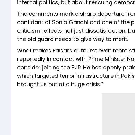
internal politics, but about rescuing democr
The comments mark a sharp departure from 
confidant of Sonia Gandhi and one of the pa
criticism reflects not just dissatisfaction,
the old guard needs to give way to merit.
What makes Faisal’s outburst even more strik
reportedly in contact with Prime Minister 
consider joining the BJP. He has openly pra
which targeted terror infrastructure in Pak
brought us out of a huge crisis.”