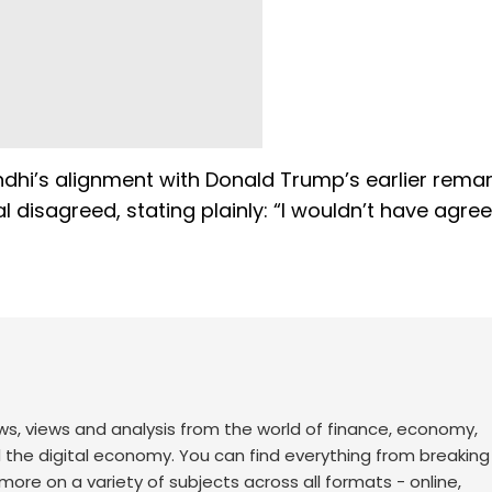
dhi’s alignment with Donald Trump’s earlier rema
 disagreed, stating plainly: “I wouldn’t have agre
ws, views and analysis from the world of finance, economy,
d the digital economy. You can find everything from breakin
re on a variety of subjects across all formats - online,