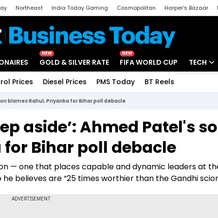
day
Northeast
India Today Gaming
Cosmopolitan
Harper's Bazaar
ak
Aajtak Campus
Astro tak
NEW
NEW
IONAIRES
GOLD & SILVER RATE
FIFA WORLD CUP
TECH
rol Prices
Diesel Prices
PMS Today
BT Reels
Special
Artificial
on blames Rahul, Priyanka for Bihar poll debacle
Tech Ne
tep aside’: Ahmed Patel's s
Startups
for Bihar poll debacle
Unbox - 
ion — one that places capable and dynamic leaders at th
o he believes are “25 times worthier than the Gandhi scion