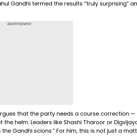
ahul Gandhi termed the results “truly surprising” a
ADVERTISEMENT
e argues that the party needs a course correction —
the helm. Leaders like Shashi Tharoor or Digvijaya
the Gandhi scions.” For him, this is not just a matt