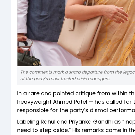
The comments mark a sharp departure from the legacy 
of the party’s most trusted crisis managers.
In a rare and pointed critique from within th
heavyweight Ahmed Patel — has called for t
responsible for the party’s dismal performa
Labeling Rahul and Priyanka Gandhi as “inep
need to step aside.” His remarks come in th