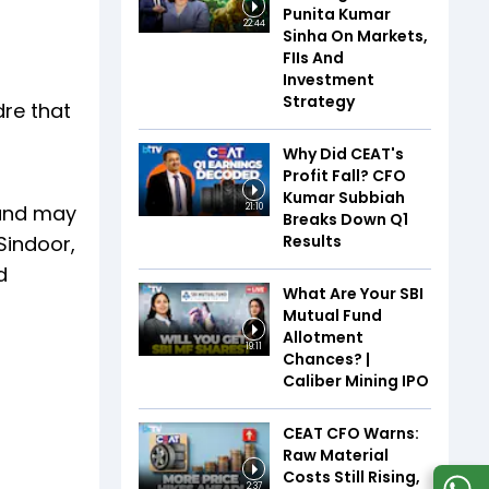
Punita Kumar
22:44
Sinha On Markets,
FIIs And
Investment
Strategy
dre that
Why Did CEAT's
Profit Fall? CFO
Kumar Subbiah
 and may
21:10
Breaks Down Q1
Results
Sindoor,
d
What Are Your SBI
Mutual Fund
Allotment
19:11
Chances? |
Caliber Mining IPO
CEAT CFO Warns:
Raw Material
Costs Still Rising,
2:37