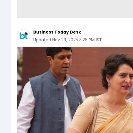
Business Today Desk
Updated
Nov 29, 2025 3:28 PM IST