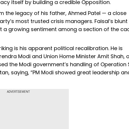
acy itself by building a credible Opposition.
the legacy of his father, Ahmed Patel — a close
rty’s most trusted crisis managers. Faisal’s blunt
 but a growing sentiment among a section of the ca
ing is his apparent political recalibration. He is
Narendra Modi and Union Home Minister Amit Shah,
ised the Modi government’s handling of Operation 
istan, saying, “PM Modi showed great leadership an
ADVERTISEMENT