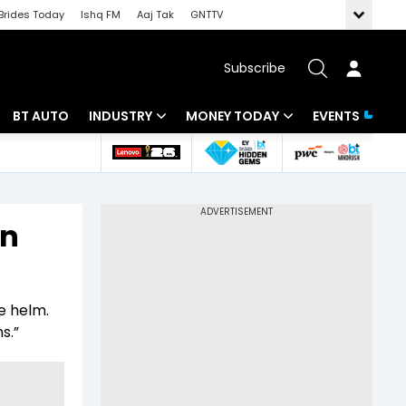
Brides Today
Ishq FM
Aaj Tak
GNTTV
Subscribe
BT AUTO
INDUSTRY
MONEY TODAY
EVENTS
 Intelligence
Banking
Mutual Funds
ws
IT
Tax
on
Energy
Investment
Review
Commodities
Insurance
e helm.
Pharma
Tools & Calculator
s.”
Real Estate
Telecom