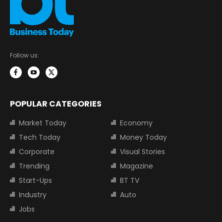
Follow us:
POPULAR CATEGORIES
Market Today
Economy
Tech Today
Money Today
Corporate
Visual Stories
Trending
Magazine
Start-Ups
BT TV
Industry
Auto
Jobs