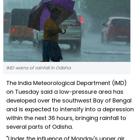
IMD warns of rainfall in Odisha
The India Meteorological Department (IMD)
on Tuesday said a low-pressure area has
developed over the southwest Bay of Bengal
and is expected to intensify into a depression
within the next 36 hours, bringing rainfall to
several parts of Odisha.
"Under the influence of Monday's upper air