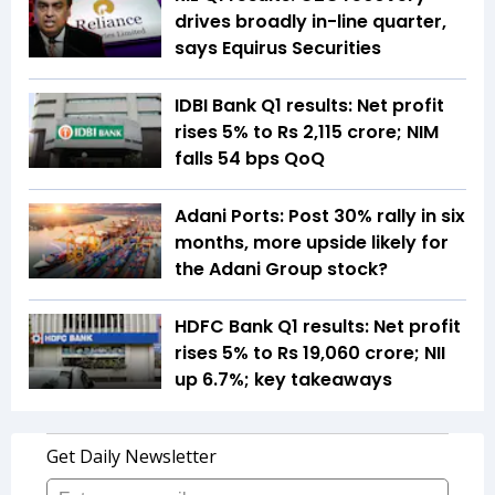
drives broadly in-line quarter,
says Equirus Securities
IDBI Bank Q1 results: Net profit
rises 5% to Rs 2,115 crore; NIM
falls 54 bps QoQ
Adani Ports: Post 30% rally in six
months, more upside likely for
the Adani Group stock?
HDFC Bank Q1 results: Net profit
rises 5% to Rs 19,060 crore; NII
up 6.7%; key takeaways