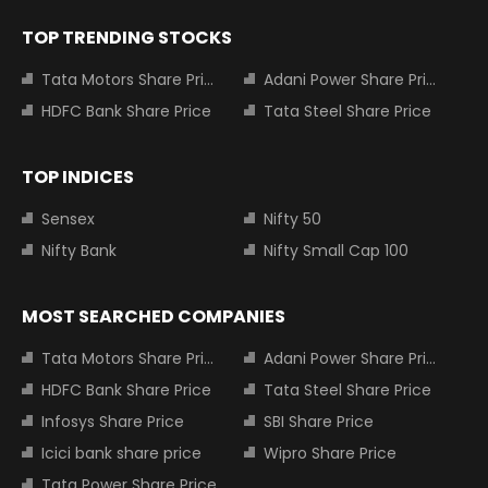
TOP TRENDING STOCKS
Tata Motors Share Price
Adani Power Share Price
HDFC Bank Share Price
Tata Steel Share Price
TOP INDICES
Sensex
Nifty 50
Nifty Bank
Nifty Small Cap 100
MOST SEARCHED COMPANIES
Tata Motors Share Price
Adani Power Share Price
HDFC Bank Share Price
Tata Steel Share Price
Infosys Share Price
SBI Share Price
Icici bank share price
Wipro Share Price
Tata Power Share Price