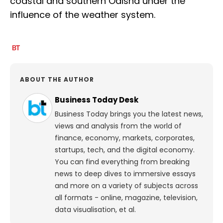
coastal and southern Odisha under the
influence of the weather system.
ABOUT THE AUTHOR
Business Today Desk
Business Today brings you the latest news,
views and analysis from the world of
finance, economy, markets, corporates,
startups, tech, and the digital economy.
You can find everything from breaking
news to deep dives to immersive essays
and more on a variety of subjects across
all formats - online, magazine, television,
data visualisation, et al.