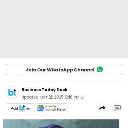
Join Our WhatsApp Channel
Business Today Desk
Updated
Oct 21, 2025 12:16 PM IST