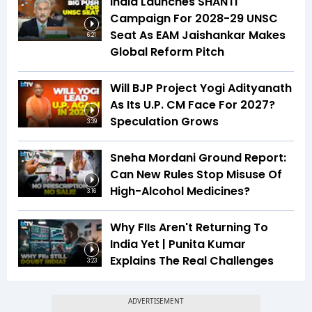
India Launches SHANTI
Campaign For 2028-29 UNSC
Seat As EAM Jaishankar Makes
6:21
Global Reform Pitch
Will BJP Project Yogi Adityanath
As Its U.P. CM Face For 2027?
Speculation Grows
3:39
Sneha Mordani Ground Report:
Can New Rules Stop Misuse Of
High-Alcohol Medicines?
3:16
Why FIIs Aren't Returning To
India Yet | Punita Kumar
Explains The Real Challenges
3:23