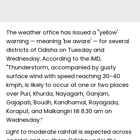
The weather office has issued a "yellow'
warning — meaning 'be aware' — for several
districts of Odisha on Tuesday and
Wednesday. According to the IMD,
"Thunderstorm, accompanied by gusty
surface wind with speed reaching 30–40
kmph, is likely to occur at one or two places
over Puri, Khurda, Nayagarh, Ganjam,
Gajapati, Boudh, Kandhamal, Rayagada,
Koraput, and Malkangiri till 8.30 am on
Wednesday.”
Light to moderate rainfall is expected across