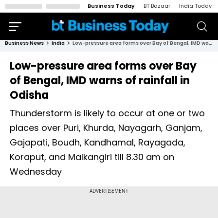
Business Today
BT Bazaar
India Today
Business News
India
Low-pressure area forms over Bay of Bengal, IMD warns of rainfall in Odisha
Low-pressure area forms over Bay
of Bengal, IMD warns of rainfall in
Odisha
Thunderstorm is likely to occur at one or two
places over Puri, Khurda, Nayagarh, Ganjam,
Gajapati, Boudh, Kandhamal, Rayagada,
Koraput, and Malkangiri till 8.30 am on
Wednesday