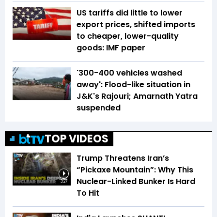
US tariffs did little to lower
export prices, shifted imports
to cheaper, lower-quality
goods: IMF paper
'300-400 vehicles washed
away': Flood-like situation in
J&K's Rajouri; Amarnath Yatra
suspended
TOP VIDEOS
Trump Threatens Iran’s
“Pickaxe Mountain”: Why This
Nuclear-Linked Bunker Is Hard
3:27
To Hit