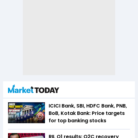
ICICI Bank, SBI, HDFC Bank, PNB,
BoB, Kotak Bank: Price targets
for top banking stocks
RIL Q1 results: O2C recovery