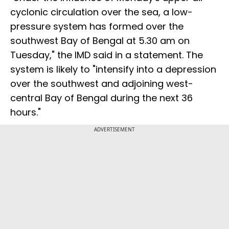
cyclonic circulation over the sea, a low-
pressure system has formed over the
southwest Bay of Bengal at 5.30 am on
Tuesday," the IMD said in a statement. The
system is likely to "intensify into a depression
over the southwest and adjoining west-
central Bay of Bengal during the next 36
hours."
ADVERTISEMENT