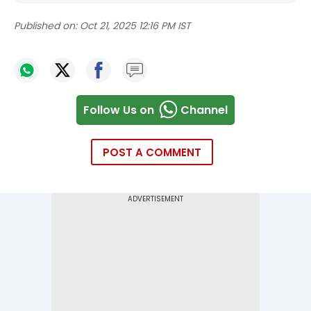
Published on:
Oct 21, 2025 12:16 PM IST
Follow Us on
Channel
POST A COMMENT