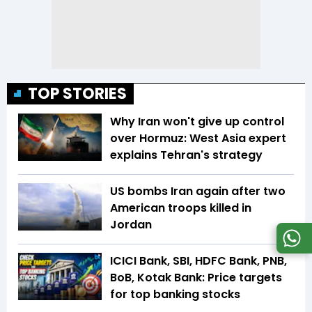
TOP STORIES
Why Iran won't give up control
over Hormuz: West Asia expert
explains Tehran's strategy
US bombs Iran again after two
American troops killed in
Jordan
ICICI Bank, SBI, HDFC Bank, PNB,
BoB, Kotak Bank: Price targets
for top banking stocks