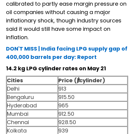
calibrated to partly ease margin pressure on
oil companies without causing a major
inflationary shock, though industry sources
said it would still have some impact on
inflation.
DON'T MISS | India facing LPG supply gap of
400,000 barrels per day: Report
14.2 kg LPG cylinder rates on May 21
Cities
Price (₹/cylinder)
Delhi
913
Bengaluru
915.50
Hyderabad
965
Mumbai
912.50
Chennai
928.50
Kolkata
939