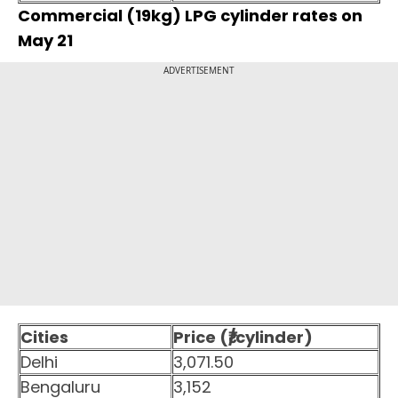
Commercial (19kg) LPG cylinder rates on
May 21
ADVERTISEMENT
Cities
Price (₹/cylinder)
Delhi
3,071.50
Bengaluru
3,152