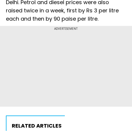
Delhi. Petrol and diesel prices were also
raised twice in a week, first by Rs 3 per litre
each and then by 90 paise per litre.
ADVERTISEMENT
RELATED ARTICLES