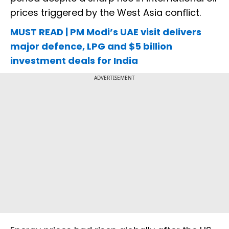
prices triggered by the West Asia conflict.
MUST READ | PM Modi’s UAE visit delivers
major defence, LPG and $5 billion
investment deals for India
ADVERTISEMENT