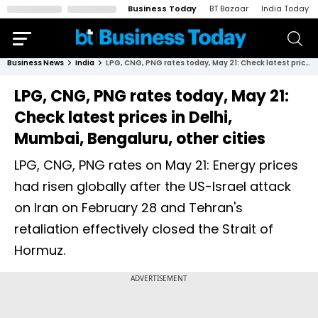
Business Today
BT Bazaar
India Today
Business News
India
LPG, CNG, PNG rates today, May 21: Check latest prices in Delhi, Mumbai, Bengaluru, other cities
LPG, CNG, PNG rates today, May 21:
Check latest prices in Delhi,
Mumbai, Bengaluru, other cities
LPG, CNG, PNG rates on May 21: Energy prices
had risen globally after the US-Israel attack
on Iran on February 28 and Tehran's
retaliation effectively closed the Strait of
Hormuz.