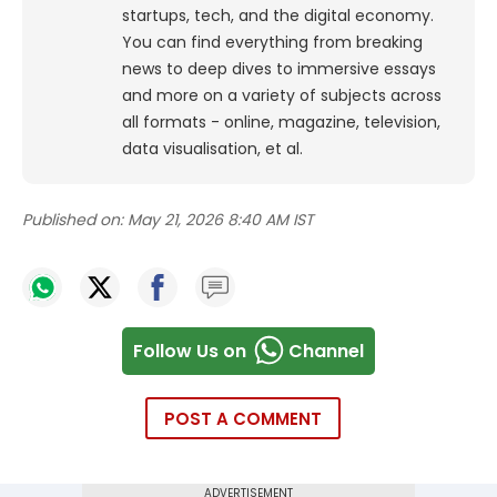
startups, tech, and the digital economy.
You can find everything from breaking
news to deep dives to immersive essays
and more on a variety of subjects across
all formats - online, magazine, television,
data visualisation, et al.
Published on:
May 21, 2026 8:40 AM IST
Follow Us on
Channel
POST A COMMENT