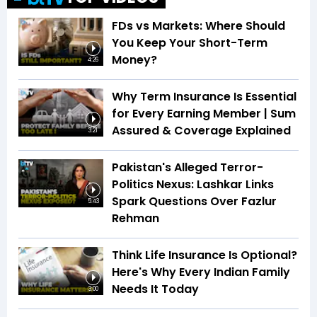
FDs vs Markets: Where Should
You Keep Your Short-Term
Money?
4:26
Why Term Insurance Is Essential
for Every Earning Member | Sum
Assured & Coverage Explained
3:21
Pakistan's Alleged Terror-
Politics Nexus: Lashkar Links
Spark Questions Over Fazlur
5:43
Rehman
Think Life Insurance Is Optional?
Here's Why Every Indian Family
Needs It Today
3:00