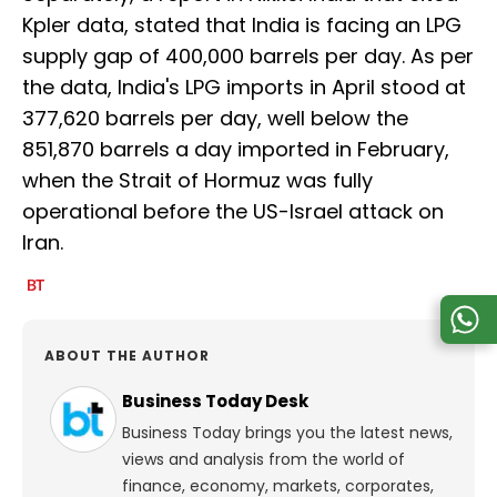
Kpler data, stated that India is facing an LPG
supply gap of 400,000 barrels per day. As per
the data, India's LPG imports in April stood at
377,620 barrels per day, well below the
851,870 barrels a day imported in February,
when the Strait of Hormuz was fully
operational before the US-Israel attack on
Iran.
ABOUT THE AUTHOR
Business Today Desk
Business Today brings you the latest news,
views and analysis from the world of
finance, economy, markets, corporates,