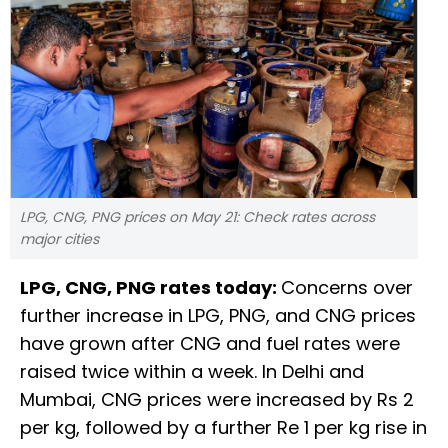
LPG, CNG, PNG prices on May 21: Check rates across
major cities
LPG, CNG, PNG rates today:
Concerns over
further increase in LPG, PNG, and CNG prices
have grown after CNG and fuel rates were
raised twice within a week. In Delhi and
Mumbai, CNG prices were increased by Rs 2
per kg, followed by a further Re 1 per kg rise in