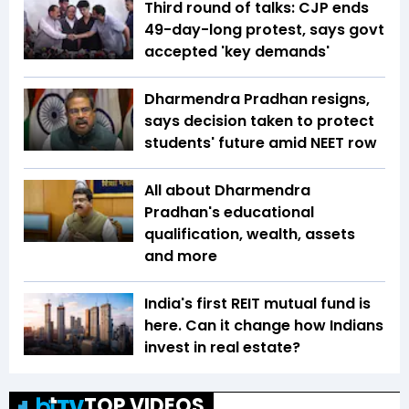
Third round of talks: CJP ends
49-day-long protest, says govt
accepted 'key demands'
Dharmendra Pradhan resigns,
says decision taken to protect
students' future amid NEET row
All about Dharmendra
Pradhan's educational
qualification, wealth, assets
and more
India's first REIT mutual fund is
here. Can it change how Indians
invest in real estate?
TOP VIDEOS