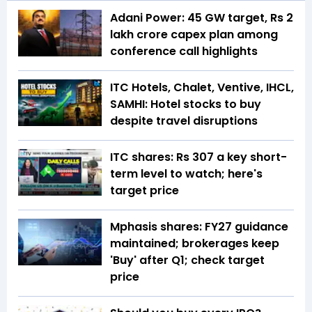
Adani Power: 45 GW target, Rs 2
lakh crore capex plan among
conference call highlights
ITC Hotels, Chalet, Ventive, IHCL,
SAMHI: Hotel stocks to buy
despite travel disruptions
ITC shares: Rs 307 a key short-
term level to watch; here's
target price
Mphasis shares: FY27 guidance
maintained; brokerages keep
'Buy' after Q1; check target
price