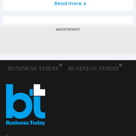
Read more