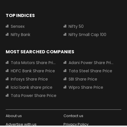
TOP INDICES
Sensex
Nifty 50
Nifty Bank
Nifty Small Cap 100
MOST SEARCHED COMPANIES
Tata Motors Share Price
Adani Power Share Price
HDFC Bank Share Price
Tata Steel Share Price
Infosys Share Price
SBI Share Price
Icici bank share price
Wipro Share Price
Tata Power Share Price
About us
Contact us
Advertise with us
Privacy Policy