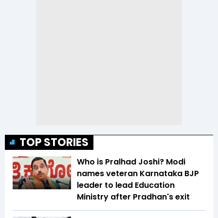
TOP STORIES
Who is Pralhad Joshi? Modi
names veteran Karnataka BJP
leader to lead Education
Ministry after Pradhan's exit