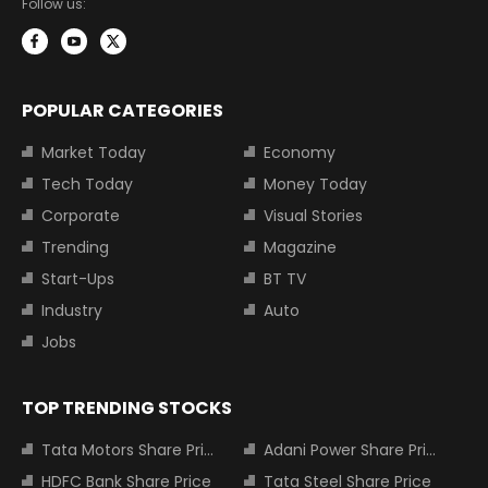
Follow us:
POPULAR CATEGORIES
Market Today
Economy
Tech Today
Money Today
Corporate
Visual Stories
Trending
Magazine
Start-Ups
BT TV
Industry
Auto
Jobs
TOP TRENDING STOCKS
Tata Motors Share Price
Adani Power Share Price
HDFC Bank Share Price
Tata Steel Share Price