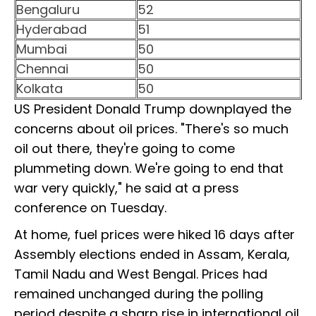
Bengaluru
52
Hyderabad
51
Mumbai
50
Chennai
50
Kolkata
50
US President Donald Trump downplayed the
concerns about oil prices. "There's so much
oil out there, they're going to come
plummeting down. We're going to end that
war very quickly," he said at a press
conference on Tuesday.
At home, fuel prices were hiked 16 days after
Assembly elections ended in Assam, Kerala,
Tamil Nadu and West Bengal. Prices had
remained unchanged during the polling
period despite a sharp rise in international oil