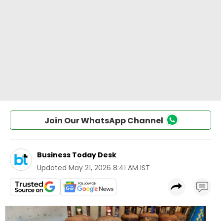
Join Our WhatsApp Channel
Business Today Desk
Updated
May 21, 2026 8:41 AM IST