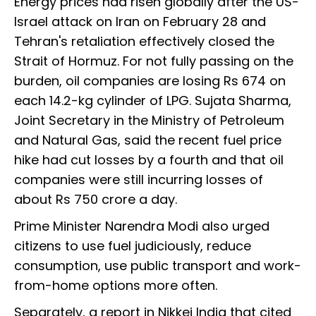
Energy prices had risen globally after the US-
Israel attack on Iran on February 28 and
Tehran's retaliation effectively closed the
Strait of Hormuz. For not fully passing on the
burden, oil companies are losing Rs 674 on
each 14.2-kg cylinder of LPG. Sujata Sharma,
Joint Secretary in the Ministry of Petroleum
and Natural Gas, said the recent fuel price
hike had cut losses by a fourth and that oil
companies were still incurring losses of
about Rs 750 crore a day.
Prime Minister Narendra Modi also urged
citizens to use fuel judiciously, reduce
consumption, use public transport and work-
from-home options more often.
Separately, a report in Nikkei India that cited