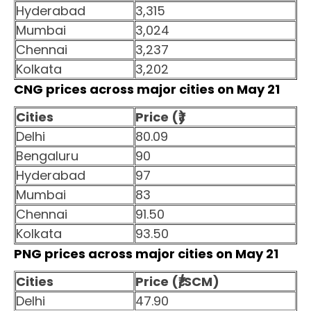
Hyderabad
3,315
Mumbai
3,024
Chennai
3,237
Kolkata
3,202
CNG prices across major cities on May 21
Cities
Price (₹)
Delhi
80.09
Bengaluru
90
Hyderabad
97
Mumbai
83
Chennai
91.50
Kolkata
93.50
PNG prices across major cities on May 21
Cities
Price (₹/SCM)
Delhi
47.90