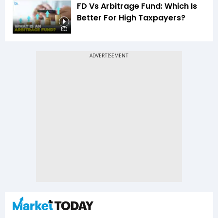
FD Vs Arbitrage Fund: Which Is
Better For High Taxpayers?
1:33