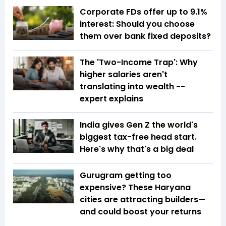
Corporate FDs offer up to 9.1%
interest: Should you choose
them over bank fixed deposits?
The 'Two-Income Trap': Why
higher salaries aren't
translating into wealth --
expert explains
India gives Gen Z the world's
biggest tax-free head start.
Here's why that's a big deal
Gurugram getting too
expensive? These Haryana
cities are attracting builders—
and could boost your returns