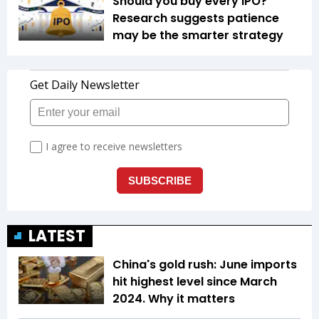
Should you buy every IPO?
Research suggests patience
may be the smarter strategy
LATEST
China's gold rush: June imports
hit highest level since March
2024. Why it matters