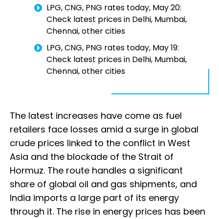
LPG, CNG, PNG rates today, May 20:
Check latest prices in Delhi, Mumbai,
Chennai, other cities
LPG, CNG, PNG rates today, May 19:
Check latest prices in Delhi, Mumbai,
Chennai, other cities
The latest increases have come as fuel
retailers face losses amid a surge in global
crude prices linked to the conflict in West
Asia and the blockade of the Strait of
Hormuz. The route handles a significant
share of global oil and gas shipments, and
India imports a large part of its energy
through it. The rise in energy prices has been