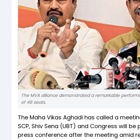
The MVA alliance demonstrated a remarkable performanc
of 48 seats.
The Maha Vikas Aghadi has called a meetin
SCP, Shiv Sena (UBT) and Congress will be p
press conference after the meeting amid repo