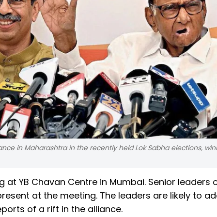
e in Maharashtra in the recently held Lok Sabha elections, winn
g at YB Chavan Centre in Mumbai. Senior leaders 
resent at the meeting. The leaders are likely to a
rts of a rift in the alliance.