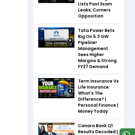
3:20
Lists Past Exam
Leaks, Corners
Opposition
Tata Power Bets
Big On 5.3 GW
Pipeline!
3:21
Management
Sees Higher
Margins & Strong
FY27 Demand
Term Insurance Vs
Life Insurance:
What's The
22:47
Difference? |
Personal Finance |
Money Today
Canara Bank Q1
Results Decoded |