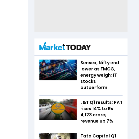
Sensex, Nifty end
lower as FMCG,
energy weigh; IT
stocks
outperform
L&T Q1 results: PAT
rises 14% to Rs
4,123 crore;
revenue up 7%
Tata Capital Q1