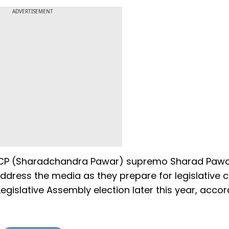
ADVERTISEMENT
 NCP (Sharadchandra Pawar) supremo Sharad Pawa
ddress the media as they prepare for legislative c
Legislative Assembly election later this year, accor