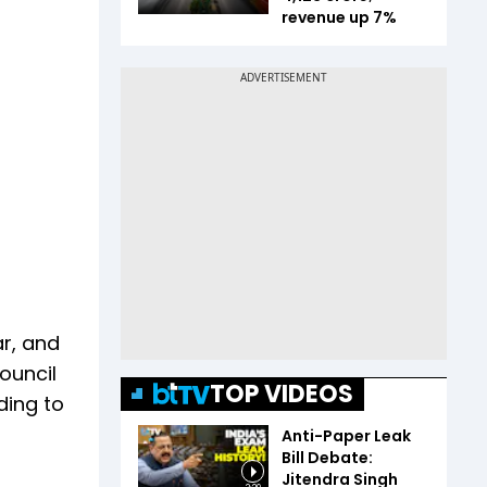
revenue up 7%
r, and
ouncil
TOP VIDEOS
ding to
Anti-Paper Leak
Bill Debate:
Jitendra Singh