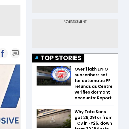
TOP STORIES
Over 1 lakh EPFO
subscribers set
for automatic PF
refunds as Centre
verifies dormant
accounts: Report
Why Tata Sons
got ₹28,291 cr from
TCS in FY26, down
from ₹32,184 cr in