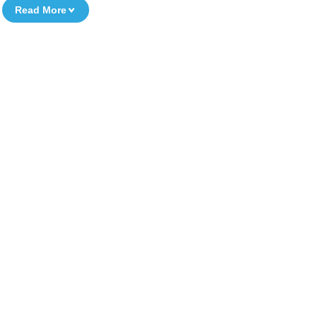
Read More