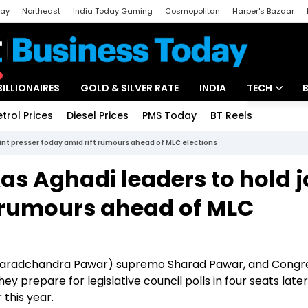
day
Northeast
India Today Gaming
Cosmopolitan
Harper's Bazaar
ak
Aajtak Campus
Astro tak
BILLIONAIRES
GOLD & SILVER RATE
INDIA
TECH
etrol Prices
Diesel Prices
PMS Today
BT Reels
Special
Artificial Intel
int presser today amid rift rumours ahead of MLC elections
Tech News
s Aghadi leaders to hold j
Startups
t rumours ahead of MLC
Unbox - Revi
Sharadchandra Pawar) supremo Sharad Pawar, and Congre
y prepare for legislative council polls in four seats later
this year.