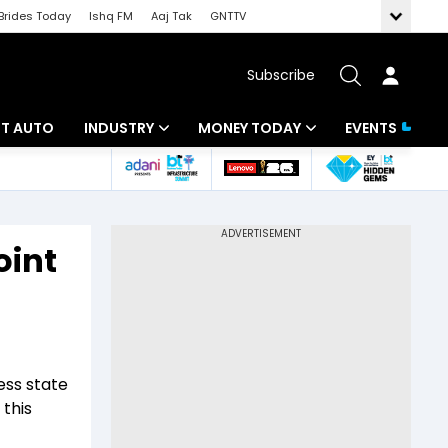
Brides Today
Ishq FM
Aaj Tak
GNTTV
Subscribe
BT AUTO
INDUSTRY
MONEY TODAY
EVENTS
ligence
Banking
Mutual Funds
IT
Tax
oint
Energy
Investment
ew
Commodities
Insurance
Pharma
Tools & Calculator
ss state
Real Estate
 this
Telecom