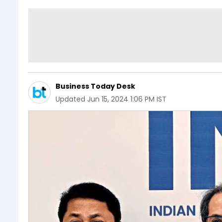
Business Today Desk
Updated
Jun 15, 2024 1:06 PM IST