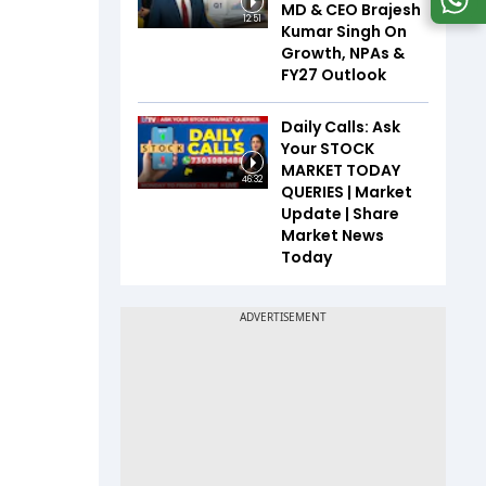
MD & CEO Brajesh
12:51
Kumar Singh On
Growth, NPAs &
FY27 Outlook
Daily Calls: Ask
Your STOCK
MARKET TODAY
46:32
QUERIES | Market
Update | Share
Market News
Today