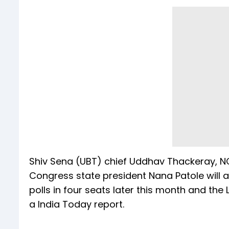
Shiv Sena (UBT) chief Uddhav Thackeray,
Congress state president Nana Patole will a
polls in four seats later this month and the 
a India Today report.