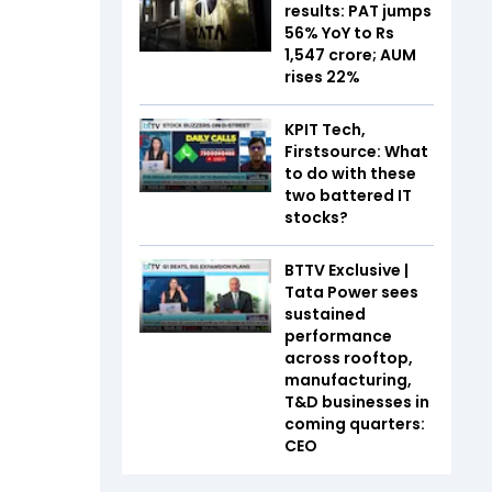
results: PAT jumps
56% YoY to Rs
1,547 crore; AUM
rises 22%
KPIT Tech,
Firstsource: What
to do with these
two battered IT
stocks?
BTTV Exclusive |
Tata Power sees
sustained
performance
across rooftop,
manufacturing,
T&D businesses in
coming quarters:
CEO