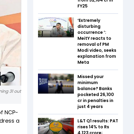
FY25
‘Extremely
disturbing
occurrence ’:
MeitY reacts to
removal of PM
Modi video, seeks
explanation from
Meta
Missed your
minimum
balance? Banks
ing 31 out
pocketed ₹26,100
cr in penalties in
just 4 years
of NCP-
ddress a
L&T Q1 results: PAT
rises 14% to Rs
4,123 crore;