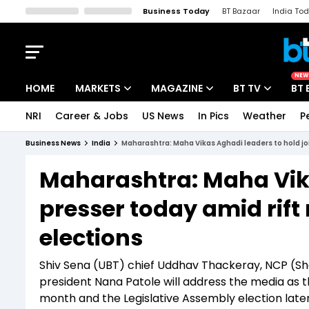
Business Today
BT Bazaar
India To
Kisan Tak
Lallantop
Malyalam
Bangla
Sports Tak
Crime T
NEW
HOME
MARKETS
MAGAZINE
BT TV
BT 
NRI
Career & Jobs
US News
In Pics
Weather
P
Stocks News
Cover Story
Market Today
Business News
India
Maharashtra: Maha Vikas Aghadi leaders to hold jo
IPO Corner
Editor's Note
Easynomics
Maharashtra: Maha Vika
Indices
Deep Dive
Drive Today
presser today amid rif
Stocks List
Interview
BT Explainer
elections
Shiv Sena (UBT) chief Uddhav Thackeray, NCP (
president Nana Patole will address the media as the
month and the Legislative Assembly election later 