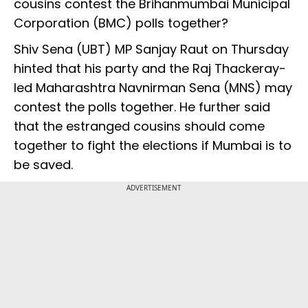
cousins contest the Brihanmumbai Municipal
Corporation (BMC) polls together?
Shiv Sena (UBT) MP Sanjay Raut on Thursday
hinted that his party and the Raj Thackeray-
led Maharashtra Navnirman Sena (MNS) may
contest the polls together. He further said
that the estranged cousins should come
together to fight the elections if Mumbai is to
be saved.
ADVERTISEMENT