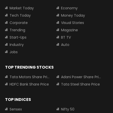
Market Today
Economy
Tech Today
Money Today
Corporate
Visual Stories
Trending
Magazine
Start-Ups
BT TV
Industry
Auto
Jobs
TOP TRENDING STOCKS
Tata Motors Share Price
Adani Power Share Price
HDFC Bank Share Price
Tata Steel Share Price
TOP INDICES
Sensex
Nifty 50