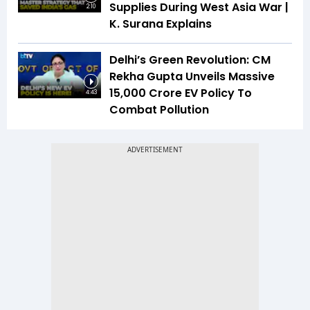
Supplies During West Asia War |
2:10
K. Surana Explains
Delhi’s Green Revolution: CM
Rekha Gupta Unveils Massive
₹15,000 Crore EV Policy To
4:43
Combat Pollution