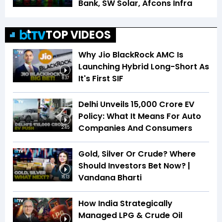
Bank, SW Solar, Afcons Infra
TOP VIDEOS
Why Jio BlackRock AMC Is
Launching Hybrid Long-Short As
It's First SIF
8:37
Delhi Unveils ₹15,000 Crore EV
Policy: What It Means For Auto
Companies And Consumers
2:45
Gold, Silver Or Crude? Where
Should Investors Bet Now? |
Vandana Bharti
16:13
How India Strategically
Managed LPG & Crude Oil