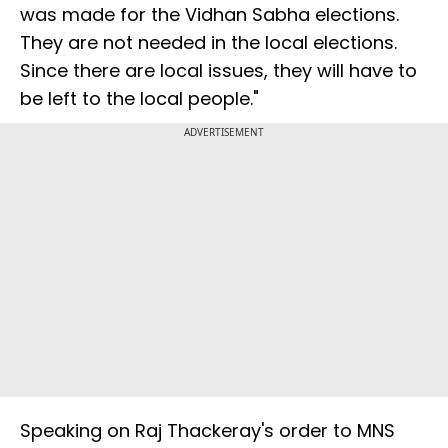
was made for the Vidhan Sabha elections.
They are not needed in the local elections.
Since there are local issues, they will have to
be left to the local people."
ADVERTISEMENT
Speaking on Raj Thackeray's order to MNS