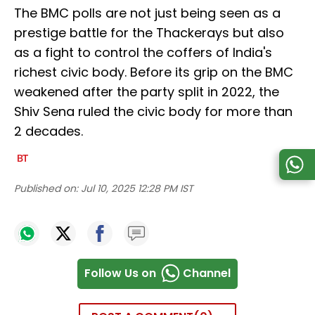
The BMC polls are not just being seen as a
prestige battle for the Thackerays but also
as a fight to control the coffers of India's
richest civic body. Before its grip on the BMC
weakened after the party split in 2022, the
Shiv Sena ruled the civic body for more than
2 decades.
Published on:
Jul 10, 2025 12:28 PM IST
Follow Us on
Channel