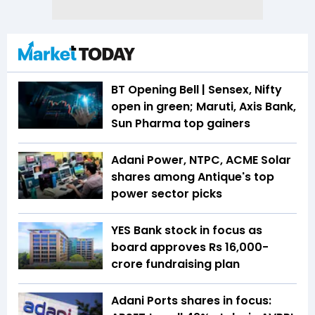
BT Opening Bell | Sensex, Nifty
open in green; Maruti, Axis Bank,
Sun Pharma top gainers
Adani Power, NTPC, ACME Solar
shares among Antique's top
power sector picks
YES Bank stock in focus as
board approves Rs 16,000-
crore fundraising plan
Adani Ports shares in focus: