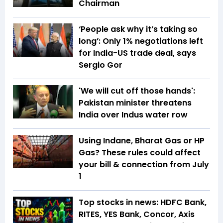
Chairman
‘People ask why it’s taking so
long’: Only 1% negotiations left
for India-US trade deal, says
Sergio Gor
'We will cut off those hands':
Pakistan minister threatens
India over Indus water row
Using Indane, Bharat Gas or HP
Gas? These rules could affect
your bill & connection from July
1
Top stocks in news: HDFC Bank,
RITES, YES Bank, Concor, Axis