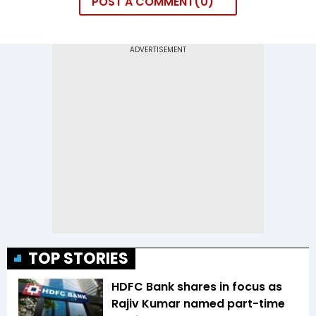
POST A COMMENT
0
TOP STORIES
HDFC Bank shares in focus as
Rajiv Kumar named part-time