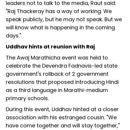
leaders not to talk to the media, Raut said:
"Raj Thackeray has a way of working. We
speak publicly, but he may not speak. But we
will know what is happening in the coming
days."
Uddhav hints at reunion with Raj
The Awaj Marathicha event was held to
celebrate the Devendra Fadnavis-led state
government's rollback of 2 government
resolutions that proposed introducing Hindi
as a third language in Marathi-medium
primary schools.
During this event, Uddhav hinted at a closer
association with his estranged cousin. "We
have come together and will stay together,"