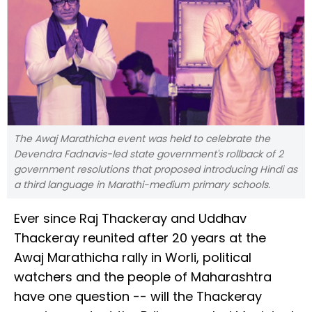
The Awaj Marathicha event was held to celebrate the
Devendra Fadnavis-led state government's rollback of 2
government resolutions that proposed introducing Hindi as
a third language in Marathi-medium primary schools.
Ever since Raj Thackeray and Uddhav
Thackeray reunited after 20 years at the
Awaj Marathicha rally in Worli, political
watchers and the people of Maharashtra
have one question -- will the Thackeray