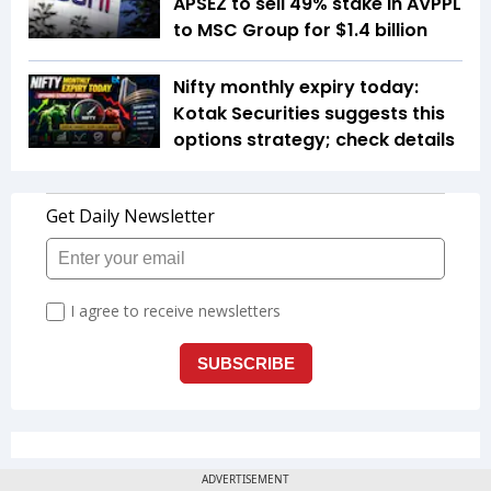
APSEZ to sell 49% stake in AVPPL
to MSC Group for $1.4 billion
Nifty monthly expiry today:
Kotak Securities suggests this
options strategy; check details