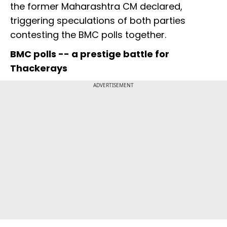
the former Maharashtra CM declared,
triggering speculations of both parties
contesting the BMC polls together.
BMC polls -- a prestige battle for
Thackerays
ADVERTISEMENT