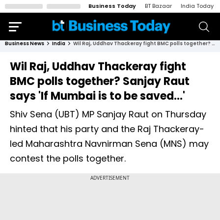
Business Today
BT Bazaar
India Today
Business News
India
Wil Raj, Uddhav Thackeray fight BMC polls together? Sanjay Raut says 'If Mumbai is to be saved...'
Wil Raj, Uddhav Thackeray fight
BMC polls together? Sanjay Raut
says 'If Mumbai is to be saved...'
Shiv Sena (UBT) MP Sanjay Raut on Thursday
hinted that his party and the Raj Thackeray-
led Maharashtra Navnirman Sena (MNS) may
contest the polls together.