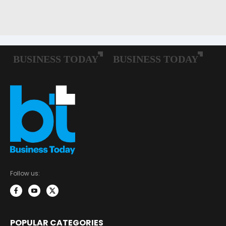
Follow us:
POPULAR CATEGORIES