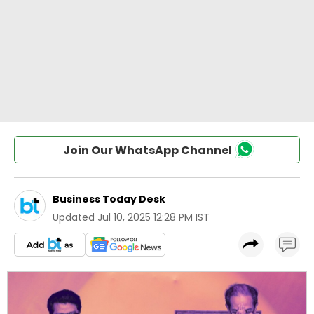
Join Our WhatsApp Channel
Business Today Desk
Updated
Jul 10, 2025 12:28 PM IST