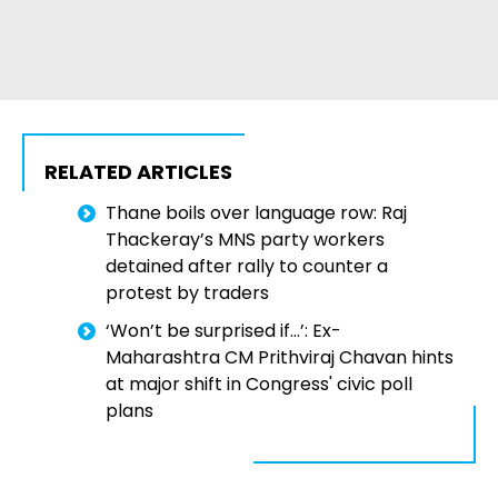
RELATED ARTICLES
Thane boils over language row: Raj
Thackeray’s MNS party workers
detained after rally to counter a
protest by traders
‘Won’t be surprised if…’: Ex-
Maharashtra CM Prithviraj Chavan hints
at major shift in Congress' civic poll
plans