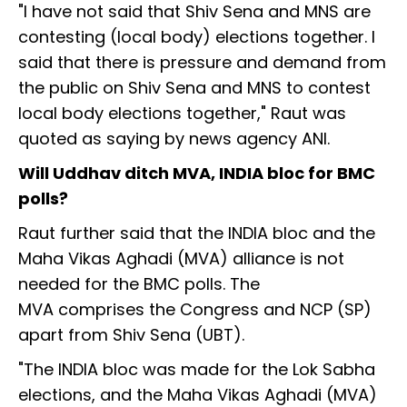
"I have not said that Shiv Sena and MNS are
contesting (local body) elections together. I
said that there is pressure and demand from
the public on Shiv Sena and MNS to contest
local body elections together," Raut was
quoted as saying by news agency ANI.
Will Uddhav ditch MVA, INDIA bloc for BMC
polls?
Raut further said that the INDIA bloc and the
Maha Vikas Aghadi (MVA) alliance is not
needed for the BMC polls. The
MVA comprises the Congress and NCP (SP)
apart from Shiv Sena (UBT).
"The INDIA bloc was made for the Lok Sabha
elections, and the Maha Vikas Aghadi (MVA)