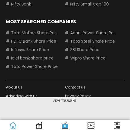
Nifty Bank
Nifty Small Cap 100
MOST SEARCHED COMPANIES
Tata Motors Share Price
Adani Power Share Price
HDFC Bank Share Price
Tata Steel Share Price
Infosys Share Price
SBI Share Price
Icici bank share price
Wipro Share Price
Tata Power Share Price
About us
Contact us
Advertise with us
Privacy Policy
ADVERTISEMENT
Terms and Conditions
Partners
Copyright © 2026 Living Media India
Design Partner:
Limited. For reprint rights: Syndications
Today. India Today Group.