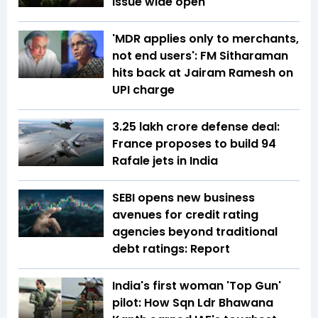
issue wide open
'MDR applies only to merchants,
not end users': FM Sitharaman
hits back at Jairam Ramesh on
UPI charge
₹3.25 lakh crore defense deal:
France proposes to build 94
Rafale jets in India
SEBI opens new business
avenues for credit rating
agencies beyond traditional
debt ratings: Report
India's first woman 'Top Gun'
pilot: How Sqn Ldr Bhawana