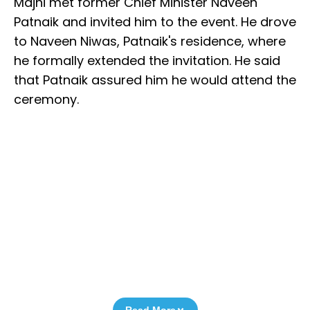
Majhi met former Chief Minister Naveen
Patnaik and invited him to the event. He drove
to Naveen Niwas, Patnaik's residence, where
he formally extended the invitation. He said
that Patnaik assured him he would attend the
ceremony.
Read More