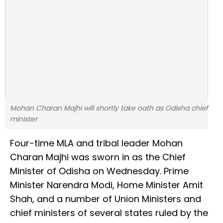
Mohan Charan Majhi will shortly take oath as Odisha chief
minister
Four-time MLA and tribal leader Mohan
Charan Majhi was sworn in as the Chief
Minister of Odisha on Wednesday. Prime
Minister Narendra Modi, Home Minister Amit
Shah, and a number of Union Ministers and
chief ministers of several states ruled by the