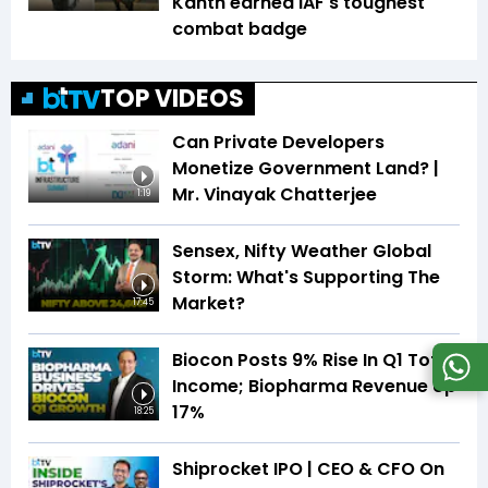
Kanth earned IAF's toughest
combat badge
TOP VIDEOS
Can Private Developers
Monetize Government Land? |
Mr. Vinayak Chatterjee
1:19
Sensex, Nifty Weather Global
Storm: What's Supporting The
Market?
17:45
Biocon Posts 9% Rise In Q1 Total
Income; Biopharma Revenue Up
17%
18:25
Shiprocket IPO | CEO & CFO On