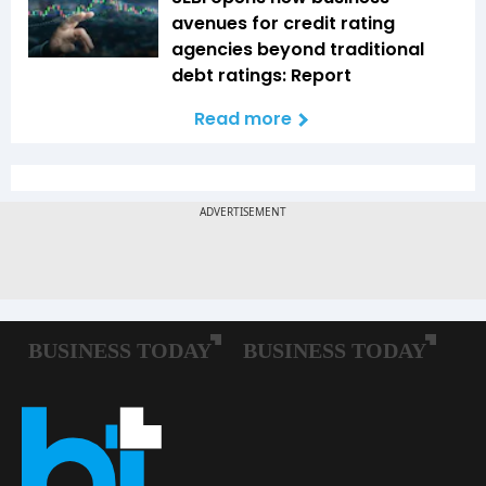
avenues for credit rating
agencies beyond traditional
debt ratings: Report
Read more