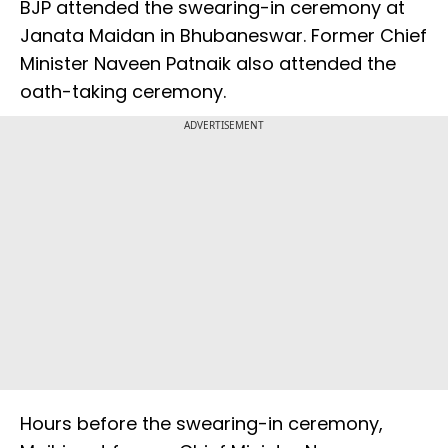
BJP attended the swearing-in ceremony at
Janata Maidan in Bhubaneswar. Former Chief
Minister Naveen Patnaik also attended the
oath-taking ceremony.
ADVERTISEMENT
Hours before the swearing-in ceremony,