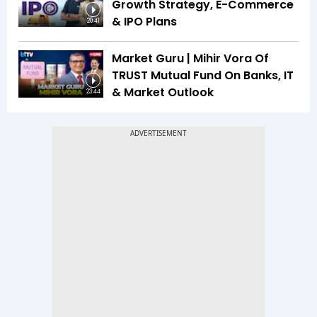
Growth Strategy, E-Commerce
& IPO Plans
20:41
Market Guru | Mihir Vora Of
TRUST Mutual Fund On Banks, IT
& Market Outlook
23:44