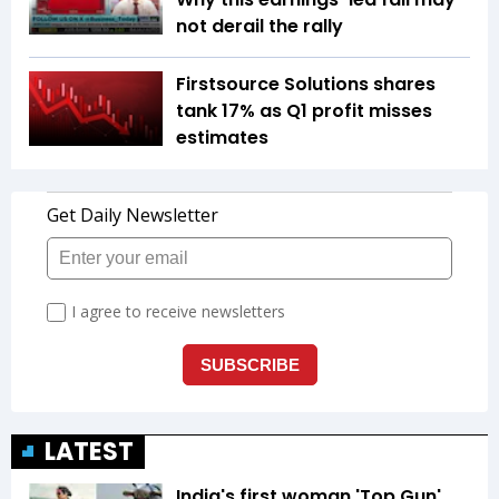
not derail the rally
Firstsource Solutions shares
tank 17% as Q1 profit misses
estimates
LATEST
India's first woman 'Top Gun'