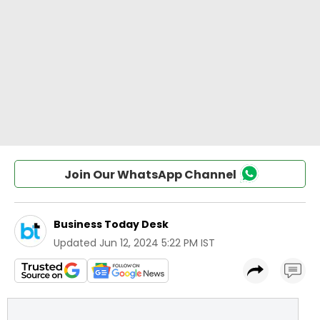
Join Our WhatsApp Channel
Business Today Desk
Updated
Jun 12, 2024 5:22 PM IST