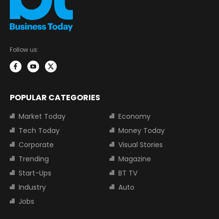
Follow us:
POPULAR CATEGORIES
Market Today
Economy
Tech Today
Money Today
Corporate
Visual Stories
Trending
Magazine
Start-Ups
BT TV
Industry
Auto
Jobs