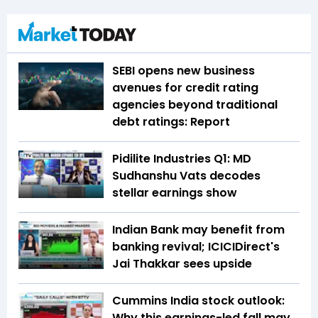
SEBI opens new business
avenues for credit rating
agencies beyond traditional
debt ratings: Report
Pidilite Industries Q1: MD
Sudhanshu Vats decodes
stellar earnings show
Indian Bank may benefit from
banking revival; ICICIDirect's
Jai Thakkar sees upside
Cummins India stock outlook:
Why this earnings-led fall may