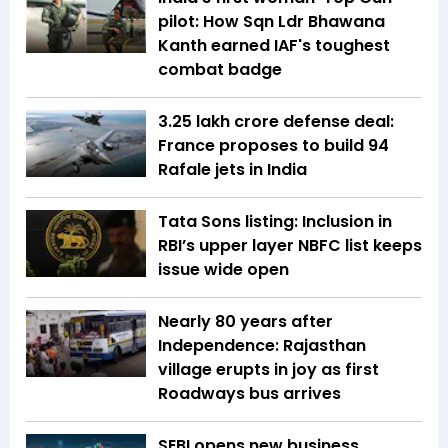
pilot: How Sqn Ldr Bhawana
Kanth earned IAF's toughest
combat badge
₹3.25 lakh crore defense deal:
France proposes to build 94
Rafale jets in India
Tata Sons listing: Inclusion in
RBI’s upper layer NBFC list keeps
issue wide open
Nearly 80 years after
Independence: Rajasthan
village erupts in joy as first
Roadways bus arrives
SEBI opens new business