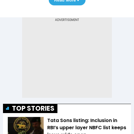
TOP STORIES
Tata Sons listing: Inclusion in
RBI’s upper layer NBFC list keeps