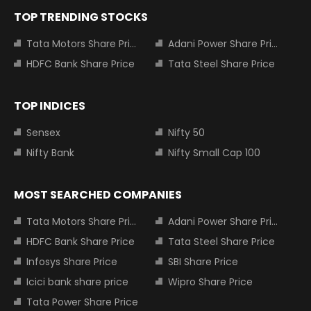
TOP TRENDING STOCKS
Tata Motors Share Price
Adani Power Share Price
HDFC Bank Share Price
Tata Steel Share Price
TOP INDICES
Sensex
Nifty 50
Nifty Bank
Nifty Small Cap 100
MOST SEARCHED COMPANIES
Tata Motors Share Price
Adani Power Share Price
HDFC Bank Share Price
Tata Steel Share Price
Infosys Share Price
SBI Share Price
Icici bank share price
Wipro Share Price
Tata Power Share Price