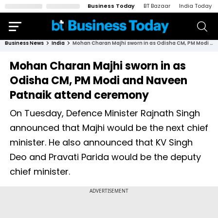
Business Today
BT Bazaar
India Today
Business News
India
Mohan Charan Majhi sworn in as Odisha CM, PM Modi and Naveen Patnaik attend ceremony
Mohan Charan Majhi sworn in as
Odisha CM, PM Modi and Naveen
Patnaik attend ceremony
On Tuesday, Defence Minister Rajnath Singh
announced that Majhi would be the next chief
minister. He also announced that KV Singh
Deo and Pravati Parida would be the deputy
chief minister.