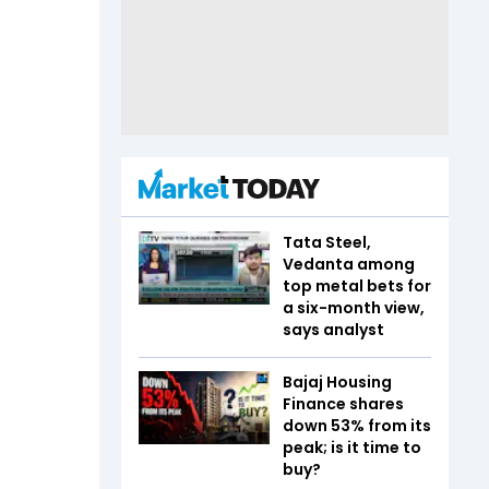
Tata Steel,
Vedanta among
top metal bets for
a six-month view,
says analyst
Bajaj Housing
Finance shares
down 53% from its
peak; is it time to
buy?