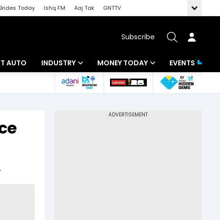
Brides Today
Ishq FM
Aaj Tak
GNTTV
Subscribe
BT AUTO
INDUSTRY
MONEY TODAY
EVENTS
ligence
Banking
Mutual Funds
IT
Tax
ce
Energy
Investment
ew
Commodities
Insurance
.
Pharma
Tools & Calculator
Real Estate
Telecom