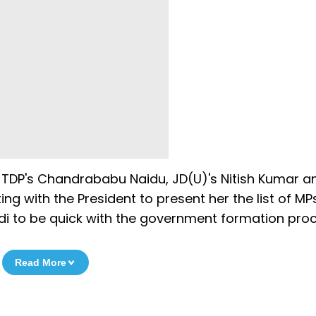
, TDP's Chandrababu Naidu, JD(U)'s Nitish Kumar a
ing with the President to present her the list of MP
i to be quick with the government formation proc
Read More