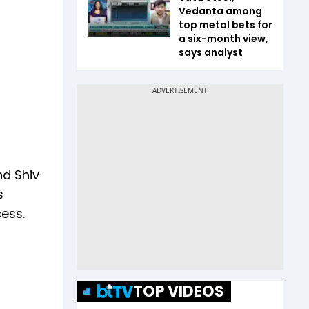
Vedanta among
top metal bets for
a six-month view,
says analyst
nd Shiv
s
ess.
TOP VIDEOS