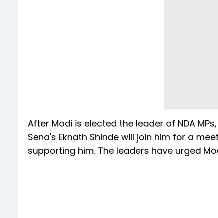
After Modi is elected the leader of NDA MPs
Sena's Eknath Shinde will join him for a meet
supporting him. The leaders have urged Mod