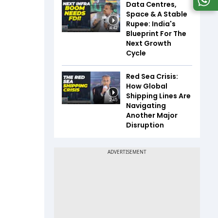
Data Centres,
Space & A Stable
Rupee: India's
4:42
Blueprint For The
Next Growth
Cycle
Red Sea Crisis:
How Global
Shipping Lines Are
2:45
Navigating
Another Major
Disruption