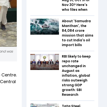
Nov 30? Here's
who files when
About 'Samudra
Manthan', the
₹84,084 crore
mission that aims
to cut India's oil
import bills
 and was
RBI likely to keep
repo rate
unchanged in
r
August as
 Centre.
inflation, global
risks outweigh
 Central
strong GDP
growth: SBI
Research
Tata Steel,