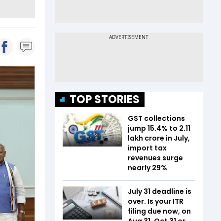
TOP STORIES
GST collections
jump 15.4% to ₹2.11
lakh crore in July,
import tax
revenues surge
nearly 29%
July 31 deadline is
over. Is your ITR
filing due now, on
Aug 31, Oct 31 or