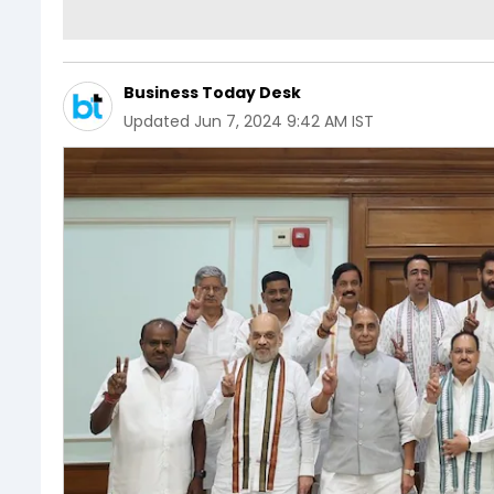
Business Today Desk
Updated
Jun 7, 2024 9:42 AM IST