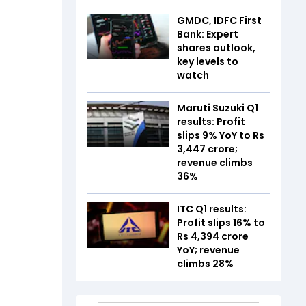
GMDC, IDFC First
Bank: Expert
shares outlook,
key levels to
watch
Maruti Suzuki Q1
results: Profit
slips 9% YoY to Rs
3,447 crore;
revenue climbs
36%
ITC Q1 results:
Profit slips 16% to
Rs 4,394 crore
YoY; revenue
climbs 28%