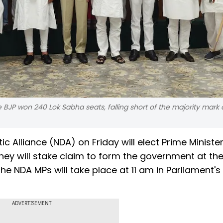
e BJP won 240 Lok Sabha seats, falling short of the majority mark
 Alliance (NDA) on Friday will elect Prime Ministe
they will stake claim to form the government at the
he NDA MPs will take place at 11 am in Parliament's
ADVERTISEMENT