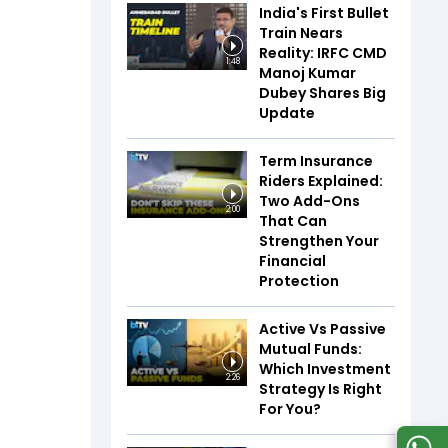
India's First Bullet
Train Nears
Reality: IRFC CMD
1:48
Manoj Kumar
Dubey Shares Big
Update
Term Insurance
Riders Explained:
Two Add-Ons
2:00
That Can
Strengthen Your
Financial
Protection
Active Vs Passive
Mutual Funds:
Which Investment
2:26
Strategy Is Right
For You?