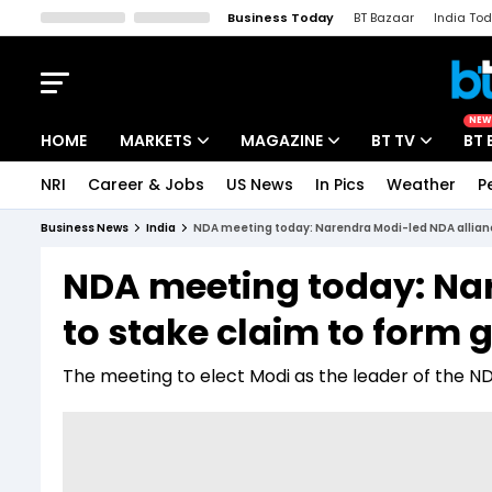
Business Today
BT Bazaar
India To
Kisan Tak
Lallantop
Malyalam
Bangla
Sports Tak
Crime T
NEW
HOME
MARKETS
MAGAZINE
BT TV
BT 
NRI
Career & Jobs
US News
In Pics
Weather
P
Stocks News
Cover Story
Market Today
Business News
India
NDA meeting today: Narendra Modi-led NDA allianc
IPO Corner
Editor's Note
Easynomics
NDA meeting today: Na
Indices
Deep Dive
Drive Today
to stake claim to form 
Stocks List
Interview
BT Explainer
The meeting to elect Modi as the leader of the NDA