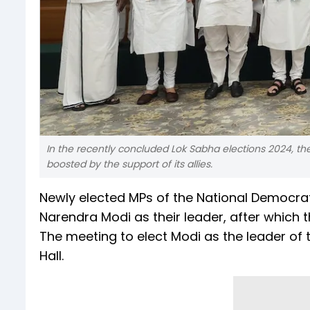
In the recently concluded Lok Sabha elections 2024, th
boosted by the support of its allies.
Newly elected MPs of the National Democratic
Narendra Modi as their leader, after which 
The meeting to elect Modi as the leader of t
Hall.