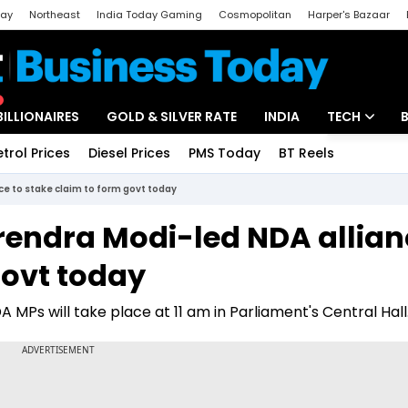
day
Northeast
India Today Gaming
Cosmopolitan
Harper's Bazaar
ak
Aajtak Campus
Astro tak
BILLIONAIRES
GOLD & SILVER RATE
INDIA
TECH
etrol Prices
Diesel Prices
PMS Today
BT Reels
Special
Artificial Intel
e to stake claim to form govt today
Tech News
rendra Modi-led NDA allian
Startups
govt today
Unbox - Revi
 MPs will take place at 11 am in Parliament's Central Hall