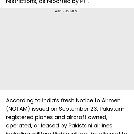
restrictions, as reported by PTI.
ADVERTISEMENT
According to India’s fresh Notice to Airmen
(NOTAM) issued on September 23, Pakistan-
registered planes and aircraft owned,
operated, or leased by Pakistani airlines
including military flights will not be allowed to