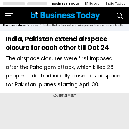
Business Today
BT Bazaar
India Today
Business News
India
India, Pakistan extend airspace closure for each other till Oct 24
India, Pakistan extend airspace
closure for each other till Oct 24
The airspace closures were first imposed
after the Pahalgam attack, which killed 26
people. India had initially closed its airspace
for Pakistani planes starting April 30.