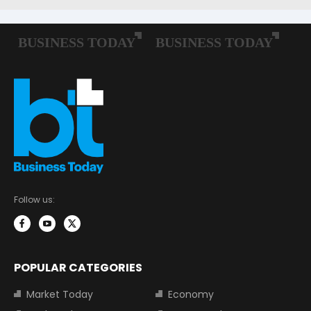
Follow us:
POPULAR CATEGORIES
Market Today
Economy