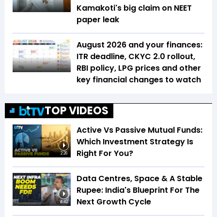
Kamakoti's big claim on NEET
paper leak
August 2026 and your finances:
ITR deadline, CKYC 2.0 rollout,
RBI policy, LPG prices and other
key financial changes to watch
TOP VIDEOS
Active Vs Passive Mutual Funds:
Which Investment Strategy Is
Right For You?
2:26
Data Centres, Space & A Stable
Rupee: India's Blueprint For The
Next Growth Cycle
4:42