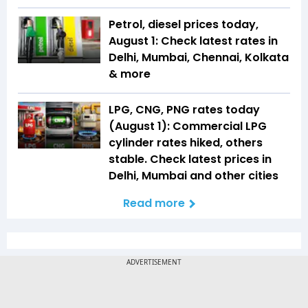
Petrol, diesel prices today,
August 1: Check latest rates in
Delhi, Mumbai, Chennai, Kolkata
& more
LPG, CNG, PNG rates today
(August 1): Commercial LPG
cylinder rates hiked, others
stable. Check latest prices in
Delhi, Mumbai and other cities
Read more