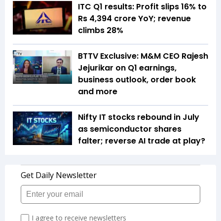
ITC Q1 results: Profit slips 16% to
Rs 4,394 crore YoY; revenue
climbs 28%
BTTV Exclusive: M&M CEO Rajesh
Jejurikar on Q1 earnings,
business outlook, order book
and more
Nifty IT stocks rebound in July
as semiconductor shares
falter; reverse AI trade at play?