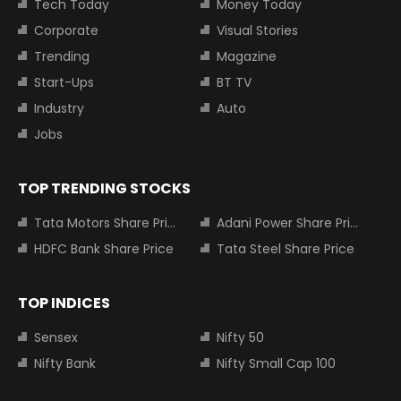
Tech Today
Money Today
Corporate
Visual Stories
Trending
Magazine
Start-Ups
BT TV
Industry
Auto
Jobs
TOP TRENDING STOCKS
Tata Motors Share Price
Adani Power Share Price
HDFC Bank Share Price
Tata Steel Share Price
TOP INDICES
Sensex
Nifty 50
Nifty Bank
Nifty Small Cap 100