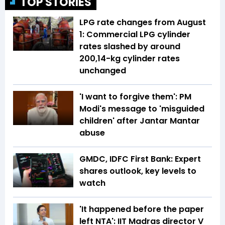
TOP STORIES
LPG rate changes from August
1: Commercial LPG cylinder
rates slashed by around
₹200,14-kg cylinder rates
unchanged
'I want to forgive them': PM
Modi's message to 'misguided
children' after Jantar Mantar
abuse
GMDC, IDFC First Bank: Expert
shares outlook, key levels to
watch
'It happened before the paper
left NTA': IIT Madras director V