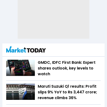
GMDC, IDFC First Bank: Expert
shares outlook, key levels to
watch
Maruti Suzuki Q1 results: Profit
slips 9% YoY to Rs 3,447 crore;
revenue climbs 36%