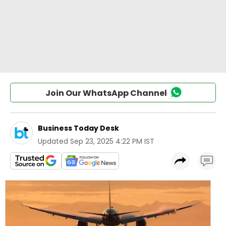
Join Our WhatsApp Channel
Business Today Desk
Updated
Sep 23, 2025 4:22 PM IST