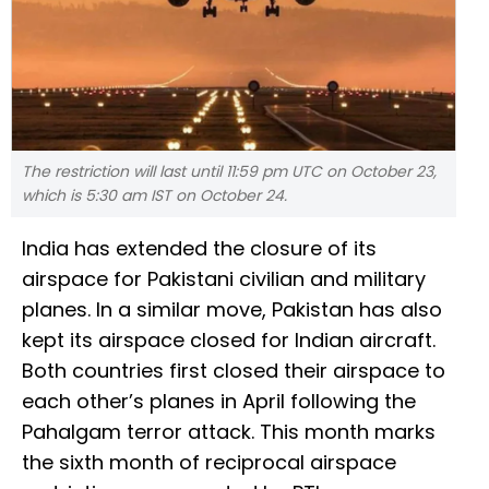
The restriction will last until 11:59 pm UTC on October 23,
which is 5:30 am IST on October 24.
India has extended the closure of its
airspace for Pakistani civilian and military
planes. In a similar move, Pakistan has also
kept its airspace closed for Indian aircraft.
Both countries first closed their airspace to
each other’s planes in April following the
Pahalgam terror attack. This month marks
the sixth month of reciprocal airspace