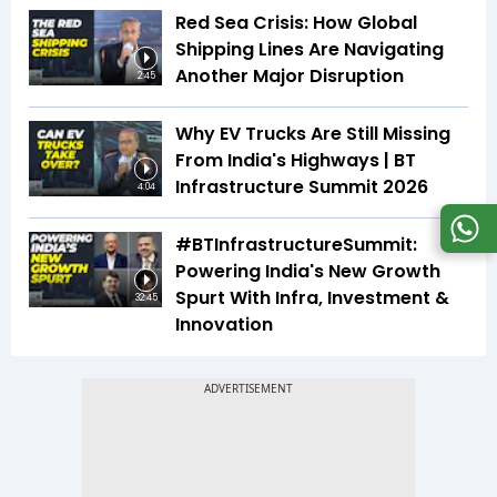
Red Sea Crisis: How Global
Shipping Lines Are Navigating
Another Major Disruption
2:45
Why EV Trucks Are Still Missing
From India's Highways | BT
Infrastructure Summit 2026
4:04
#BTInfrastructureSummit:
Powering India's New Growth
Spurt With Infra, Investment &
32:45
Innovation