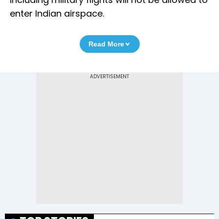
enter Indian airspace.
Read More