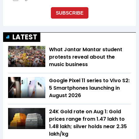
LATEST
What Jantar Mantar student
protests reveal about the
music business
Google Pixel 11 series to Vivo S2:
5 Smartphones launching in
August 2026
24K Gold rate on Aug 1: Gold
prices range from ₹1.47 lakh to
₹1.48 lakh; silver holds near ₹2.35
lakh/kg