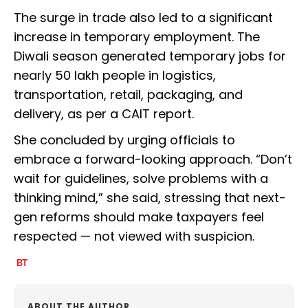
The surge in trade also led to a significant
increase in temporary employment. The
Diwali season generated temporary jobs for
nearly 50 lakh people in logistics,
transportation, retail, packaging, and
delivery, as per a CAIT report.
She concluded by urging officials to
embrace a forward-looking approach. “Don’t
wait for guidelines, solve problems with a
thinking mind,” she said, stressing that next-
gen reforms should make taxpayers feel
respected — not viewed with suspicion.
ABOUT THE AUTHOR