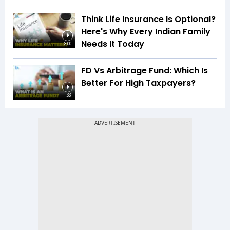
Think Life Insurance Is Optional?
Here's Why Every Indian Family
Needs It Today
3:00
FD Vs Arbitrage Fund: Which Is
Better For High Taxpayers?
1:33