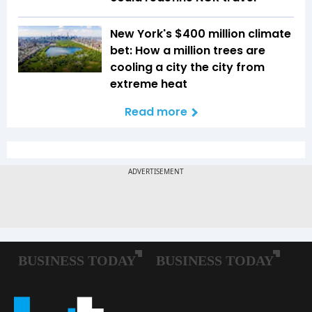
New York's $400 million climate
bet: How a million trees are
cooling a city the city from
extreme heat
Read more