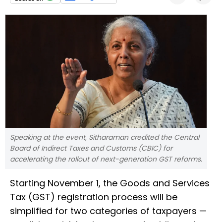
Speaking at the event, Sitharaman credited the Central
Board of Indirect Taxes and Customs (CBIC) for
accelerating the rollout of next-generation GST reforms.
Starting November 1, the Goods and Services
Tax (GST) registration process will be
simplified for two categories of taxpayers —