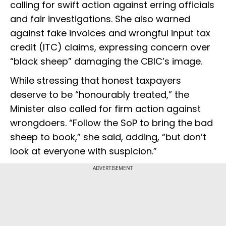
calling for swift action against erring officials
and fair investigations. She also warned
against fake invoices and wrongful input tax
credit (ITC) claims, expressing concern over
“black sheep” damaging the CBIC’s image.
While stressing that honest taxpayers
deserve to be “honourably treated,” the
Minister also called for firm action against
wrongdoers. “Follow the SoP to bring the bad
sheep to book,” she said, adding, “but don’t
look at everyone with suspicion.”
ADVERTISEMENT