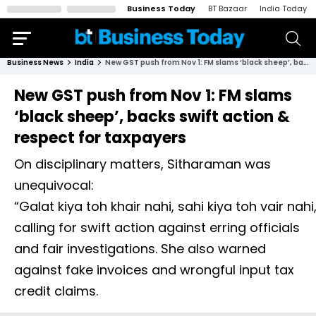
Business Today
BT Bazaar
India Today
Business News
India
New GST push from Nov 1: FM slams ‘black sheep’, backs swift action & respect for taxpayers
New GST push from Nov 1: FM slams
‘black sheep’, backs swift action &
respect for taxpayers
On disciplinary matters, Sitharaman was
unequivocal:
“Galat kiya toh khair nahi, sahi kiya toh vair nahi,
calling for swift action against erring officials
and fair investigations. She also warned
against fake invoices and wrongful input tax
credit claims.