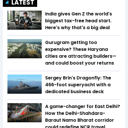
LATEST
India gives Gen Z the world's
biggest tax-free head start.
Here's why that's a big deal
Gurugram getting too
expensive? These Haryana
cities are attracting builders—
and could boost your returns
Sergey Brin's Dragonfly: The
466-foot superyacht with a
dedicated business deck
A game-changer for East Delhi?
How the Delhi-Shahdara-
Baraut Namo Bharat corridor
could redefine NCR travel