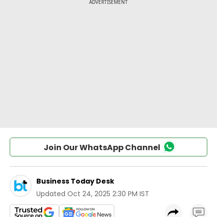
Join Our WhatsApp Channel
Business Today Desk
Updated
Oct 24, 2025 2:30 PM IST