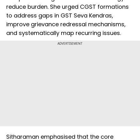
reduce burden. She urged CGST formations
to address gaps in GST Seva Kendras,
improve grievance redressal mechanisms,
and systematically map recurring issues.
ADVERTISEMENT
Sitharaman emphasised that the core