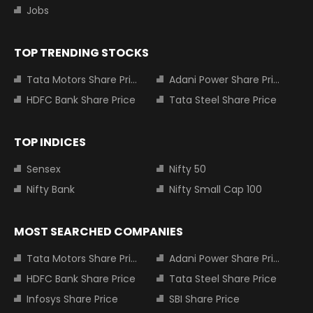
Jobs
TOP TRENDING STOCKS
Tata Motors Share Price
Adani Power Share Price
HDFC Bank Share Price
Tata Steel Share Price
TOP INDICES
Sensex
Nifty 50
Nifty Bank
Nifty Small Cap 100
MOST SEARCHED COMPANIES
Tata Motors Share Price
Adani Power Share Price
HDFC Bank Share Price
Tata Steel Share Price
Infosys Share Price
SBI Share Price