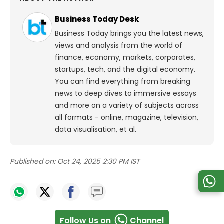
Business Today Desk
Business Today brings you the latest news,
views and analysis from the world of
finance, economy, markets, corporates,
startups, tech, and the digital economy.
You can find everything from breaking
news to deep dives to immersive essays
and more on a variety of subjects across
all formats - online, magazine, television,
data visualisation, et al.
Published on:
Oct 24, 2025 2:30 PM IST
Follow Us on
Channel