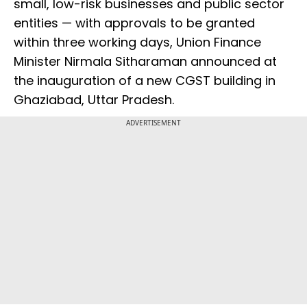
small, low-risk businesses and public sector
entities — with approvals to be granted
within three working days, Union Finance
Minister Nirmala Sitharaman announced at
the inauguration of a new CGST building in
Ghaziabad, Uttar Pradesh.
ADVERTISEMENT