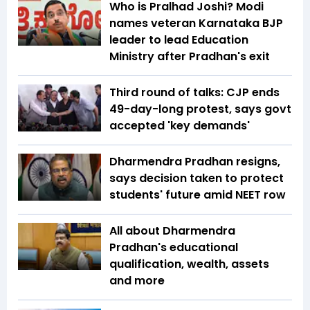
Who is Pralhad Joshi? Modi
names veteran Karnataka BJP
leader to lead Education
Ministry after Pradhan's exit
Third round of talks: CJP ends
49-day-long protest, says govt
accepted 'key demands'
Dharmendra Pradhan resigns,
says decision taken to protect
students' future amid NEET row
All about Dharmendra
Pradhan's educational
qualification, wealth, assets
and more