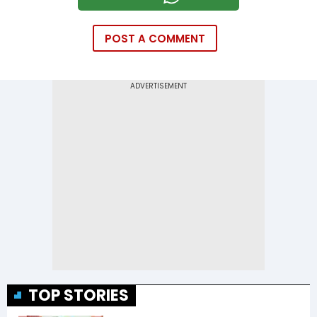
POST A COMMENT
TOP STORIES