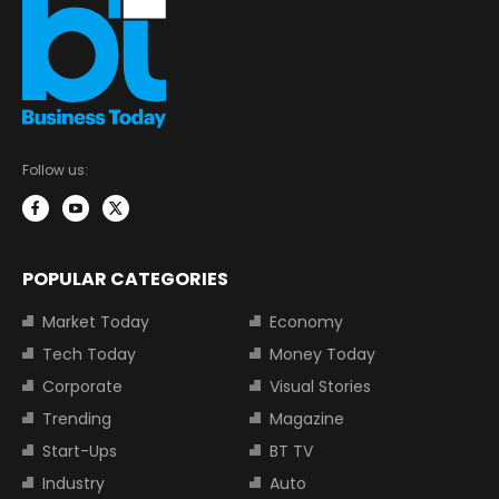
Follow us:
POPULAR CATEGORIES
Market Today
Economy
Tech Today
Money Today
Corporate
Visual Stories
Trending
Magazine
Start-Ups
BT TV
Industry
Auto