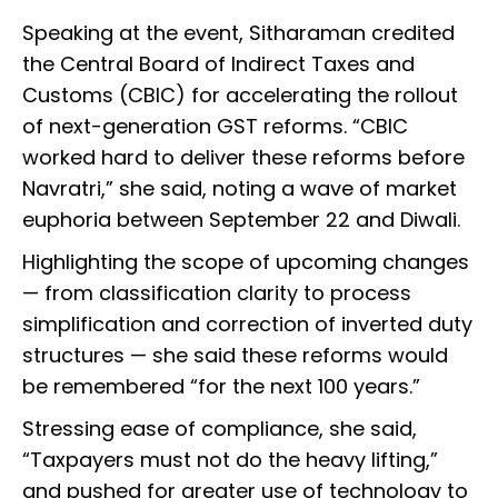
Speaking at the event, Sitharaman credited
the Central Board of Indirect Taxes and
Customs (CBIC) for accelerating the rollout
of next-generation GST reforms. “CBIC
worked hard to deliver these reforms before
Navratri,” she said, noting a wave of market
euphoria between September 22 and Diwali.
Highlighting the scope of upcoming changes
— from classification clarity to process
simplification and correction of inverted duty
structures — she said these reforms would
be remembered “for the next 100 years.”
Stressing ease of compliance, she said,
“Taxpayers must not do the heavy lifting,”
and pushed for greater use of technology to