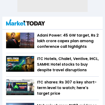
Adani Power: 45 GW target, Rs 2
lakh crore capex plan among
conference call highlights
ITC Hotels, Chalet, Ventive, IHCL,
SAMHI: Hotel stocks to buy
despite travel disruptions
ITC shares: Rs 307 a key short-
term level to watch; here's
target price