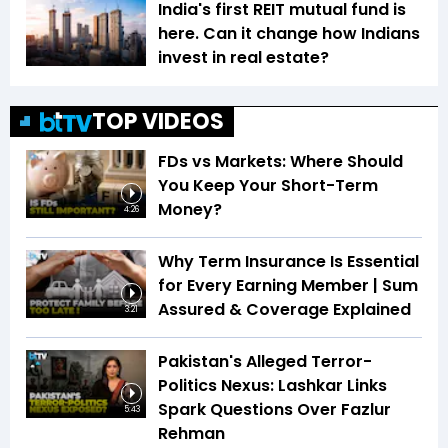
India's first REIT mutual fund is
here. Can it change how Indians
invest in real estate?
TOP VIDEOS
FDs vs Markets: Where Should
You Keep Your Short-Term
Money?
4:26
Why Term Insurance Is Essential
for Every Earning Member | Sum
Assured & Coverage Explained
3:21
Pakistan's Alleged Terror-
Politics Nexus: Lashkar Links
Spark Questions Over Fazlur
5:43
Rehman