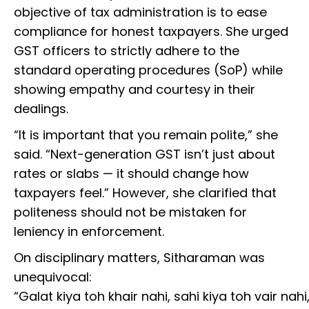
objective of tax administration is to ease
compliance for honest taxpayers. She urged
GST officers to strictly adhere to the
standard operating procedures (SoP) while
showing empathy and courtesy in their
dealings.
“It is important that you remain polite,” she
said. “Next-generation GST isn’t just about
rates or slabs — it should change how
taxpayers feel.” However, she clarified that
politeness should not be mistaken for
leniency in enforcement.
On disciplinary matters, Sitharaman was
unequivocal:
“Galat kiya toh khair nahi, sahi kiya toh vair nahi,