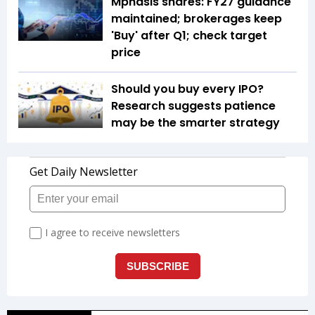
Mphasis shares: FY27 guidance
maintained; brokerages keep
'Buy' after Q1; check target
price
Should you buy every IPO?
Research suggests patience
may be the smarter strategy