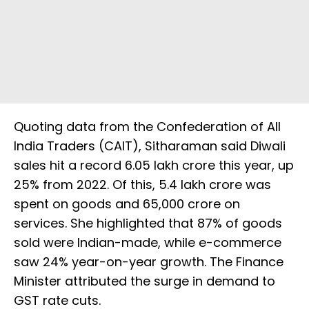
Quoting data from the Confederation of All
India Traders (CAIT), Sitharaman said Diwali
sales hit a record ₹6.05 lakh crore this year, up
25% from 2022. Of this, ₹5.4 lakh crore was
spent on goods and ₹65,000 crore on
services. She highlighted that 87% of goods
sold were Indian-made, while e-commerce
saw 24% year-on-year growth. The Finance
Minister attributed the surge in demand to
GST rate cuts.