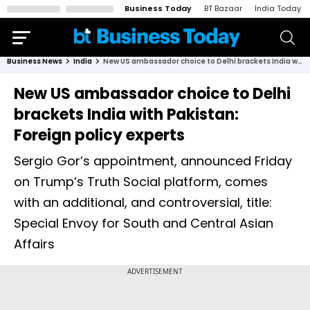
Business Today
BT Bazaar
India Today
Business News
India
New US ambassador choice to Delhi brackets India with Pakistan: Foreign policy experts
New US ambassador choice to Delhi
brackets India with Pakistan:
Foreign policy experts
Sergio Gor’s appointment, announced Friday
on Trump’s Truth Social platform, comes
with an additional, and controversial, title:
Special Envoy for South and Central Asian
Affairs