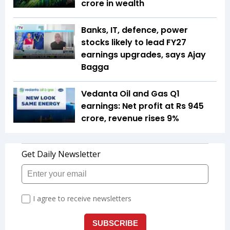
crore in wealth
Banks, IT, defence, power
stocks likely to lead FY27
earnings upgrades, says Ajay
Bagga
Vedanta Oil and Gas Q1
earnings: Net profit at Rs 945
crore, revenue rises 9%