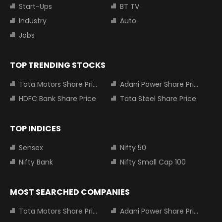
Start-Ups
BT TV
Industry
Auto
Jobs
TOP TRENDING STOCKS
Tata Motors Share Price
Adani Power Share Price
HDFC Bank Share Price
Tata Steel Share Price
TOP INDICES
Sensex
Nifty 50
Nifty Bank
Nifty Small Cap 100
MOST SEARCHED COMPANIES
Tata Motors Share Price
Adani Power Share Price