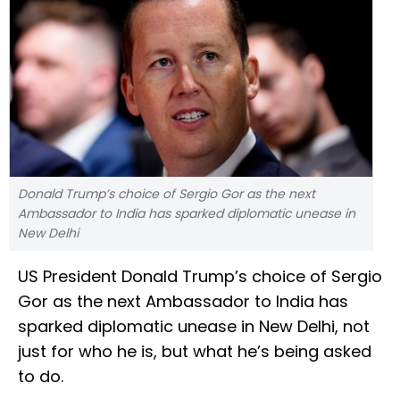
Donald Trump’s choice of Sergio Gor as the next
Ambassador to India has sparked diplomatic unease in
New Delhi
US President Donald Trump’s choice of Sergio
Gor as the next Ambassador to India has
sparked diplomatic unease in New Delhi, not
just for who he is, but what he’s being asked
to do.