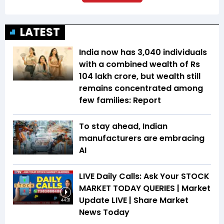
LATEST
India now has 3,040 individuals
with a combined wealth of Rs
104 lakh crore, but wealth still
remains concentrated among
few families: Report
To stay ahead, Indian
manufacturers are embracing
AI
LIVE Daily Calls: Ask Your STOCK
MARKET TODAY QUERIES | Market
Update LIVE | Share Market
44:31
News Today