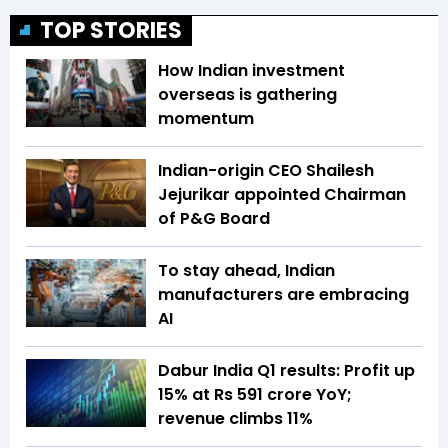
TOP STORIES
How Indian investment
overseas is gathering
momentum
Indian-origin CEO Shailesh
Jejurikar appointed Chairman
of P&G Board
To stay ahead, Indian
manufacturers are embracing
AI
Dabur India Q1 results: Profit up
15% at Rs 591 crore YoY;
revenue climbs 11%