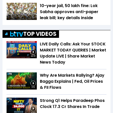
10-year jail, ₹50 lakh fine: Lok
Sabha approves anti-paper
leak bill; key details inside
TOP VIDEOS
LIVE Daily Calls: Ask Your STOCK
MARKET TODAY QUERIES | Market
Update LIVE | Share Market
44:31
News Today
Why Are Markets Rallying? Ajay
Bagga Explains | Fed, Oil Prices
& FII Flows
3:12
Strong Q1 Helps Paradeep Phos
Clock 17.3 Cr Shares In Trade
4:43