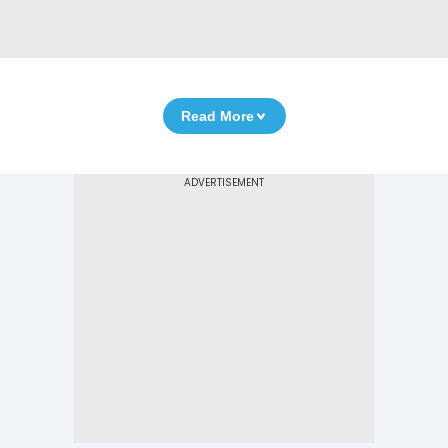
Read More