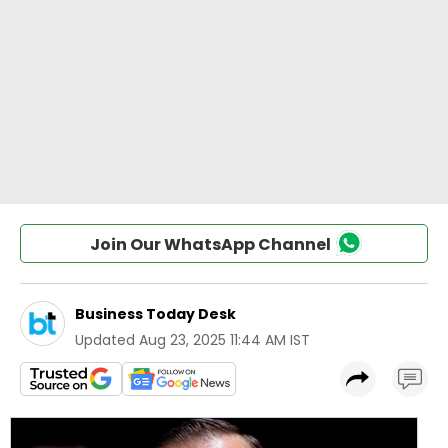
Join Our WhatsApp Channel
Business Today Desk
Updated
Aug 23, 2025 11:44 AM IST