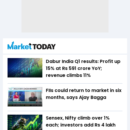
Dabur India Q1 results: Profit up
15% at Rs 591 crore YoY;
revenue climbs 11%
FIIs could return to market in six
months, says Ajay Bagga
Sensex, Nifty climb over 1%
each; investors add Rs 4 lakh