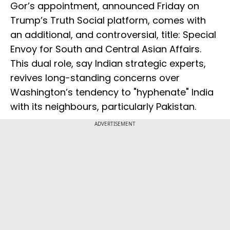
Gor’s appointment, announced Friday on
Trump’s Truth Social platform, comes with
an additional, and controversial, title: Special
Envoy for South and Central Asian Affairs.
This dual role, say Indian strategic experts,
revives long-standing concerns over
Washington’s tendency to "hyphenate" India
with its neighbours, particularly Pakistan.
ADVERTISEMENT