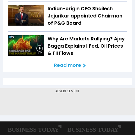
Indian-origin CEO Shailesh
Jejurikar appointed Chairman
of P&G Board
Why Are Markets Rallying? Ajay
Bagga Explains | Fed, Oil Prices
& FII Flows
3:12
Read more