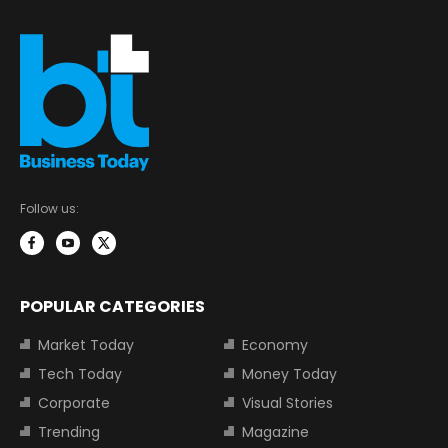
Follow us:
POPULAR CATEGORIES
Market Today
Economy
Tech Today
Money Today
Corporate
Visual Stories
Trending
Magazine