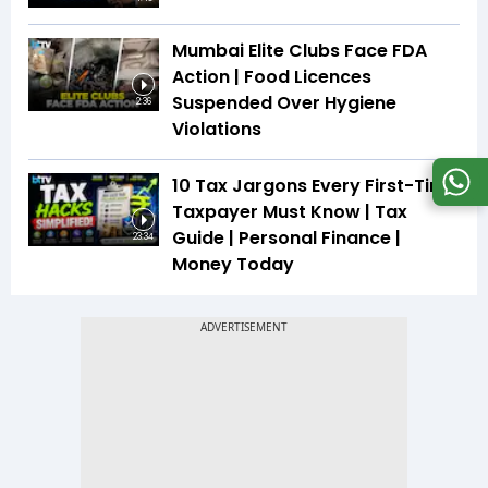
Mumbai Elite Clubs Face FDA
Action | Food Licences
Suspended Over Hygiene
2:36
Violations
10 Tax Jargons Every First-Time
Taxpayer Must Know | Tax
Guide | Personal Finance |
23:34
Money Today