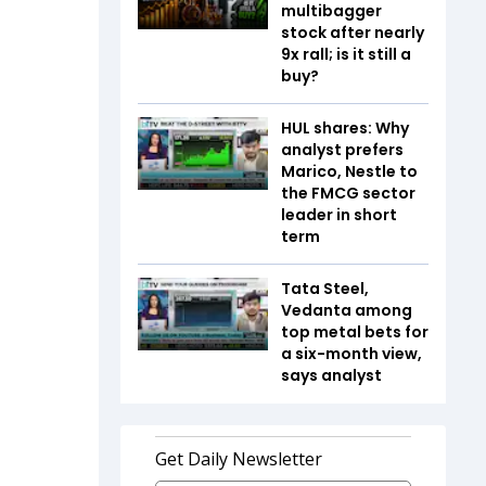
multibagger
stock after nearly
9x rall; is it still a
buy?
HUL shares: Why
analyst prefers
Marico, Nestle to
the FMCG sector
leader in short
term
Tata Steel,
Vedanta among
top metal bets for
a six-month view,
says analyst