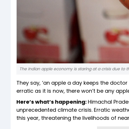
The Indian apple economy is staring at a crisis due to
They say, ‘an apple a day keeps the doctor 
erratic as it is now, there won’t be any appl
Here’s what’s happening:
Himachal Prades
unprecedented climate crisis. Erratic weat
this year, threatening the livelihoods of ne