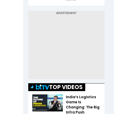
TOP VIDEOS
India’s Logistics
Game Is
Changing: The Big
8:08
Infra Push