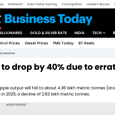
day
Northeast
India Today Gaming
Cosmopolitan
Harper's Bazaar
ak
Aajtak Campus
Astro tak
BILLIONAIRES
GOLD & SILVER RATE
INDIA
TECH
etrol Prices
Diesel Prices
PMS Today
BT Reels
Special
Artificial Intel
tic weather
Tech News
to drop by 40% due to errat
Startups
Unbox - Revi
apple output will fall to about 4.36 lakh metric tonnes (ar
in 2025, a decline of 2.63 lakh metric tonnes.