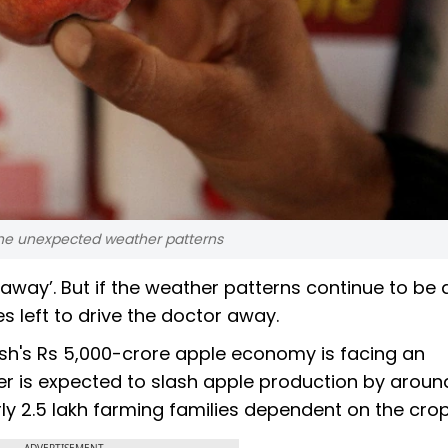
 the unexpected weather patterns
away’. But if the weather patterns continue to be 
es left to drive the doctor away.
h's Rs 5,000-crore apple economy is facing an
her is expected to slash apple production by arou
arly 2.5 lakh farming families dependent on the crop