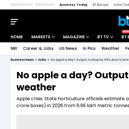
Business Today
BT Bazaar
India To
Kisan Tak
Lallantop
Malyalam
Bangla
Sports Tak
Crime T
NEW
HOME
MARKETS
MAGAZINE
BT TV
BT 
NRI
Career & Jobs
US News
In Pics
Weather
P
Stocks News
Cover Story
Market Today
Business News
India
No apple a day? Output to drop by 40% due to erra
IPO Corner
Editor's Note
Easynomics
No apple a day? Output 
Indices
Deep Dive
Drive Today
weather
Stocks List
Interview
BT Explainer
Apple crisis: State horticulture officials estimate 
crore boxes) in 2026 from 6.99 lakh metric tonnes 