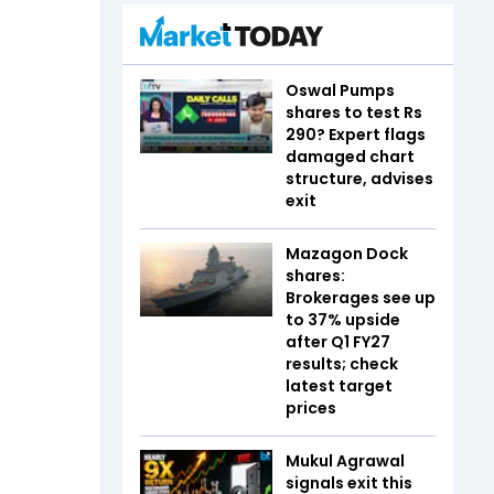
Oswal Pumps
shares to test Rs
290? Expert flags
damaged chart
structure, advises
exit
Mazagon Dock
shares:
Brokerages see up
to 37% upside
after Q1 FY27
results; check
latest target
prices
Mukul Agrawal
signals exit this