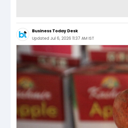
Business Today Desk
Updated
Jul 6, 2026 11:37 AM IST