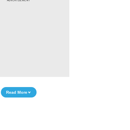
ADVERTISEMENT
Read More