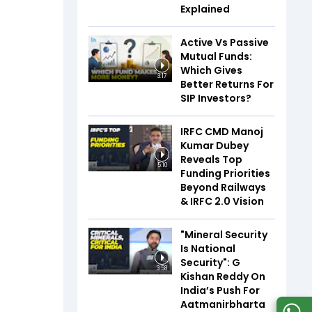
Explained
Active Vs Passive
Mutual Funds:
Which Gives
3:17
Better Returns For
SIP Investors?
IRFC CMD Manoj
Kumar Dubey
Reveals Top
5:10
Funding Priorities
Beyond Railways
& IRFC 2.0 Vision
"Mineral Security
Is National
Security": G
3:58
Kishan Reddy On
India’s Push For
Aatmanirbharta