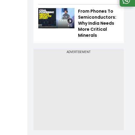
From Phones To
Semiconductors:
Why India Needs
4:02
More Critical
Minerals