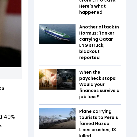
Here's what
happened
Another attack in
Hormuz: Tanker
carrying Qatar
LNG struck,
blackout
reported
When the
paycheck stops:
Would your
as
finances survive a
job loss?
Plane carrying
nd 40%
tourists to Peru's
famed Nazca
.
Lines crashes, 13
killed