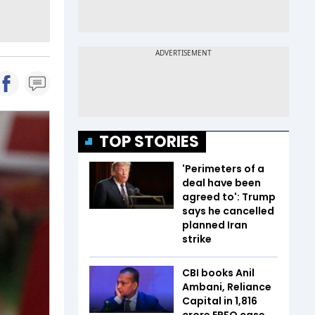
TOP STORIES
'Perimeters of a
deal have been
agreed to': Trump
says he cancelled
planned Iran
strike
CBI books Anil
Ambani, Reliance
Capital in ₹1,816
crore EPFO case.