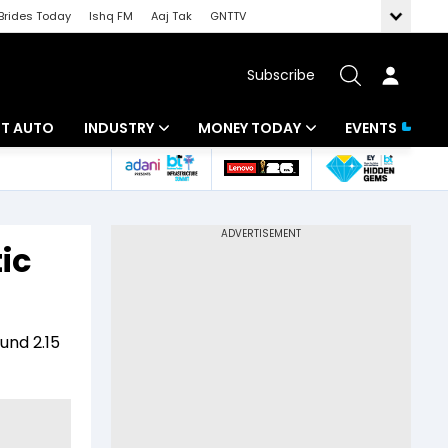
Brides Today
Ishq FM
Aaj Tak
GNTTV
Subscribe
BT AUTO
INDUSTRY
MONEY TODAY
EVENTS
ligence
Banking
Mutual Funds
IT
Tax
ic
Energy
Investment
ew
Commodities
Insurance
ound 2.15
Pharma
Tools & Calculator
Real Estate
Telecom