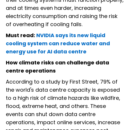
and at times even harder, increasing
electricity consumption and raising the risk
of overheating if cooling fails.
Must read:
NVIDIA says its new liquid
cooling system can reduce water and
energy use for AI data centre
How climate risks can challenge data
centre operations
According to a study by First Street, 79% of
the world's data centre capacity is exposed
to a high risk of climate hazards like wildfire,
flood, extreme heat, and others. These
events can shut down data centre
operations, impact online services, increase