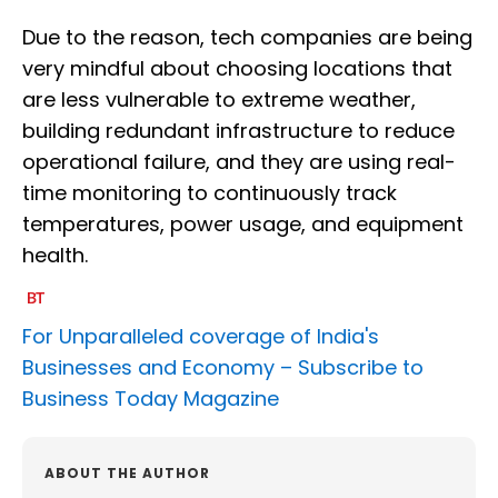
Due to the reason, tech companies are being
very mindful about choosing locations that
are less vulnerable to extreme weather,
building redundant infrastructure to reduce
operational failure, and they are using real-
time monitoring to continuously track
temperatures, power usage, and equipment
health.
For Unparalleled coverage of India's
Businesses and Economy –
Subscribe to
Business Today Magazine
ABOUT THE AUTHOR