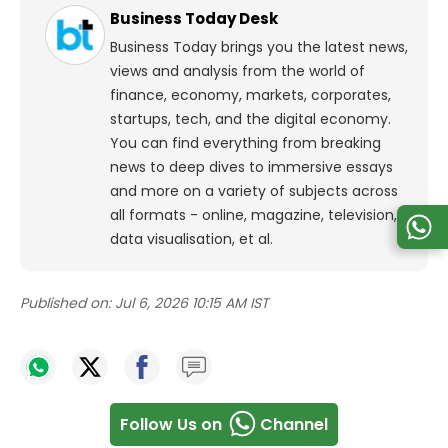
Business Today Desk
Business Today brings you the latest news,
views and analysis from the world of
finance, economy, markets, corporates,
startups, tech, and the digital economy.
You can find everything from breaking
news to deep dives to immersive essays
and more on a variety of subjects across
all formats - online, magazine, television,
data visualisation, et al.
Published on:
Jul 6, 2026 10:15 AM IST
Follow Us on
Channel