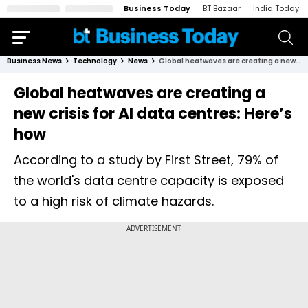
Business Today
BT Bazaar
India Today
Business News
Technology
News
Global heatwaves are creating a new crisis for AI data centres: Here’s how
Global heatwaves are creating a
new crisis for AI data centres: Here’s
how
According to a study by First Street, 79% of
the world's data centre capacity is exposed
to a high risk of climate hazards.