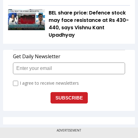
BEL share price: Defence stock
may face resistance at Rs 430-
440, says Vishnu Kant
Upadhyay