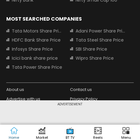
Nifty Bank
Nifty Small Cap 100
MOST SEARCHED COMPANIES
Tata Motors Share Price
Adani Power Share Price
HDFC Bank Share Price
Tata Steel Share Price
Infosys Share Price
SBI Share Price
Icici bank share price
Wipro Share Price
Tata Power Share Price
About us
Contact us
Advertise with us
Privacy Policy
ADVERTISEMENT
Terms and Conditions
Partners
Copyright © 2026 Living Media India
Design Partner:
Limited. For reprint rights: Syndications
Today. India Today Group.
Home
Market
BT TV
Reels
Menu