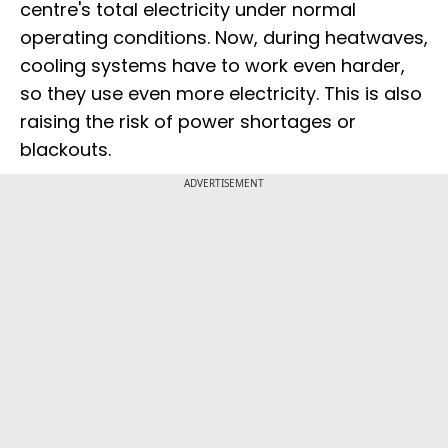
centre's total electricity under normal
operating conditions. Now, during heatwaves,
cooling systems have to work even harder,
so they use even more electricity. This is also
raising the risk of power shortages or
blackouts.
ADVERTISEMENT