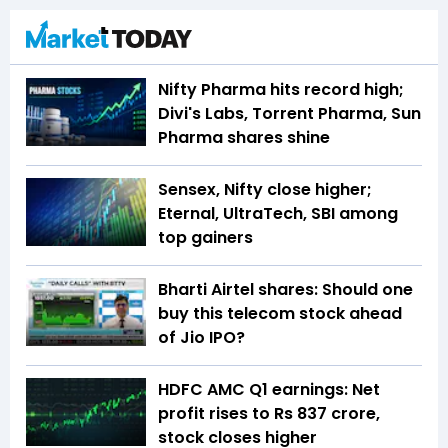
Nifty Pharma hits record high;
Divi's Labs, Torrent Pharma, Sun
Pharma shares shine
Sensex, Nifty close higher;
Eternal, UltraTech, SBI among
top gainers
Bharti Airtel shares: Should one
buy this telecom stock ahead
of Jio IPO?
HDFC AMC Q1 earnings: Net
profit rises to Rs 837 crore,
stock closes higher