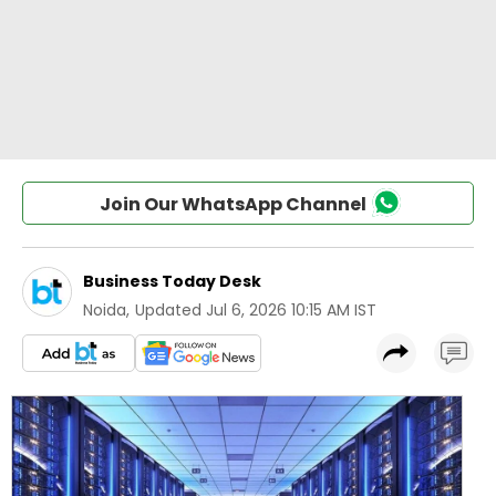
Join Our WhatsApp Channel
Business Today Desk
Noida
,
Updated
Jul 6, 2026 10:15 AM IST