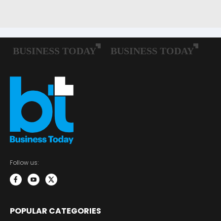
Follow us:
POPULAR CATEGORIES