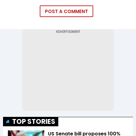
POST A COMMENT
TOP STORIES
US Senate bill proposes 100%