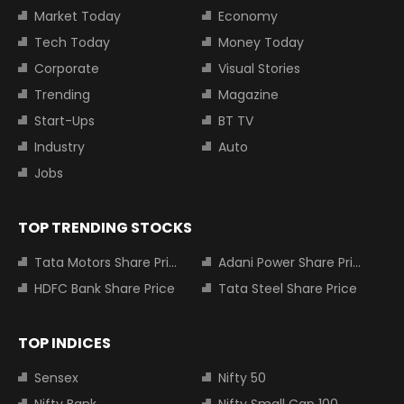
Market Today
Economy
Tech Today
Money Today
Corporate
Visual Stories
Trending
Magazine
Start-Ups
BT TV
Industry
Auto
Jobs
TOP TRENDING STOCKS
Tata Motors Share Price
Adani Power Share Price
HDFC Bank Share Price
Tata Steel Share Price
TOP INDICES
Sensex
Nifty 50