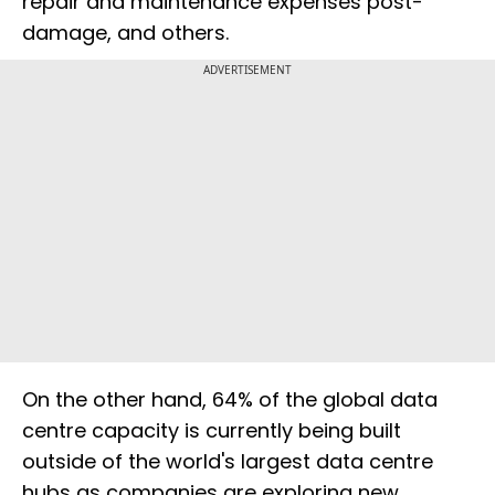
repair and maintenance expenses post-
damage, and others.
ADVERTISEMENT
On the other hand, 64% of the global data
centre capacity is currently being built
outside of the world's largest data centre
hubs as companies are exploring new