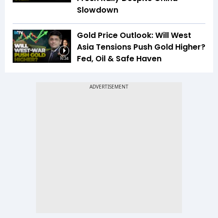
Slowdown
Gold Price Outlook: Will West
Asia Tensions Push Gold Higher?
Fed, Oil & Safe Haven
16:34