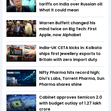
tariffs on India over Russian oil:
What it could mean
Warren Buffett changed his
mind twice on Big Tech: First
Apple, now Alphabet
India-UK CETA kicks in: Kolkata
ships first jewellery exports to
Britain with zero import duty
Nifty Pharma hits record high;
Divi's Labs, Torrent Pharma, Sun
Pharma shares shine
Cabinet approves Semicon 2.0
with budget outlay of ₹1.27 lakh
crore