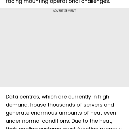
facing mounting operational challenges.
ADVERTISEMENT
Data centres, which are currently in high
demand, house thousands of servers and
generate enormous amounts of heat even
under normal conditions. Due to the heat,
their cooling systems must function properly,