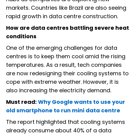
markets. Countries like Brazil are also seeing
rapid growth in data centre construction.
How are data centres battling severe heat
conditions
One of the emerging challenges for data
centres is to keep them cool amid the rising
temperatures. As a result, tech companies
are now redesigning their cooling systems to
cope with extreme weather. However, it is
also increasing the electricity demand.
Must read:
Why Google wants to use your
old smartphone to run mini data centre
The report highlighted that cooling systems
already consume about 40% of a data