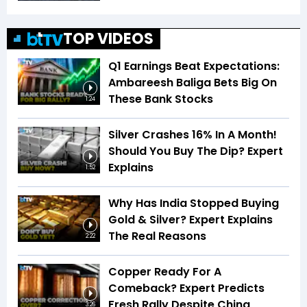
TOP VIDEOS
Q1 Earnings Beat Expectations:
Ambareesh Baliga Bets Big On
These Bank Stocks
1:24
Silver Crashes 16% In A Month!
Should You Buy The Dip? Expert
Explains
1:52
Why Has India Stopped Buying
Gold & Silver? Expert Explains
The Real Reasons
2:22
Copper Ready For A
Comeback? Expert Predicts
Fresh Rally Despite China
3:26