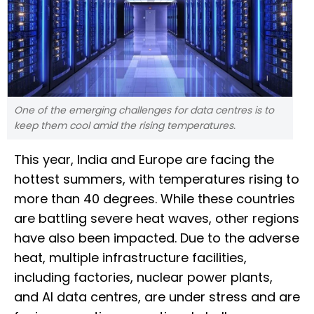
One of the emerging challenges for data centres is to
keep them cool amid the rising temperatures.
This year, India and Europe are facing the
hottest summers, with temperatures rising to
more than 40 degrees. While these countries
are battling severe heat waves, other regions
have also been impacted. Due to the adverse
heat, multiple infrastructure facilities,
including factories, nuclear power plants,
and AI data centres, are under stress and are