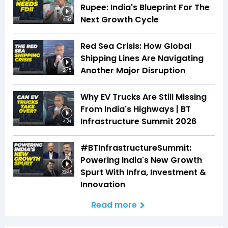
Rupee: India's Blueprint For The
Next Growth Cycle
4:42
Red Sea Crisis: How Global
Shipping Lines Are Navigating
Another Major Disruption
2:45
Why EV Trucks Are Still Missing
From India's Highways | BT
Infrastructure Summit 2026
4:04
#BTInfrastructureSummit:
Powering India's New Growth
Spurt With Infra, Investment &
32:45
Innovation
Read more