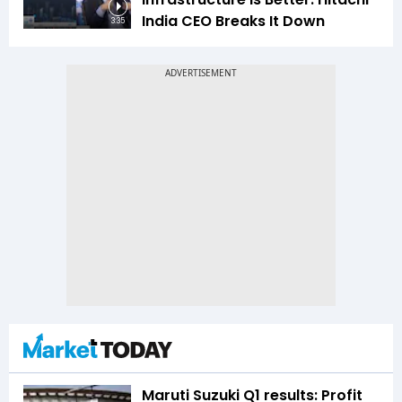
India CEO Breaks It Down
3:35
Maruti Suzuki Q1 results: Profit