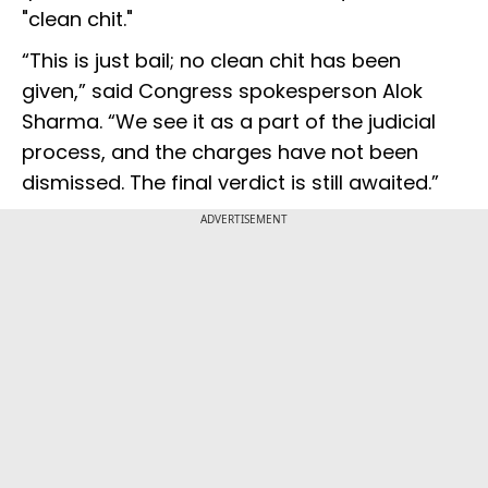
"clean chit."
“This is just bail; no clean chit has been
given,” said Congress spokesperson Alok
Sharma. “We see it as a part of the judicial
process, and the charges have not been
dismissed. The final verdict is still awaited.”
ADVERTISEMENT