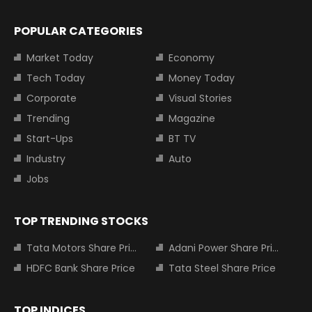
POPULAR CATEGORIES
Market Today
Economy
Tech Today
Money Today
Corporate
Visual Stories
Trending
Magazine
Start-Ups
BT TV
Industry
Auto
Jobs
TOP TRENDING STOCKS
Tata Motors Share Price
Adani Power Share Price
HDFC Bank Share Price
Tata Steel Share Price
TOP INDICES