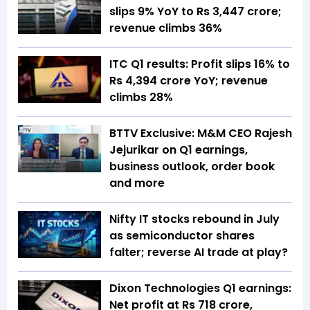
slips 9% YoY to Rs 3,447 crore;
revenue climbs 36%
ITC Q1 results: Profit slips 16% to
Rs 4,394 crore YoY; revenue
climbs 28%
BTTV Exclusive: M&M CEO Rajesh
Jejurikar on Q1 earnings,
business outlook, order book
and more
Nifty IT stocks rebound in July
as semiconductor shares
falter; reverse AI trade at play?
Dixon Technologies Q1 earnings:
Net profit at Rs 718 crore,