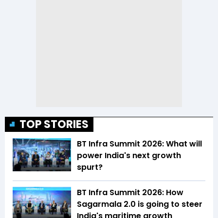
TOP STORIES
BT Infra Summit 2026: What will
power India's next growth
spurt?
BT Infra Summit 2026: How
Sagarmala 2.0 is going to steer
India's maritime growth