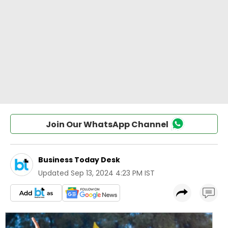
Join Our WhatsApp Channel
Business Today Desk
Updated
Sep 13, 2024 4:23 PM IST