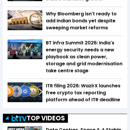
Why Bloomberg isn't ready to
add Indian bonds yet despite
sweeping market reforms
BT Infra Summit 2026: India's
energy security needs a new
playbook as clean power,
storage and grid modernisation
take centre stage
ITR filing 2026: WazirX launches
free crypto tax reporting
platform ahead of ITR deadline
TOP VIDEOS
Data Centres, Space & A Stable