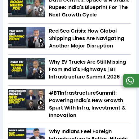
Rupee: India's Blueprint For The
Next Growth Cycle
4:42
Red Sea Crisis: How Global
Shipping Lines Are Navigating
Another Major Disruption
2:45
Why EV Trucks Are Still Missing
From India's Highways | BT
Infrastructure Summit 2026
4:04
#BTInfrastructureSummit:
Powering India's New Growth
Spurt With Infra, Investment &
32:45
Innovation
Why Indians Feel Foreign
Infrastructure Is Better: Hitachi