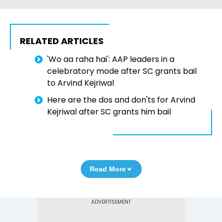
RELATED ARTICLES
'Wo aa raha hai': AAP leaders in a
celebratory mode after SC grants bail
to Arvind Kejriwal
Here are the dos and don'ts for Arvind
Kejriwal after SC grants him bail
Read More