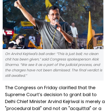
On Arvind Kejriwal's bail order: “This is just bail; no clean
chit has been given,” said Congress spokesperson Alok
Sharma. “We see it as a part of the judicial process, and
the charges have not been dismissed. The final verdict is
still awaited.”
The Congress on Friday clarified that the
Supreme Court’s decision to grant bail to
Delhi Chief Minister Arvind Kejriwal is merely a
"procedural bail" and not an "acquittal" or a