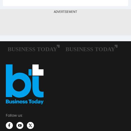
Follow us: