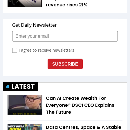
revenue rises 21%
LATEST
Can AI Create Wealth For
Everyone? DSCI CEO Explains
The Future
Data Centres, Space & A Stable