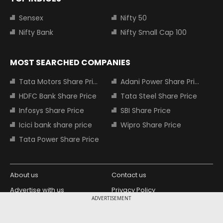
Sensex
Nifty 50
Nifty Bank
Nifty Small Cap 100
MOST SEARCHED COMPANIES
Tata Motors Share Price
Adani Power Share Price
HDFC Bank Share Price
Tata Steel Share Price
Infosys Share Price
SBI Share Price
Icici bank share price
Wipro Share Price
Tata Power Share Price
About us
Contact us
Advertise with us
Privacy Policy
ADVERTISEMENT
Terms and Conditions
Partners