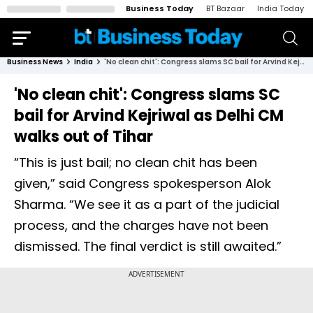
Business Today
BT Bazaar
India Today
Business News
India
'No clean chit': Congress slams SC bail for Arvind Kejriwal as Delhi CM walks out of Tihar
'No clean chit': Congress slams SC
bail for Arvind Kejriwal as Delhi CM
walks out of Tihar
“This is just bail; no clean chit has been
given,” said Congress spokesperson Alok
Sharma. “We see it as a part of the judicial
process, and the charges have not been
dismissed. The final verdict is still awaited.”