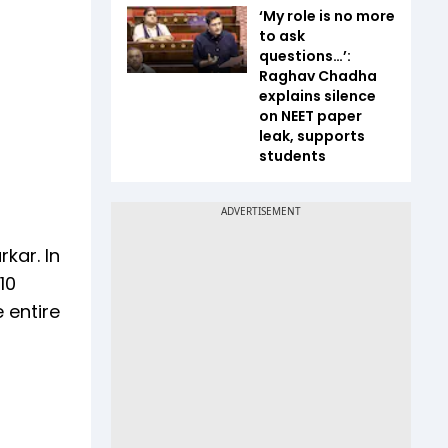
‘My role is no more
to ask
questions…’:
Raghav Chadha
explains silence
on NEET paper
leak, supports
students
kar. In
10
 entire