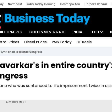
day
Northeast
India Today Gaming
Cosmopolitan
Harper's Bazaar
ak
Aajtak Campus
Astro tak
BILLIONAIRES
GOLD & SILVER RATE
INDIA
TECH
etrol Prices
Diesel Prices
PMS Today
BT Reels
Special
Artificial Intel
': Amit Shah tears into Congress
Tech News
avarkar's in entire country'
Startups
ongress
Unbox - Revi
yone who was sentenced to life imprisonment twice in a si