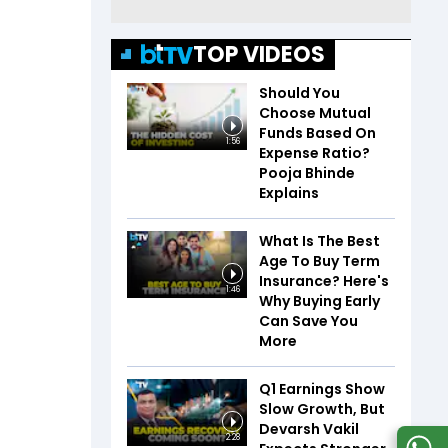
TOP VIDEOS
Should You
Choose Mutual
Funds Based On
1:56
Expense Ratio?
Pooja Bhinde
Explains
What Is The Best
Age To Buy Term
Insurance? Here's
1:46
Why Buying Early
Can Save You
More
Q1 Earnings Show
Slow Growth, But
Devarsh Vakil
2:28