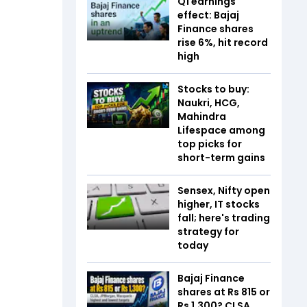
Q1 earnings
effect: Bajaj
Finance shares
rise 6%, hit record
high
Stocks to buy:
Naukri, HCG,
Mahindra
Lifespace among
top picks for
short-term gains
Sensex, Nifty open
higher, IT stocks
fall; here's trading
strategy for
today
Bajaj Finance
shares at Rs 815 or
Rs 1,300? CLSA,