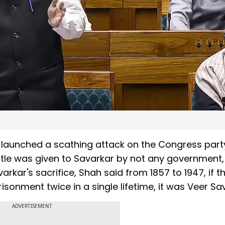
launched a scathing attack on the Congress part
title was given to Savarkar by not any government,
arkar's sacrifice, Shah said from 1857 to 1947, if t
onment twice in a single lifetime, it was Veer Sav
ADVERTISEMENT