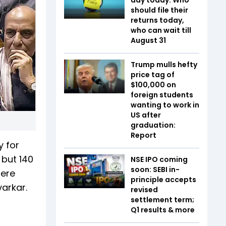
should file their
returns today,
who can wait till
August 31
Trump mulls hefty
price tag of
$100,000 on
foreign students
wanting to work in
US after
graduation:
Report
y for
 but 140
NSE IPO coming
soon: SEBI in-
here
principle accepts
arkar.
revised
settlement term;
Q1 results & more