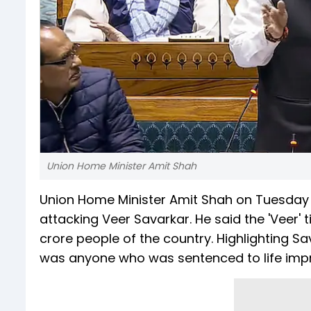
Union Home Minister Amit Shah
Union Home Minister Amit Shah on Tuesday 
attacking Veer Savarkar. He said the 'Veer' 
crore people of the country. Highlighting Sav
was anyone who was sentenced to life impris