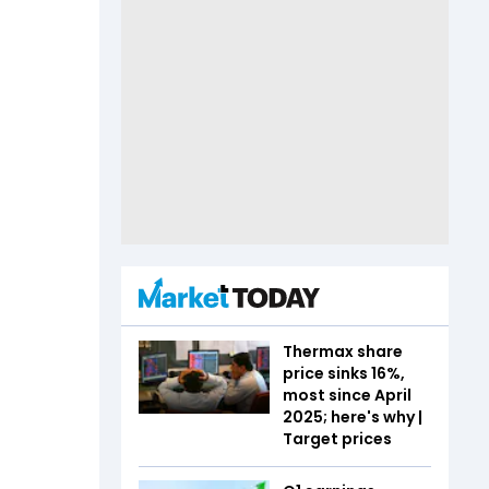
Thermax share
price sinks 16%,
most since April
2025; here's why |
Target prices