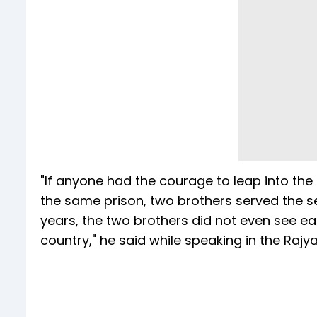
"If anyone had the courage to leap into the
the same prison, two brothers served the se
years, the two brothers did not even see eac
country," he said while speaking in the Rajy