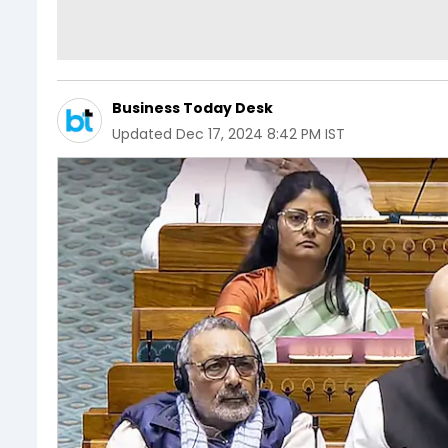
Business Today Desk
Updated
Dec 17, 2024 8:42 PM IST