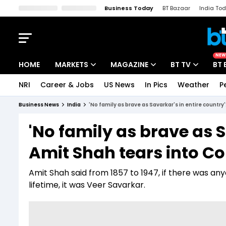
Business Today
BT Bazaar
India To
Kisan Tak
Lallantop
Malyalam
Bangla
Sports Tak
Crime T
NEW
HOME
MARKETS
MAGAZINE
BT TV
BT 
NRI
Career & Jobs
US News
In Pics
Weather
P
Stocks News
Cover Story
Market Today
Business News
India
'No family as brave as Savarkar's in entire country
IPO Corner
Editor's Note
Easynomics
'No family as brave as S
Indices
Deep Dive
Drive Today
Amit Shah tears into C
Stocks List
Interview
BT Explainer
Amit Shah said from 1857 to 1947, if there was an
lifetime, it was Veer Savarkar.