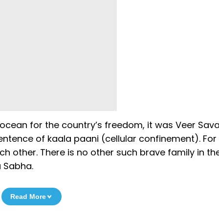
 ocean for the country’s freedom, it was Veer Savar
ntence of kaala paani (cellular confinement). For 
h other. There is no other such brave family in the
a Sabha.
Read More