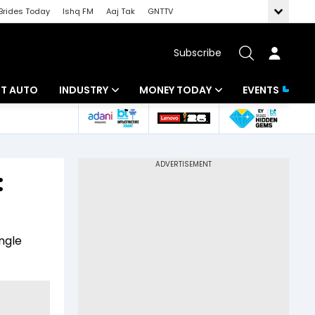
Brides Today
Ishq FM
Aaj Tak
GNTTV
Subscribe
BT AUTO
INDUSTRY
MONEY TODAY
EVENTS
ligence
Banking
Mutual Funds
IT
Tax
:
Energy
Investment
ew
Commodities
Insurance
ngle
Pharma
Tools & Calculator
Real Estate
Telecom