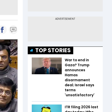
TOP STORIES
War to end in
Gaza? Trump
announces
Hamas
disarmament
deal; Israel says
terms
'unsatisfactory'
ITR filing 2026 last
day today: Who