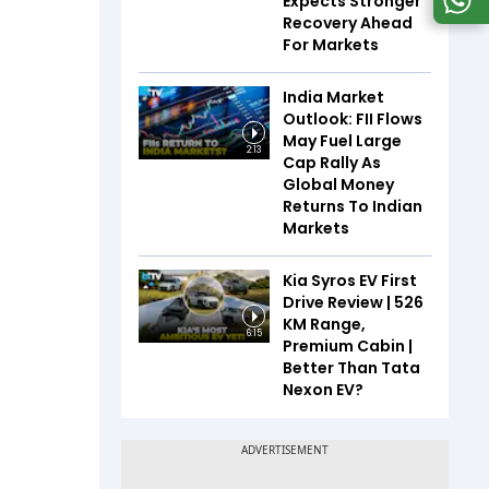
Expects Stronger
Recovery Ahead
For Markets
India Market
Outlook: FII Flows
May Fuel Large
2:13
Cap Rally As
Global Money
Returns To Indian
Markets
Kia Syros EV First
Drive Review | 526
KM Range,
6:15
Premium Cabin |
Better Than Tata
Nexon EV?