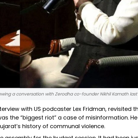
owing a conversation with Zerodha co-founder Nikhil Kamath las
nterview with US podcaster Lex Fridman, revisited t
 was the “biggest riot” a case of misinformation. H
Gujarat’s history of communal violence.
e assembly for the budget session. It had been jus