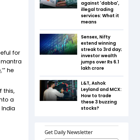
against 'dabba',
illegal trading
services: What it
means
Sensex, Nifty
extend winning
streak to 3rd day;
eful for
investor wealth
r mantra
jumps over Rs 6.1
lakh crore
,’” he
L&T, Ashok
Leyland and MCX:
 this,
How to trade
into a
these 3 buzzing
 India
stocks?