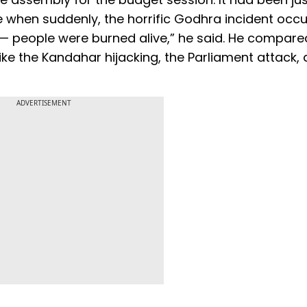
when suddenly, the horrific Godhra incident occur
 people were burned alive,” he said. He compare
like the Kandahar hijacking, the Parliament attack, a
ADVERTISEMENT