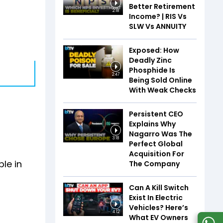
Better Retirement
2:18
Income? | RIS Vs
SLW Vs ANNUITY
Exposed: How
Deadly Zinc
Phosphide Is
2:47
Being Sold Online
With Weak Checks
Persistent CEO
Explains Why
Nagarro Was The
3:18
Perfect Global
Acquisition For
ble in
The Company
Can A Kill Switch
Exist In Electric
Vehicles? Here’s
4:12
What EV Owners