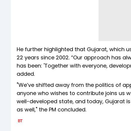
He further highlighted that Gujarat, which u
22 years since 2002. “Our approach has alw
has been: 'Together with everyone, developme
added.
"We’ve shifted away from the politics of app
anyone who wishes to contribute joins us wil
well-developed state, and today, Gujarat is
as well," the PM concluded.