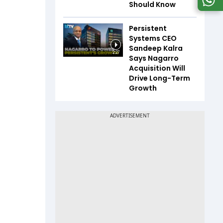
Should Know
Persistent
Systems CEO
Sandeep Kalra
2:27
Says Nagarro
Acquisition Will
Drive Long-Term
Growth