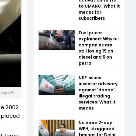
to UMANG: What it
means for
subscribers
Fuel prices
explained: Why oil
companies are
still losing ₹19 on
diesel and ₹6 on
petrol
NSE issues
investor advisory
against 'dabba',
t month.
illegal trading
services: What it
he 2002
means
e placed
No more 2-day
WFH, staggered
timings for Delhi
t three