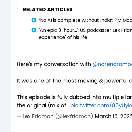
RELATED ARTICLES
‘No AI is complete without India’: PM Mo
'An epic 3-hour...': US podcaster Lex Fr
experience' of his life
Here's my conversation with
@narendramo
It was one of the most moving & powerful c
This episode is fully dubbed into multiple lan
the original (mix of…
pic.twitter.com/85yUy
— Lex Fridman (@lexfridman)
March 16, 202