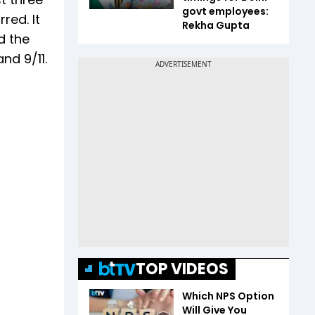
govt employees:
red. It
Rekha Gupta
d the
nd 9/11.
TOP VIDEOS
Which NPS Option
Will Give You