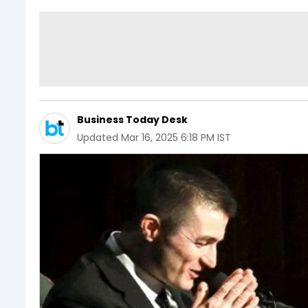
Business Today Desk
Updated
Mar 16, 2025 6:18 PM IST