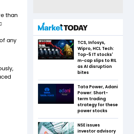
re than
c
of any
TCS, Infosys,
Wipro, HCL Tech:
Top-5 IT stocks'
m-cap slips to RIL
as AI disruption
ously,
bites
faced
Tata Power, Adani
Power: Short-
term trading
strategy for these
power stocks
NSE issues
investor advisory