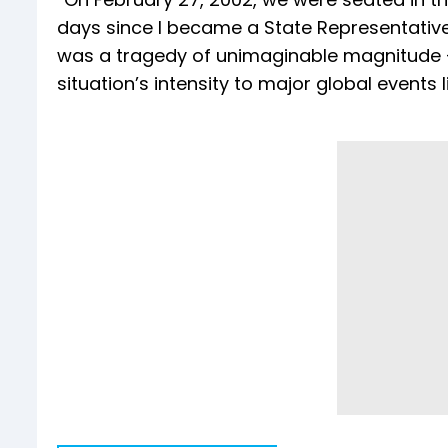
days since I became a State Representative 
was a tragedy of unimaginable magnitude —
situation’s intensity to major global events 