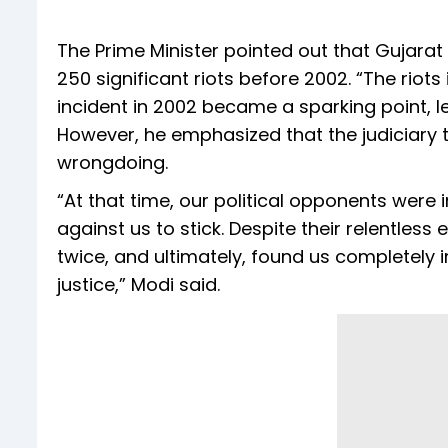
The Prime Minister pointed out that Gujara
250 significant riots before 2002. “The riots
incident in 2002 became a sparking point, 
However, he emphasized that the judiciary 
wrongdoing.
“At that time, our political opponents were 
against us to stick. Despite their relentless 
twice, and ultimately, found us completely
justice,” Modi said.