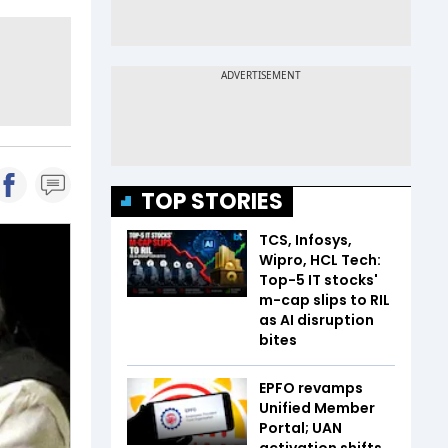
TOP STORIES
TCS, Infosys,
Wipro, HCL Tech:
Top-5 IT stocks'
m-cap slips to RIL
as AI disruption
bites
EPFO revamps
Unified Member
Portal; UAN
activation shifts