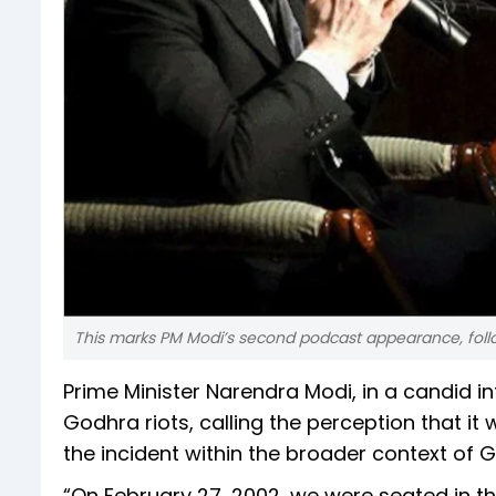
This marks PM Modi’s second podcast appearance, foll
Prime Minister Narendra Modi, in a candid i
Godhra riots, calling the perception that it
the incident within the broader context of 
“On February 27, 2002, we were seated in th