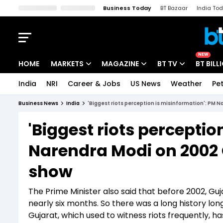
Business Today
BT Bazaar
India To
Kisan Tak
Lallantop
Malyalam
Bangla
Sports Tak
Crime T
NEW
HOME
MARKETS
MAGAZINE
BT TV
BT BILL
India
NRI
Career & Jobs
US News
Weather
Pet
Stocks News
Cover Story
Market Today
Business News
India
'Biggest riots perception is misinformation': PM 
IPO Corner
Editor's Note
Easynomics
'Biggest riots perceptio
Indices
Deep Dive
Drive Today
Narendra Modi on 2002 
Stocks List
Interview
BT Explainer
show
The Prime Minister also said that before 2002, Guja
nearly six months. So there was a long history long
Gujarat, which used to witness riots frequently, h