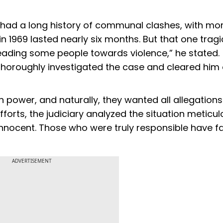
t had a long history of communal clashes, with mo
 in 1969 lasted nearly six months. But that one tragi
leading some people towards violence,” he stated.
thoroughly investigated the case and cleared him 
in power, and naturally, they wanted all allegations
efforts, the judiciary analyzed the situation meticul
 innocent. Those who were truly responsible have 
ADVERTISEMENT