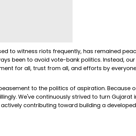
sed to witness riots frequently, has remained peac
ays been to avoid vote-bank politics. Instead, ou
nt for all, trust from all, and efforts by everyone
easement to the politics of aspiration. Because of
lingly. We've continuously strived to turn Gujarat 
 actively contributing toward building a developed