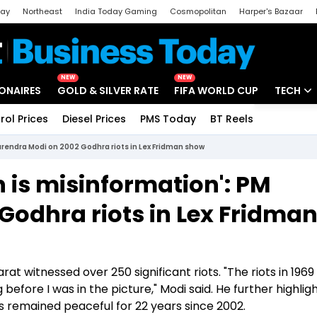
day
Northeast
India Today Gaming
Cosmopolitan
Harper's Bazaar
ak
Aajtak Campus
Astro tak
NEW
NEW
IONAIRES
GOLD & SILVER RATE
FIFA WORLD CUP
TECH
rol Prices
Diesel Prices
PMS Today
BT Reels
Special
Artificial
Narendra Modi on 2002 Godhra riots in Lex Fridman show
Tech Ne
n is misinformation': PM
Startups
Godhra riots in Lex Fridma
Unbox - 
rat witnessed over 250 significant riots. "The riots in 1969
 before I was in the picture," Modi said. He further highlig
as remained peaceful for 22 years since 2002.