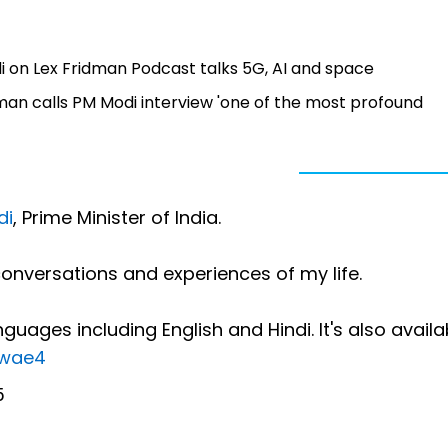
di on Lex Fridman Podcast talks 5G, AI and space
idman calls PM Modi interview 'one of the most profound
di
, Prime Minister of India.
onversations and experiences of my life.
guages including English and Hindi. It's also availa
kwae4
5