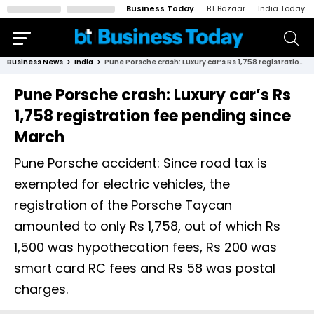
Business Today
BT Bazaar
India Today
Business News
India
Pune Porsche crash: Luxury car’s Rs 1,758 registration fee pending since March
Pune Porsche crash: Luxury car’s Rs
1,758 registration fee pending since
March
Pune Porsche accident: Since road tax is
exempted for electric vehicles, the
registration of the Porsche Taycan
amounted to only Rs 1,758, out of which Rs
1,500 was hypothecation fees, Rs 200 was
smart card RC fees and Rs 58 was postal
charges.