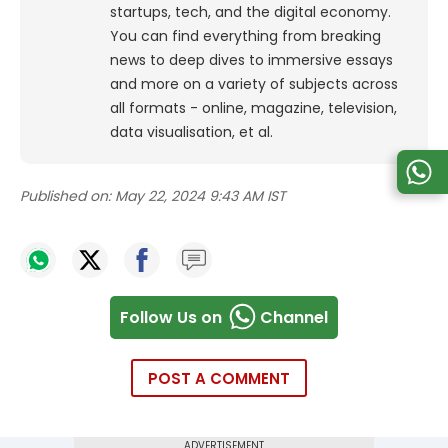
startups, tech, and the digital economy.
You can find everything from breaking
news to deep dives to immersive essays
and more on a variety of subjects across
all formats - online, magazine, television,
data visualisation, et al.
Published on:
May 22, 2024 9:43 AM IST
Follow Us on
Channel
POST A COMMENT