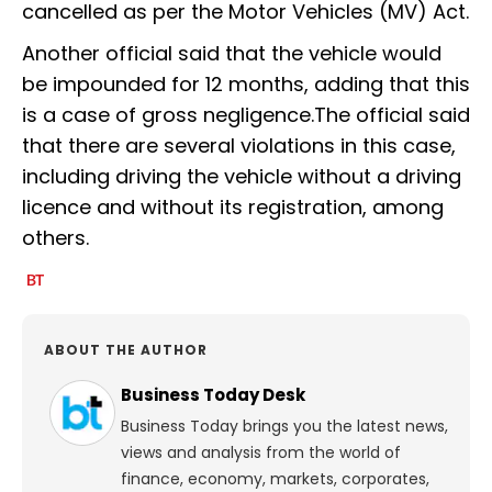
cancelled as per the Motor Vehicles (MV) Act.
Another official said that the vehicle would
be impounded for 12 months, adding that this
is a case of gross negligence.The official said
that there are several violations in this case,
including driving the vehicle without a driving
licence and without its registration, among
others.
ABOUT THE AUTHOR
Business Today Desk
Business Today brings you the latest news,
views and analysis from the world of
finance, economy, markets, corporates,