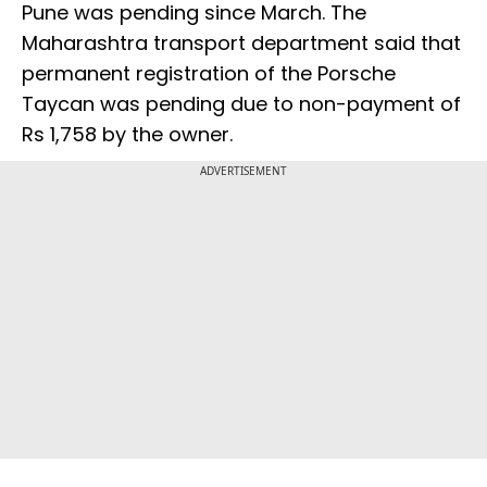
Pune was pending since March. The
Maharashtra transport department said that
permanent registration of the Porsche
Taycan was pending due to non-payment of
Rs 1,758 by the owner.
ADVERTISEMENT