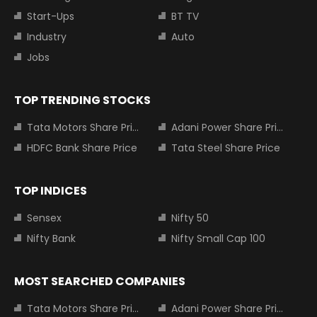
Start-Ups
BT TV
Industry
Auto
Jobs
TOP TRENDING STOCKS
Tata Motors Share Price
Adani Power Share Price
HDFC Bank Share Price
Tata Steel Share Price
TOP INDICES
Sensex
Nifty 50
Nifty Bank
Nifty Small Cap 100
MOST SEARCHED COMPANIES
Tata Motors Share Price
Adani Power Share Price