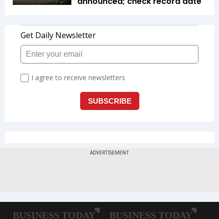
announced; check record date