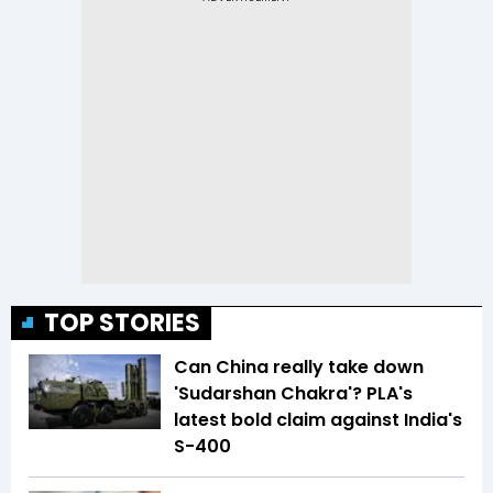
TOP STORIES
Can China really take down
'Sudarshan Chakra'? PLA's
latest bold claim against India's
S-400