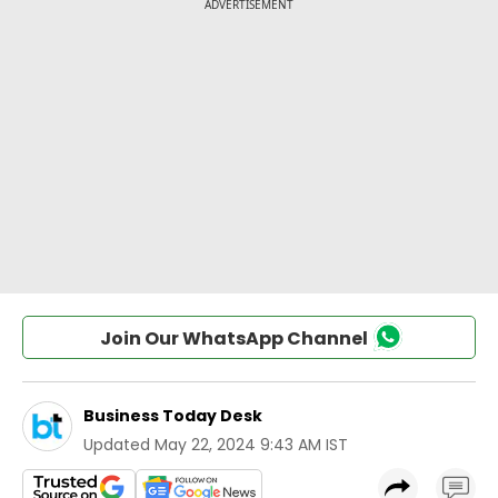
Join Our WhatsApp Channel
Business Today Desk
Updated
May 22, 2024 9:43 AM IST