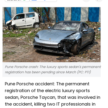
Pune Porsche crash: The luxury sports sedan's permanent
registration has been pending since March (PC: PTI)
Pune Porsche accident: The permanent
registration of the electric luxury sports
sedan, Porsche Taycan, that was involved in
the accident, killing two IT professionals in