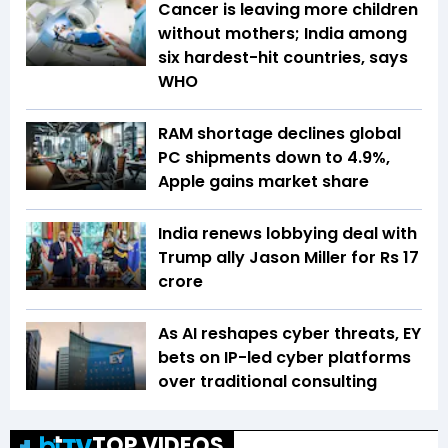
Cancer is leaving more children
without mothers; India among
six hardest-hit countries, says
WHO
RAM shortage declines global
PC shipments down to 4.9%,
Apple gains market share
India renews lobbying deal with
Trump ally Jason Miller for Rs 17
crore
As AI reshapes cyber threats, EY
bets on IP-led cyber platforms
over traditional consulting
TOP VIDEOS