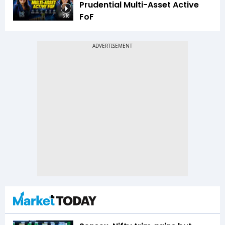
Prudential Multi-Asset Active
FoF
6:16