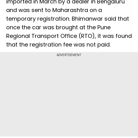
imported in March by a dealer in Bengaluru
and was sent to Maharashtra on a
temporary registration. Bhimanwar said that
once the car was brought at the Pune
Regional Transport Office (RTO), it was found
that the registration fee was not paid.
ADVERTISEMENT