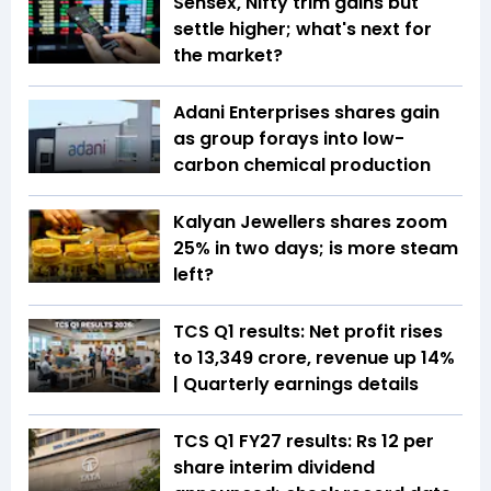
Sensex, Nifty trim gains but
settle higher; what's next for
the market?
Adani Enterprises shares gain
as group forays into low-
carbon chemical production
Kalyan Jewellers shares zoom
25% in two days; is more steam
left?
TCS Q1 results: Net profit rises
to ₹13,349 crore, revenue up 14%
| Quarterly earnings details
TCS Q1 FY27 results: Rs 12 per
share interim dividend