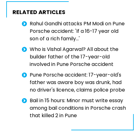
RELATED ARTICLES
Rahul Gandhi attacks PM Modi on Pune
Porsche accident: 'If a 16-17 year old
son of a rich family...'
Who is Vishal Agarwal? All about the
builder father of the 17-year-old
involved in Pune Porsche accident
Pune Porsche accident: 17-year-old's
father was aware boy was drunk, had
no driver's licence, claims police probe
Bail in 15 hours: Minor must write essay
among bail conditions in Porsche crash
that killed 2 in Pune