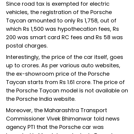
Since road tax is exempted for electric
vehicles, the registration of the Porsche
Taycan amounted to only Rs 1,758, out of
which Rs 1,500 was hypothecation fees, Rs
200 was smart card RC fees and Rs 58 was
postal charges.
Interestingly, the price of the car itself, goes
up to crores. As per various auto websites,
the ex-showroom price of the Porsche
Taycan starts from Rs 1.61 crore. The price of
the Porsche Taycan model is not available on
the Porsche India website.
Moreover, the Maharashtra Transport
Commissioner Vivek Bhimanwar told news
agency PTI that the Porsche car was