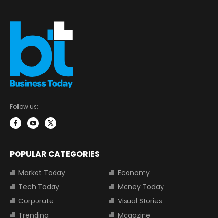
Follow us:
POPULAR CATEGORIES
Market Today
Economy
Tech Today
Money Today
Corporate
Visual Stories
Trending
Magazine