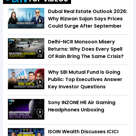
Dubai Real Estate Outlook 2026:
Why Rizwan Sajan Says Prices
Could Surge After September
18:27
Delhi-NCR Monsoon Misery
Returns: Why Does Every Spell
Of Rain Bring The Same Crisis?
4:28
Why SBI Mutual Fund Is Going
Public: Top Executives Answer
Key Investor Questions
13:53
Sony INZONE H6 Air Gaming
Headphones Unboxing
1:31
ISOIN Wealth Discusses ICICI