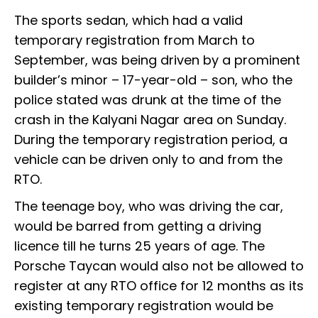
The sports sedan, which had a valid
temporary registration from March to
September, was being driven by a prominent
builder’s minor – 17-year-old – son, who the
police stated was drunk at the time of the
crash in the Kalyani Nagar area on Sunday.
During the temporary registration period, a
vehicle can be driven only to and from the
RTO.
The teenage boy, who was driving the car,
would be barred from getting a driving
licence till he turns 25 years of age. The
Porsche Taycan would also not be allowed to
register at any RTO office for 12 months as its
existing temporary registration would be