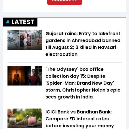
LATEST
Gujarat rains: Entry to lakefront
gardens in Ahmedabad banned
till August 2; 3 killed in Navsari
electrocution
'The Odyssey' box office
collection day 15: Despite
'Spider-Man: Brand New Day'
storm, Christopher Nolan's epic
sees growth in India
ICICI Bank vs Bandhan Bank:
Compare FD interest rates
before investing your money