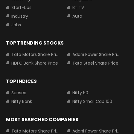
Start-Ups
BT TV
Industry
Auto
Jobs
TOP TRENDING STOCKS
Tata Motors Share Price
Adani Power Share Price
HDFC Bank Share Price
Tata Steel Share Price
TOP INDICES
Sensex
Nifty 50
Nifty Bank
Nifty Small Cap 100
MOST SEARCHED COMPANIES
Tata Motors Share Price
Adani Power Share Price