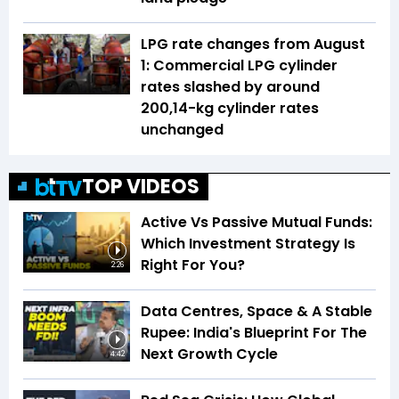
LPG rate changes from August
1: Commercial LPG cylinder
rates slashed by around
₹200,14-kg cylinder rates
unchanged
TOP VIDEOS
Active Vs Passive Mutual Funds:
Which Investment Strategy Is
Right For You?
2:26
Data Centres, Space & A Stable
Rupee: India's Blueprint For The
Next Growth Cycle
4:42