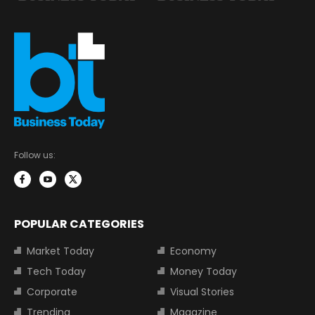
Follow us:
POPULAR CATEGORIES
Market Today
Economy
Tech Today
Money Today
Corporate
Visual Stories
Trending
Magazine