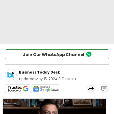
Join Our WhatsApp Channel
Business Today Desk
Updated
May 15, 2024 3:21 PM IST