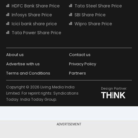
HDFC Bank Share Price
Tata Steel Share Price
Infosys Share Price
SBI Share Price
Icici bank share price
Wipro Share Price
Tata Power Share Price
About us
Contact us
Advertise with us
Privacy Policy
Terms and Conditions
Partners
Copyright © 2026 Living Media India
Design Partner:
Limited. For reprint rights: Syndications
Today. India Today Group.
ADVERTISEMENT