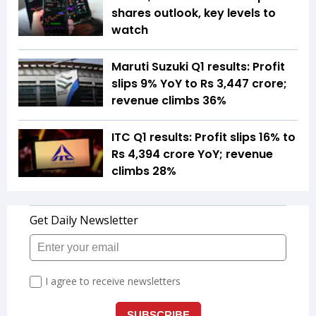
shares outlook, key levels to
watch
Maruti Suzuki Q1 results: Profit
slips 9% YoY to Rs 3,447 crore;
revenue climbs 36%
ITC Q1 results: Profit slips 16% to
Rs 4,394 crore YoY; revenue
climbs 28%