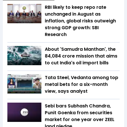
RBI likely to keep repo rate
unchanged in August as
inflation, global risks outweigh
strong GDP growth: SBI
Research
About 'Samudra Manthan', the
₹84,084 crore mission that aims
to cut India's oil import bills
Tata Steel, Vedanta among top
metal bets for a six-month
view, says analyst
Sebi bars Subhash Chandra,
Punit Goenka from securities
market for one year over ZEEL
land pledge