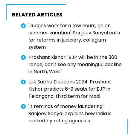
RELATED ARTICLES
'Judges work for a few hours, go on
summer vacation': Sanjeev Sanyal calls
for reforms in judiciary, collegium
system
Prashant Kishor: 'BJP will be in the 300
range, don't see any meaningful decline
in North, West'
Lok Sabha Elections 2024: Prashant
Kishor predicts 6-9 seats for BJP in
Telangana, third term for Modi
'It reminds of money laundering':
Sanjeev Sanyal explains how India is
ranked by rating agencies