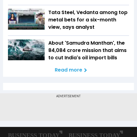
Tata Steel, Vedanta among top
metal bets for a six-month
view, says analyst
About 'Samudra Manthan', the
₹84,084 crore mission that aims
to cut India's oil import bills
Read more