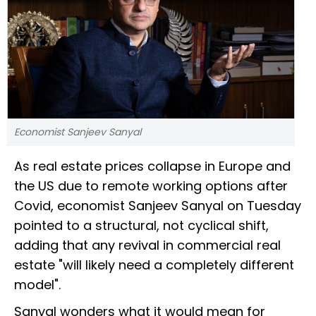
Economist Sanjeev Sanyal
As real estate prices collapse in Europe and
the US due to remote working options after
Covid, economist Sanjeev Sanyal on Tuesday
pointed to a structural, not cyclical shift,
adding that any revival in commercial real
estate "will likely need a completely different
model".
Sanyal wonders what it would mean for