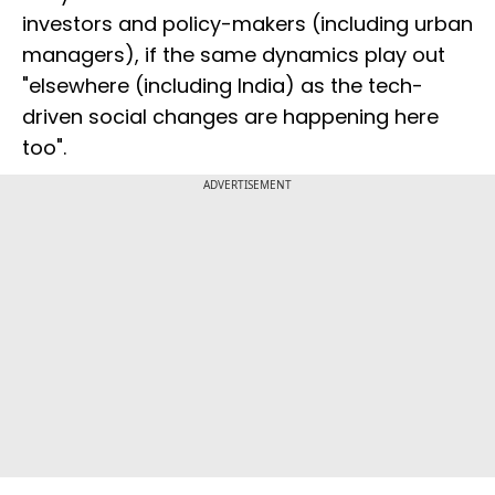
investors and policy-makers (including urban
managers), if the same dynamics play out
"elsewhere (including India) as the tech-
driven social changes are happening here
too".
ADVERTISEMENT