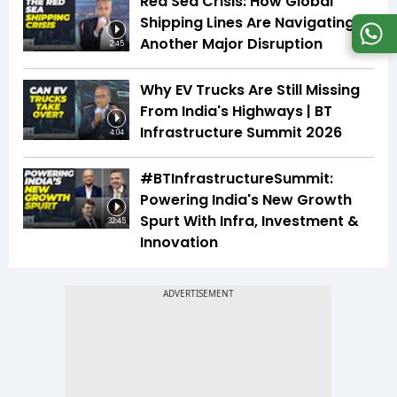
Red Sea Crisis: How Global
Shipping Lines Are Navigating
Another Major Disruption
2:45
Why EV Trucks Are Still Missing
From India's Highways | BT
Infrastructure Summit 2026
4:04
#BTInfrastructureSummit:
Powering India's New Growth
Spurt With Infra, Investment &
32:45
Innovation