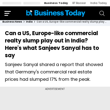
Business Today
BT Bazaar
India Today
Business News
India
Can a US, Europe-like commercial realty slump play out in India? Here's what Sanjeev Sanyal has to say
Can a US, Europe-like commercial
realty slump play out in India?
Here's what Sanjeev Sanyal has to
say
Sanjeev Sanyal shared a report that showed
that Germany's commercial real estate
prices had slumped 17% from the peak.