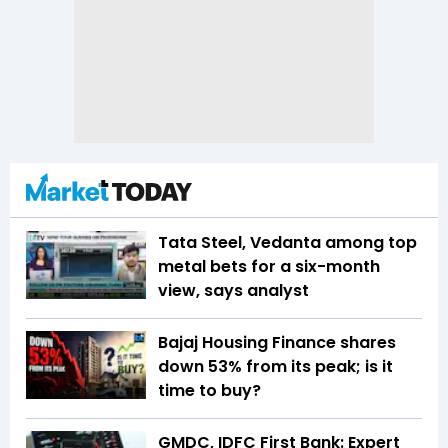
Tata Steel, Vedanta among top
metal bets for a six-month
view, says analyst
Bajaj Housing Finance shares
down 53% from its peak; is it
time to buy?
GMDC, IDFC First Bank: Expert