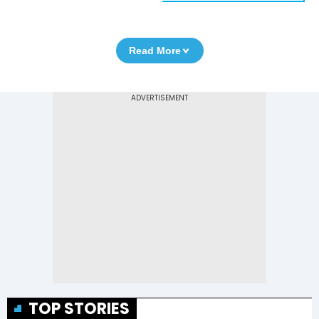
Read More
TOP STORIES