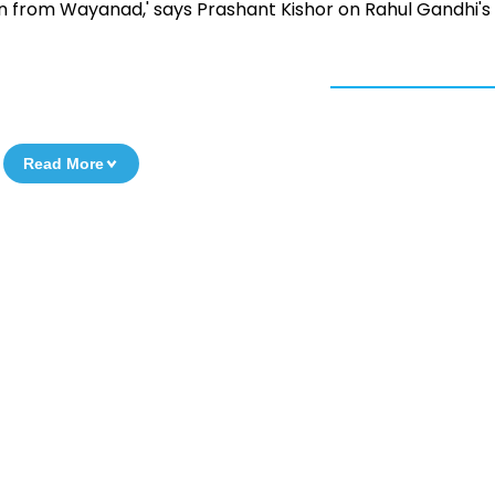
win from Wayanad,' says Prashant Kishor on Rahul Gandhi's
Read More