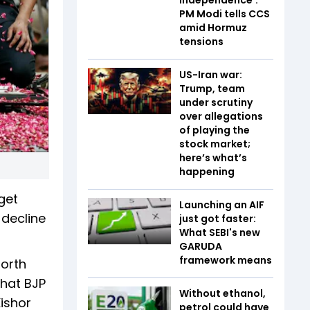
PM Modi tells CCS
amid Hormuz
tensions
US-Iran war:
Trump, team
under scrutiny
over allegations
of playing the
stock market;
here’s what’s
happening
 get
Launching an AIF
 decline
just got faster:
What SEBI's new
GARUDA
framework means
North
what BJP
Without ethanol,
Kishor
petrol could have