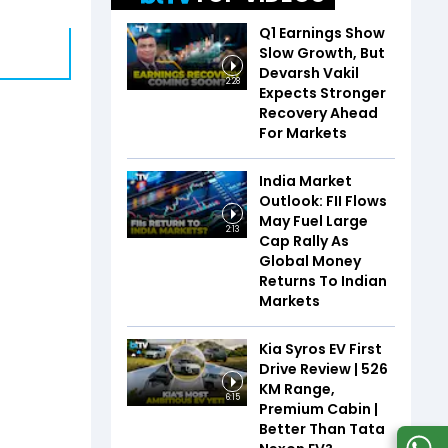
Q1 Earnings Show
Slow Growth, But
Devarsh Vakil
2:28
Expects Stronger
Recovery Ahead
For Markets
India Market
Outlook: FII Flows
May Fuel Large
2:13
Cap Rally As
Global Money
Returns To Indian
Markets
Kia Syros EV First
Drive Review | 526
KM Range,
6:15
Premium Cabin |
Better Than Tata