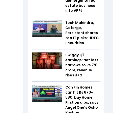
demerger of real
estate business
into VPPL
Tech Mahindra,
Coforge,
Persistent shares
top IT picks: HDFC
Securities
Swiggy Q1
earnings: Net loss
narrows to Rs 791
crore, revenue
rises 37%
Can Fin Homes
can hit Rs 870-
880; buy Home
First on dips, says
Angel One's Osho
Krishan