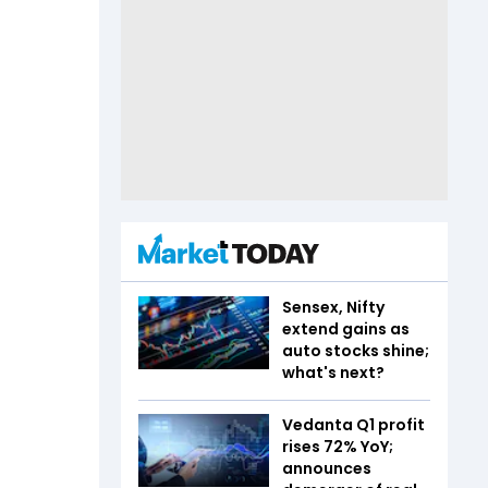
Sensex, Nifty
extend gains as
auto stocks shine;
what's next?
Vedanta Q1 profit
rises 72% YoY;
announces