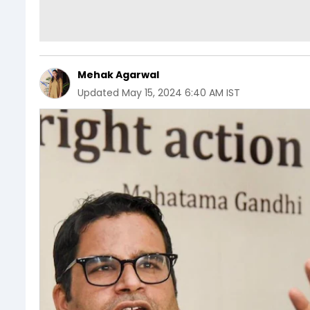
Mehak Agarwal
Updated
May 15, 2024 6:40 AM IST