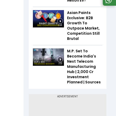
Nexon EV?
Asian Paints
Exclusive: B2B
Growth To
3:46
Outpace Market,
Competition Still
Brutal
M.P. Set To
Become India's
Next Telecom
2:22
Manufacturing
Hub | ₹2,000 Cr
Investment
Planned | Sources