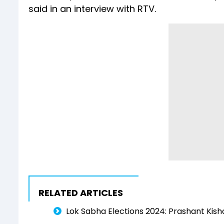
said in an interview with RTV.
RELATED ARTICLES
Lok Sabha Elections 2024: Prashant Kisho