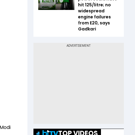
hit ₹125/litre; no
widespread
engine failures
from E20, says
Gadkari
 Modi
TOP VIDEOS