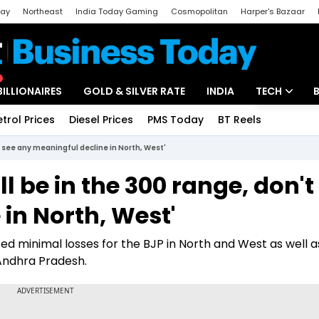
day
Northeast
India Today Gaming
Cosmopolitan
Harper's Bazaar
ak
Aajtak Campus
Astro tak
BILLIONAIRES
GOLD & SILVER RATE
INDIA
TECH
etrol Prices
Diesel Prices
PMS Today
BT Reels
Special
Artificial Intel
't see any meaningful decline in North, West'
Tech News
ll be in the 300 range, don't
Startups
in North, West'
Unbox - Revi
d minimal losses for the BJP in North and West as well as
Andhra Pradesh.