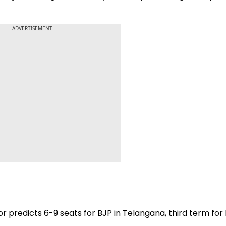
ADVERTISEMENT
r predicts 6-9 seats for BJP in Telangana, third term for