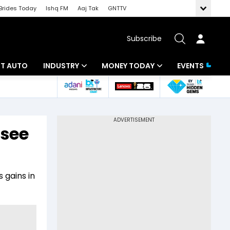
Brides Today
Ishq FM
Aaj Tak
GNTTV
Subscribe
BT AUTO
INDUSTRY
MONEY TODAY
EVENTS
ligence
Banking
Mutual Funds
IT
Tax
 see
Energy
Investment
ew
Commodities
Insurance
 gains in
Pharma
Tools & Calculator
Real Estate
Telecom