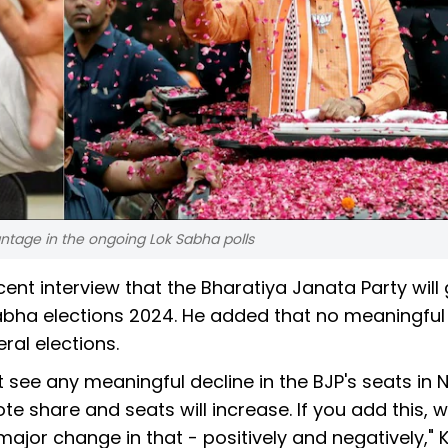
ntage in the ongoing Lok Sabha polls
ecent interview that the Bharatiya Janata Party will
Sabha elections 2024. He added that no meaningful
eral elections.
 see any meaningful decline in the BJP's seats in 
ote share and seats will increase. If you add this, 
ajor change in that - positively and negatively," 