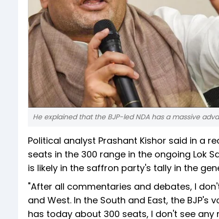
He explained that the BJP-led NDA has a massive adva
Political analyst Prashant Kishor said in a r
seats in the 300 range in the ongoing Lok 
is likely in the saffron party's tally in the gen
"After all commentaries and debates, I don't
and West. In the South and East, the BJP's v
has today about 300 seats, I don't see any m