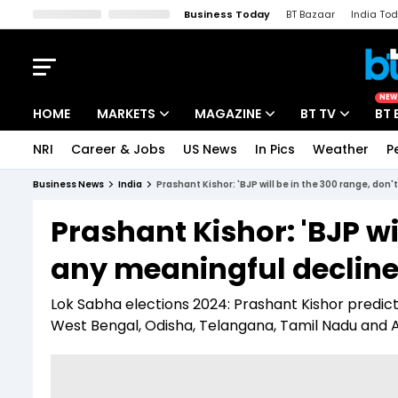
Business Today
BT Bazaar
India To
Kisan Tak
Lallantop
Malyalam
Bangla
Sports Tak
Crime T
NEW
HOME
MARKETS
MAGAZINE
BT TV
BT 
NRI
Career & Jobs
US News
In Pics
Weather
P
Stocks News
Cover Story
Market Today
Business News
India
Prashant Kishor: 'BJP will be in the 300 range, don
IPO Corner
Editor's Note
Easynomics
Prashant Kishor: 'BJP wi
Indices
Deep Dive
Drive Today
any meaningful decline 
Stocks List
Interview
BT Explainer
Lok Sabha elections 2024: Prashant Kishor predicte
West Bengal, Odisha, Telangana, Tamil Nadu and 