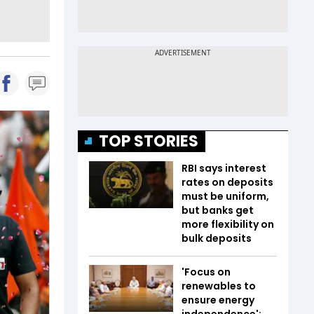
TOP STORIES
RBI says interest
rates on deposits
must be uniform,
but banks get
more flexibility on
bulk deposits
'Focus on
renewables to
ensure energy
independence':