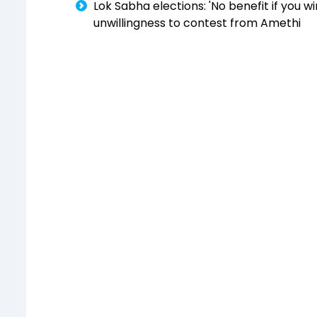
Lok Sabha elections: 'No benefit if you 
unwillingness to contest from Amethi