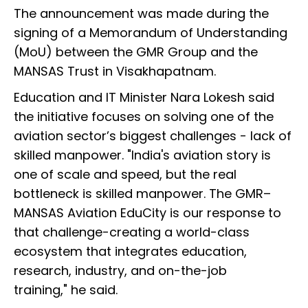
The announcement was made during the
signing of a Memorandum of Understanding
(MoU) between the GMR Group and the
MANSAS Trust in Visakhapatnam.
Education and IT Minister Nara Lokesh said
the initiative focuses on solving one of the
aviation sector’s biggest challenges - lack of
skilled manpower. "India's aviation story is
one of scale and speed, but the real
bottleneck is skilled manpower. The GMR–
MANSAS Aviation EduCity is our response to
that challenge-creating a world-class
ecosystem that integrates education,
research, industry, and on-the-job
training," he said.