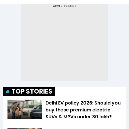
TOP STORIES
Delhi EV policy 2026: Should you
buy these premium electric
SUVs & MPVs under ₹30 lakh?