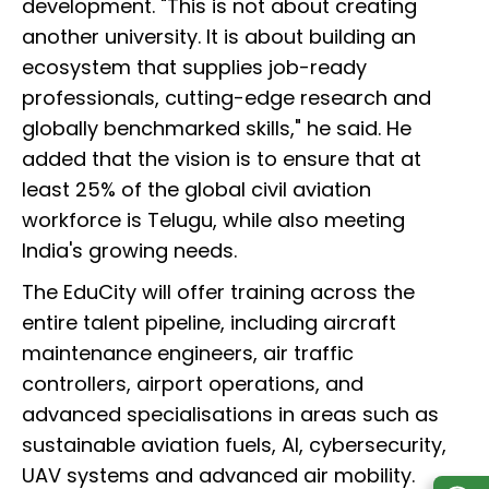
development. "This is not about creating
another university. It is about building an
ecosystem that supplies job-ready
professionals, cutting-edge research and
globally benchmarked skills," he said. He
added that the vision is to ensure that at
least 25% of the global civil aviation
workforce is Telugu, while also meeting
India's growing needs.
The EduCity will offer training across the
entire talent pipeline, including aircraft
maintenance engineers, air traffic
controllers, airport operations, and
advanced specialisations in areas such as
sustainable aviation fuels, AI, cybersecurity,
UAV systems and advanced air mobility.