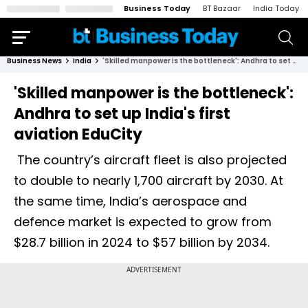
Business Today
BT Bazaar
India Today
Business News
India
'Skilled manpower is the bottleneck': Andhra to set up India's first aviation EduCity
'Skilled manpower is the bottleneck':
Andhra to set up India's first
aviation EduCity
The country’s aircraft fleet is also projected
to double to nearly 1,700 aircraft by 2030. At
the same time, India’s aerospace and
defence market is expected to grow from
$28.7 billion in 2024 to $57 billion by 2034.