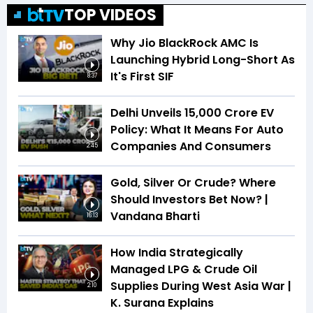
TOP VIDEOS
Why Jio BlackRock AMC Is
Launching Hybrid Long-Short As
It's First SIF
8:37
Delhi Unveils ₹15,000 Crore EV
Policy: What It Means For Auto
Companies And Consumers
2:45
Gold, Silver Or Crude? Where
Should Investors Bet Now? |
Vandana Bharti
16:13
How India Strategically
Managed LPG & Crude Oil
Supplies During West Asia War |
2:10
K. Surana Explains