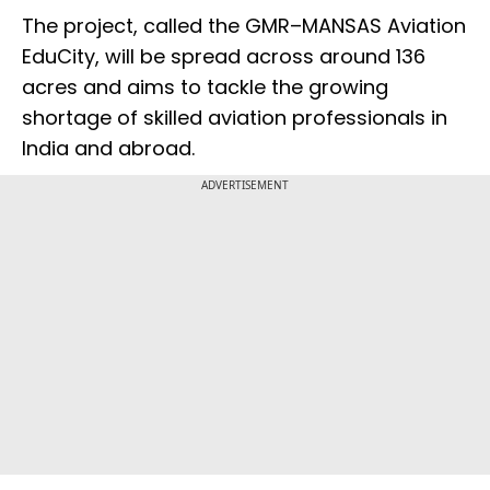
The project, called the GMR–MANSAS Aviation
EduCity, will be spread across around 136
acres and aims to tackle the growing
shortage of skilled aviation professionals in
India and abroad.
ADVERTISEMENT