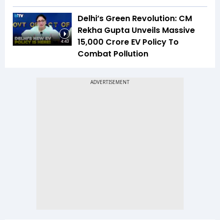
Delhi’s Green Revolution: CM
Rekha Gupta Unveils Massive
₹15,000 Crore EV Policy To
4:43
Combat Pollution