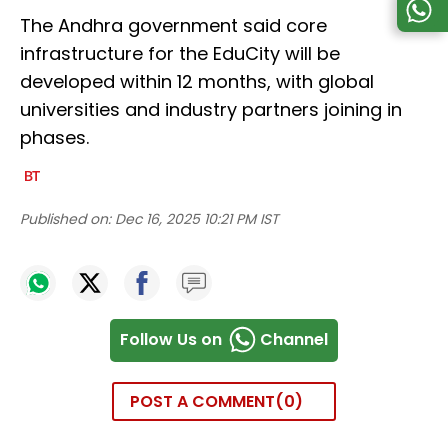
The Andhra government said core
infrastructure for the EduCity will be
developed within 12 months, with global
universities and industry partners joining in
phases.
Published on:
Dec 16, 2025 10:21 PM IST
Follow Us on
Channel
POST A COMMENT
0