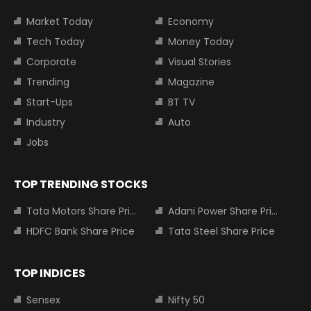
Market Today
Economy
Tech Today
Money Today
Corporate
Visual Stories
Trending
Magazine
Start-Ups
BT TV
Industry
Auto
Jobs
TOP TRENDING STOCKS
Tata Motors Share Price
Adani Power Share Price
HDFC Bank Share Price
Tata Steel Share Price
TOP INDICES
Sensex
Nifty 50