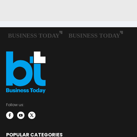
Follow us:
POPULAR CATEGORIES