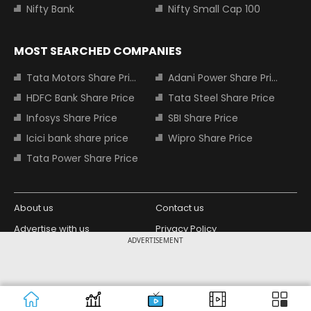
Nifty Bank
Nifty Small Cap 100
MOST SEARCHED COMPANIES
Tata Motors Share Price
Adani Power Share Price
HDFC Bank Share Price
Tata Steel Share Price
Infosys Share Price
SBI Share Price
Icici bank share price
Wipro Share Price
Tata Power Share Price
About us
Contact us
Advertise with us
Privacy Policy
ADVERTISEMENT
Terms and Conditions
Partners
Copyright © 2026 Living Media India
Design Partner:
Limited. For reprint rights: Syndications
Today. India Today Group.