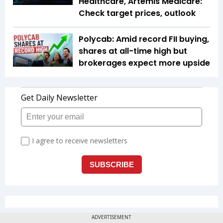
Healthcare, Artemis Medicare:
Check target prices, outlook
Polycab: Amid record FII buying,
shares at all-time high but
brokerages expect more upside