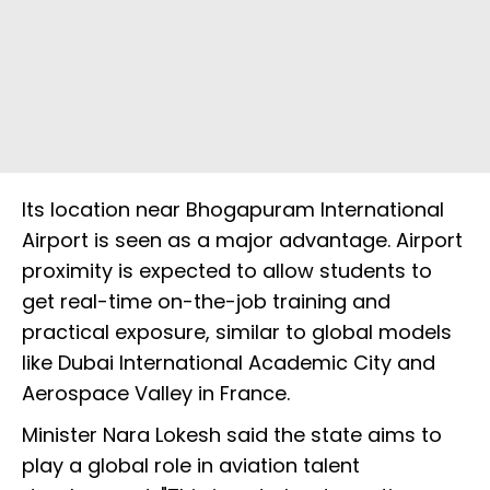
Its location near Bhogapuram International
Airport is seen as a major advantage. Airport
proximity is expected to allow students to
get real-time on-the-job training and
practical exposure, similar to global models
like Dubai International Academic City and
Aerospace Valley in France.
Minister Nara Lokesh said the state aims to
play a global role in aviation talent