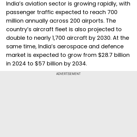
India’s aviation sector is growing rapidly, with
passenger traffic expected to reach 700
million annually across 200 airports. The
country’s aircraft fleet is also projected to
double to nearly 1,700 aircraft by 2030. At the
same time, India’s aerospace and defence
market is expected to grow from $28.7 billion
in 2024 to $57 billion by 2034.
ADVERTISEMENT