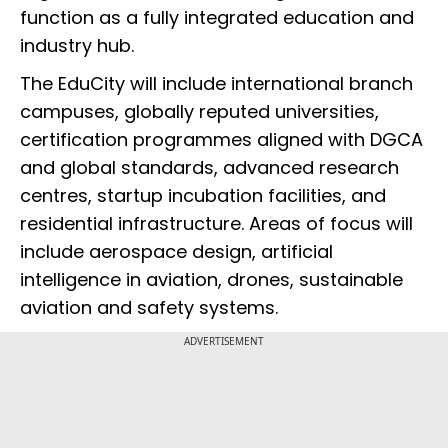
function as a fully integrated education and
industry hub.
The EduCity will include international branch
campuses, globally reputed universities,
certification programmes aligned with DGCA
and global standards, advanced research
centres, startup incubation facilities, and
residential infrastructure. Areas of focus will
include aerospace design, artificial
intelligence in aviation, drones, sustainable
aviation and safety systems.
ADVERTISEMENT