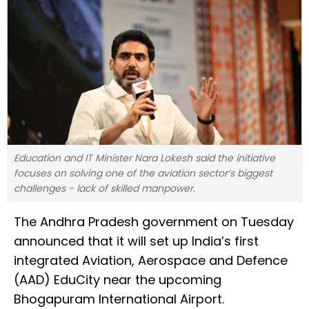
Education and IT Minister Nara Lokesh said the initiative
focuses on solving one of the aviation sector’s biggest
challenges - lack of skilled manpower.
The Andhra Pradesh government on Tuesday
announced that it will set up India’s first
integrated Aviation, Aerospace and Defence
(AAD) EduCity near the upcoming
Bhogapuram International Airport.