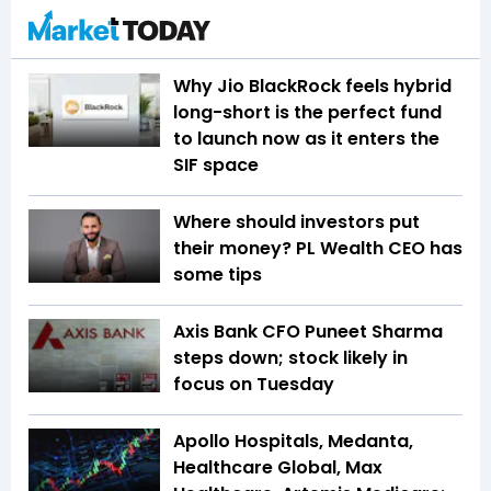
Why Jio BlackRock feels hybrid
long-short is the perfect fund
to launch now as it enters the
SIF space
Where should investors put
their money? PL Wealth CEO has
some tips
Axis Bank CFO Puneet Sharma
steps down; stock likely in
focus on Tuesday
Apollo Hospitals, Medanta,
Healthcare Global, Max