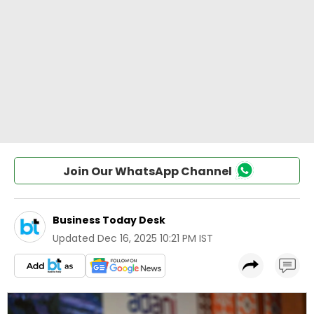
Join Our WhatsApp Channel
Business Today Desk
Updated
Dec 16, 2025 10:21 PM IST