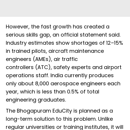
However, the fast growth has created a
serious skills gap, an official statement said.
Industry estimates show shortages of 12–15%
in trained pilots, aircraft maintenance
engineers (AMEs), air traffic
controllers (ATC), safety experts and airport
operations staff. India currently produces
only about 8,000 aerospace engineers each
year, which is less than 0.5% of total
engineering graduates.
The Bhogapuram EduCity is planned as a
long-term solution to this problem. Unlike
regular universities or training institutes, it will