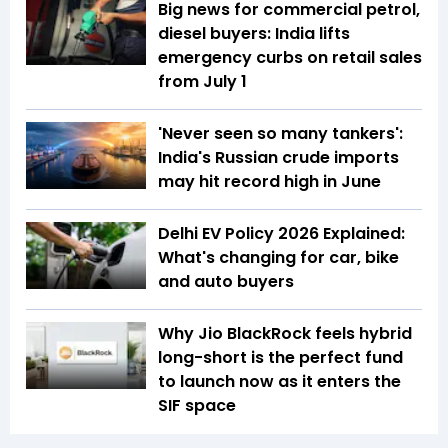
Big news for commercial petrol,
diesel buyers: India lifts
emergency curbs on retail sales
from July 1
'Never seen so many tankers':
India's Russian crude imports
may hit record high in June
Delhi EV Policy 2026 Explained:
What's changing for car, bike
and auto buyers
Why Jio BlackRock feels hybrid
long-short is the perfect fund
to launch now as it enters the
SIF space