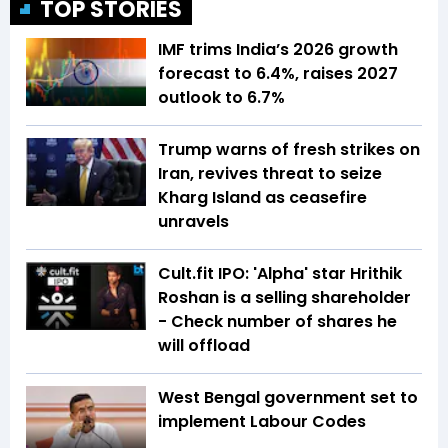
TOP STORIES
IMF trims India’s 2026 growth
forecast to 6.4%, raises 2027
outlook to 6.7%
Trump warns of fresh strikes on
Iran, revives threat to seize
Kharg Island as ceasefire
unravels
Cult.fit IPO: 'Alpha' star Hrithik
Roshan is a selling shareholder
- Check number of shares he
will offload
West Bengal government set to
implement Labour Codes