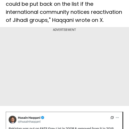
could be put back on the list if the
international community notices reactivation
of Jihadi groups," Haqqani wrote on X.
ADVERTISEMENT