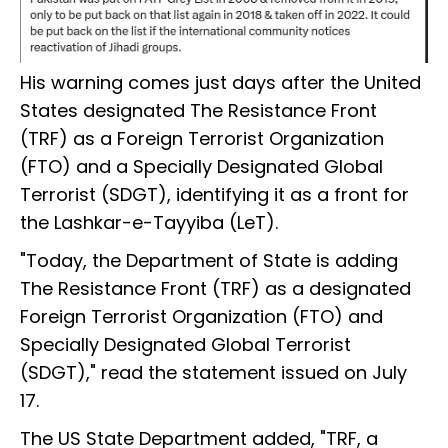
His warning comes just days after the United
States designated The Resistance Front
(TRF) as a Foreign Terrorist Organization
(FTO) and a Specially Designated Global
Terrorist (SDGT), identifying it as a front for
the Lashkar-e-Tayyiba (LeT).
"Today, the Department of State is adding
The Resistance Front (TRF) as a designated
Foreign Terrorist Organization (FTO) and
Specially Designated Global Terrorist
(SDGT)," read the statement issued on July
17.
The US State Department added, "TRF, a