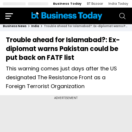
Business Today
BT Bazaar
India Today
Business News
India
Trouble ahead for Islamabad?: Ex-diplomat warns Pakistan could be put back on FATF list
Trouble ahead for Islamabad?: Ex-
diplomat warns Pakistan could be
put back on FATF list
This warning comes just days after the US
designated The Resistance Front as a
Foreign Terrorist Organization