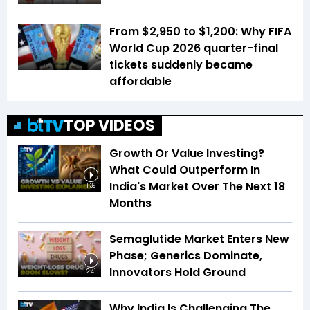
From $2,950 to $1,200: Why FIFA
World Cup 2026 quarter-final
tickets suddenly became
affordable
TOP VIDEOS
Growth Or Value Investing?
What Could Outperform In
India's Market Over The Next 18
1:39
Months
Semaglutide Market Enters New
Phase; Generics Dominate,
Innovators Hold Ground
2:41
Why India Is Challenging The