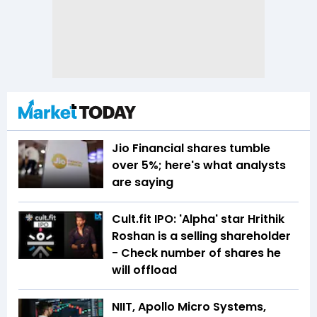
Jio Financial shares tumble
over 5%; here's what analysts
are saying
Cult.fit IPO: 'Alpha' star Hrithik
Roshan is a selling shareholder
- Check number of shares he
will offload
NIIT, Apollo Micro Systems,