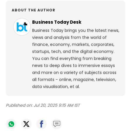
ABOUT THE AUTHOR
Business Today Desk
Business Today brings you the latest news,
views and analysis from the world of
finance, economy, markets, corporates,
startups, tech, and the digital economy.
You can find everything from breaking
news to deep dives to immersive essays
and more on a variety of subjects across
all formats - online, magazine, television,
data visualisation, et al.
Published on:
Jul 20, 2025 9:15 AM IST