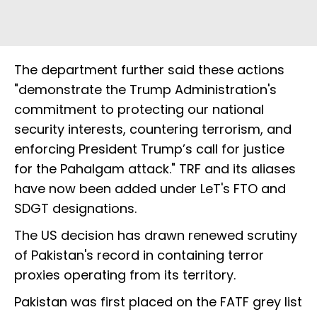
The department further said these actions
"demonstrate the Trump Administration's
commitment to protecting our national
security interests, countering terrorism, and
enforcing President Trump’s call for justice
for the Pahalgam attack." TRF and its aliases
have now been added under LeT's FTO and
SDGT designations.
The US decision has drawn renewed scrutiny
of Pakistan's record in containing terror
proxies operating from its territory.
Pakistan was first placed on the FATF grey list