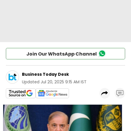
Join Our WhatsApp Channel
Business Today Desk
Updated
Jul 20, 2025 9:15 AM IST