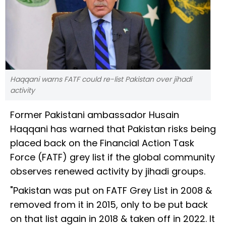
Haqqani warns FATF could re-list Pakistan over jihadi
activity
Former Pakistani ambassador Husain
Haqqani has warned that Pakistan risks being
placed back on the Financial Action Task
Force (FATF) grey list if the global community
observes renewed activity by jihadi groups.
"Pakistan was put on FATF Grey List in 2008 &
removed from it in 2015, only to be put back
on that list again in 2018 & taken off in 2022. It