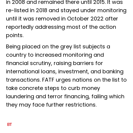
in 2008 and remained there until 2015. It was
re-listed in 2018 and stayed under monitoring
until it was removed in October 2022 after
reportedly addressing most of the action
points.
Being placed on the grey list subjects a
country to increased monitoring and
financial scrutiny, raising barriers for
international loans, investment, and banking
transactions. FATF urges nations on the list to
take concrete steps to curb money
laundering and terror financing, failing which
they may face further restrictions.