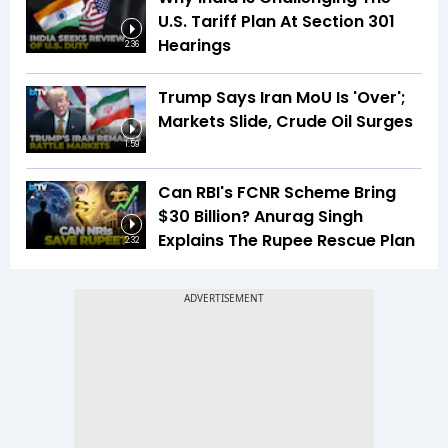
U.S. Tariff Plan At Section 301
Hearings
2:36
Trump Says Iran MoU Is 'Over';
Markets Slide, Crude Oil Surges
1:59
Can RBI's FCNR Scheme Bring
$30 Billion? Anurag Singh
Explains The Rupee Rescue Plan
2:32