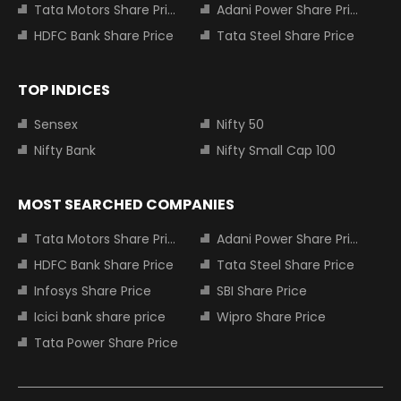
Tata Motors Share Price
Adani Power Share Price
HDFC Bank Share Price
Tata Steel Share Price
TOP INDICES
Sensex
Nifty 50
Nifty Bank
Nifty Small Cap 100
MOST SEARCHED COMPANIES
Tata Motors Share Price
Adani Power Share Price
HDFC Bank Share Price
Tata Steel Share Price
Infosys Share Price
SBI Share Price
Icici bank share price
Wipro Share Price
Tata Power Share Price