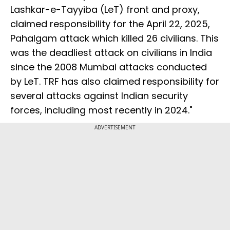
Lashkar-e-Tayyiba (LeT) front and proxy,
claimed responsibility for the April 22, 2025,
Pahalgam attack which killed 26 civilians. This
was the deadliest attack on civilians in India
since the 2008 Mumbai attacks conducted
by LeT. TRF has also claimed responsibility for
several attacks against Indian security
forces, including most recently in 2024."
ADVERTISEMENT