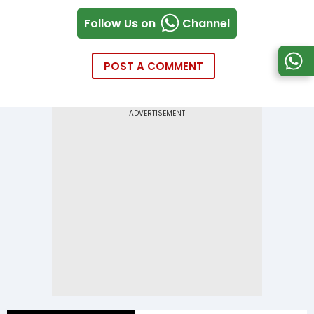
Follow Us on
Channel
POST A COMMENT