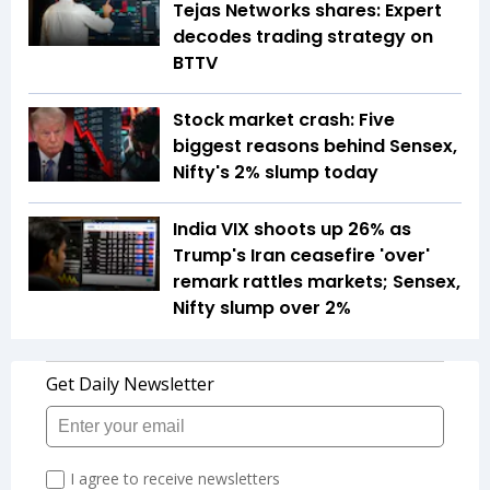
Tejas Networks shares: Expert
decodes trading strategy on
BTTV
Stock market crash: Five
biggest reasons behind Sensex,
Nifty's 2% slump today
India VIX shoots up 26% as
Trump's Iran ceasefire 'over'
remark rattles markets; Sensex,
Nifty slump over 2%