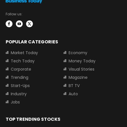
Follow us:
POPULAR CATEGORIES
Market Today
Economy
Tech Today
Money Today
Corporate
Visual Stories
Trending
Magazine
Start-Ups
BT TV
Industry
Auto
Jobs
TOP TRENDING STOCKS