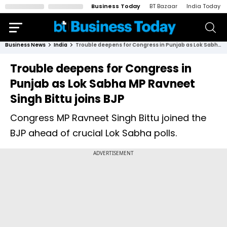
Business Today
BT Bazaar
India Today
Business News
India
Trouble deepens for Congress in Punjab as Lok Sabha MP Ravneet Singh Bittu joins BJP
Trouble deepens for Congress in
Punjab as Lok Sabha MP Ravneet
Singh Bittu joins BJP
Congress MP Ravneet Singh Bittu joined the
BJP ahead of crucial Lok Sabha polls.