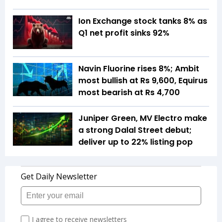
Ion Exchange stock tanks 8% as
Q1 net profit sinks 92%
Navin Fluorine rises 8%; Ambit
most bullish at Rs 9,600, Equirus
most bearish at Rs 4,700
Juniper Green, MV Electro make
a strong Dalal Street debut;
deliver up to 22% listing pop