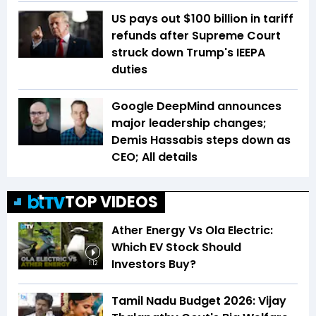
US pays out $100 billion in tariff
refunds after Supreme Court
struck down Trump's IEEPA
duties
Google DeepMind announces
major leadership changes;
Demis Hassabis steps down as
CEO; All details
TOP VIDEOS
Ather Energy Vs Ola Electric:
Which EV Stock Should
Investors Buy?
1:12
Tamil Nadu Budget 2026: Vijay