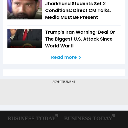
Jharkhand Students Set 2
Conditions: Direct CM Talks,
Media Must Be Present
Trump’s Iran Warning: Deal Or
The Biggest U.S. Attack Since
World War II
Read more