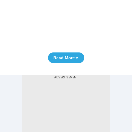
Read More