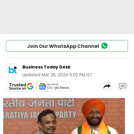
Join Our WhatsApp Channel
Business Today Desk
Updated
Mar 26, 2024 6:02 PM IST