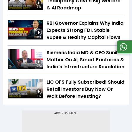
Thalapathy Govt's Big Welfare
& AI Roadmap
2:22
RBI Governor Explains Why India
Expects Strong FDI, Stable
Rupee & Healthy Capital Flows
3:04
Siemens India MD & CEO Sunil
Mathur On AI, Smart Factories &
India's Infrastructure Revolution
34:59
LIC OFS Fully Subscribed! Should
Retail Investors Buy Now Or
Wait Before Investing?
1:49