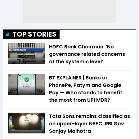
TOP STORIES
HDFC Bank Chairman: ‘No
governance related concerns
at the systemic level’
BT EXPLAINER | Banks or
PhonePe, Patym and Google
Pay — Who stands to benefit
the most from UPI MDR?
Tata Sons remains classified as
an upper-layer NBFC: RBI Gov
Sanjay Malhotra