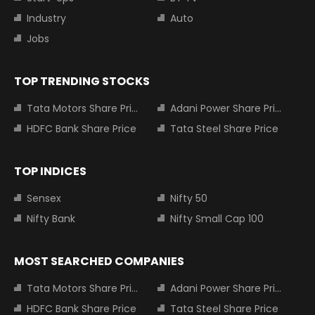
Industry
Auto
Jobs
TOP TRENDING STOCKS
Tata Motors Share Price
Adani Power Share Price
HDFC Bank Share Price
Tata Steel Share Price
TOP INDICES
Sensex
Nifty 50
Nifty Bank
Nifty Small Cap 100
MOST SEARCHED COMPANIES
Tata Motors Share Price
Adani Power Share Price
HDFC Bank Share Price
Tata Steel Share Price