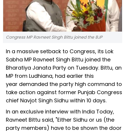
Congress MP Ravneet Singh Bittu joined the BJP
In a massive setback to Congress, its Lok
Sabha MP Ravneet Singh Bittu joined the
Bharatiya Janata Party on Tuesday. Bittu, an
MP from Ludhiana, had earlier this
year demanded the party high command to
take action against former Punjab Congress
chief Navjot Singh Sidhu within 10 days.
In an exclusive interview with India Today,
Ravneet Bittu said, "Either Sidhu or us (the
party members) have to be shown the door