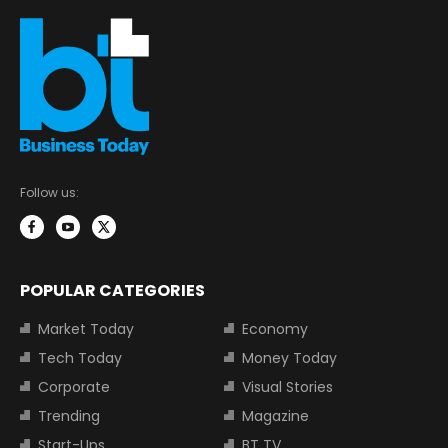
Follow us:
POPULAR CATEGORIES
Market Today
Economy
Tech Today
Money Today
Corporate
Visual Stories
Trending
Magazine
Start-Ups
BT TV