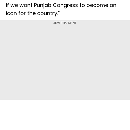
if we want Punjab Congress to become an
icon for the country."
ADVERTISEMENT