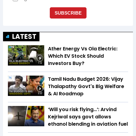
LATEST
Ather Energy Vs Ola Electric:
Which EV Stock Should
Investors Buy?
1:12
Tamil Nadu Budget 2026: Vijay
Thalapathy Govt's Big Welfare
& AI Roadmap
2:22
‘Will you risk flying…’: Arvind
Kejriwal says govt allows
ethanol blending in aviation fuel