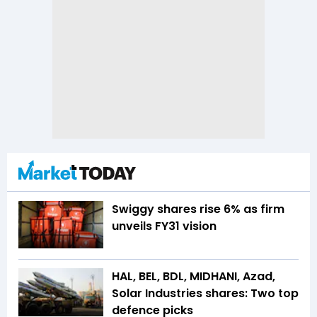
Swiggy shares rise 6% as firm
unveils FY31 vision
HAL, BEL, BDL, MIDHANI, Azad,
Solar Industries shares: Two top
defence picks