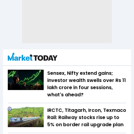
Sensex, Nifty extend gains;
investor wealth swells over Rs 11
lakh crore in four sessions,
what's ahead?
IRCTC, Titagarh, Ircon, Texmaco
Rail: Railway stocks rise up to
5% on border rail upgrade plan