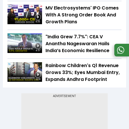
MV Electrosystems' IPO Comes
With A Strong Order Book And
Growth Plans
8:35
"India Grew 7.7%": CEA V
Anantha Nageswaran Hails
India’s Economic Resilience
4:57
Rainbow Children's Q1 Revenue
Grows 33%; Eyes Mumbai Entry,
Expands Andhra Footprint
12:19