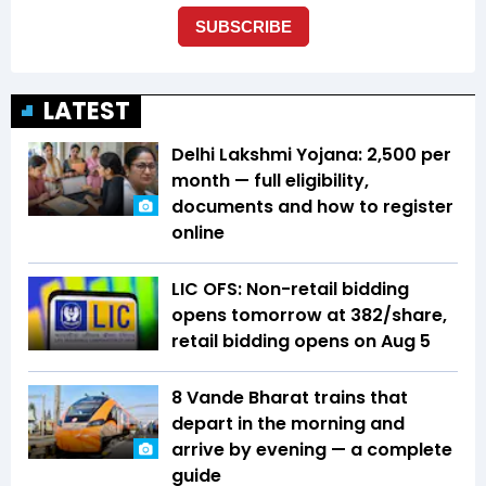
LATEST
Delhi Lakshmi Yojana: ₹2,500 per
month — full eligibility,
documents and how to register
online
LIC OFS: Non-retail bidding
opens tomorrow at ₹382/share,
retail bidding opens on Aug 5
8 Vande Bharat trains that
depart in the morning and
arrive by evening — a complete
guide