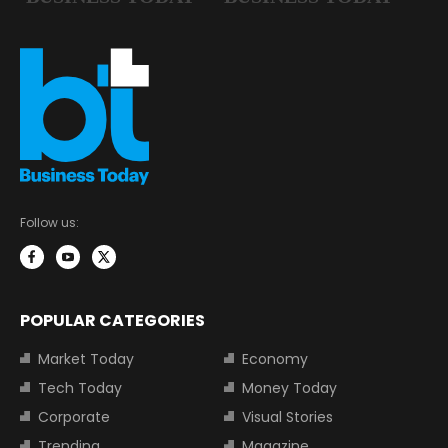
Follow us:
POPULAR CATEGORIES
Market Today
Economy
Tech Today
Money Today
Corporate
Visual Stories
Trending
Magazine