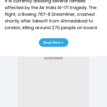
it is currently advising several families
affected by the Air India AI-171 tragedy. The
flight, a Boeing 787-8 Dreamliner, crashed
shortly after takeoff from Ahmedabad to
London, killing around 270 people on board.
Read More