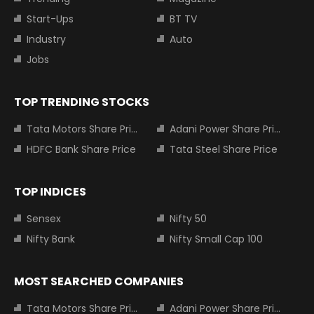
Start-Ups
BT TV
Industry
Auto
Jobs
TOP TRENDING STOCKS
Tata Motors Share Price
Adani Power Share Price
HDFC Bank Share Price
Tata Steel Share Price
TOP INDICES
Sensex
Nifty 50
Nifty Bank
Nifty Small Cap 100
MOST SEARCHED COMPANIES
Tata Motors Share Price
Adani Power Share Price