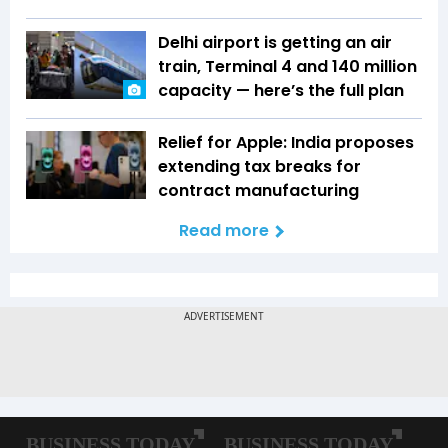
Delhi airport is getting an air
train, Terminal 4 and 140 million
capacity — here’s the full plan
Relief for Apple: India proposes
extending tax breaks for
contract manufacturing
Read more