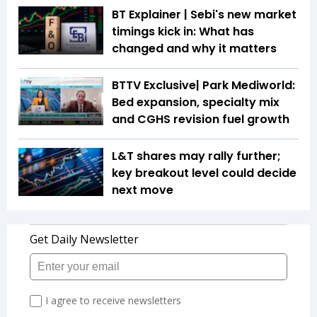
BT Explainer | Sebi's new market
timings kick in: What has
changed and why it matters
BTTV Exclusive| Park Mediworld:
Bed expansion, specialty mix
and CGHS revision fuel growth
L&T shares may rally further;
key breakout level could decide
next move