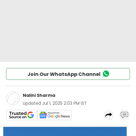
Join Our WhatsApp Channel
Nalini Sharma
Updated
Jul 1, 2025 2:03 PM IST