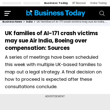
Business Today
BT Bazaar
India Today
Business News
India
UK families of AI-171 crash victims may sue Air India, Boeing over compensation: Sources
UK families of AI-171 crash victims
may sue Air India, Boeing over
compensation: Sources
A series of meetings have been scheduled
this week with multiple UK-based families to
map out a legal strategy. A final decision on
how to proceed is expected after these
consultations conclude.