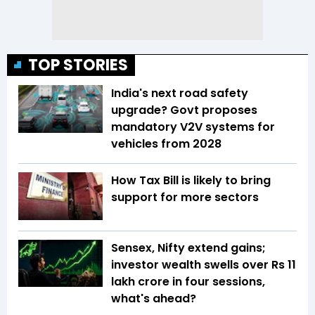
TOP STORIES
India's next road safety
upgrade? Govt proposes
mandatory V2V systems for
vehicles from 2028
How Tax Bill is likely to bring
support for more sectors
Sensex, Nifty extend gains;
investor wealth swells over Rs 11
lakh crore in four sessions,
what's ahead?