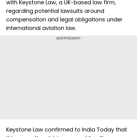
with Keystone Law, a UK-based law firm,
regarding potential lawsuits around
compensation and legal obligations under
international aviation law.
ADVERTISEMENT
Keystone Law confirmed to India Today that