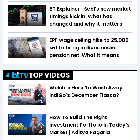
BT Explainer | Sebi's new market
timings kick in: What has
changed and why it matters
EPF wage ceiling hike to ₹25,000
set to bring millions under
pension net. What it means
TOP VIDEOS
Walsh Is Here To Wash Away
IndiGo's December Fiasco?
3:12
How To Build The Right
Investment Portfolio In Today's
Market | Aditya Pagaria
16:05