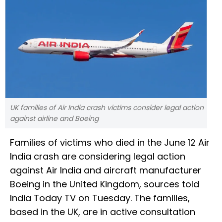
UK families of Air India crash victims consider legal action
against airline and Boeing
Families of victims who died in the June 12 Air
India crash are considering legal action
against Air India and aircraft manufacturer
Boeing in the United Kingdom, sources told
India Today TV on Tuesday. The families,
based in the UK, are in active consultation