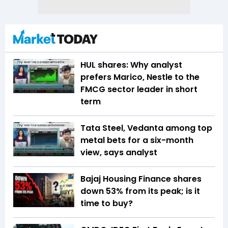
HUL shares: Why analyst
prefers Marico, Nestle to the
FMCG sector leader in short
term
Tata Steel, Vedanta among top
metal bets for a six-month
view, says analyst
Bajaj Housing Finance shares
down 53% from its peak; is it
time to buy?