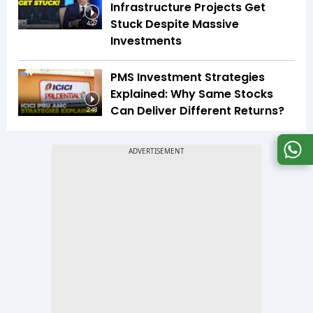
Infrastructure Projects Get
Stuck Despite Massive
4:27
Investments
PMS Investment Strategies
Explained: Why Same Stocks
Can Deliver Different Returns?
2:48