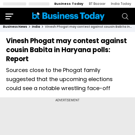
Business Today
BT Bazaar
India Today
Business News
India
Vinesh Phogat may contest against cousin Babita in Haryana polls: Report
Vinesh Phogat may contest against
cousin Babita in Haryana polls:
Report
Sources close to the Phogat family
suggested that the upcoming elections
could see a notable wrestling face-off