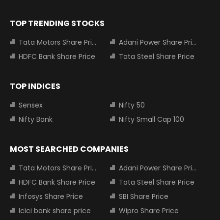
TOP TRENDING STOCKS
Tata Motors Share Price
Adani Power Share Price
HDFC Bank Share Price
Tata Steel Share Price
TOP INDICES
Sensex
Nifty 50
Nifty Bank
Nifty Small Cap 100
MOST SEARCHED COMPANIES
Tata Motors Share Price
Adani Power Share Price
HDFC Bank Share Price
Tata Steel Share Price
Infosys Share Price
SBI Share Price
Icici bank share price
Wipro Share Price