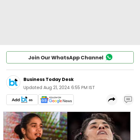
Join Our WhatsApp Channel
Business Today Desk
Updated
Aug 21, 2024 6:55 PM IST