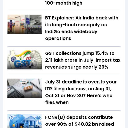
100-month high
BT Explainer: Air India back with
its long-haul monopoly as
IndiGo ends widebody
operations
GST collections jump 15.4% to
₹2.11 lakh crore in July, import tax
revenues surge nearly 29%
July 31 deadline is over. Is your
ITR filing due now, on Aug 31,
Oct 31 or Nov 30? Here's who
files when
FCNR(B) deposits contribute
over 90% of $40.82 bn raised