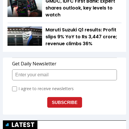
GMDC, IDFC First Bank: Expert
shares outlook, key levels to
watch
Maruti Suzuki Q1 results: Profit
slips 9% YoY to Rs 3,447 crore;
revenue climbs 36%
LATEST