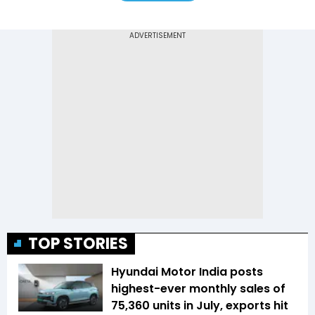
TOP STORIES
Hyundai Motor India posts
highest-ever monthly sales of
75,360 units in July, exports hit