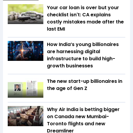
Your car loan is over but your
checklist isn't: CA explains
costly mistakes made after the
last EMI
How India’s young billionaires
are harnessing digital
infrastructure to build high-
growth businesses
The new start-up billionaires in
the age of Gen Z
Why Air India is betting bigger
on Canada new Mumbai-
Toronto flights and new
Dreamliner