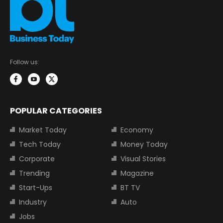
Follow us:
POPULAR CATEGORIES
Market Today
Economy
Tech Today
Money Today
Corporate
Visual Stories
Trending
Magazine
Start-Ups
BT TV
Industry
Auto
Jobs