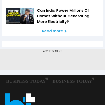
Can India Power Millions Of
Homes Without Generating
More Electricity?
3:32
Read more