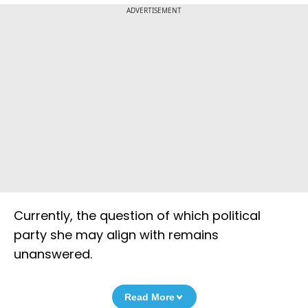
ADVERTISEMENT
Currently, the question of which political
party she may align with remains
unanswered.
Read More