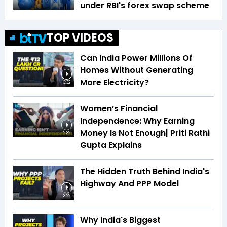
under RBI's forex swap scheme
TOP VIDEOS
Can India Power Millions Of
Homes Without Generating
More Electricity?
3:32
Women’s Financial
Independence: Why Earning
Money Is Not Enough| Priti Rathi
2:32
Gupta Explains
The Hidden Truth Behind India's
Highway And PPP Model
3:22
Why India's Biggest