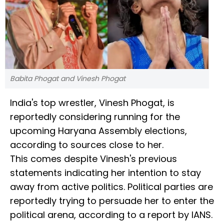
Babita Phogat and Vinesh Phogat
India's top wrestler, Vinesh Phogat, is
reportedly considering running for the
upcoming Haryana Assembly elections,
according to sources close to her.
This comes despite Vinesh's previous
statements indicating her intention to stay
away from active politics. Political parties are
reportedly trying to persuade her to enter the
political arena, according to a report by IANS.