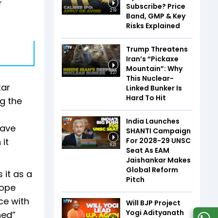
r
Subscribe? Price
2:19
Band, GMP & Key
Risks Explained
Trump Threatens
Iran’s “Pickaxe
Mountain”: Why
3:27
This Nuclear-
kar
Linked Bunker Is
Hard To Hit
g the
India Launches
have
SHANTI Campaign
For 2028-29 UNSC
it
6:21
Seat As EAM
Jaishankar Makes
Global Reform
 it as a
Pitch
rope
ce with
Will BJP Project
Yogi Adityanath
hed”