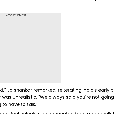
ADVERTISEMENT
 Jaishankar remarked, reiterating India's early p
ar was unrealistic. “We always said you’re not going
g to have to talk.”
political calculus, he advocated for a more realist