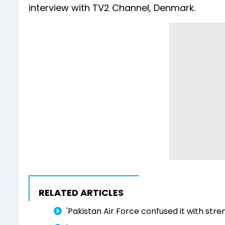
interview with TV2 Channel, Denmark.
RELATED ARTICLES
'Pakistan Air Force confused it with stren