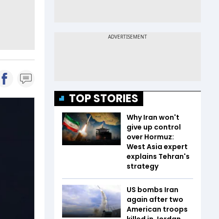
TOP STORIES
Why Iran won't
give up control
over Hormuz:
West Asia expert
explains Tehran's
strategy
US bombs Iran
again after two
American troops
killed in Jordan