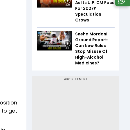
As Its U.P. CM Face
3:39
For 2027?
Speculation
Grows
Sneha Mordani
Ground Report:
Can New Rules
3:16
Stop Misuse Of
High-Alcohol
Medicines?
osition
 to get
ic