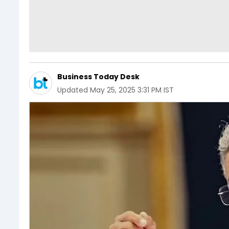
Business Today Desk
Updated
May 25, 2025 3:31 PM IST