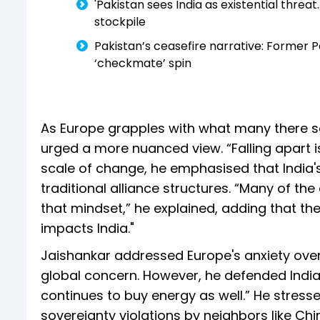
'Pakistan sees India as existential threat
stockpile
Pakistan’s ceasefire narrative: Former 
‘checkmate’ spin
As Europe grapples with what many there se
urged a more nuanced view. “Falling apart i
scale of change, he emphasised that India's
traditional alliance structures. “Many of the
that mindset,” he explained, adding that t
impacts India."
Jaishankar addressed Europe's anxiety over t
global concern. However, he defended India
continues to buy energy as well.” He stress
sovereignty violations by neighbors like C