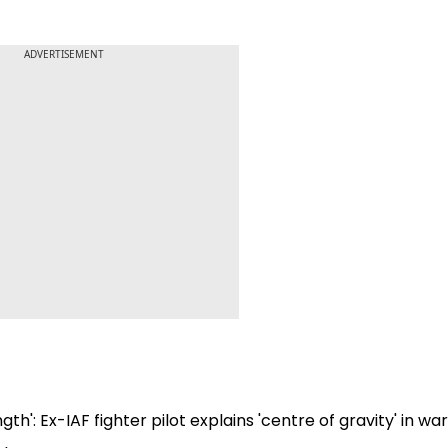
ADVERTISEMENT
gth': Ex-IAF fighter pilot explains 'centre of gravity' in wa