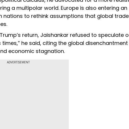
ing a multipolar world. Europe is also entering an
n nations to rethink assumptions that global trad
es.
 Trump’s return, Jaishankar refused to speculate 
s times,” he said, citing the global disenchantment
s and economic stagnation.
ADVERTISEMENT