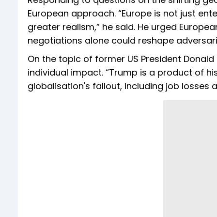
European approach. “Europe is not just enter
greater realism,” he said. He urged Europea
negotiations alone could reshape adversari
On the topic of former US President Donald
individual impact. “Trump is a product of hi
globalisation's fallout, including job losse