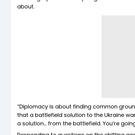
about.
“Diplomacy is about finding common ground,”
that a battlefield solution to the Ukraine w
a solution... from the battlefield. You’re goin
Responding to questions on the shifting geo