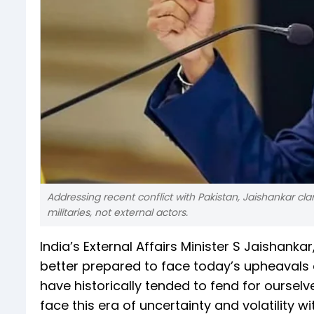
Addressing recent conflict with Pakistan, Jaishankar cla
militaries, not external actors.
India’s External Affairs Minister S Jaishankar,
better prepared to face today’s upheavals d
have historically tended to fend for ourselv
face this era of uncertainty and volatility 