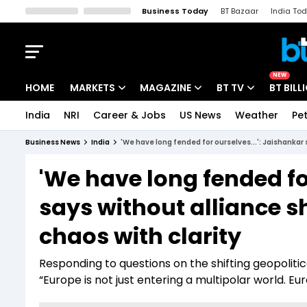
Business Today
BT Bazaar
India To
Kisan Tak
Lallantop
Malyalam
Bangla
Sports Tak
Crime T
NEW
HOME
MARKETS
MAGAZINE
BT TV
BT BILL
India
NRI
Career & Jobs
US News
Weather
Pet
Stocks News
Cover Story
Market Today
Business News
India
'We have long fended for ourselves...': Jaishankar 
IPO Corner
Editor's Note
Easynomics
'We have long fended fo
Indices
Deep Dive
Drive Today
says without alliance s
Stocks List
Interview
BT Explainer
chaos with clarity
Responding to questions on the shifting geopoliti
“Europe is not just entering a multipolar world. Eur