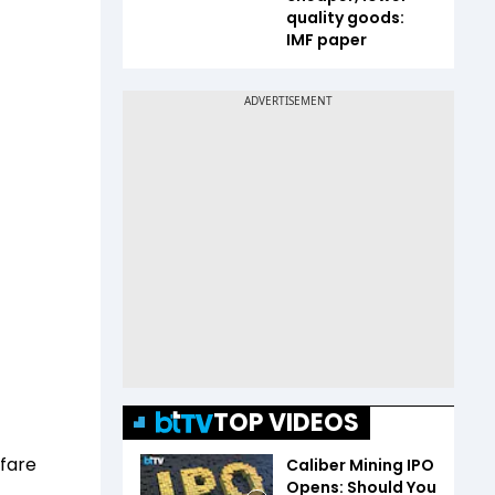
quality goods:
IMF paper
TOP VIDEOS
rfare
Caliber Mining IPO
Opens: Should You