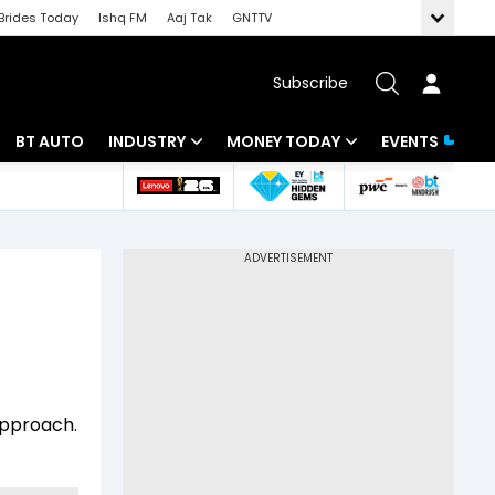
Brides Today
Ishq FM
Aaj Tak
GNTTV
Subscribe
BT AUTO
INDUSTRY
MONEY TODAY
EVENTS
 Intelligence
Banking
Mutual Funds
ws
IT
Tax
Energy
Investment
Review
Commodities
Insurance
Pharma
Tools & Calculator
approach.
Real Estate
Telecom