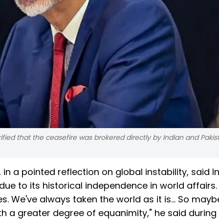
rified that the ceasefire was brokered directly by Indian and Pakis
 in a pointed reflection on global instability, said In
ue to its historical independence in world affairs
es. We've always taken the world as it is... So may
with a greater degree of equanimity," he said during