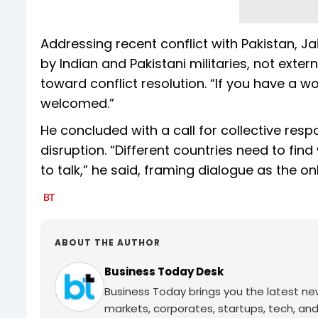
Addressing recent conflict with Pakistan, Ja
by Indian and Pakistani militaries, not exter
toward conflict resolution. “If you have a w
welcomed.”
He concluded with a call for collective res
disruption. “Different countries need to fin
to talk,” he said, framing dialogue as the onl
ABOUT THE AUTHOR
Business Today Desk
Business Today brings you the latest ne
markets, corporates, startups, tech, an