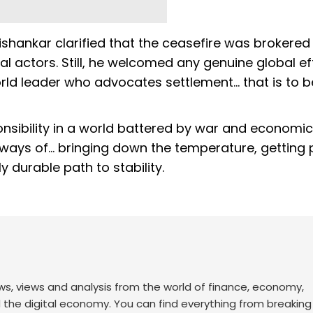
ishankar clarified that the ceasefire was brokered 
nal actors. Still, he welcomed any genuine global ef
orld leader who advocates settlement... that is to b
ponsibility in a world battered by war and economic
d ways of... bringing down the temperature, getting
y durable path to stability.
ws, views and analysis from the world of finance, economy,
d the digital economy. You can find everything from breakin