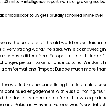
...': US military intelligence report warns of growing nuclea
Pak ambassador to US gets brutally schooled online over
e as the collapse of the old world order, Jaishan
s a very strong word,” he said. While acknowledgin
 response differs from Europe’s due to its lack of
 changes pertain to an alliance culture... We don't 
he transformations "impact Europe much more than 
he war in Ukraine, underlining that India also sees
’s continued engagement with Russia, noting, “Eu
ed that India’s stance stems from its own experien
hina and Pakistan — events Europe was “very detac