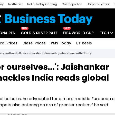
day
Northeast
India Today Gaming
Cosmopolitan
Harper's Bazaar
ak
Aajtak Campus
Astro tak
NEW
NEW
IONAIRES
GOLD & SILVER RATE
FIFA WORLD CUP
TECH
rol Prices
Diesel Prices
PMS Today
BT Reels
Special
Artificial
says without alliance shackles India reads global chaos with clarity
Tech Ne
r ourselves...': Jaishankar
Startups
hackles India reads global
Unbox - 
cal calculus, he advocated for a more realistic European 
ope is also entering an era of greater realism,” he said.