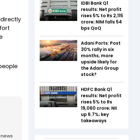
IDBI Bank Q1
results: Net profit
rises 5% to Rs 2,115
directly
crore; NIM falls 54
fort
bps QoQ
e
Adani Ports: Post
30% rally in six
months, more
upside likely for
 people
the Adani Group
stock?
HDFC Bank Q1
results: Net profit
rises 5% to Rs
19,060 crore; NII
up 6.7%; key
takeaways
g news