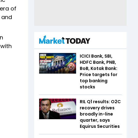
 era of
e and
on
 with
ICICI Bank, SBI,
HDFC Bank, PNB,
BoB, Kotak Bank:
Price targets for
top banking
stocks
RIL Q1 results: O2C
recovery drives
broadly in-line
quarter, says
Equirus Securities