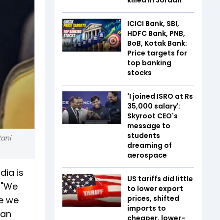
ICICI Bank, SBI,
HDFC Bank, PNB,
BoB, Kotak Bank:
Price targets for
top banking
stocks
'I joined ISRO at Rs
35,000 salary':
Skyroot CEO's
message to
students
tani
dreaming of
aerospace
dia is
US tariffs did little
. "We
to lower export
prices, shifted
be we
imports to
 an
cheaper, lower-