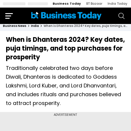
Business Today
BT Bazaar
India Today
Business News
India
When is Dhanteras 2024? Key dates, puja timings, and top purchases for prosperity
When is Dhanteras 2024? Key dates,
puja timings, and top purchases for
prosperity
Traditionally celebrated two days before
Diwali, Dhanteras is dedicated to Goddess
Lakshmi, Lord Kuber, and Lord Dhanvantari,
and includes rituals and purchases believed
to attract prosperity.