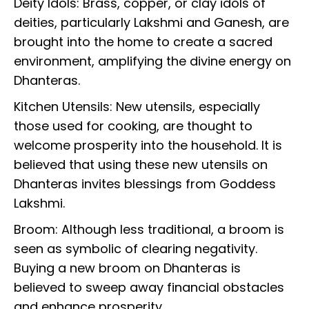
Deity Idols: Brass, copper, or clay idols of
deities, particularly Lakshmi and Ganesh, are
brought into the home to create a sacred
environment, amplifying the divine energy on
Dhanteras.
Kitchen Utensils: New utensils, especially
those used for cooking, are thought to
welcome prosperity into the household. It is
believed that using these new utensils on
Dhanteras invites blessings from Goddess
Lakshmi.
Broom: Although less traditional, a broom is
seen as symbolic of clearing negativity.
Buying a new broom on Dhanteras is
believed to sweep away financial obstacles
and enhance prosperity.