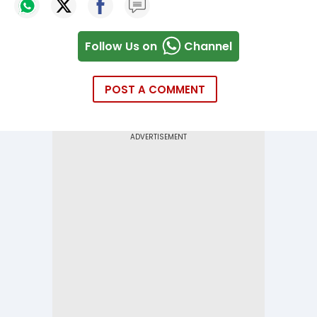
Follow Us on
Channel
POST A COMMENT