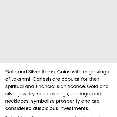
Gold and Silver Items: Coins with engravings
of Lakshmi-Ganesh are popular for their
spiritual and financial significance. Gold and
silver jewelry, such as rings, earrings, and
necklaces, symbolize prosperity and are
considered auspicious investments.