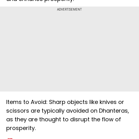
ADVERTISEMENT
Items to Avoid: Sharp objects like knives or
scissors are typically avoided on Dhanteras,
as they are thought to disrupt the flow of
prosperity.