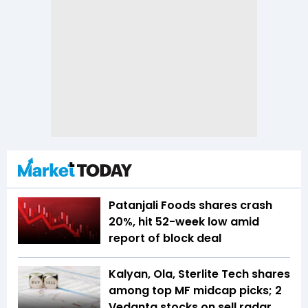
Patanjali Foods shares crash
20%, hit 52-week low amid
report of block deal
Kalyan, Ola, Sterlite Tech shares
among top MF midcap picks; 2
Vedanta stocks on sell radar