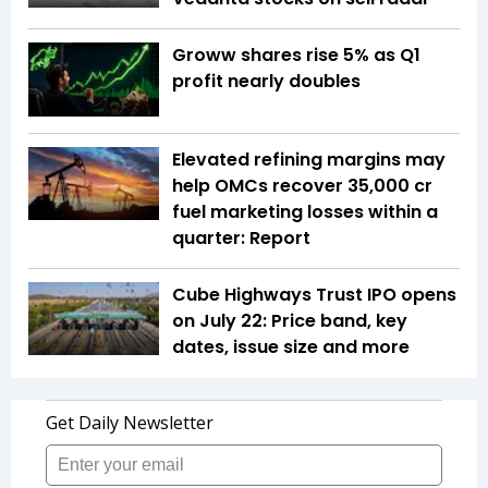
Groww shares rise 5% as Q1
profit nearly doubles
Elevated refining margins may
help OMCs recover ₹35,000 cr
fuel marketing losses within a
quarter: Report
Cube Highways Trust IPO opens
on July 22: Price band, key
dates, issue size and more