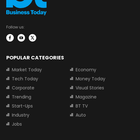
Follow us:
POPULAR CATEGORIES
Market Today
Economy
Tech Today
Money Today
Corporate
Visual Stories
Trending
Magazine
Start-Ups
BT TV
Industry
Auto
Jobs