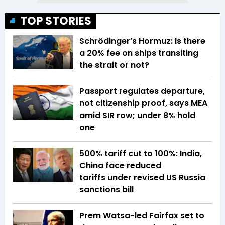
TOP STORIES
Schrödinger’s Hormuz: Is there
a 20% fee on ships transiting
the strait or not?
Passport regulates departure,
not citizenship proof, says MEA
amid SIR row; under 8% hold
one
500% tariff cut to 100%: India,
China face reduced
tariffs under revised US Russia
sanctions bill
Prem Watsa-led Fairfax set to