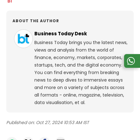
ABOUT THE AUTHOR
Business Today Desk
Business Today brings you the latest news,
views and analysis from the world of
finance, economy, markets, corporates,
startups, tech, and the digital economy.
You can find everything from breaking
news to deep dives to immersive essays
and more on a variety of subjects across
all formats - online, magazine, television,
data visualisation, et al.
Published on:
Oct 27, 2024 10:53 AM IST