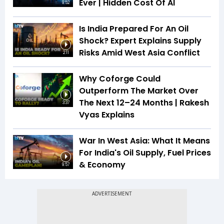
Ever | Hidden Cost Of AI
9:52
Is India Prepared For An Oil
Shock? Expert Explains Supply
Risks Amid West Asia Conflict
2:11
Why Coforge Could
Outperform The Market Over
The Next 12–24 Months | Rakesh
3:37
Vyas Explains
War In West Asia: What It Means
For India's Oil Supply, Fuel Prices
& Economy
9:57