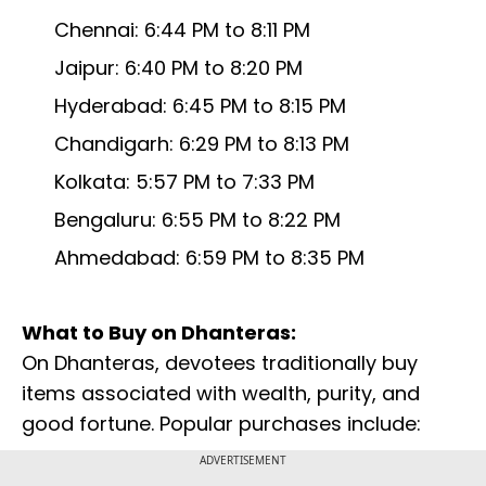
Chennai: 6:44 PM to 8:11 PM
Jaipur: 6:40 PM to 8:20 PM
Hyderabad: 6:45 PM to 8:15 PM
Chandigarh: 6:29 PM to 8:13 PM
Kolkata: 5:57 PM to 7:33 PM
Bengaluru: 6:55 PM to 8:22 PM
Ahmedabad: 6:59 PM to 8:35 PM
What to Buy on Dhanteras:
On Dhanteras, devotees traditionally buy
items associated with wealth, purity, and
good fortune. Popular purchases include:
ADVERTISEMENT