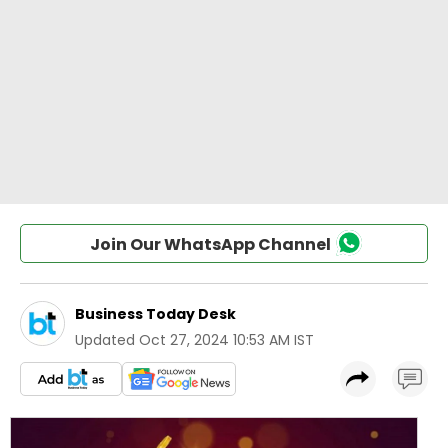
Join Our WhatsApp Channel
Business Today Desk
Updated
Oct 27, 2024 10:53 AM IST