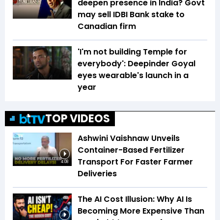
deepen presence in India? Govt
may sell IDBI Bank stake to
Canadian firm
'I'm not building Temple for
everybody': Deepinder Goyal
eyes wearable's launch in a
year
TOP VIDEOS
Ashwini Vaishnaw Unveils
Container-Based Fertilizer
Transport For Faster Farmer
4:08
Deliveries
The AI Cost Illusion: Why AI Is
Becoming More Expensive Than