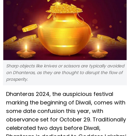
Sharp objects like knives or scissors are typically avoided
on Dhanteras, as they are thought to disrupt the flow of
prosperity.
Dhanteras 2024, the auspicious festival
marking the beginning of Diwali, comes with
some date confusion this year, with
observance set for October 29. Traditionally
celebrated two days before Diwali,