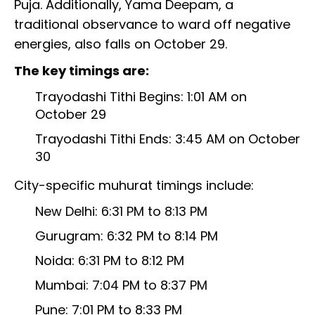
Puja. Additionally, Yama Deepam, a
traditional observance to ward off negative
energies, also falls on October 29.
The key timings are:
Trayodashi Tithi Begins: 1:01 AM on
October 29
Trayodashi Tithi Ends: 3:45 AM on October
30
City-specific muhurat timings include:
New Delhi: 6:31 PM to 8:13 PM
Gurugram: 6:32 PM to 8:14 PM
Noida: 6:31 PM to 8:12 PM
Mumbai: 7:04 PM to 8:37 PM
Pune: 7:01 PM to 8:33 PM