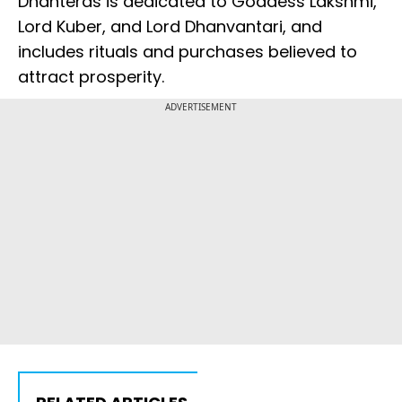
Dhanteras is dedicated to Goddess Lakshmi,
Lord Kuber, and Lord Dhanvantari, and
includes rituals and purchases believed to
attract prosperity.
ADVERTISEMENT