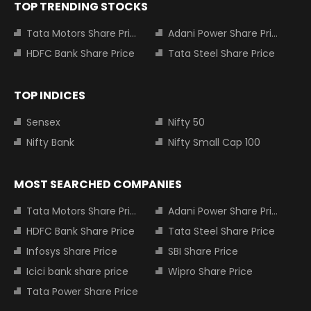
TOP TRENDING STOCKS
Tata Motors Share Price
Adani Power Share Price
HDFC Bank Share Price
Tata Steel Share Price
TOP INDICES
Sensex
Nifty 50
Nifty Bank
Nifty Small Cap 100
MOST SEARCHED COMPANIES
Tata Motors Share Price
Adani Power Share Price
HDFC Bank Share Price
Tata Steel Share Price
Infosys Share Price
SBI Share Price
Icici bank share price
Wipro Share Price
Tata Power Share Price