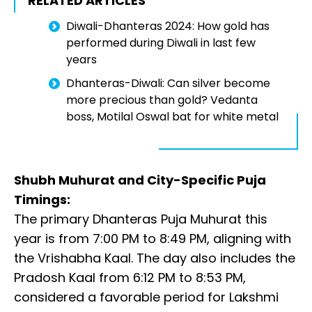
RELATED ARTICLES
Diwali-Dhanteras 2024: How gold has
performed during Diwali in last few
years
Dhanteras-Diwali: Can silver become
more precious than gold? Vedanta
boss, Motilal Oswal bat for white metal
Shubh Muhurat and City-Specific Puja
Timings:
The primary Dhanteras Puja Muhurat this
year is from 7:00 PM to 8:49 PM, aligning with
the Vrishabha Kaal. The day also includes the
Pradosh Kaal from 6:12 PM to 8:53 PM,
considered a favorable period for Lakshmi