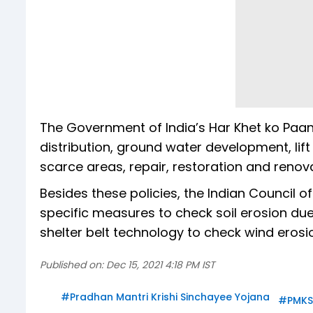
The Government of India’s Har Khet ko Paa
distribution, ground water development, lift
scarce areas, repair, restoration and renova
Besides these policies, the Indian Council 
specific measures to check soil erosion due
shelter belt technology to check wind erosion
Published on:
Dec 15, 2021 4:18 PM IST
#
Pradhan Mantri Krishi Sinchayee Yojana
#
PMKS