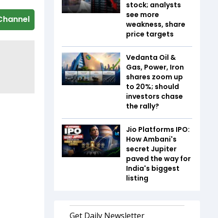
stock; analysts
see more
Channel
weakness, share
price targets
Vedanta Oil &
Gas, Power, Iron
shares zoom up
to 20%; should
investors chase
the rally?
Jio Platforms IPO:
How Ambani's
secret Jupiter
paved the way for
India's biggest
listing