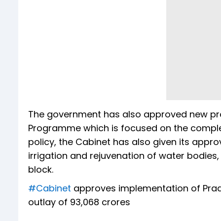
The government has also approved new proje
Programme which is focused on the completi
policy, the Cabinet has also given its appro
irrigation and rejuvenation of water bodies,
block.
#Cabinet
approves implementation of Pradh
outlay of ₹93,068 crores