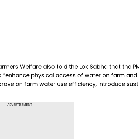
Farmers Welfare also told the Lok Sabha that the P
 to “enhance physical access of water on farm an
mprove on farm water use efficiency, introduce sus
ADVERTISEMENT