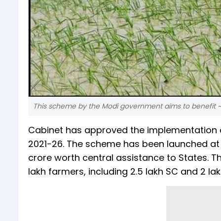
This scheme by the Modi government aims to benefit ~22
Cabinet has approved the implementation o
2021-26. The scheme has been launched at a
crore worth central assistance to States. 
lakh farmers, including 2.5 lakh SC and 2 la