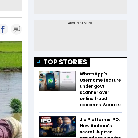
TOP STORIES
WhatsApp's
Username feature
under govt
scanner over
online fraud
concerns: Sources
Jio Platforms IPO:
How Ambani's
secret Jupiter
paved the way for