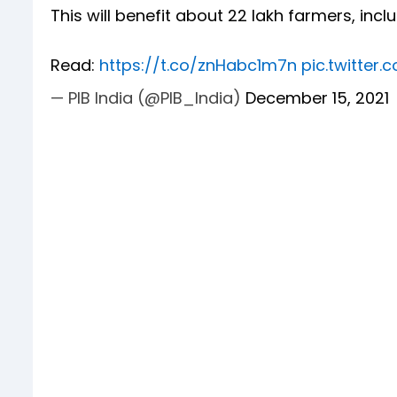
This will benefit about 22 lakh farmers, inc
Read:
https://t.co/znHabc1m7n
pic.twitter
— PIB India (@PIB_India)
December 15, 2021