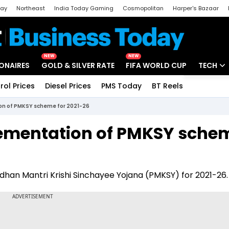
day
Northeast
India Today Gaming
Cosmopolitan
Harper's Bazaar
ak
Aajtak Campus
Astro tak
NEW
NEW
IONAIRES
GOLD & SILVER RATE
FIFA WORLD CUP
TECH
rol Prices
Diesel Prices
PMS Today
BT Reels
Special
Artificial
on of PMKSY scheme for 2021-26
Tech Ne
ementation of PMKSY sche
Startups
Unbox - 
han Mantri Krishi Sinchayee Yojana (PMKSY) for 2021-26.