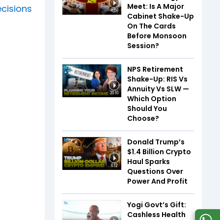
Meet: Is A Major
cisions
4:58
Cabinet Shake-Up
On The Cards
Before Monsoon
Session?
NPS Retirement
Shake-Up: RIS Vs
Annuity Vs SLW —
20:10
Which Option
Should You
Choose?
Donald Trump’s
$1.4 Billion Crypto
Haul Sparks
6:12
Questions Over
Power And Profit
Yogi Govt’s Gift:
Cashless Health