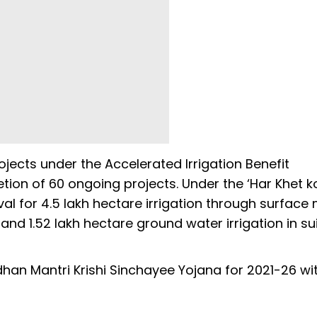
cts under the Accelerated Irrigation Benefit
on of 60 ongoing projects. Under the ‘Har Khet ko
val for 4.5 lakh hectare irrigation through surface
 and 1.52 lakh hectare ground water irrigation in su
an Mantri Krishi Sinchayee Yojana for 2021-26 wi