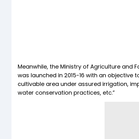
Meanwhile, the Ministry of Agriculture and 
was launched in 2015-16 with an objective
cultivable area under assured irrigation, i
water conservation practices, etc.”