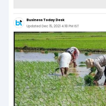
Business Today Desk
Updated
Dec 15, 2021 4:18 PM IST