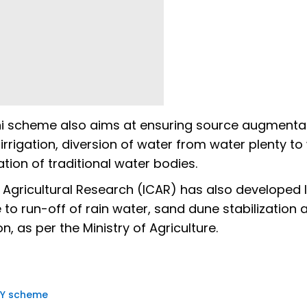
ni scheme also aims at ensuring source augmentat
 irrigation, diversion of water from water plenty to
tion of traditional water bodies.
of Agricultural Research (ICAR) has also developed 
 to run-off of rain water, sand dune stabilization 
, as per the Ministry of Agriculture.
Y scheme