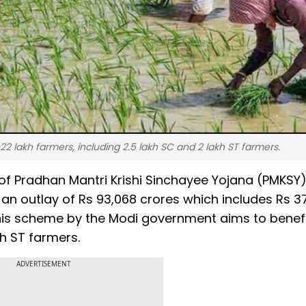
 lakh farmers, including 2.5 lakh SC and 2 lakh ST farmers.
f Pradhan Mantri Krishi Sinchayee Yojana (PMKSY)
n outlay of Rs 93,068 crores which includes Rs 3
This scheme by the Modi government aims to benefi
kh ST farmers.
ADVERTISEMENT