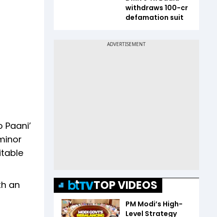
withdraws ₹100-cr
defamation suit
 Paani’
 minor
itable
TOP VIDEOS
th an
PM Modi’s High-
Level Strategy