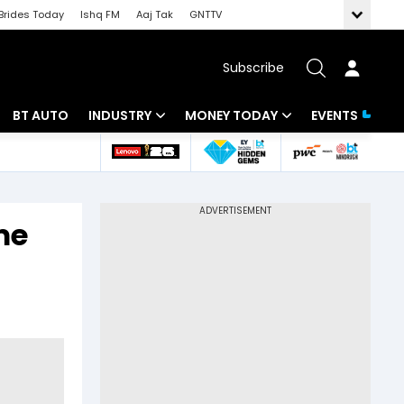
Brides Today
Ishq FM
Aaj Tak
GNTTV
Subscribe
BT AUTO
INDUSTRY
MONEY TODAY
EVENTS
 Intelligence
Banking
Mutual Funds
ws
IT
Tax
me
Energy
Investment
Review
Commodities
Insurance
Pharma
Tools & Calculator
Real Estate
Telecom