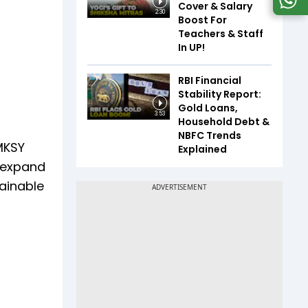
Cover & Salary
2:30
Boost For
Teachers & Staff
In UP!
RBI Financial
Stability Report:
Gold Loans,
3:53
Household Debt &
NBFC Trends
MKSY
Explained
d expand
tainable