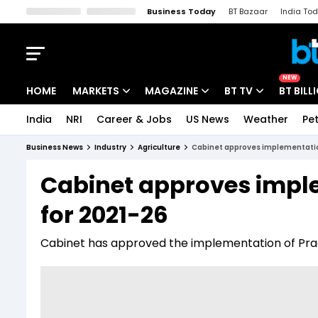
Business Today
BT Bazaar
India To
Kisan Tak
Lallantop
Malyalam
Bangla
Sports Tak
Crime T
NEW
HOME
MARKETS
MAGAZINE
BT TV
BT BILL
India
NRI
Career & Jobs
US News
Weather
Pet
Stocks News
Cover Story
Market Today
Business News
Industry
Agriculture
Cabinet approves implementati
IPO Corner
Editor's Note
Easynomics
Cabinet approves impl
Indices
Deep Dive
Drive Today
for 2021-26
Stocks List
Interview
BT Explainer
Cabinet has approved the implementation of Prad