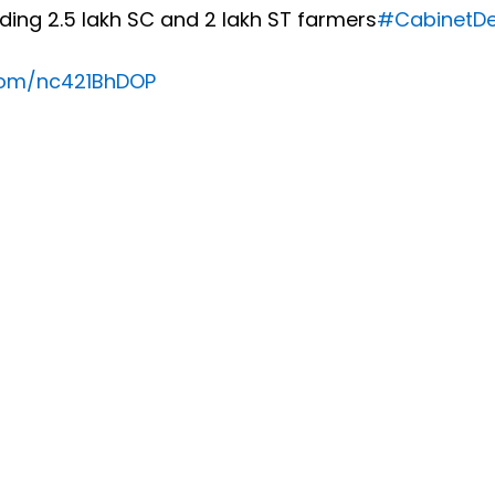
luding 2.5 lakh SC and 2 lakh ST farmers
#CabinetDe
.com/nc421BhDOP