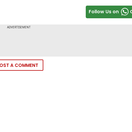
Follow Us on
OST A COMMENT