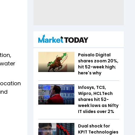
ion,
Paisalo Digital
shares zoom 20%,
 water
hit 52-week high;
here's why
location
Infosys, TCS,
and
Wipro, HCLTech
shares hit 52-
week lows as Nifty
IT slides over 2%
Dual shock for
KPIT Technologies