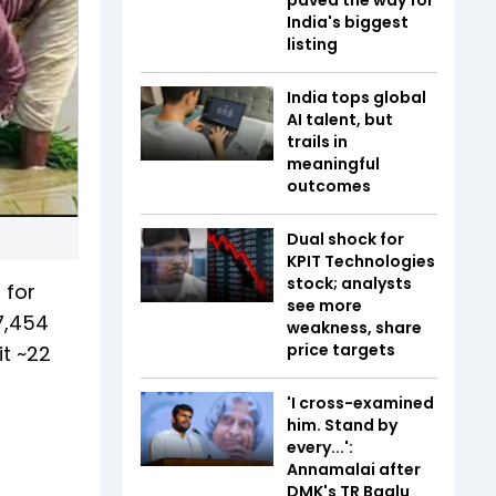
India's biggest
listing
India tops global
AI talent, but
trails in
meaningful
outcomes
Dual shock for
KPIT Technologies
stock; analysts
 for
see more
7,454
weakness, share
price targets
t ~22
'I cross-examined
him. Stand by
every...':
Annamalai after
DMK's TR Baalu