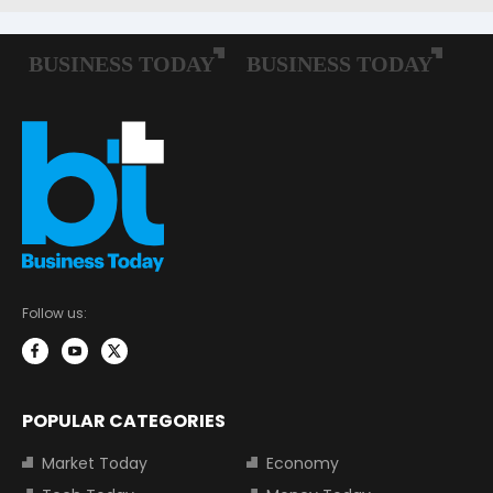
Follow us:
POPULAR CATEGORIES
Market Today
Economy