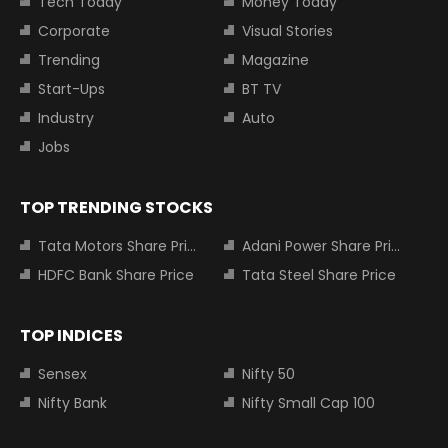
Tech Today
Money Today
Corporate
Visual Stories
Trending
Magazine
Start-Ups
BT TV
Industry
Auto
Jobs
TOP TRENDING STOCKS
Tata Motors Share Price
Adani Power Share Price
HDFC Bank Share Price
Tata Steel Share Price
TOP INDICES
Sensex
Nifty 50
Nifty Bank
Nifty Small Cap 100