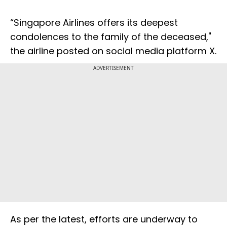
“Singapore Airlines offers its deepest
condolences to the family of the deceased,"
the airline posted on social media platform X.
ADVERTISEMENT
As per the latest, efforts are underway to