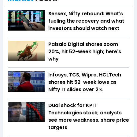
Sensex, Nifty rebound: What's
fueling the recovery and what
investors should watch next
Paisalo Digital shares zoom
20%, hit 52-week high; here's
why
Infosys, TCS, Wipro, HCLTech
shares hit 52-week lows as
Nifty IT slides over 2%
Dual shock for KPIT
Technologies stock; analysts
see more weakness, share price
targets