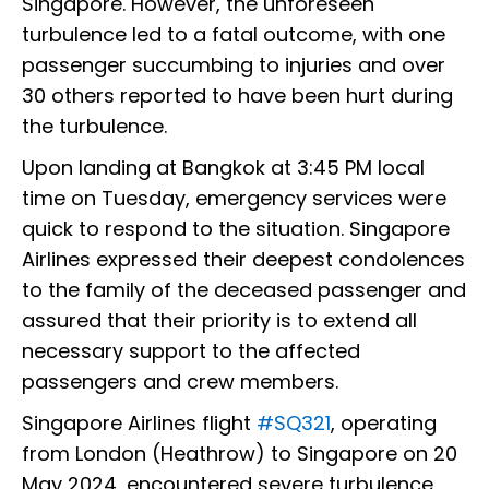
Singapore. However, the unforeseen
turbulence led to a fatal outcome, with one
passenger succumbing to injuries and over
30 others reported to have been hurt during
the turbulence.
Upon landing at Bangkok at 3:45 PM local
time on Tuesday, emergency services were
quick to respond to the situation. Singapore
Airlines expressed their deepest condolences
to the family of the deceased passenger and
assured that their priority is to extend all
necessary support to the affected
passengers and crew members.
Singapore Airlines flight
#SQ321
, operating
from London (Heathrow) to Singapore on 20
May 2024, encountered severe turbulence