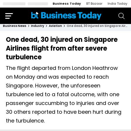
Business Today
BT Bazaar
India Today
Business News
Industry
Aviation
One dead, 30 injured on Singapore Airlines flight from after severe turbulence
One dead, 30 injured on Singapore
Airlines flight from after severe
turbulence
The flight departed from London Heathrow
on Monday and was expected to reach
Singapore. However, the unforeseen
turbulence led to a fatal outcome, with one
passenger succumbing to injuries and over
30 others reported to have been hurt during
the turbulence.