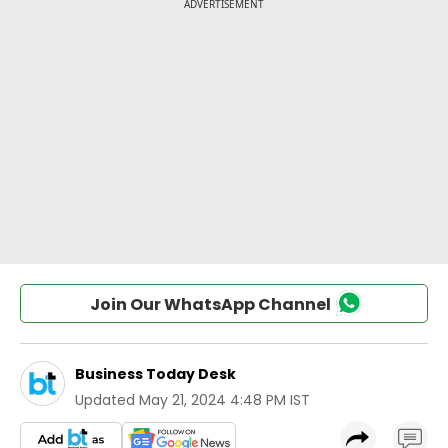
Join Our WhatsApp Channel
Business Today Desk
Updated
May 21, 2024 4:48 PM IST