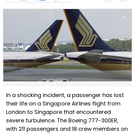
In a shocking incident, a passenger has lost
their life on a Singapore Airlines flight from
London to Singapore that encountered
severe turbulence. The Boeing 777-300ER,
with 211 passengers and 18 crew members on