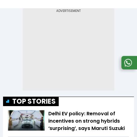
TOP STORIES
Delhi EV policy: Removal of
incentives on strong hybrids
‘surprising’, says Maruti Suzuki