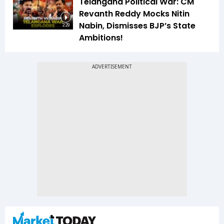
Telangana Political War: CM
Revanth Reddy Mocks Nitin
Nabin, Dismisses BJP’s State
2:29
Ambitions!