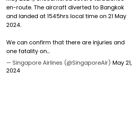
en-route. The aircraft diverted to Bangkok
and landed at 1545hrs local time on 21 May
2024.
We can confirm that there are injuries and
one fatality on…
— Singapore Airlines (@SingaporeAir)
May 21,
2024