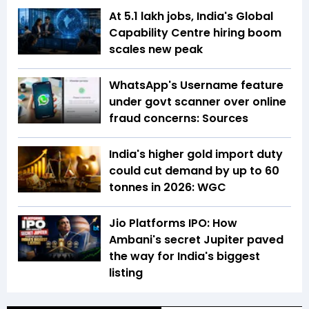
At 5.1 lakh jobs, India's Global
Capability Centre hiring boom
scales new peak
WhatsApp's Username feature
under govt scanner over online
fraud concerns: Sources
India's higher gold import duty
could cut demand by up to 60
tonnes in 2026: WGC
Jio Platforms IPO: How
Ambani's secret Jupiter paved
the way for India's biggest
listing