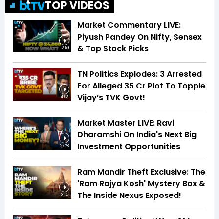
TOP VIDEOS
Market Commentary LIVE:
Piyush Pandey On Nifty, Sensex
& Top Stock Picks
12:59
TN Politics Explodes: 3 Arrested
For Alleged ₹35 Cr Plot To Topple
Vijay’s TVK Govt!
4:02
Market Master LIVE: Ravi
Dharamshi On India's Next Big
Investment Opportunities
27:28
Ram Mandir Theft Exclusive: The
'Ram Rajya Kosh' Mystery Box &
The Inside Nexus Exposed!
3:14