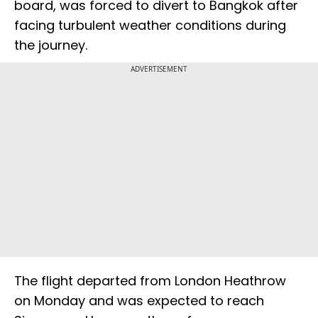
board, was forced to divert to Bangkok after
facing turbulent weather conditions during
the journey.
ADVERTISEMENT
The flight departed from London Heathrow
on Monday and was expected to reach