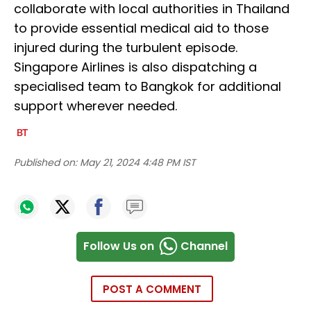
collaborate with local authorities in Thailand
to provide essential medical aid to those
injured during the turbulent episode.
Singapore Airlines is also dispatching a
specialised team to Bangkok for additional
support wherever needed.
Published on:
May 21, 2024 4:48 PM IST
Follow Us on
Channel
POST A COMMENT