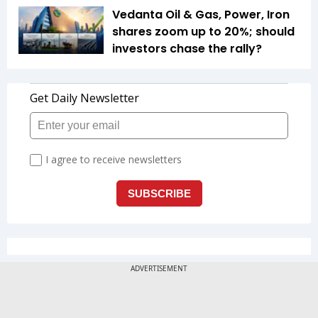
Vedanta Oil & Gas, Power, Iron
shares zoom up to 20%; should
investors chase the rally?