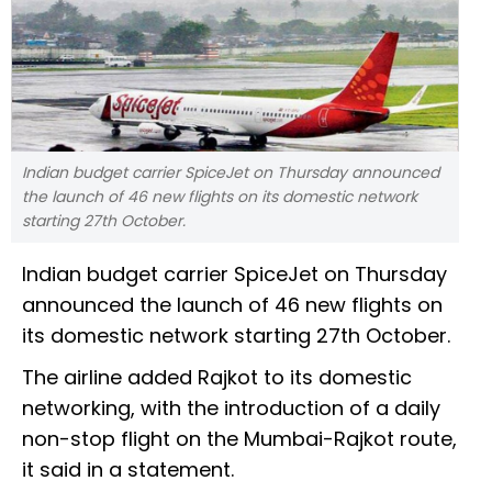
Indian budget carrier SpiceJet on Thursday announced
the launch of 46 new flights on its domestic network
starting 27th October.
Indian budget carrier SpiceJet on Thursday
announced the launch of 46 new flights on
its domestic network starting 27th October.
The airline added Rajkot to its domestic
networking, with the introduction of a daily
non-stop flight on the Mumbai-Rajkot route,
it said in a statement.