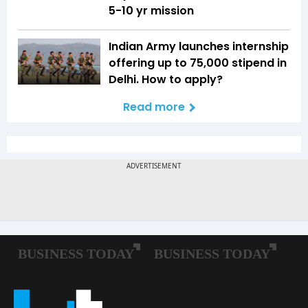
5-10 yr mission
Indian Army launches internship
offering up to ₹75,000 stipend in
Delhi. How to apply?
Read more