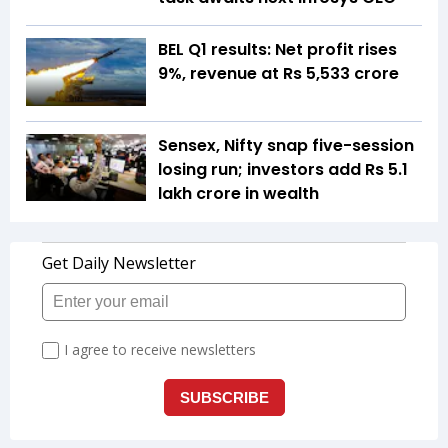
BEL Q1 results: Net profit rises
9%, revenue at Rs 5,533 crore
Sensex, Nifty snap five-session
losing run; investors add Rs 5.1
lakh crore in wealth