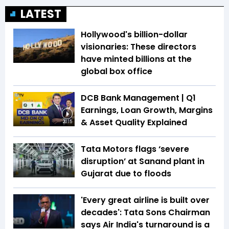
LATEST
Hollywood's billion-dollar
visionaries: These directors
have minted billions at the
global box office
DCB Bank Management | Q1
Earnings, Loan Growth, Margins
& Asset Quality Explained
20:15
Tata Motors flags ‘severe
disruption’ at Sanand plant in
Gujarat due to floods
'Every great airline is built over
decades': Tata Sons Chairman
says Air India's turnaround is a