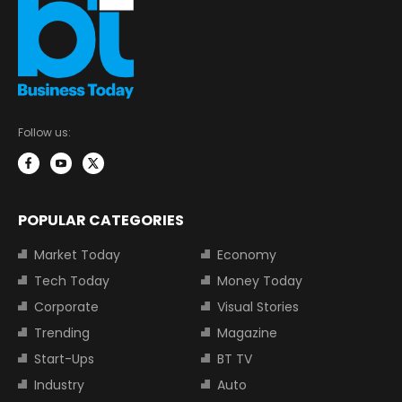
Follow us:
POPULAR CATEGORIES
Market Today
Economy
Tech Today
Money Today
Corporate
Visual Stories
Trending
Magazine
Start-Ups
BT TV
Industry
Auto