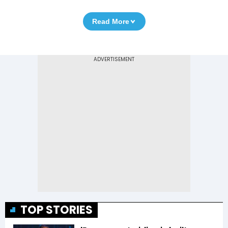
Read More
TOP STORIES