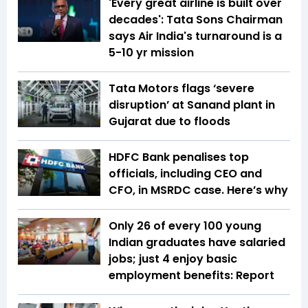
'Every great airline is built over
decades': Tata Sons Chairman
says Air India's turnaround is a
5-10 yr mission
Tata Motors flags ‘severe
disruption’ at Sanand plant in
Gujarat due to floods
HDFC Bank penalises top
officials, including CEO and
CFO, in MSRDC case. Here’s why
Only 26 of every 100 young
Indian graduates have salaried
jobs; just 4 enjoy basic
employment benefits: Report