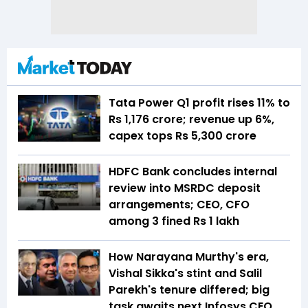
Tata Power Q1 profit rises 11% to
Rs 1,176 crore; revenue up 6%,
capex tops Rs 5,300 crore
HDFC Bank concludes internal
review into MSRDC deposit
arrangements; CEO, CFO
among 3 fined Rs 1 lakh
How Narayana Murthy's era,
Vishal Sikka's stint and Salil
Parekh's tenure differed; big
task awaits next Infosys CEO