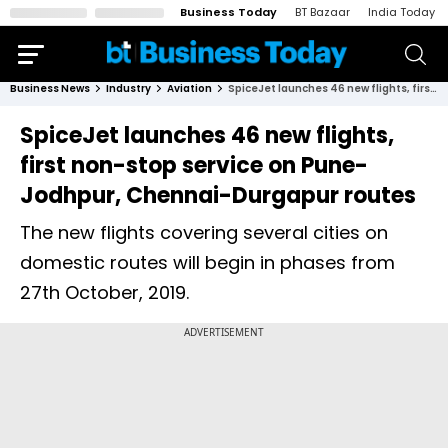
Business Today
BT Bazaar
India Today
Business News
Industry
Aviation
SpiceJet launches 46 new flights, first non-stop service on Pune-Jodhpur, Chennai-Durgapur routes
SpiceJet launches 46 new flights,
first non-stop service on Pune-
Jodhpur, Chennai-Durgapur routes
The new flights covering several cities on
domestic routes will begin in phases from
27th October, 2019.