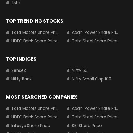
Jobs
TOP TRENDING STOCKS
Tata Motors Share Price
Adani Power Share Price
HDFC Bank Share Price
Tata Steel Share Price
TOP INDICES
Sensex
Nifty 50
Nifty Bank
Nifty Small Cap 100
MOST SEARCHED COMPANIES
Tata Motors Share Price
Adani Power Share Price
HDFC Bank Share Price
Tata Steel Share Price
Infosys Share Price
SBI Share Price