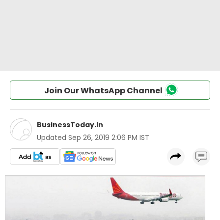
Join Our WhatsApp Channel
BusinessToday.In
Updated
Sep 26, 2019 2:06 PM IST