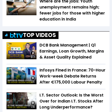
Where are the jobs: Youth
unemployment remains high;
fewer jobs for those with higher
education in India
TOP VIDEOS
DCB Bank Management | Q1
Earnings, Loan Growth, Margins
& Asset Quality Explained
20:15
Infosys Fined In France: 70-Hour
Work-week Debate Returns
After €175,000 Labour Penalty
3:16
I.T. Sector Outlook: Is the Worst
Over for Indian I.T. Stocks After
Long Underperformance?
2:36