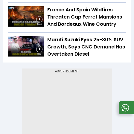
France And Spain Wildfires
Threaten Cap Ferret Mansions
And Bordeaux Wine Country
5:40
Maruti Suzuki Eyes 25-30% SUV
Growth, Says CNG Demand Has
Overtaken Diesel
8:16