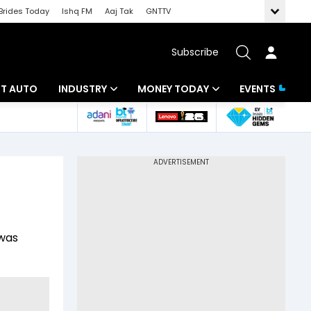
Brides Today
Ishq FM
Aaj Tak
GNTTV
Subscribe
BT AUTO
INDUSTRY
MONEY TODAY
EVENTS
ligence
Banking
Mutual Funds
IT
Tax
Energy
Investment
ew
Commodities
Insurance
 was
Pharma
Tools & Calculator
Real Estate
Telecom