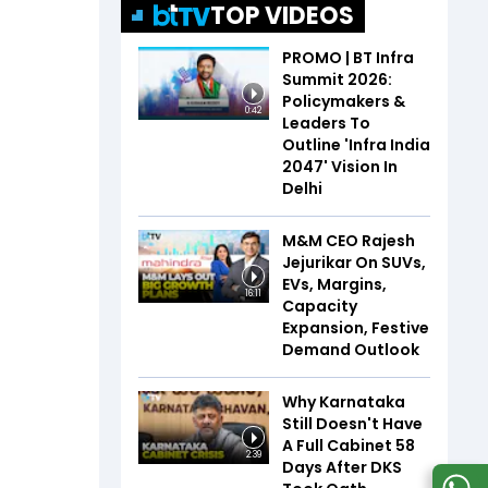
TOP VIDEOS
PROMO | BT Infra
Summit 2026:
Policymakers &
0:42
Leaders To
Outline 'Infra India
2047' Vision In
Delhi
M&M CEO Rajesh
Jejurikar On SUVs,
EVs, Margins,
16:11
Capacity
Expansion, Festive
Demand Outlook
Why Karnataka
Still Doesn't Have
A Full Cabinet 58
2:39
Days After DKS