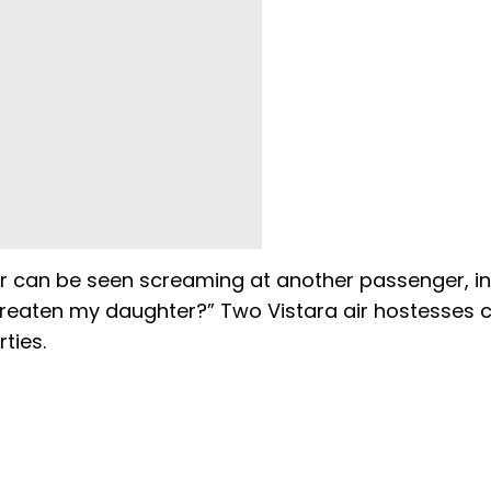
ger can be seen screaming at another passenger, in
hreaten my daughter?” Two Vistara air hostesses 
ties.