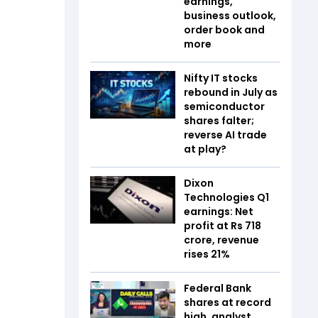
earnings,
business outlook,
order book and
more
Nifty IT stocks
rebound in July as
semiconductor
shares falter;
reverse AI trade
at play?
Dixon
Technologies Q1
earnings: Net
profit at Rs 718
crore, revenue
rises 21%
Federal Bank
shares at record
high, analyst