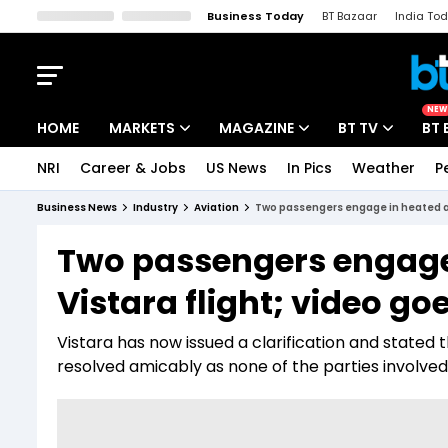
Business Today
BT Bazaar
India To
Kisan Tak
Lallantop
Malyalam
Bangla
Sports Tak
Crime T
NEW
HOME
MARKETS
MAGAZINE
BT TV
BT 
NRI
Career & Jobs
US News
In Pics
Weather
P
Stocks News
Cover Story
Market Today
Business News
Industry
Aviation
Two passengers engage in heated ar
IPO Corner
Editor's Note
Easynomics
Two passengers engage
Indices
Deep Dive
Drive Today
Vistara flight; video goe
Stocks List
Interview
BT Explainer
Vistara has now issued a clarification and stated t
resolved amicably as none of the parties involved