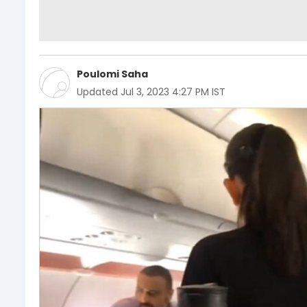
Poulomi Saha
Updated
Jul 3, 2023 4:27 PM IST