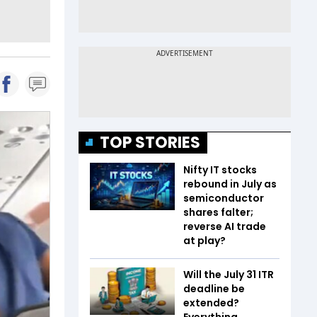
TOP STORIES
Nifty IT stocks
rebound in July as
semiconductor
shares falter;
reverse AI trade
at play?
Will the July 31 ITR
deadline be
extended?
Everything