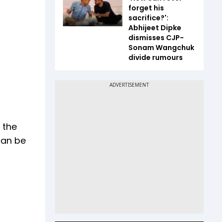
forget his
sacrifice?':
Abhijeet Dipke
dismisses CJP-
Sonam Wangchuk
divide rumours
 the
can be