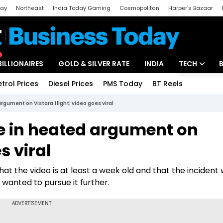
day
Northeast
India Today Gaming
Cosmopolitan
Harper's Bazaar
ak
Aajtak Campus
Astro tak
BILLIONAIRES
GOLD & SILVER RATE
INDIA
TECH
etrol Prices
Diesel Prices
PMS Today
BT Reels
Special
Artificial Intel
gument on Vistara flight; video goes viral
Tech News
 in heated argument on
Startups
s viral
Unbox - Revi
hat the video is at least a week old and that the incident
 wanted to pursue it further.