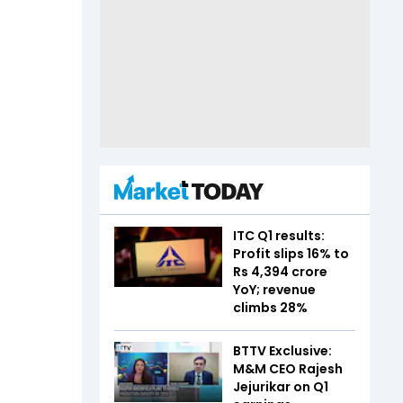
ITC Q1 results:
Profit slips 16% to
Rs 4,394 crore
YoY; revenue
climbs 28%
BTTV Exclusive:
M&M CEO Rajesh
Jejurikar on Q1