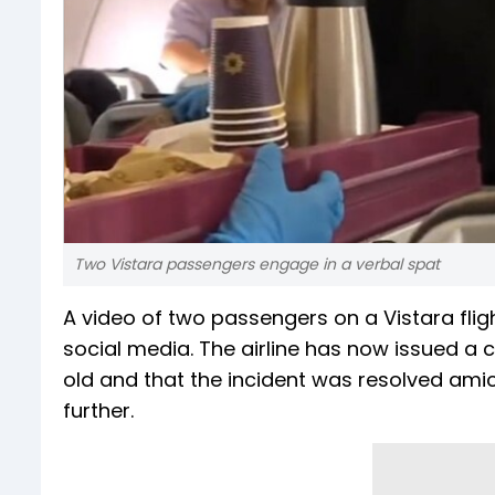
Two Vistara passengers engage in a verbal spat
A video of two passengers on a Vistara flig
social media. The airline has now issued a c
old and that the incident was resolved amic
further.