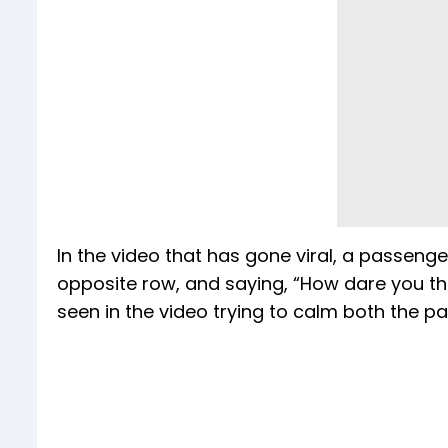
In the video that has gone viral, a passen
opposite row, and saying, “How dare you t
seen in the video trying to calm both the par