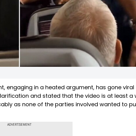
ht, engaging in a heated argument, has gone viral
larification and stated that the video is at least a
ably as none of the parties involved wanted to pu
ADVERTISEMENT