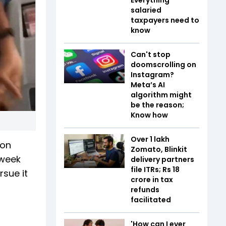
salaried
taxpayers need to
know
Can't stop
doomscrolling on
Instagram?
Meta’s AI
algorithm might
be the reason;
Know how
Over 1 lakh
 on
Zomato, Blinkit
 week
delivery partners
file ITRs; Rs 18
rsue it
crore in tax
refunds
facilitated
'How can I ever