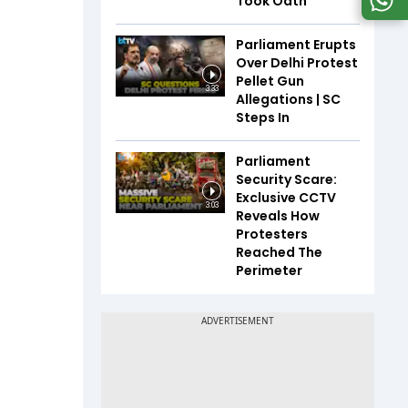
Took Oath
Parliament Erupts
Over Delhi Protest
Pellet Gun
3:33
Allegations | SC
Steps In
Parliament
Security Scare:
Exclusive CCTV
3:03
Reveals How
Protesters
Reached The
Perimeter