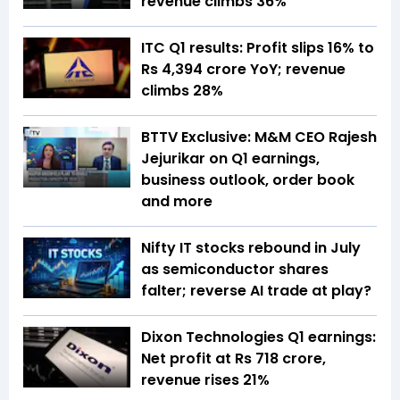
revenue climbs 36%
ITC Q1 results: Profit slips 16% to
Rs 4,394 crore YoY; revenue
climbs 28%
BTTV Exclusive: M&M CEO Rajesh
Jejurikar on Q1 earnings,
business outlook, order book
and more
Nifty IT stocks rebound in July
as semiconductor shares
falter; reverse AI trade at play?
Dixon Technologies Q1 earnings:
Net profit at Rs 718 crore,
revenue rises 21%