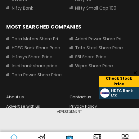
Nifty Bank
Nifty Small Cap 100
MOST SEARCHED COMPANIES
Tata Motors Share Price
Adani Power Share Price
HDFC Bank Share Price
Tata Steel Share Price
Infosys Share Price
SBI Share Price
Icici bank share price
Wipro Share Price
Tata Power Share Price
Check Stock
Price
HDFC Bank
Ltd
About us
Contact us
Advertise with us
Privacy Policy
ADVERTISEMENT
Terms and Conditions
Partners
Copyright © 2026 Living Media India
Design Partner:
Limited. For reprint rights: Syndications