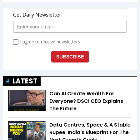
LATEST
Can AI Create Wealth For
Everyone? DSCI CEO Explains
The Future
Data Centres, Space & A Stable
Rupee: India's Blueprint For The
Next Growth Cycle
4:42