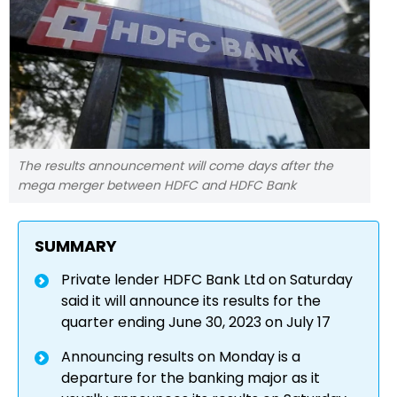
The results announcement will come days after the
mega merger between HDFC and HDFC Bank
SUMMARY
Private lender HDFC Bank Ltd on Saturday
said it will announce its results for the
quarter ending June 30, 2023 on July 17
Announcing results on Monday is a
departure for the banking major as it