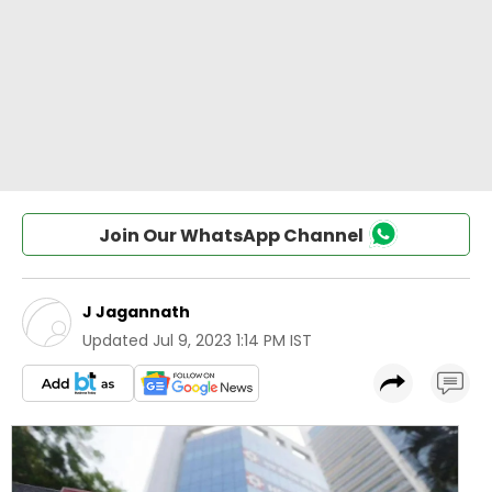
Join Our WhatsApp Channel
J Jagannath
Updated
Jul 9, 2023 1:14 PM IST