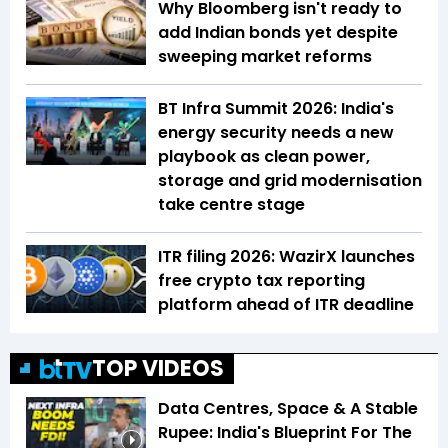
Why Bloomberg isn't ready to
add Indian bonds yet despite
sweeping market reforms
BT Infra Summit 2026: India's
energy security needs a new
playbook as clean power,
storage and grid modernisation
take centre stage
ITR filing 2026: WazirX launches
free crypto tax reporting
platform ahead of ITR deadline
TOP VIDEOS
Data Centres, Space & A Stable
Rupee: India's Blueprint For The