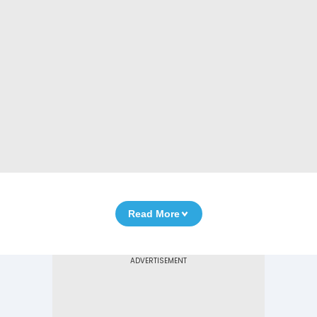
Read More