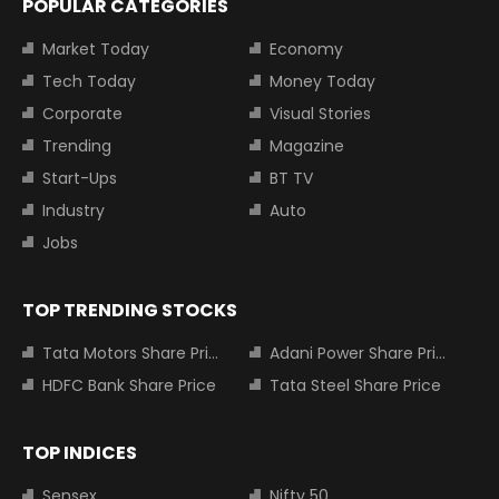
POPULAR CATEGORIES
Market Today
Economy
Tech Today
Money Today
Corporate
Visual Stories
Trending
Magazine
Start-Ups
BT TV
Industry
Auto
Jobs
TOP TRENDING STOCKS
Tata Motors Share Price
Adani Power Share Price
HDFC Bank Share Price
Tata Steel Share Price
TOP INDICES
Sensex
Nifty 50