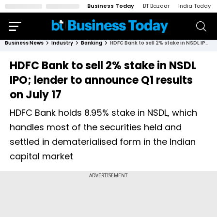
Business Today
BT Bazaar
India Today
Business News
Industry
Banking
HDFC Bank to sell 2% stake in NSDL IPO; lender to announce Q1 results on July 17
HDFC Bank to sell 2% stake in NSDL
IPO; lender to announce Q1 results
on July 17
HDFC Bank holds 8.95% stake in NSDL, which
handles most of the securities held and
settled in dematerialised form in the Indian
capital market