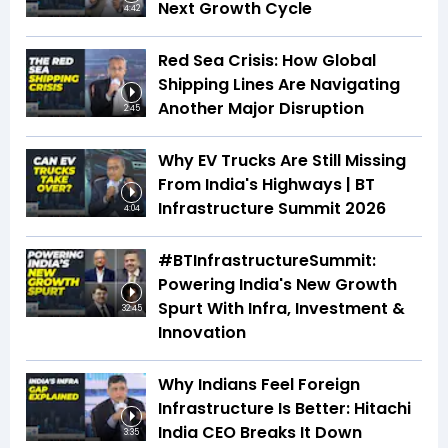
Next Growth Cycle
4:42
Red Sea Crisis: How Global
Shipping Lines Are Navigating
Another Major Disruption
2:45
Why EV Trucks Are Still Missing
From India's Highways | BT
Infrastructure Summit 2026
4:04
#BTInfrastructureSummit:
Powering India's New Growth
Spurt With Infra, Investment &
32:45
Innovation
Why Indians Feel Foreign
Infrastructure Is Better: Hitachi
India CEO Breaks It Down
3:35