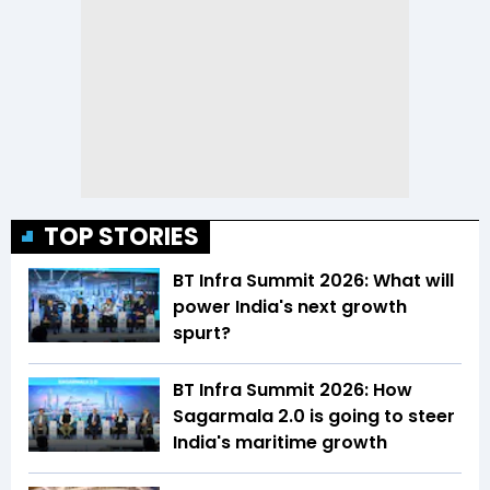
TOP STORIES
BT Infra Summit 2026: What will
power India's next growth
spurt?
BT Infra Summit 2026: How
Sagarmala 2.0 is going to steer
India's maritime growth