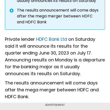
usually announces its results on Saturday
The results announcement will come days
after the mega merger between HDFC
and HDFC Bank
Private lender
HDFC Bank Ltd
on Saturday
said it will announce its results for the
quarter ending June 30, 2023 on July 17.
Announcing results on Monday is a departure
for the banking major as it usually
announces its results on Saturday.
The results announcement will come days
after the mega merger between HDFC and
HDFC Bank.
ADVERTISEMENT