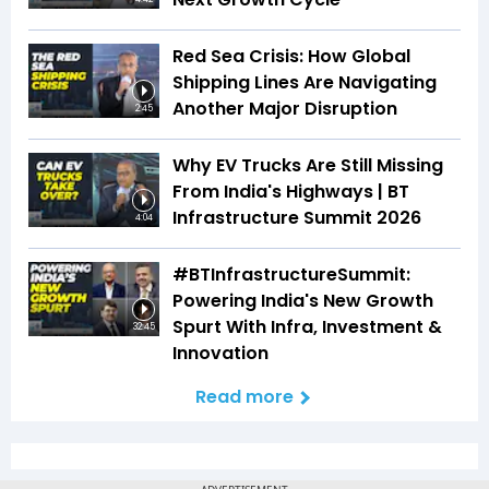
Red Sea Crisis: How Global
Shipping Lines Are Navigating
Another Major Disruption
2:45
Why EV Trucks Are Still Missing
From India's Highways | BT
Infrastructure Summit 2026
4:04
#BTInfrastructureSummit:
Powering India's New Growth
Spurt With Infra, Investment &
32:45
Innovation
Read more