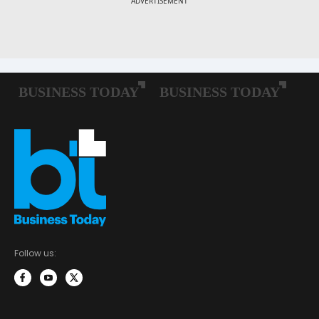
Follow us: