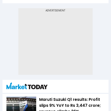
Maruti Suzuki Q1 results: Profit
slips 9% YoY to Rs 3,447 crore;