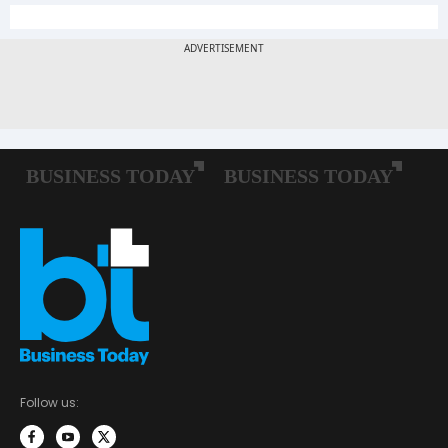
Follow us: