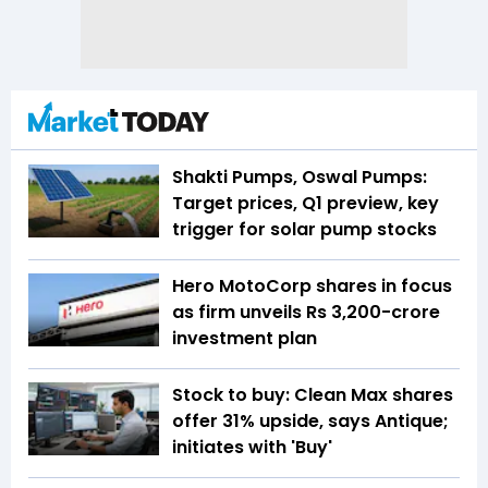
Shakti Pumps, Oswal Pumps:
Target prices, Q1 preview, key
trigger for solar pump stocks
Hero MotoCorp shares in focus
as firm unveils Rs 3,200-crore
investment plan
Stock to buy: Clean Max shares
offer 31% upside, says Antique;
initiates with 'Buy'