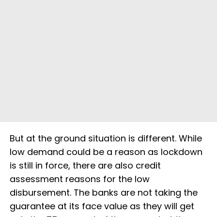
But at the ground situation is different. While
low demand could be a reason as lockdown
is still in force, there are also credit
assessment reasons for the low
disbursement. The banks are not taking the
guarantee at its face value as they will get