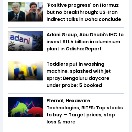
'Positive progress' on Hormuz
but no breakthrough: US-Iran
indirect talks in Doha conclude
Adani Group, Abu Dhabi’s IHC to
invest $11.5 billion in aluminium
plant in Odisha: Report
Toddlers put in washing
machine, splashed with jet
spray: Bengaluru daycare
under probe; 5 booked
Eternal, Hexaware
Technologies, RITES: Top stocks
to buy — Target prices, stop
loss & more