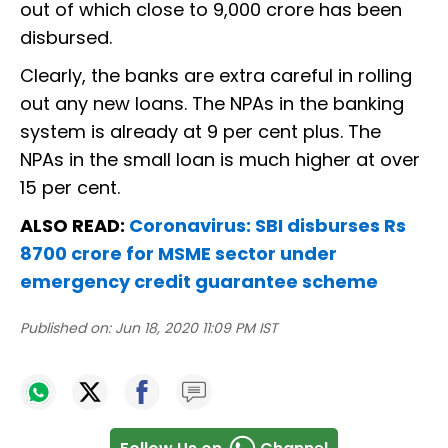
out of which close to 9,000 crore has been
disbursed.
Clearly, the banks are extra careful in rolling
out any new loans. The NPAs in the banking
system is already at 9 per cent plus. The
NPAs in the small loan is much higher at over
15 per cent.
ALSO READ:
Coronavirus: SBI disburses Rs
8700 crore for MSME sector under
emergency credit guarantee scheme
Published on:
Jun 18, 2020 11:09 PM IST