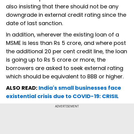
also insisting that there should not be any
downgrade in external credit rating since the
date of last sanction.
In addition, wherever the existing loan of a
MSME is less than Rs 5 crore, and where post
the additional 20 per cent credit line, the loan
is going up to Rs 5 crore or more, the
borrowers are asked to seek external rating
which should be equivalent to BBB or higher.
ALSO READ:
India's small businesses face
existential crisis due to COVID-19: CRISIL
ADVERTISEMENT