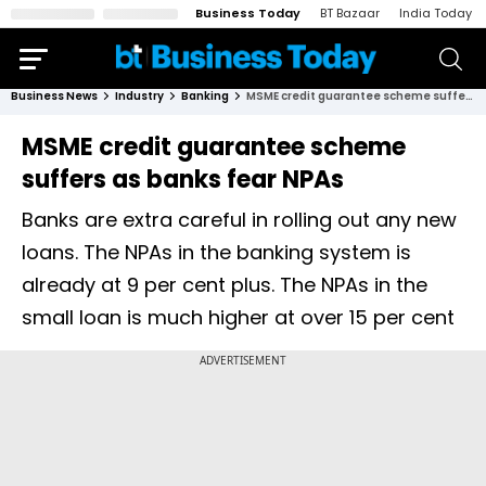
Business Today
BT Bazaar
India Today
Business News
Industry
Banking
MSME credit guarantee scheme suffers as banks fear NPAs
MSME credit guarantee scheme
suffers as banks fear NPAs
Banks are extra careful in rolling out any new
loans. The NPAs in the banking system is
already at 9 per cent plus. The NPAs in the
small loan is much higher at over 15 per cent