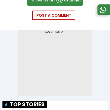
Follow Us on
Channel
POST A COMMENT
TOP STORIES