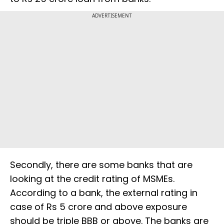
ADVERTISEMENT
Secondly, there are some banks that are
looking at the credit rating of MSMEs.
According to a bank, the external rating in
case of Rs 5 crore and above exposure
should be triple BBB or above. The banks are