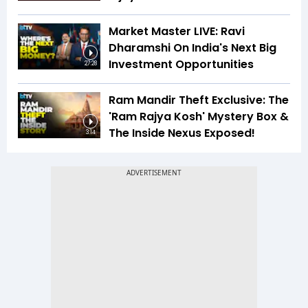
Market Master LIVE: Ravi
Dharamshi On India's Next Big
Investment Opportunities
27:28
Ram Mandir Theft Exclusive: The
'Ram Rajya Kosh' Mystery Box &
The Inside Nexus Exposed!
3:14