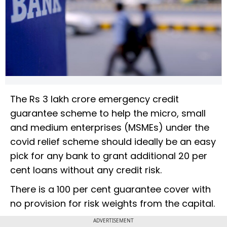
The Rs 3 lakh crore emergency credit
guarantee scheme to help the micro, small
and medium enterprises (MSMEs) under the
covid relief scheme should ideally be an easy
pick for any bank to grant additional 20 per
cent loans without any credit risk.
There is a 100 per cent guarantee cover with
no provision for risk weights from the capital.
ADVERTISEMENT