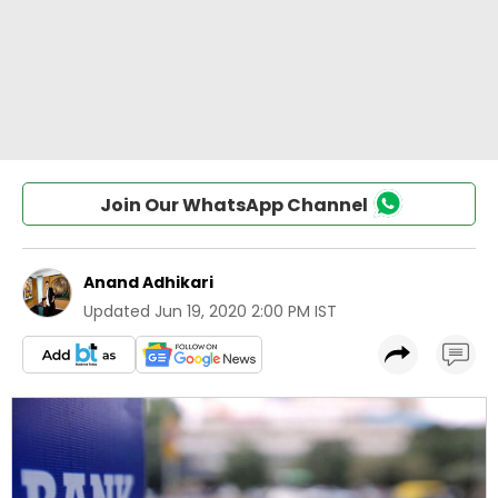
Join Our WhatsApp Channel
Anand Adhikari
Updated
Jun 19, 2020 2:00 PM IST