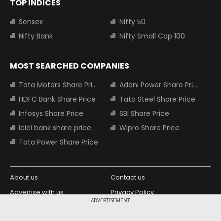
TOP INDICES
Sensex
Nifty 50
Nifty Bank
Nifty Small Cap 100
MOST SEARCHED COMPANIES
Tata Motors Share Price
Adani Power Share Price
HDFC Bank Share Price
Tata Steel Share Price
Infosys Share Price
SBI Share Price
Icici bank share price
Wipro Share Price
Tata Power Share Price
About us
Contact us
Advertise with us
Privacy Policy
ADVERTISEMENT
Terms and Conditions
Partners