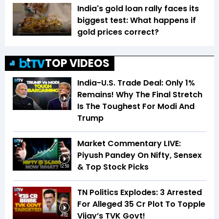
India's gold loan rally faces its
biggest test: What happens if
gold prices correct?
TOP VIDEOS
India-U.S. Trade Deal: Only 1%
Remains! Why The Final Stretch
Is The Toughest For Modi And
6:01
Trump
Market Commentary LIVE:
Piyush Pandey On Nifty, Sensex
& Top Stock Picks
12:59
TN Politics Explodes: 3 Arrested
For Alleged ₹35 Cr Plot To Topple
Vijay’s TVK Govt!
4:02