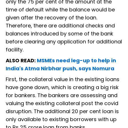
only the 75 per cent of the amount at the
time of default while the balance would be
given after the recovery of the loan.
Therefore, there are additional checks and
balances introduced by some of the bank
before clearing any application for additional
facility.
ALSO READ:
MSMEs need leg-up to help in
India's Atma Nirbhar push, says Nomura
First, the collateral value in the existing loans
have gone down, which is creating a big risk
for bankers. The bankers are assessing and
valuing the existing collateral post the covid
disruption. The additional 20 per cent loan is
only available to existing borrowers with up
to Rs 25 crore loan from banks.