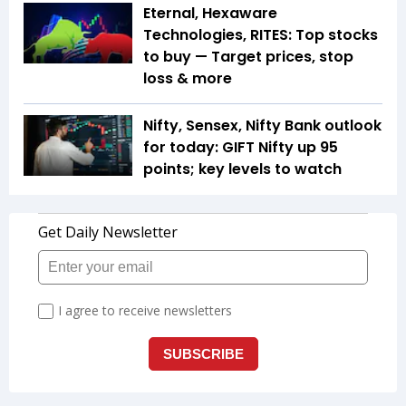
Eternal, Hexaware
Technologies, RITES: Top stocks
to buy — Target prices, stop
loss & more
Nifty, Sensex, Nifty Bank outlook
for today: GIFT Nifty up 95
points; key levels to watch