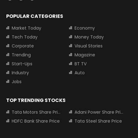
POPULAR CATEGORIES
Market Today
Economy
Tech Today
Money Today
Corporate
Visual Stories
Trending
Magazine
Start-Ups
BT TV
Industry
Auto
Jobs
TOP TRENDING STOCKS
Tata Motors Share Price
Adani Power Share Price
HDFC Bank Share Price
Tata Steel Share Price