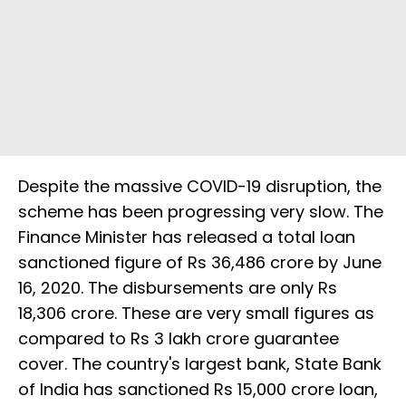
Despite the massive COVID-19 disruption, the
scheme has been progressing very slow. The
Finance Minister has released a total loan
sanctioned figure of Rs 36,486 crore by June
16, 2020. The disbursements are only Rs
18,306 crore. These are very small figures as
compared to Rs 3 lakh crore guarantee
cover. The country's largest bank, State Bank
of India has sanctioned Rs 15,000 crore loan,