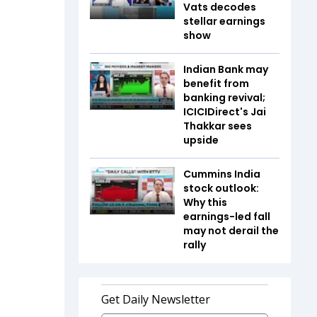
Vats decodes
stellar earnings
show
Indian Bank may
benefit from
banking revival;
ICICIDirect's Jai
Thakkar sees
upside
Cummins India
stock outlook:
Why this
earnings-led fall
may not derail the
rally