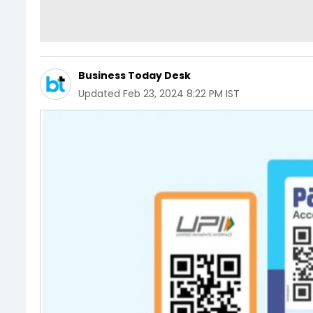
Business Today Desk
Updated
Feb 23, 2024 8:22 PM IST