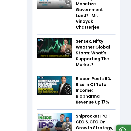
Monetize
1:19
Government
Land? | Mr.
Vinayak
Chatterjee
Sensex, Nifty
Weather Global
Storm: What's
17:45
Supporting The
Market?
Biocon Posts 9%
Rise In Q1 Total
Income;
18:25
Biopharma
Revenue Up 17%
Shiprocket IPO |
CEO & CFO On
Growth Strategy,
20:41