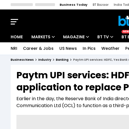
Business Today
BT Bazaar
India To
Kisan Tak
Lallantop
Malyalam
Bangla
Sports Tak
Crime T
NEW
HOME
MARKETS
MAGAZINE
BT TV
BT 
NRI
Career & Jobs
US News
In Pics
Weather
P
Stocks News
Cover Story
Market Today
Business News
Industry
Banking
Paytm UPI services: HDFC, Yes Bank
IPO Corner
Editor's Note
Easynomics
Paytm UPI services: HD
Indices
Deep Dive
Drive Today
application to replac
Stocks List
Interview
BT Explainer
Earlier in the day, the Reserve Bank of India dire
Communication Ltd (OCL) to function as a third-pa