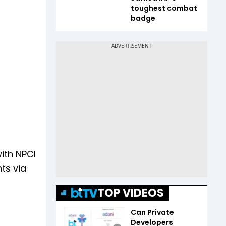
toughest combat
badge
with NPCI
ts via
TOP VIDEOS
Can Private
Developers