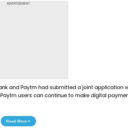
ADVERTISEMENT
 Bank and Paytm had submitted a joint application 
at Paytm users can continue to make digital paymen
Read More