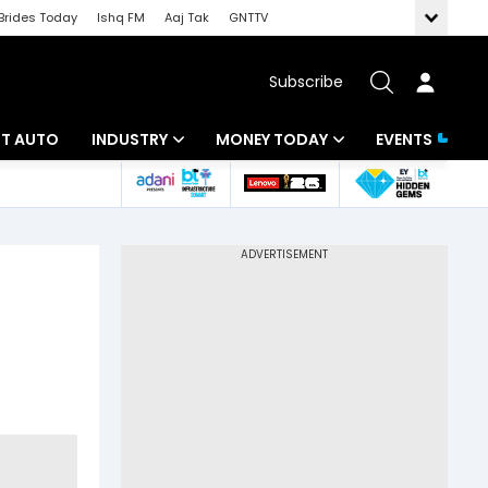
Brides Today
Ishq FM
Aaj Tak
GNTTV
Subscribe
BT AUTO
INDUSTRY
MONEY TODAY
EVENTS
ligence
Banking
Mutual Funds
IT
Tax
Energy
Investment
ew
Commodities
Insurance
Pharma
Tools & Calculator
Real Estate
Telecom