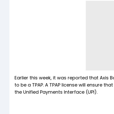
Earlier this week, it was reported that Axis
to be a TPAP. A TPAP license will ensure th
the Unified Payments Interface (UPI).