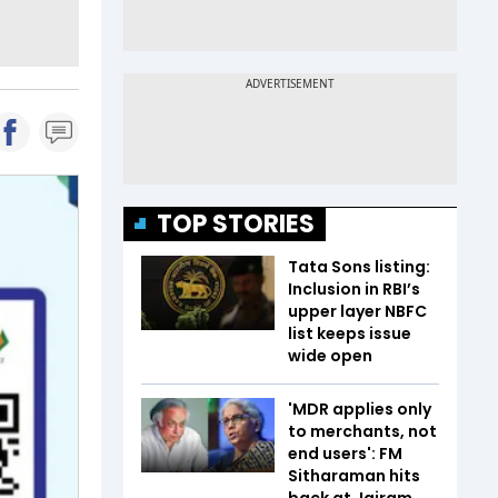
TOP STORIES
Tata Sons listing:
Inclusion in RBI’s
upper layer NBFC
list keeps issue
wide open
'MDR applies only
to merchants, not
end users': FM
Sitharaman hits
back at Jairam