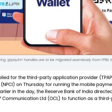
ng ‘@paytm’ handles are to be migrated seamlessly from PPBL to
ied for the third-party application provider (TPAP
a (NPCI) on Thursday for running the mobile paym
arlier in the day, the Reserve Bank of India directe
7 Communication Ltd (OCL) to function as a third-