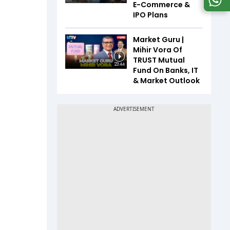
E-Commerce &
IPO Plans
Market Guru |
Mihir Vora Of
TRUST Mutual
23:44
Fund On Banks, IT
& Market Outlook