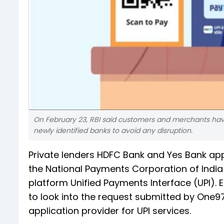
On February 23, RBI said customers and merchants havi
newly identified banks to avoid any disruption.
Private lenders HDFC Bank and Yes Bank appl
the National Payments Corporation of Indi
platform Unified Payments Interface (UPI). E
to look into the request submitted by One9
application provider for UPI services.