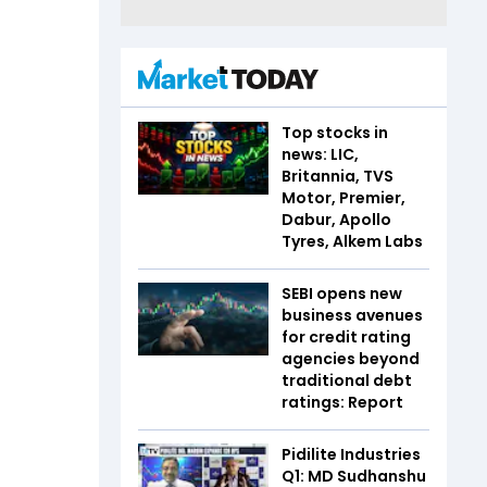
Top stocks in
news: LIC,
Britannia, TVS
Motor, Premier,
Dabur, Apollo
Tyres, Alkem Labs
SEBI opens new
business avenues
for credit rating
agencies beyond
traditional debt
ratings: Report
Pidilite Industries
Q1: MD Sudhanshu