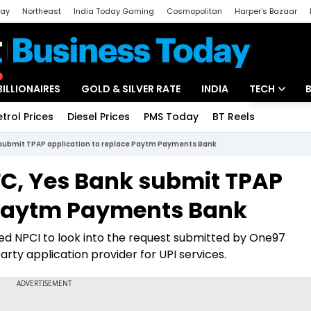
day
Northeast
India Today Gaming
Cosmopolitan
Harper's Bazaar
ak
Aajtak Campus
Astro tak
BILLIONAIRES
GOLD & SILVER RATE
INDIA
TECH
etrol Prices
Diesel Prices
PMS Today
BT Reels
Special
Artificial Intel
 submit TPAP application to replace Paytm Payments Bank
Tech News
FC, Yes Bank submit TPAP
Startups
e Paytm Payments Bank
Unbox - Revi
cted NPCI to look into the request submitted by One97
rty application provider for UPI services.