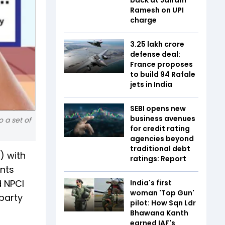
Ramesh on UPI
charge
₹3.25 lakh crore
defense deal:
France proposes
to build 94 Rafale
jets in India
SEBI opens new
business avenues
 a set of
for credit rating
agencies beyond
traditional debt
) with
ratings: Report
ents
d NPCI
India's first
woman 'Top Gun'
party
pilot: How Sqn Ldr
Bhawana Kanth
earned IAF's