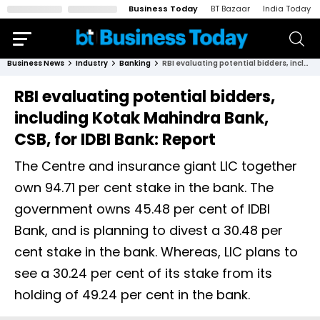
Business Today
BT Bazaar
India Today
Business News
Industry
Banking
RBI evaluating potential bidders, including Kotak Mahindra Bank, CSB, for IDBI Bank: Report
RBI evaluating potential bidders,
including Kotak Mahindra Bank,
CSB, for IDBI Bank: Report
The Centre and insurance giant LIC together
own 94.71 per cent stake in the bank. The
government owns 45.48 per cent of IDBI
Bank, and is planning to divest a 30.48 per
cent stake in the bank. Whereas, LIC plans to
see a 30.24 per cent of its stake from its
holding of 49.24 per cent in the bank.