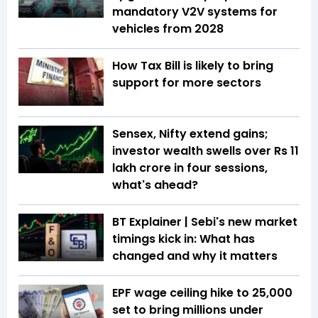
mandatory V2V systems for
vehicles from 2028
How Tax Bill is likely to bring
support for more sectors
Sensex, Nifty extend gains;
investor wealth swells over Rs 11
lakh crore in four sessions,
what's ahead?
BT Explainer | Sebi's new market
timings kick in: What has
changed and why it matters
EPF wage ceiling hike to ₹25,000
set to bring millions under