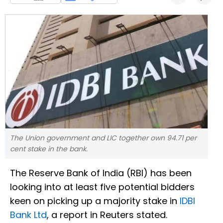
The Union government and LIC together own 94.71 per
cent stake in the bank.
The Reserve Bank of India (RBI) has been
looking into at least five potential bidders
keen on picking up a majority stake in
IDBI
Bank Ltd
, a report in Reuters stated.