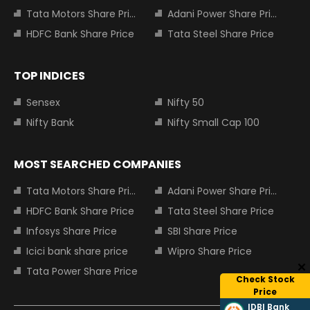
Tata Motors Share Price
Adani Power Share Price
HDFC Bank Share Price
Tata Steel Share Price
TOP INDICES
Sensex
Nifty 50
Nifty Bank
Nifty Small Cap 100
MOST SEARCHED COMPANIES
Tata Motors Share Price
Adani Power Share Price
HDFC Bank Share Price
Tata Steel Share Price
Infosys Share Price
SBI Share Price
Icici bank share price
Wipro Share Price
Tata Power Share Price
Check Stock
Price
IDBI Bank