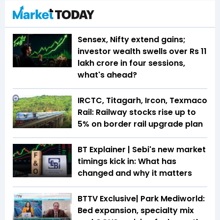
Sensex, Nifty extend gains;
investor wealth swells over Rs 11
lakh crore in four sessions,
what's ahead?
IRCTC, Titagarh, Ircon, Texmaco
Rail: Railway stocks rise up to
5% on border rail upgrade plan
BT Explainer | Sebi's new market
timings kick in: What has
changed and why it matters
BTTV Exclusive| Park Mediworld:
Bed expansion, specialty mix