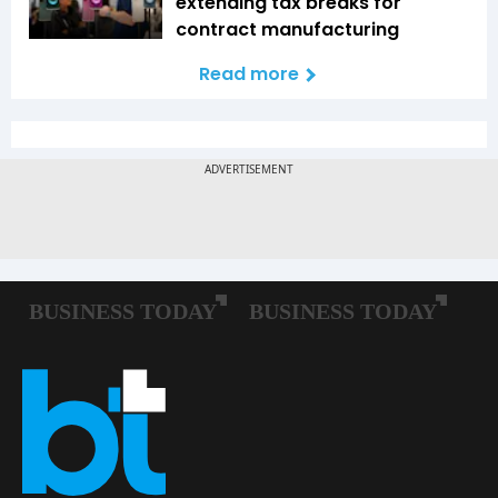
extending tax breaks for
contract manufacturing
Read more