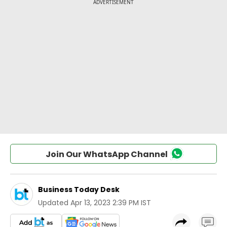
Join Our WhatsApp Channel
Business Today Desk
Updated
Apr 13, 2023 2:39 PM IST