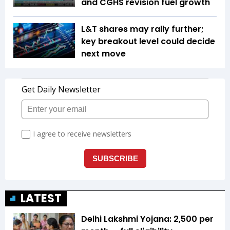
and CGHS revision fuel growth
L&T shares may rally further;
key breakout level could decide
next move
LATEST
Delhi Lakshmi Yojana: ₹2,500 per