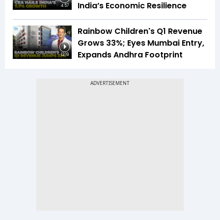
India’s Economic Resilience
4:57
Rainbow Children's Q1 Revenue
Grows 33%; Eyes Mumbai Entry,
Expands Andhra Footprint
12:19