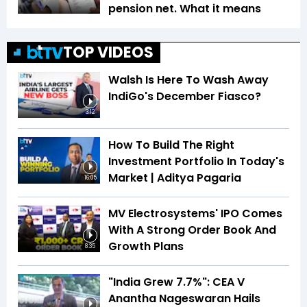
pension net. What it means
TOP VIDEOS
Walsh Is Here To Wash Away
IndiGo's December Fiasco?
3:12
How To Build The Right
Investment Portfolio In Today's
Market | Aditya Pagaria
16:05
MV Electrosystems' IPO Comes
With A Strong Order Book And
Growth Plans
8:35
"India Grew 7.7%": CEA V
Anantha Nageswaran Hails