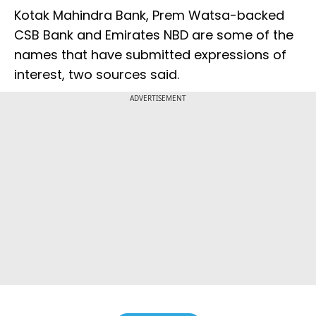
Kotak Mahindra Bank, Prem Watsa-backed
CSB Bank and Emirates NBD are some of the
names that have submitted expressions of
interest, two sources said.
ADVERTISEMENT