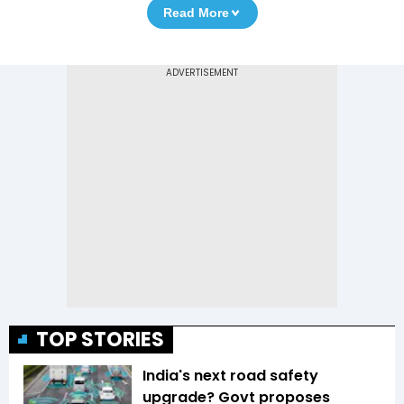
Read More
TOP STORIES
India's next road safety
upgrade? Govt proposes