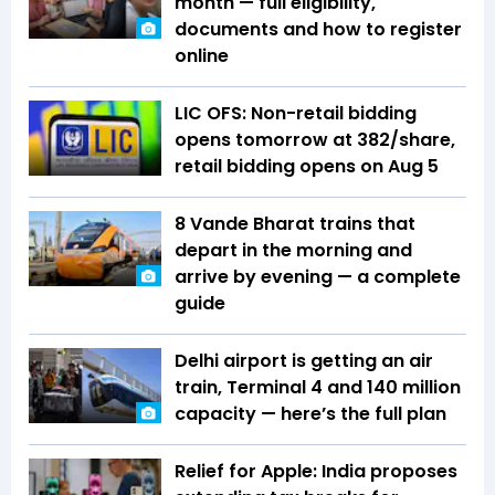
month — full eligibility,
documents and how to register
online
LIC OFS: Non-retail bidding
opens tomorrow at ₹382/share,
retail bidding opens on Aug 5
8 Vande Bharat trains that
depart in the morning and
arrive by evening — a complete
guide
Delhi airport is getting an air
train, Terminal 4 and 140 million
capacity — here’s the full plan
Relief for Apple: India proposes