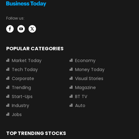
Follow us:
POPULAR CATEGORIES
Market Today
Economy
Tech Today
Money Today
Corporate
Visual Stories
Trending
Magazine
Start-Ups
BT TV
Industry
Auto
Jobs
TOP TRENDING STOCKS