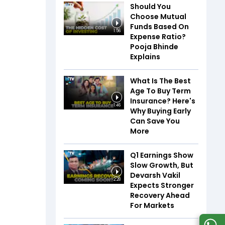
Should You
Choose Mutual
Funds Based On
1:56
Expense Ratio?
Pooja Bhinde
Explains
What Is The Best
Age To Buy Term
Insurance? Here's
1:46
Why Buying Early
Can Save You
More
Q1 Earnings Show
Slow Growth, But
Devarsh Vakil
2:28
Expects Stronger
Recovery Ahead
For Markets