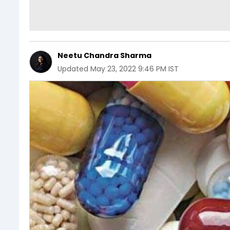
Neetu Chandra Sharma
Updated
May 23, 2022 9:46 PM IST