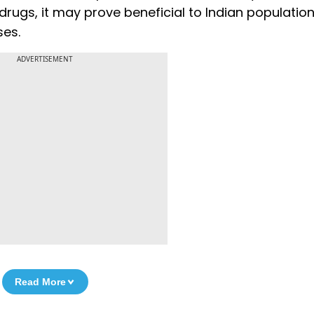
drugs, it may prove beneficial to Indian population
ses.
ADVERTISEMENT
Read More