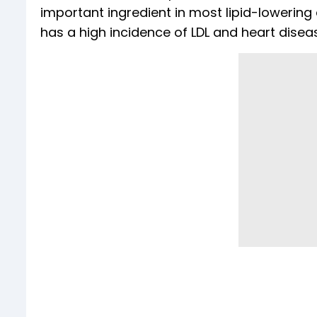
important ingredient in most lipid-lowering 
has a high incidence of LDL and heart disea