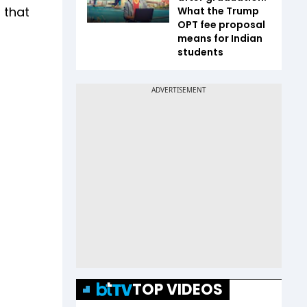
 that
What the Trump
OPT fee proposal
means for Indian
students
TOP VIDEOS