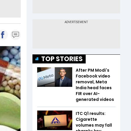
TOP STORIES
After PM Modi's
Facebook video
removal, Meta
India head faces
FIR over AI-
generated videos
ITC Q1 results:
Cigarette
volumes may fall
sharply; key