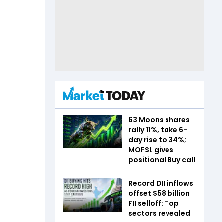
63 Moons shares
rally 11%, take 6-
day rise to 34%;
MOFSL gives
positional Buy call
Record DII inflows
offset $58 billion
FII selloff: Top
sectors revealed