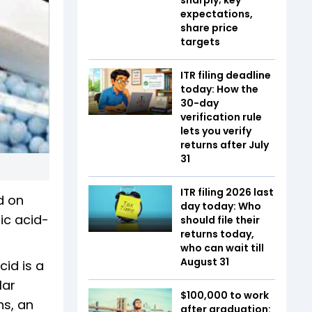
expectations,
share price
targets
ITR filing deadline
today: How the
30-day
verification rule
lets you verify
returns after July
31
ITR filing 2026 last
d on
day today: Who
ic acid-
should file their
returns today,
who can wait till
August 31
cid is a
lar
$100,000 to work
ns, an
after graduation: