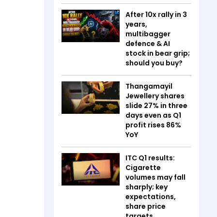
After 10x rally in 3
years,
multibagger
defence & AI
stock in bear grip;
should you buy?
Thangamayil
Jewellery shares
slide 27% in three
days even as Q1
profit rises 86%
YoY
ITC Q1 results:
Cigarette
volumes may fall
sharply; key
expectations,
share price
targets