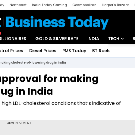
day
Northeast
India Today Gaming
Cosmopolitan
Harper's Bazaar
ak
Aajtak Campus
Astro tak
BILLIONAIRES
GOLD & SILVER RATE
INDIA
TECH
etrol Prices
Diesel Prices
PMS Today
BT Reels
Special
Artificial Intel
aking cholesterol-lowering drug in India
Tech News
approval for making
Startups
ug in India
Unbox - Revi
 high LDL-cholesterol conditions that’s indicative of