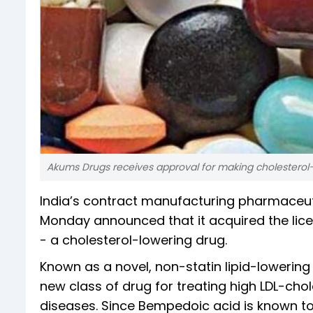
Akums Drugs receives approval for making cholesterol-
India’s contract manufacturing pharmaceu
Monday announced that it acquired the li
- a cholesterol-lowering drug.
Known as a novel, non-statin lipid-lowering
new class of drug for treating high LDL-chol
diseases. Since Bempedoic acid is known to be