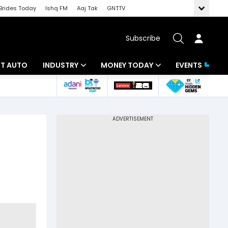
Brides Today
Ishq FM
Aaj Tak
GNTTV
Subscribe
BT AUTO
INDUSTRY
MONEY TODAY
EVENTS
ligence
Banking
Mutual Funds
IT
Tax
Energy
Investment
ew
Commodities
Insurance
Pharma
Tools & Calculator
Real Estate
Telecom