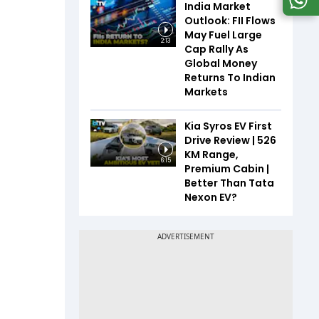
India Market
Outlook: FII Flows
May Fuel Large
2:13
Cap Rally As
Global Money
Returns To Indian
Markets
Kia Syros EV First
Drive Review | 526
KM Range,
6:15
Premium Cabin |
Better Than Tata
Nexon EV?