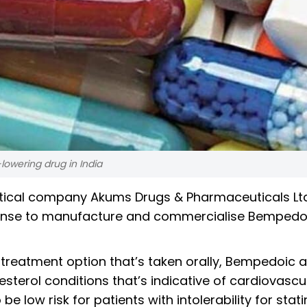
lowering drug in India
tical company Akums Drugs & Pharmaceuticals Lt
cense to manufacture and commercialise Bempedo
 treatment option that’s taken orally, Bempedoic a
esterol conditions that’s indicative of cardiovascu
 low risk for patients with intolerability for stati