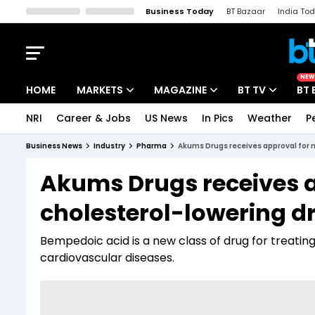
Business Today
BT Bazaar
India To
Kisan Tak
Lallantop
Malyalam
Bangla
Sports Tak
Crime T
NEW
HOME
MARKETS
MAGAZINE
BT TV
BT 
NRI
Career & Jobs
US News
In Pics
Weather
P
Stocks News
Cover Story
Market Today
Business News
Industry
Pharma
Akums Drugs receives approval for m
IPO Corner
Editor's Note
Easynomics
Akums Drugs receives 
Indices
Deep Dive
Drive Today
cholesterol-lowering dr
Stocks List
Interview
BT Explainer
Bempedoic acid is a new class of drug for treating
cardiovascular diseases.