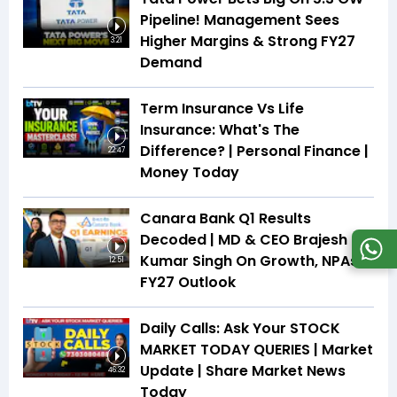
Pipeline! Management Sees
Higher Margins & Strong FY27
3:21
Demand
Term Insurance Vs Life
Insurance: What's The
Difference? | Personal Finance |
22:47
Money Today
Canara Bank Q1 Results
Decoded | MD & CEO Brajesh
Kumar Singh On Growth, NPAs &
12:51
FY27 Outlook
Daily Calls: Ask Your STOCK
MARKET TODAY QUERIES | Market
Update | Share Market News
46:32
Today