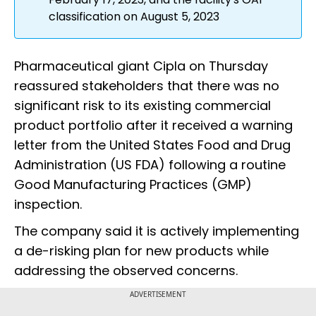
classification on August 5, 2023
Pharmaceutical giant Cipla on Thursday
reassured stakeholders that there was no
significant risk to its existing commercial
product portfolio after it received a warning
letter from the United States Food and Drug
Administration (US FDA) following a routine
Good Manufacturing Practices (GMP)
inspection.
The company said it is actively implementing
a de-risking plan for new products while
addressing the observed concerns.
ADVERTISEMENT