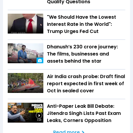
Quality Questions
"We Should Have the Lowest
Interest Rate in the World":
Trump Urges Fed Cut
Dhanush’s ₹230 crore journey:
The films, businesses and
assets behind the star
Air India crash probe: Draft final
report expected in first week of
Oct in sealed cover
Anti-Paper Leak Bill Debate:
Jitendra Singh Lists Past Exam
Leaks, Corners Opposition
3:20
Read more