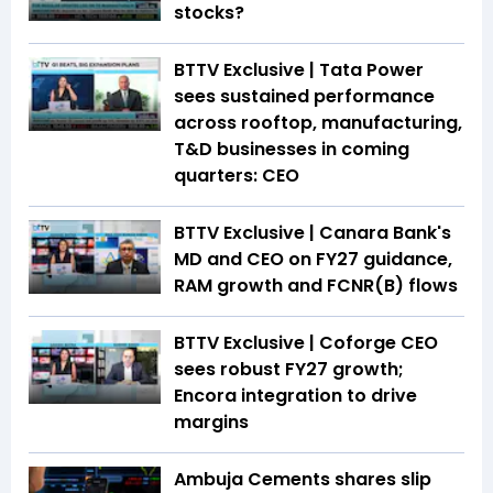
stocks?
BTTV Exclusive | Tata Power
sees sustained performance
across rooftop, manufacturing,
T&D businesses in coming
quarters: CEO
BTTV Exclusive | Canara Bank's
MD and CEO on FY27 guidance,
RAM growth and FCNR(B) flows
BTTV Exclusive | Coforge CEO
sees robust FY27 growth;
Encora integration to drive
margins
Ambuja Cements shares slip