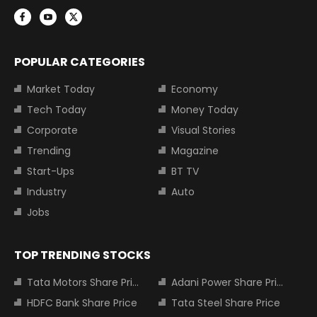
POPULAR CATEGORIES
Market Today
Economy
Tech Today
Money Today
Corporate
Visual Stories
Trending
Magazine
Start-Ups
BT TV
Industry
Auto
Jobs
TOP TRENDING STOCKS
Tata Motors Share Price
Adani Power Share Price
HDFC Bank Share Price
Tata Steel Share Price