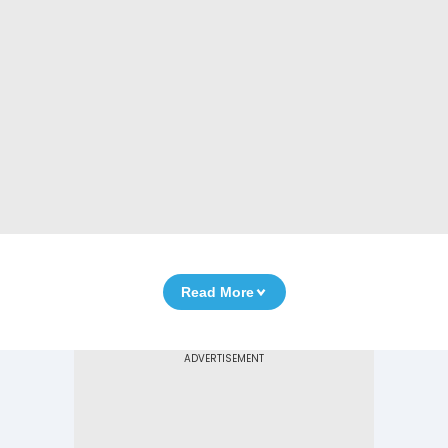
Read More