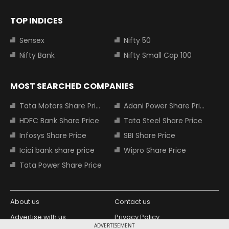
TOP INDICES
Sensex
Nifty 50
Nifty Bank
Nifty Small Cap 100
MOST SEARCHED COMPANIES
Tata Motors Share Price
Adani Power Share Price
HDFC Bank Share Price
Tata Steel Share Price
Infosys Share Price
SBI Share Price
Icici bank share price
Wipro Share Price
Tata Power Share Price
About us
Contact us
Advertise with us
Privacy Policy
ADVERTISEMENT