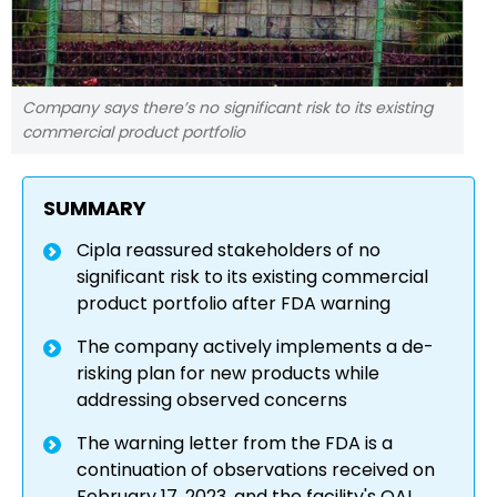
Company says there’s no significant risk to its existing
commercial product portfolio
SUMMARY
Cipla reassured stakeholders of no
significant risk to its existing commercial
product portfolio after FDA warning
The company actively implements a de-
risking plan for new products while
addressing observed concerns
The warning letter from the FDA is a
continuation of observations received on
February 17, 2023, and the facility's OAI