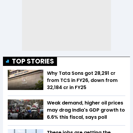
TOP STORIES
Why Tata Sons got ₹28,291 cr
from TCS in FY26, down from
₹32,184 cr in FY25
Weak demand, higher oil prices
may drag India's GDP growth to
6.6% this fiscal, says poll
These jobs are getting the