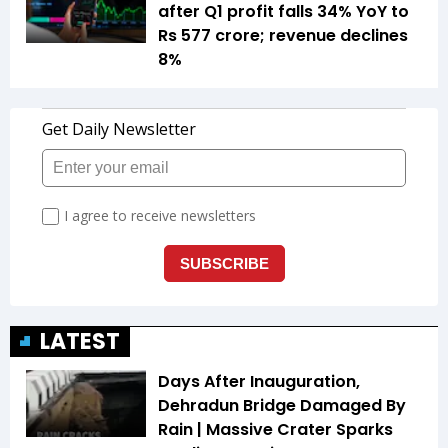
after Q1 profit falls 34% YoY to
Rs 577 crore; revenue declines
8%
LATEST
Days After Inauguration,
Dehradun Bridge Damaged By
Rain | Massive Crater Sparks