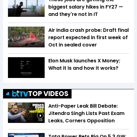
biggest salary hikes in FY27 —
and they're not in IT
Air India crash probe: Draft final
report expected in first week of
Oct in sealed cover
Elon Musk launches X Money;
What it is and how it works?
TOP VIDEOS
Anti-Paper Leak Bill Debate:
Jitendra Singh Lists Past Exam
Leaks, Corners Opposition
3:20
Tata Power Bets Big On 5.3 GW