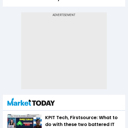
KPIT Tech, Firstsource: What to
do with these two battered IT