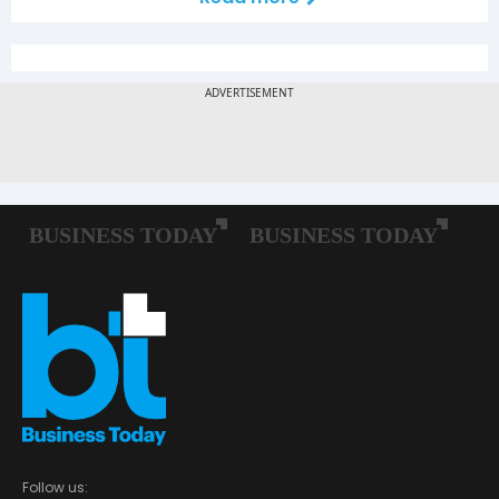
Follow us: