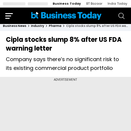
Business Today
BT Bazaar
India Today
Business News
Industry
Pharma
Cipla stocks slump 8% after US FDA warning letter
Cipla stocks slump 8% after US FDA
warning letter
Company says there’s no significant risk to
its existing commercial product portfolio