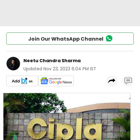
Join Our WhatsApp Channel
Neetu Chandra Sharma
Updated
Nov 23, 2023 6:04 PM IST