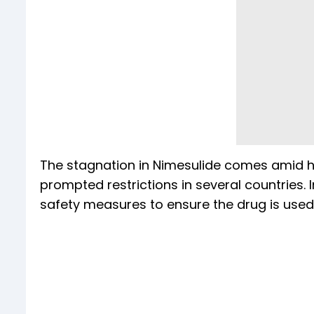
The stagnation in Nimesulide comes amid his
prompted restrictions in several countries. I
safety measures to ensure the drug is used