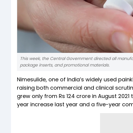
This week, the Central Government directed all manufa
package inserts, and promotional materials.
Nimesulide, one of India’s widely used painki
raising both commercial and clinical scrut
grew only from Rs 124 crore in August 2021 
year increase last year and a five-year c