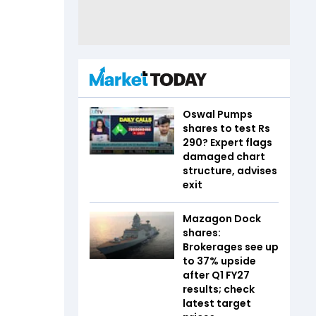
Oswal Pumps
shares to test Rs
290? Expert flags
damaged chart
structure, advises
exit
Mazagon Dock
shares:
Brokerages see up
to 37% upside
after Q1 FY27
results; check
latest target