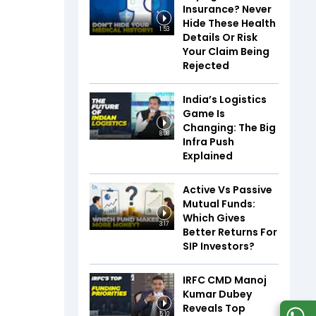
Insurance? Never
Hide These Health
1:53
Details Or Risk
Your Claim Being
Rejected
India’s Logistics
Game Is
Changing: The Big
8:08
Infra Push
Explained
Active Vs Passive
Mutual Funds:
Which Gives
3:17
Better Returns For
SIP Investors?
IRFC CMD Manoj
Kumar Dubey
Reveals Top
5:10