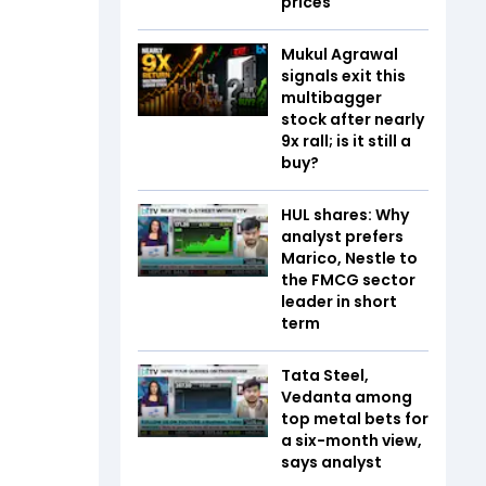
prices
Mukul Agrawal
signals exit this
multibagger
stock after nearly
9x rall; is it still a
buy?
HUL shares: Why
analyst prefers
Marico, Nestle to
the FMCG sector
leader in short
term
Tata Steel,
Vedanta among
top metal bets for
a six-month view,
says analyst