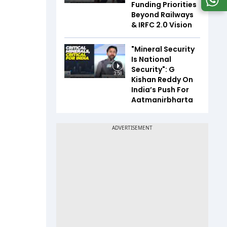
Funding Priorities
Beyond Railways
& IRFC 2.0 Vision
"Mineral Security
Is National
Security": G
3:58
Kishan Reddy On
India’s Push For
Aatmanirbharta