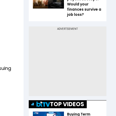
Would your
finances survive a
job loss?
suing
TOP VIDEOS
Buying Term