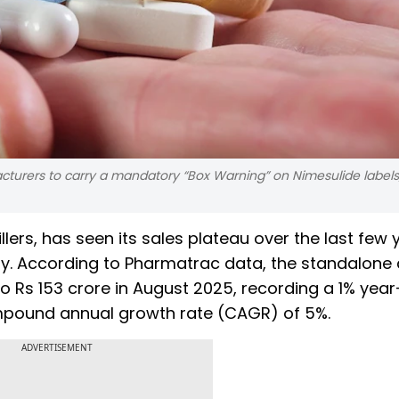
cturers to carry a mandatory “Box Warning” on Nimesulide labels,
llers, has seen its sales plateau over the last few 
iny. According to Pharmatrac data, the standalone
to Rs 153 crore in August 2025, recording a 1% yea
ompound annual growth rate (CAGR) of 5%.
ADVERTISEMENT