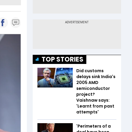
TOP STORIES
Did customs
delays sink India's
2005 AMD
semiconductor
project?
Vaishnaw says:
'Learnt from past
attempts'
'Perimeters of a
deal have been