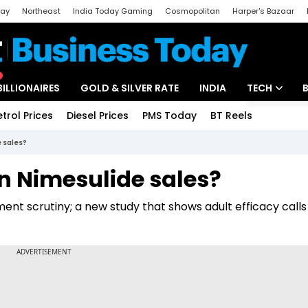
day
Northeast
India Today Gaming
Cosmopolitan
Harper's Bazaar
ak
Aajtak Campus
Astro tak
BILLIONAIRES
GOLD & SILVER RATE
INDIA
TECH
etrol Prices
Diesel Prices
PMS Today
BT Reels
Special
Artificial Intel
e sales?
Tech News
in Nimesulide sales?
Startups
nt scrutiny; a new study that shows adult efficacy calls
Unbox - Revi