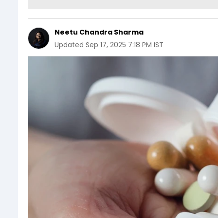
Neetu Chandra Sharma
Updated
Sep 17, 2025 7:18 PM IST