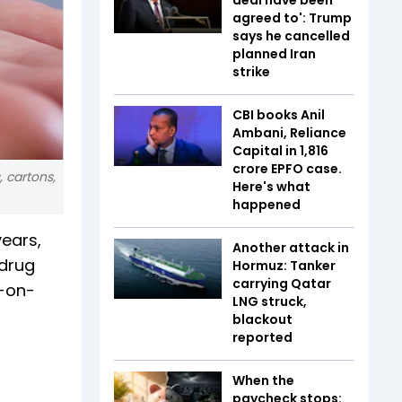
agreed to': Trump
says he cancelled
planned Iran
strike
CBI books Anil
Ambani, Reliance
Capital in ₹1,816
crore EPFO case.
 cartons,
Here's what
happened
years,
Another attack in
 drug
Hormuz: Tanker
carrying Qatar
r-on-
LNG struck,
blackout
reported
When the
paycheck stops: