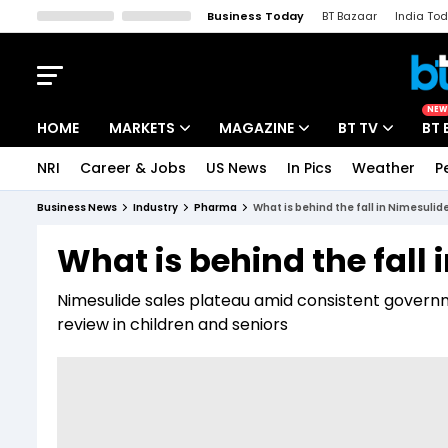
Business Today
BT Bazaar
India To
Kisan Tak
Lallantop
Malyalam
Bangla
Sports Tak
Crime T
NEW
HOME
MARKETS
MAGAZINE
BT TV
BT 
NRI
Career & Jobs
US News
In Pics
Weather
P
Stocks News
Cover Story
Market Today
Business News
Industry
Pharma
What is behind the fall in Nimesulid
IPO Corner
Editor's Note
Easynomics
What is behind the fall 
Indices
Deep Dive
Drive Today
Nimesulide sales plateau amid consistent governme
Stocks List
Interview
BT Explainer
review in children and seniors