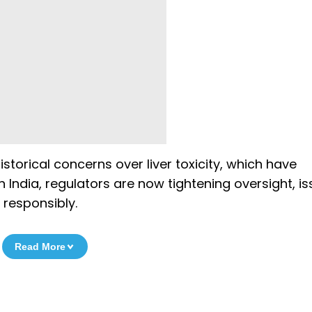
torical concerns over liver toxicity, which have
n India, regulators are now tightening oversight, is
 responsibly.
Read More