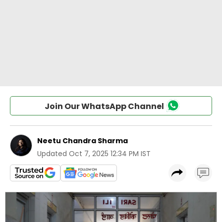
Join Our WhatsApp Channel
Neetu Chandra Sharma
Updated
Oct 7, 2025 12:34 PM IST