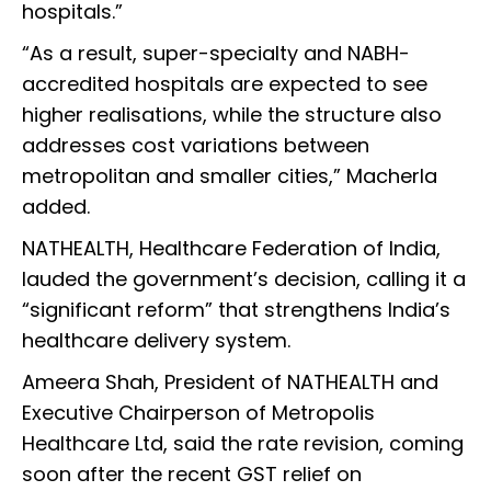
hospitals.”
“As a result, super-specialty and NABH-
accredited hospitals are expected to see
higher realisations, while the structure also
addresses cost variations between
metropolitan and smaller cities,” Macherla
added.
NATHEALTH, Healthcare Federation of India,
lauded the government’s decision, calling it a
“significant reform” that strengthens India’s
healthcare delivery system.
Ameera Shah, President of NATHEALTH and
Executive Chairperson of Metropolis
Healthcare Ltd, said the rate revision, coming
soon after the recent GST relief on