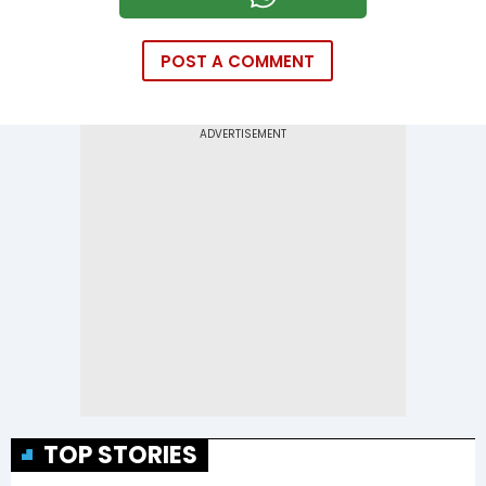
POST A COMMENT
TOP STORIES