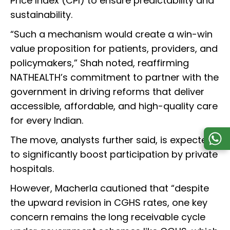
Price Index (CPI) to ensure predictability and
sustainability.
“Such a mechanism would create a win-win
value proposition for patients, providers, and
policymakers,” Shah noted, reaffirming
NATHEALTH’s commitment to partner with the
government in driving reforms that deliver
accessible, affordable, and high-quality care
for every Indian.
The move, analysts further said, is expected
to significantly boost participation by private
hospitals.
However, Macherla cautioned that “despite
the upward revision in CGHS rates, one key
concern remains the long receivable cycle