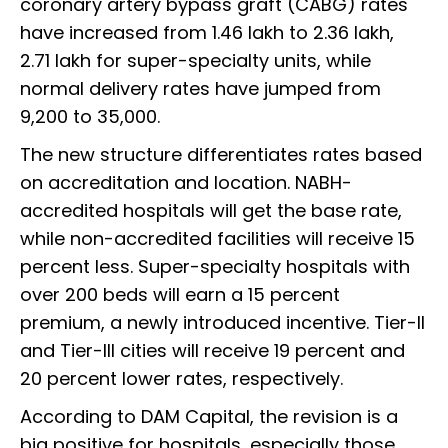
coronary artery bypass graft (CABG) rates
have increased from ₹1.46 lakh to ₹2.36 lakh,
₹2.71 lakh for super-specialty units, while
normal delivery rates have jumped from
₹9,200 to ₹35,000.
The new structure differentiates rates based
on accreditation and location. NABH-
accredited hospitals will get the base rate,
while non-accredited facilities will receive 15
percent less. Super-specialty hospitals with
over 200 beds will earn a 15 percent
premium, a newly introduced incentive. Tier-II
and Tier-III cities will receive 19 percent and
20 percent lower rates, respectively.
According to DAM Capital, the revision is a
big positive for hospitals, especially those