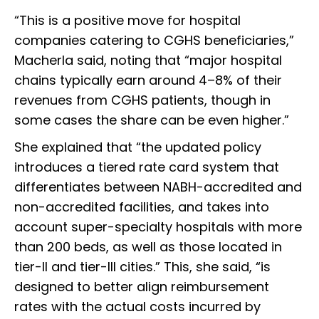
“This is a positive move for hospital
companies catering to CGHS beneficiaries,”
Macherla said, noting that “major hospital
chains typically earn around 4–8% of their
revenues from CGHS patients, though in
some cases the share can be even higher.”
She explained that “the updated policy
introduces a tiered rate card system that
differentiates between NABH-accredited and
non-accredited facilities, and takes into
account super-specialty hospitals with more
than 200 beds, as well as those located in
tier-II and tier-III cities.” This, she said, “is
designed to better align reimbursement
rates with the actual costs incurred by