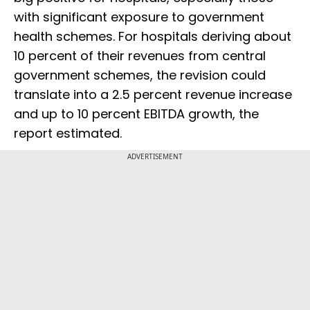
with significant exposure to government
health schemes. For hospitals deriving about
10 percent of their revenues from central
government schemes, the revision could
translate into a 2.5 percent revenue increase
and up to 10 percent EBITDA growth, the
report estimated.
ADVERTISEMENT