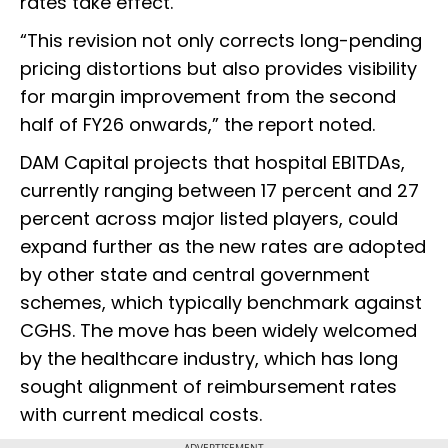
rates take effect.
“This revision not only corrects long-pending
pricing distortions but also provides visibility
for margin improvement from the second
half of FY26 onwards,” the report noted.
DAM Capital projects that hospital EBITDAs,
currently ranging between 17 percent and 27
percent across major listed players, could
expand further as the new rates are adopted
by other state and central government
schemes, which typically benchmark against
CGHS. The move has been widely welcomed
by the healthcare industry, which has long
sought alignment of reimbursement rates
with current medical costs.
ADVERTISEMENT