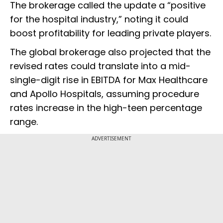
The brokerage called the update a “positive
for the hospital industry,” noting it could
boost profitability for leading private players.
The global brokerage also projected that the
revised rates could translate into a mid-
single-digit rise in EBITDA for Max Healthcare
and Apollo Hospitals, assuming procedure
rates increase in the high-teen percentage
range.
ADVERTISEMENT