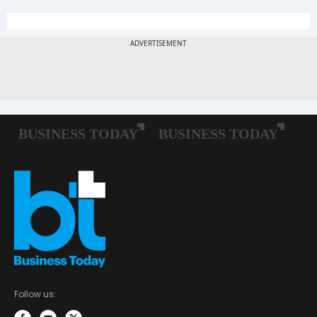
Follow us: