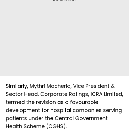
Similarly, Mythri Macherla, Vice President &
Sector Head, Corporate Ratings, ICRA Limited,
termed the revision as a favourable
development for hospital companies serving
patients under the Central Government
Health Scheme (CGHS).