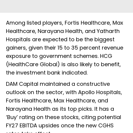
Among listed players, Fortis Healthcare, Max
Healthcare, Narayana Health, and Yatharth
Hospitals are expected to be the biggest
gainers, given their 15 to 35 percent revenue
exposure to government schemes. HCG
(HealthCare Global) is also likely to benefit,
the investment bank indicated.
DAM Capital maintained a constructive
outlook on the sector, with Apollo Hospitals,
Fortis Healthcare, Max Healthcare, and
Narayana Health as its top picks. It has a
‘Buy’ rating on these stocks, citing potential
FY27 EBITDA upsides once the new CGHS