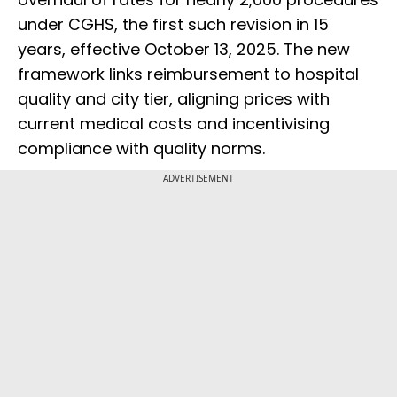
under CGHS, the first such revision in 15
years, effective October 13, 2025. The new
framework links reimbursement to hospital
quality and city tier, aligning prices with
current medical costs and incentivising
compliance with quality norms.
ADVERTISEMENT