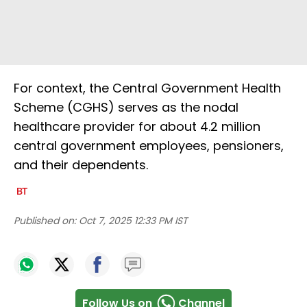
For context, the Central Government Health
Scheme (CGHS) serves as the nodal
healthcare provider for about 4.2 million
central government employees, pensioners,
and their dependents.
Published on:
Oct 7, 2025 12:33 PM IST
Follow Us on
Channel