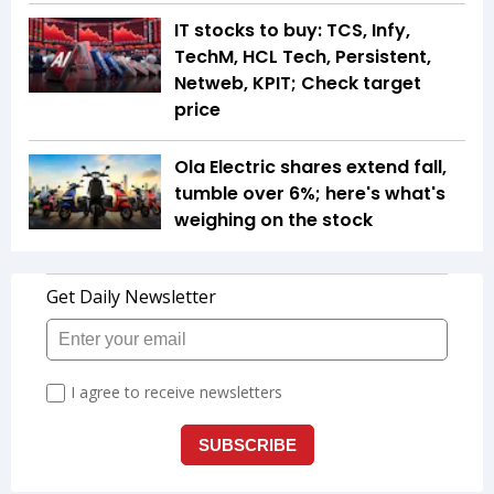
IT stocks to buy: TCS, Infy,
TechM, HCL Tech, Persistent,
Netweb, KPIT; Check target
price
Ola Electric shares extend fall,
tumble over 6%; here's what's
weighing on the stock