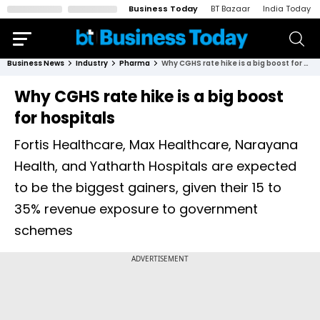
Business Today
BT Bazaar
India Today
Business News
Industry
Pharma
Why CGHS rate hike is a big boost for hospitals
Why CGHS rate hike is a big boost
for hospitals
Fortis Healthcare, Max Healthcare, Narayana
Health, and Yatharth Hospitals are expected
to be the biggest gainers, given their 15 to
35% revenue exposure to government
schemes