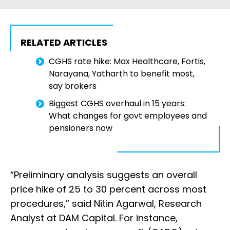
RELATED ARTICLES
CGHS rate hike: Max Healthcare, Fortis,
Narayana, Yatharth to benefit most,
say brokers
Biggest CGHS overhaul in 15 years:
What changes for govt employees and
pensioners now
“Preliminary analysis suggests an overall
price hike of 25 to 30 percent across most
procedures,” said Nitin Agarwal, Research
Analyst at DAM Capital. For instance,