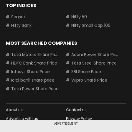
TOP INDICES
Sensex
Nifty 50
Nifty Bank
Nifty Small Cap 100
MOST SEARCHED COMPANIES
Tata Motors Share Price
Adani Power Share Price
HDFC Bank Share Price
Tata Steel Share Price
Infosys Share Price
SBI Share Price
Icici bank share price
Wipro Share Price
Tata Power Share Price
About us
Contact us
Advertise with us
Privacy Policy
ADVERTISEMENT
Terms and Conditions
Partners