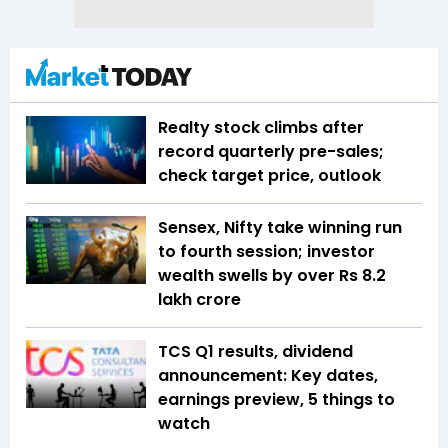
Realty stock climbs after
record quarterly pre-sales;
check target price, outlook
Sensex, Nifty take winning run
to fourth session; investor
wealth swells by over Rs 8.2
lakh crore
TCS Q1 results, dividend
announcement: Key dates,
earnings preview, 5 things to
watch