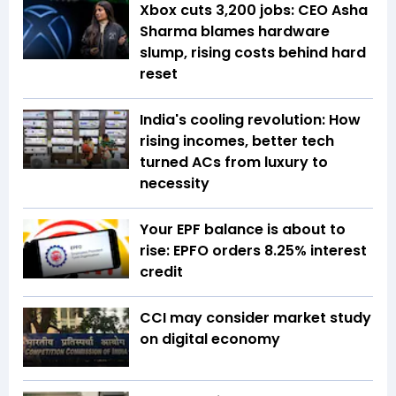
Xbox cuts 3,200 jobs: CEO Asha
Sharma blames hardware
slump, rising costs behind hard
reset
India's cooling revolution: How
rising incomes, better tech
turned ACs from luxury to
necessity
Your EPF balance is about to
rise: EPFO orders 8.25% interest
credit
CCI may consider market study
on digital economy