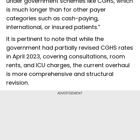
under government schemes like CGHS, which
is much longer than for other payer
categories such as cash-paying,
international, or insured patients.”
It is pertinent to note that while the
government had partially revised CGHS rates
in April 2023, covering consultations, room
rents, and ICU charges, the current overhaul
is more comprehensive and structural
revision.
ADVERTISEMENT