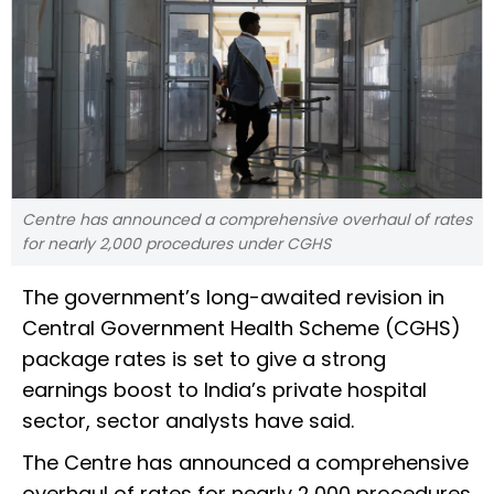
Centre has announced a comprehensive overhaul of rates
for nearly 2,000 procedures under CGHS
The government’s long-awaited revision in
Central Government Health Scheme (CGHS)
package rates is set to give a strong
earnings boost to India’s private hospital
sector, sector analysts have said.
The Centre has announced a comprehensive
overhaul of rates for nearly 2,000 procedures