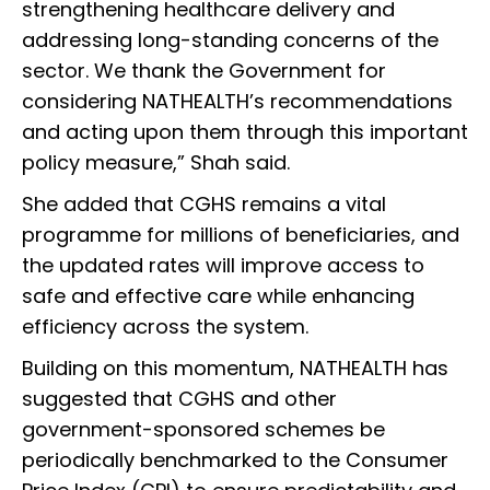
strengthening healthcare delivery and
addressing long-standing concerns of the
sector. We thank the Government for
considering NATHEALTH’s recommendations
and acting upon them through this important
policy measure,” Shah said.
She added that CGHS remains a vital
programme for millions of beneficiaries, and
the updated rates will improve access to
safe and effective care while enhancing
efficiency across the system.
Building on this momentum, NATHEALTH has
suggested that CGHS and other
government-sponsored schemes be
periodically benchmarked to the Consumer