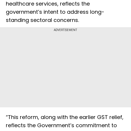
healthcare services, reflects the
government’s intent to address long-
standing sectoral concerns.
ADVERTISEMENT
“This reform, along with the earlier GST relief,
reflects the Government’s commitment to