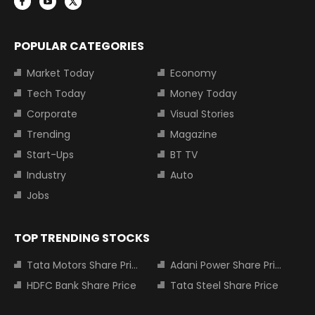
POPULAR CATEGORIES
Market Today
Economy
Tech Today
Money Today
Corporate
Visual Stories
Trending
Magazine
Start-Ups
BT TV
Industry
Auto
Jobs
TOP TRENDING STOCKS
Tata Motors Share Price
Adani Power Share Price
HDFC Bank Share Price
Tata Steel Share Price