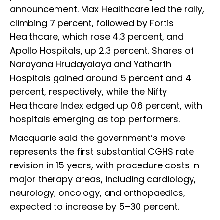
announcement. Max Healthcare led the rally,
climbing 7 percent, followed by Fortis
Healthcare, which rose 4.3 percent, and
Apollo Hospitals, up 2.3 percent. Shares of
Narayana Hrudayalaya and Yatharth
Hospitals gained around 5 percent and 4
percent, respectively, while the Nifty
Healthcare Index edged up 0.6 percent, with
hospitals emerging as top performers.
Macquarie said the government’s move
represents the first substantial CGHS rate
revision in 15 years, with procedure costs in
major therapy areas, including cardiology,
neurology, oncology, and orthopaedics,
expected to increase by 5–30 percent.