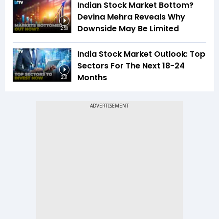
Indian Stock Market Bottom?
Devina Mehra Reveals Why
Downside May Be Limited
2:50
India Stock Market Outlook: Top
Sectors For The Next 18-24
Months
2:31