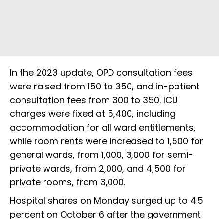
In the 2023 update, OPD consultation fees
were raised from ₹150 to ₹350, and in-patient
consultation fees from ₹300 to ₹350. ICU
charges were fixed at ₹5,400, including
accommodation for all ward entitlements,
while room rents were increased to ₹1,500 for
general wards, from ₹1,000, ₹3,000 for semi-
private wards, from ₹2,000, and ₹4,500 for
private rooms, from ₹3,000.
Hospital shares on Monday surged up to 4.5
percent on October 6 after the government