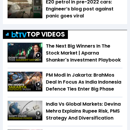
E20 petrol in pre-2022 cars:
Engineer’s blog post against
panic goes viral
TOP VIDEOS
The Next Big Winners In The
Stock Market | Aparna
Shanker's Investment Playbook
24:45
PM Modi In Jakarta: BrahMos
Deal In Focus As India Indonesia
Defence Ties Enter Big Phase
2:44
India Vs Global Markets: Devina
Mehra Explains Rupee Risk, PMS
Strategy And Diversification
2:48