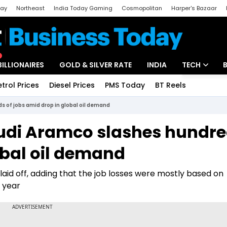
day
Northeast
India Today Gaming
Cosmopolitan
Harper's Bazaar
ak
Aajtak Campus
Astro tak
BILLIONAIRES
GOLD & SILVER RATE
INDIA
TECH
etrol Prices
Diesel Prices
PMS Today
BT Reels
Special
Artificial Intel
s of jobs amid drop in global oil demand
Tech News
audi Aramco slashes hundr
Startups
obal oil demand
Unbox - Revi
id off, adding that the job losses were mostly based on
 year