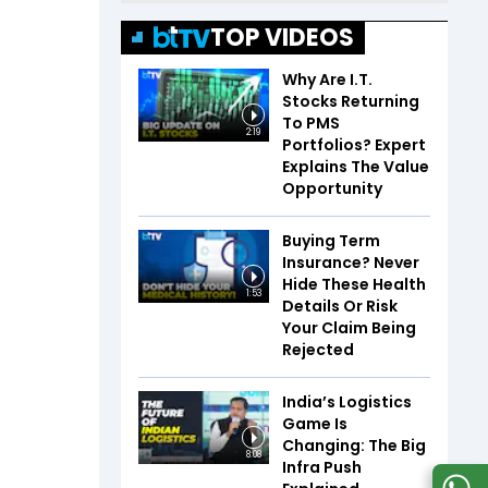
TOP VIDEOS
Why Are I.T.
Stocks Returning
To PMS
2:19
Portfolios? Expert
Explains The Value
Opportunity
Buying Term
Insurance? Never
Hide These Health
1:53
Details Or Risk
Your Claim Being
Rejected
India’s Logistics
Game Is
Changing: The Big
8:08
Infra Push