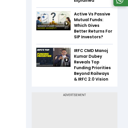
Explained
Active Vs Passive
Mutual Funds:
Which Gives
3:17
Better Returns For
SIP Investors?
IRFC CMD Manoj
Kumar Dubey
Reveals Top
5:10
Funding Priorities
Beyond Railways
& IRFC 2.0 Vision