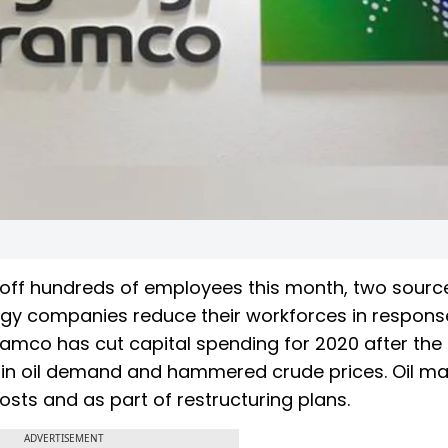
g off hundreds of employees this month, two sourc
ergy companies reduce their workforces in respons
 Aramco has cut capital spending for 2020 after the
n oil demand and hammered crude prices. Oil ma
osts and as part of restructuring plans.
ADVERTISEMENT