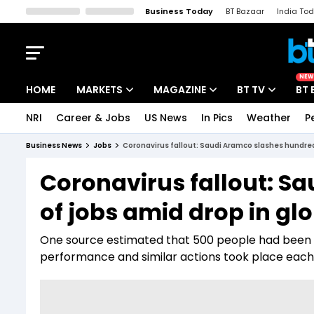
Business Today
BT Bazaar
India To
Kisan Tak
Lallantop
Malyalam
Bangla
Sports Tak
Crime T
NEW
HOME
MARKETS
MAGAZINE
BT TV
BT 
NRI
Career & Jobs
US News
In Pics
Weather
P
Stocks News
Cover Story
Market Today
Business News
Jobs
Coronavirus fallout: Saudi Aramco slashes hundred
IPO Corner
Editor's Note
Easynomics
Coronavirus fallout: S
Indices
Deep Dive
Drive Today
of jobs amid drop in gl
Stocks List
Interview
BT Explainer
One source estimated that 500 people had been la
performance and similar actions took place each