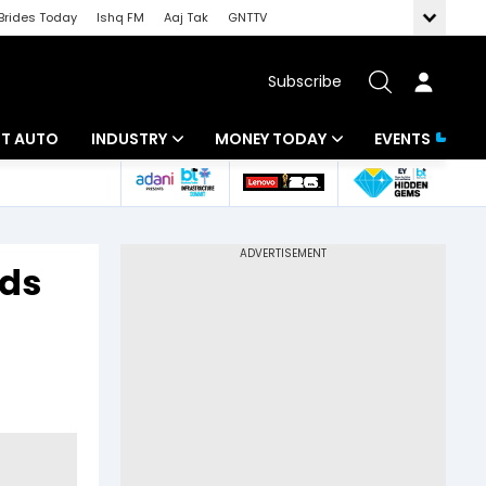
Brides Today
Ishq FM
Aaj Tak
GNTTV
Subscribe
BT AUTO
INDUSTRY
MONEY TODAY
EVENTS
ligence
Banking
Mutual Funds
IT
Tax
eds
Energy
Investment
ew
Commodities
Insurance
Pharma
Tools & Calculator
Real Estate
Telecom