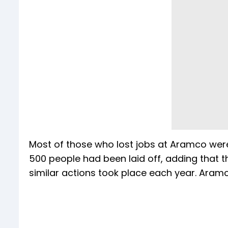
Most of those who lost jobs at Aramco were
500 people had been laid off, adding that
similar actions took place each year. Ara