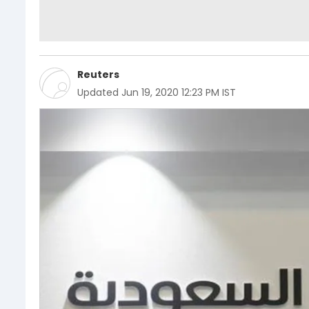
Reuters
Updated
Jun 19, 2020 12:23 PM IST