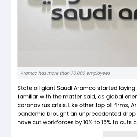
Aramco has more than 70,000 employees
State oil giant Saudi Aramco started layin
familiar with the matter said, as global en
coronavirus crisis. Like other top oil firms,
pandemic brought an unprecedented drop i
have cut workforces by 10% to 15% to cuts c