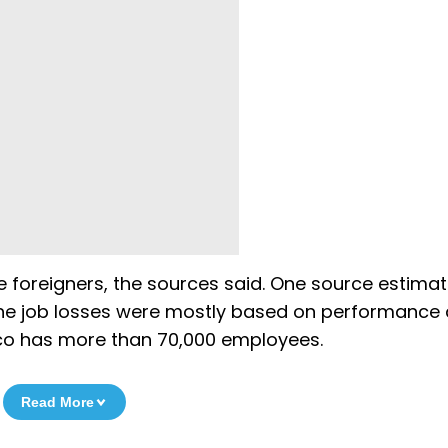
 foreigners, the sources said. One source estimat
 the job losses were mostly based on performance
mco has more than 70,000 employees.
Read More