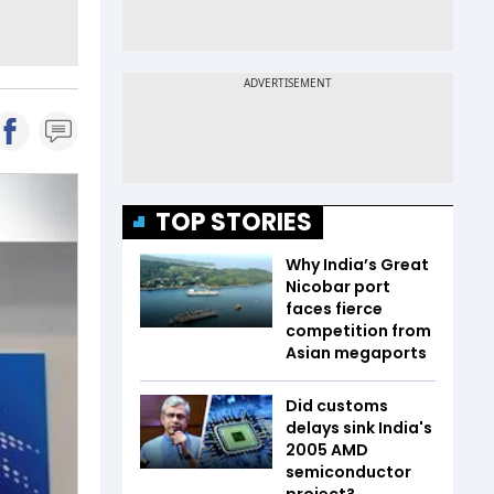
TOP STORIES
Why India’s Great
Nicobar port
faces fierce
competition from
Asian megaports
Did customs
delays sink India's
2005 AMD
semiconductor
project?