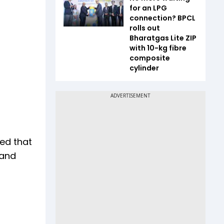
for an LPG
connection? BPCL
rolls out
Bharatgas Lite ZIP
with 10-kg fibre
composite
cylinder
ed that
 and