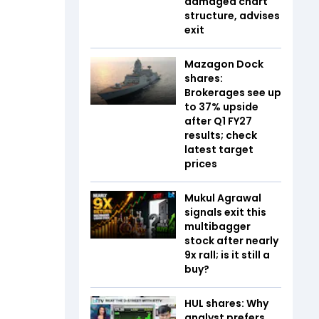
damaged chart
structure, advises
exit
Mazagon Dock
shares:
Brokerages see up
to 37% upside
after Q1 FY27
results; check
latest target
prices
Mukul Agrawal
signals exit this
multibagger
stock after nearly
9x rall; is it still a
buy?
HUL shares: Why
analyst prefers