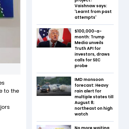
Vaishnaw says:
'Learnt from past
attempts'
$100,000-a-
month: Trump
Media unveils
Truth API for
investors, draws
calls for SEC
probe
IMD monsoon
es
forecast: Heavy
e to the
rain alert for
multiple states till
August 8;
jors
northeast on high
watch
No more waiting