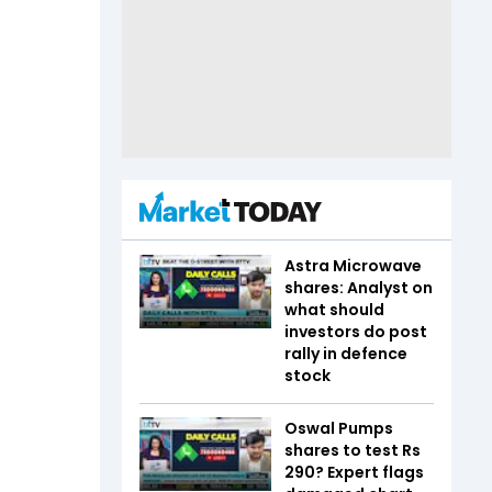
Astra Microwave
shares: Analyst on
what should
investors do post
rally in defence
stock
Oswal Pumps
shares to test Rs
290? Expert flags