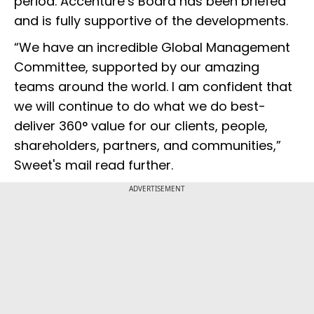
period. Accenture’s Board has been briefed
and is fully supportive of the developments.
“We have an incredible Global Management
Committee, supported by our amazing
teams around the world. I am confident that
we will continue to do what we do best-
deliver 360° value for our clients, people,
shareholders, partners, and communities,”
Sweet's mail read further.
ADVERTISEMENT