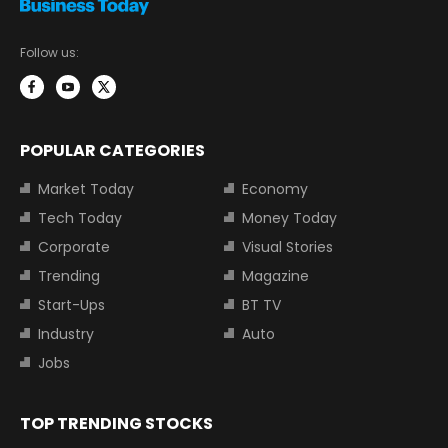
Follow us:
POPULAR CATEGORIES
Market Today
Economy
Tech Today
Money Today
Corporate
Visual Stories
Trending
Magazine
Start-Ups
BT TV
Industry
Auto
Jobs
TOP TRENDING STOCKS