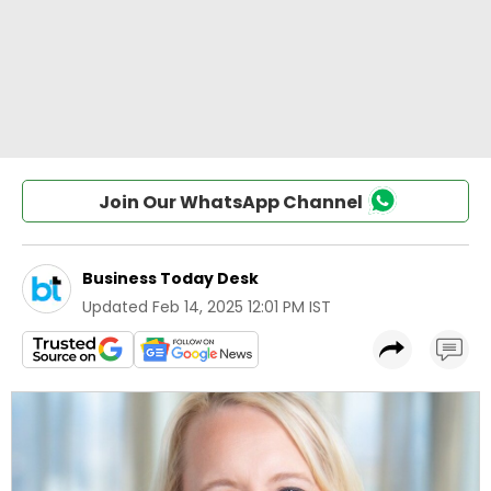
Join Our WhatsApp Channel
Business Today Desk
Updated
Feb 14, 2025 12:01 PM IST