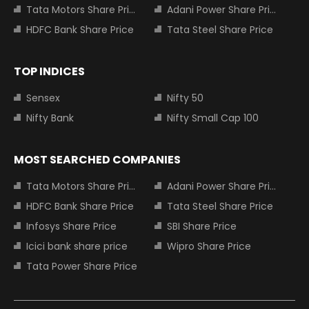
Tata Motors Share Price
Adani Power Share Price
HDFC Bank Share Price
Tata Steel Share Price
TOP INDICES
Sensex
Nifty 50
Nifty Bank
Nifty Small Cap 100
MOST SEARCHED COMPANIES
Tata Motors Share Price
Adani Power Share Price
HDFC Bank Share Price
Tata Steel Share Price
Infosys Share Price
SBI Share Price
Icici bank share price
Wipro Share Price
Tata Power Share Price