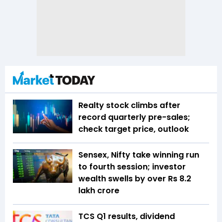
Realty stock climbs after
record quarterly pre-sales;
check target price, outlook
Sensex, Nifty take winning run
to fourth session; investor
wealth swells by over Rs 8.2
lakh crore
TCS Q1 results, dividend