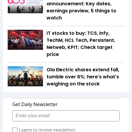
announcement: Key dates,
earnings preview, 5 things to
watch
IT stocks to buy: TCS, Infy,
TechM, HCL Tech, Persistent,
Netweb, KPIT; Check target
price
Ola Electric shares extend fall,
tumble over 6%; here's what's
weighing on the stock