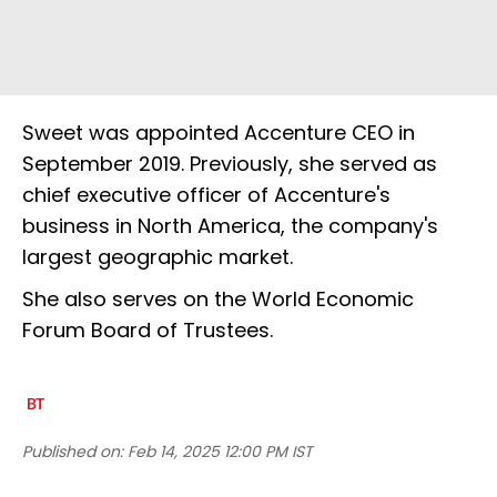
Sweet was appointed Accenture CEO in
September 2019. Previously, she served as
chief executive officer of Accenture's
business in North America, the company's
largest geographic market.
She also serves on the World Economic
Forum Board of Trustees.
Published on:
Feb 14, 2025 12:00 PM IST