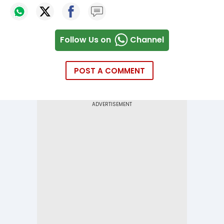
Follow Us on
Channel
POST A COMMENT