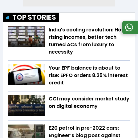
TOP STORIES
India's cooling revolution: How
rising incomes, better tech
turned ACs from luxury to
necessity
Your EPF balance is about to
rise: EPFO orders 8.25% interest
credit
CCI may consider market study
on digital economy
E20 petrol in pre-2022 cars:
Engineer’s blog post against