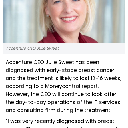
Accenture CEO Julie Sweet
Accenture CEO Julie Sweet has been
diagnosed with early-stage breast cancer
and the treatment is likely to last 12-16 weeks,
according to a Moneycontrol report.
However, the CEO will continue to look after
the day-to-day operations of the IT services
and consulting firm during the treatment.
“I was very recently diagnosed with breast