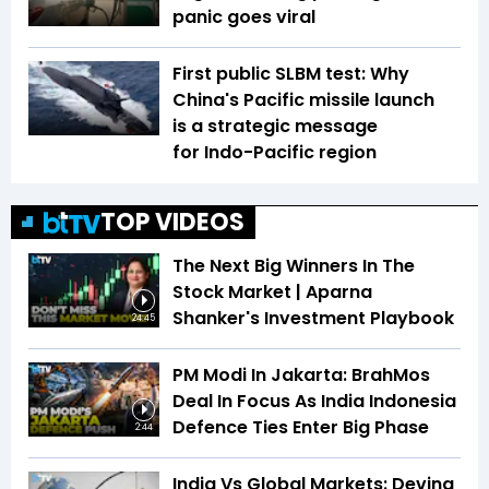
panic goes viral
First public SLBM test: Why
China's Pacific missile launch
is a strategic message
for Indo-Pacific region
TOP VIDEOS
The Next Big Winners In The
Stock Market | Aparna
Shanker's Investment Playbook
24:45
PM Modi In Jakarta: BrahMos
Deal In Focus As India Indonesia
Defence Ties Enter Big Phase
2:44
India Vs Global Markets: Devina