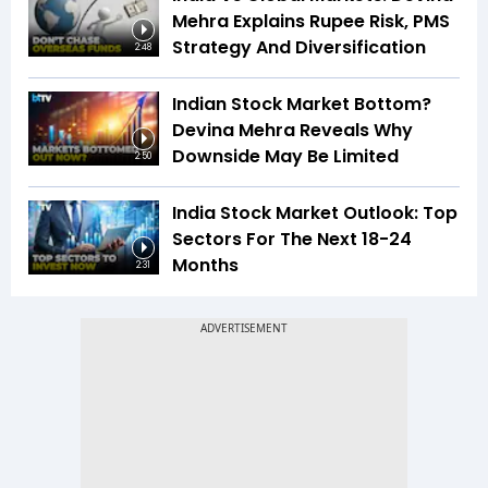
Mehra Explains Rupee Risk, PMS
Strategy And Diversification
2:48
Indian Stock Market Bottom?
Devina Mehra Reveals Why
Downside May Be Limited
2:50
India Stock Market Outlook: Top
Sectors For The Next 18-24
Months
2:31