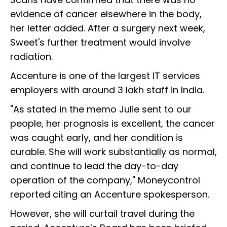
evidence of cancer elsewhere in the body,
her letter added. After a surgery next week,
Sweet's further treatment would involve
radiation.
Accenture is one of the largest IT services
employers with around 3 lakh staff in India.
"As stated in the memo Julie sent to our
people, her prognosis is excellent, the cancer
was caught early, and her condition is
curable. She will work substantially as normal,
and continue to lead the day-to-day
operation of the company," Moneycontrol
reported citing an Accenture spokesperson.
However, she will curtail travel during the