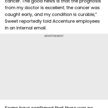
cancer. The good news is that the prognosis
from my doctor is excellent; the cancer was
caught early, and my condition is curable,”
Sweet reportedly told Accenture employees
in an internal email.
ADVERTISEMENT
Scans have confirmed that there was no