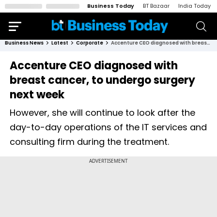
Business Today
BT Bazaar
India Today
Business News
Latest
Corporate
Accenture CEO diagnosed with breast cancer, to undergo surgery next week
Accenture CEO diagnosed with
breast cancer, to undergo surgery
next week
However, she will continue to look after the
day-to-day operations of the IT services and
consulting firm during the treatment.