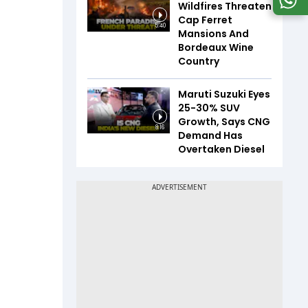
Wildfires Threaten
Cap Ferret
5:40
Mansions And
Bordeaux Wine
Country
Maruti Suzuki Eyes
25-30% SUV
Growth, Says CNG
8:16
Demand Has
Overtaken Diesel