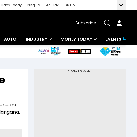
Brides Today
Ishq FM
Aaj Tak
GNTTV
Subscribe
BT AUTO
INDUSTRY
MONEY TODAY
EVENTS
ligence
Banking
Mutual Funds
IT
Tax
e
Energy
Investment
ew
Commodities
Insurance
reneurs
Pharma
Tools & Calculator
langana,
Real Estate
Telecom