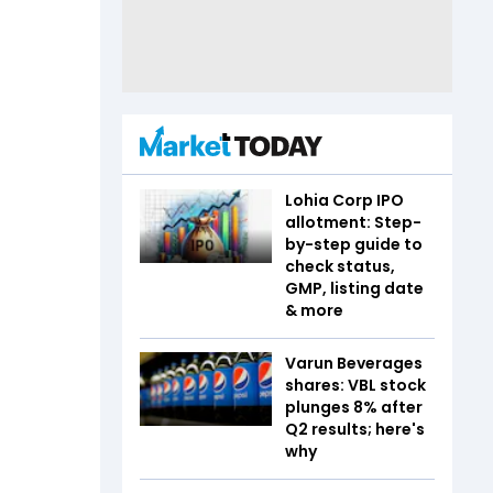
Lohia Corp IPO
allotment: Step-
by-step guide to
check status,
GMP, listing date
& more
Varun Beverages
shares: VBL stock
plunges 8% after
Q2 results; here's
why