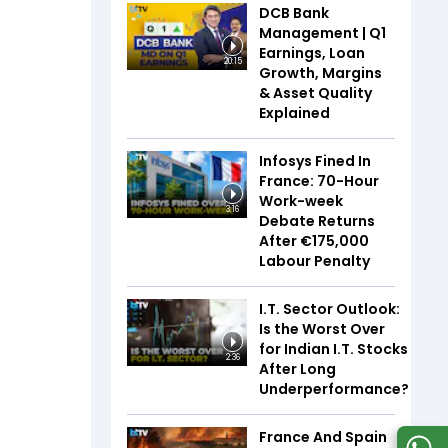
DCB Bank
Management | Q1
Earnings, Loan
20:15
Growth, Margins
& Asset Quality
Explained
Infosys Fined In
France: 70-Hour
Work-week
3:16
Debate Returns
After €175,000
Labour Penalty
I.T. Sector Outlook:
Is the Worst Over
for Indian I.T. Stocks
2:36
After Long
Underperformance?
France And Spain