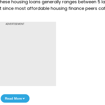
 these housing loans generally ranges between ₹5 l
nt since most affordable housing finance peers cat
ADVERTISEMENT
Read More