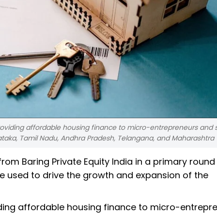
oviding affordable housing finance to micro-entrepreneurs and s
nataka, Tamil Nadu, Andhra Pradesh, Telangana, and Maharashtra
rom Baring Private Equity India in a primary round
be used to drive the growth and expansion of the
iding affordable housing finance to micro-entrepr