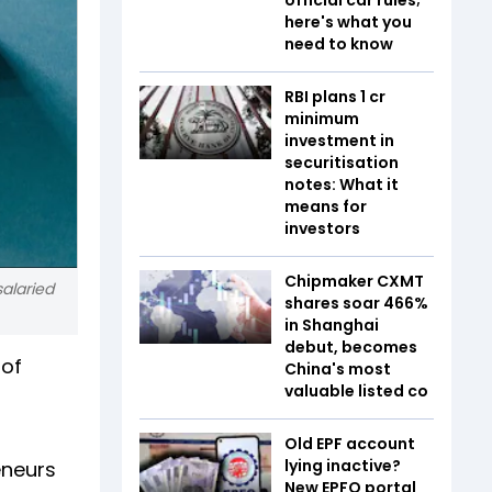
here's what you
need to know
RBI plans ₹1 cr
minimum
investment in
securitisation
notes: What it
means for
investors
Chipmaker CXMT
alaried
shares soar 466%
in Shanghai
debut, becomes
 of
China's most
valuable listed co
Old EPF account
lying inactive?
eneurs
New EPFO portal