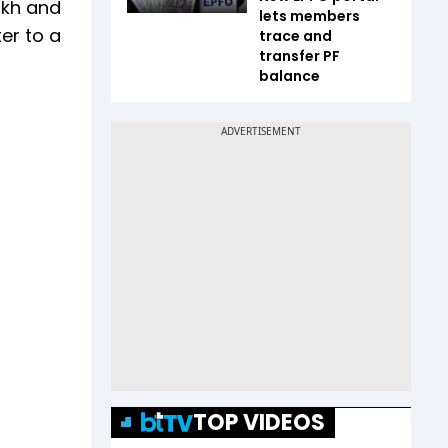
akh and
lets members
er to a
trace and
transfer PF
balance
TOP VIDEOS