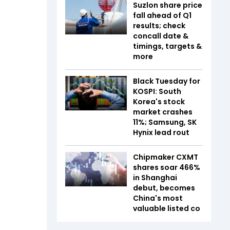
Suzlon share price
fall ahead of Q1
results; check
concall date &
timings, targets &
more
Black Tuesday for
KOSPI: South
Korea's stock
market crashes
11%; Samsung, SK
Hynix lead rout
Chipmaker CXMT
shares soar 466%
in Shanghai
debut, becomes
China's most
valuable listed co