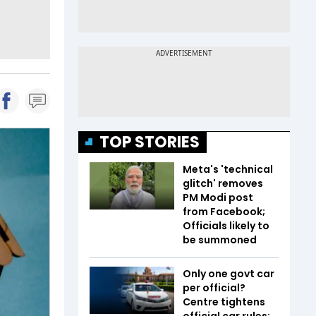
TOP STORIES
Meta's 'technical
glitch' removes
PM Modi post
from Facebook;
Officials likely to
be summoned
Only one govt car
per official?
Centre tightens
official car rules;