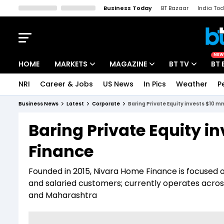
Business Today
BT Bazaar
India To
Kisan Tak
Lallantop
Malyalam
Bangla
Sports Tak
Crime T
NEW
HOME
MARKETS
MAGAZINE
BT TV
BT 
NRI
Career & Jobs
US News
In Pics
Weather
P
Stocks News
Cover Story
Market Today
Business News
Latest
Corporate
Baring Private Equity invests $10 m
IPO Corner
Editor's Note
Easynomics
Baring Private Equity i
Indices
Deep Dive
Drive Today
Finance
Stocks List
Interview
BT Explainer
Founded in 2015, Nivara Home Finance is focused 
and salaried customers; currently operates acros
and Maharashtra