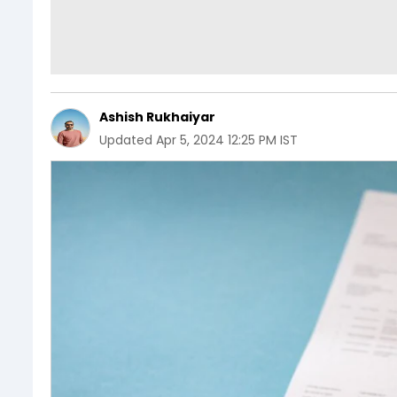
Ashish Rukhaiyar
Updated
Apr 5, 2024 12:25 PM IST