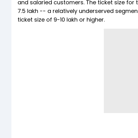
and salaried customers. The ticket size for
₹7.5 lakh -- a relatively underserved segme
ticket size of ₹9-10 lakh or higher.