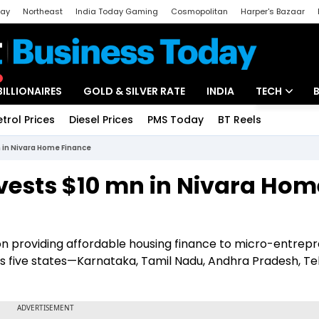
day
Northeast
India Today Gaming
Cosmopolitan
Harper's Bazaar
ak
Aajtak Campus
Astro tak
BILLIONAIRES
GOLD & SILVER RATE
INDIA
TECH
etrol Prices
Diesel Prices
PMS Today
BT Reels
Special
Artificial Intel
n in Nivara Home Finance
Tech News
nvests $10 mn in Nivara Hom
Startups
Unbox - Revi
on providing affordable housing finance to micro-entrep
s five states—Karnataka, Tamil Nadu, Andhra Pradesh, Te