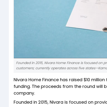
Founded in 2015, Nivara Home Finance is focused on pr
customers; currently operates across five states—Kar
Nivara Home Finance has raised $10 million f
funding. The proceeds from the round will 
company.
Founded in 2015, Nivara is focused on prov