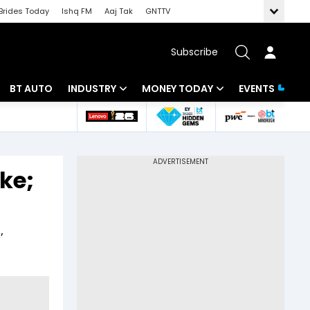
Brides Today
Ishq FM
Aaj Tak
GNTTV
Subscribe
BT AUTO
INDUSTRY
MONEY TODAY
EVENTS
 Intelligence
Banking
Mutual Funds
ws
IT
Tax
ke;
Energy
Investment
Review
Commodities
Insurance
’
Pharma
Tools & Calculator
Real Estate
Telecom