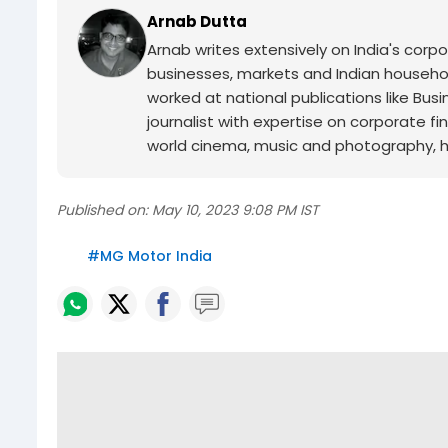
Arnab Dutta
Arnab writes extensively on India's corp
businesses, markets and Indian household
worked at national publications like Busi
journalist with expertise on corporate 
world cinema, music and photography, he 
Published on:
May 10, 2023 9:08 PM IST
#
MG Motor India