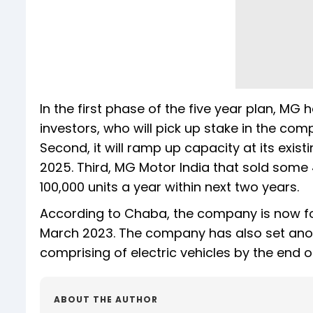
In the first phase of the five year plan, MG ha
investors, who will pick up stake in the com
Second, it will ramp up capacity at its exis
2025. Third, MG Motor India that sold some 
100,000 units a year within next two years.
According to Chaba, the company is now foc
March 2023. The company has also set anoth
comprising of electric vehicles by the end of
ABOUT THE AUTHOR