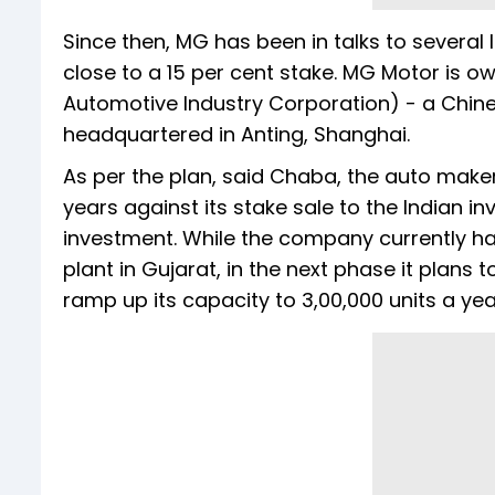
Since then, MG has been in talks to several 
close to a 15 per cent stake. MG Motor is 
Automotive Industry Corporation) - a Chi
headquartered in Anting, Shanghai.
As per the plan, said Chaba, the auto maker
years against its stake sale to the Indian in
investment. While the company currently has
plant in Gujarat, in the next phase it plans 
ramp up its capacity to 3,00,000 units a yea