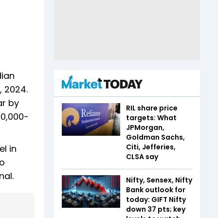
dian
, 2024.
ar by
RIL share price
80,000-
targets: What
JPMorgan,
Goldman Sachs,
Citi, Jefferies,
l in
CLSA say
io
nal.
Nifty, Sensex, Nifty
Bank outlook for
today: GIFT Nifty
down 37 pts; key