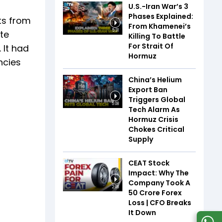
U.S.-Iran War’s 3
Phases Explained:
ts from
From Khamenei’s
5:31
ate
Killing To Battle
For Strait Of
 It had
Hormuz
ncies
China’s Helium
Export Ban
Triggers Global
5:08
Tech Alarm As
Hormuz Crisis
Chokes Critical
Supply
CEAT Stock
Impact: Why The
Company Took A
2:08
₹50 Crore Forex
Loss | CFO Breaks
It Down