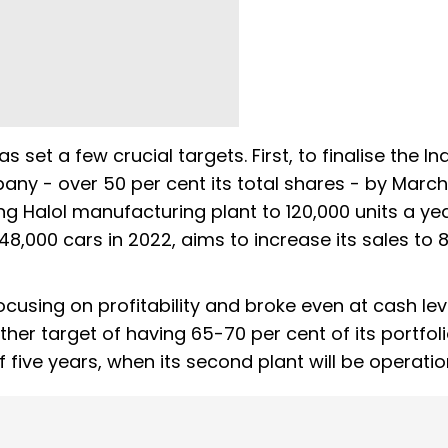
s set a few crucial targets. First, to finalise the In
pany - over 50 per cent its total shares - by March
ting Halol manufacturing plant to 120,000 units a ye
48,000 cars in 2022, aims to increase its sales to 
using on profitability and broke even at cash leve
er target of having 65-70 per cent of its portfol
 five years, when its second plant will be operatio