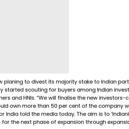
laning to divest its majority stake to Indian par
ady started scouting for buyers among Indian invest
rtners and HNIs. “We will finalise the new investors
uld own more than 50 per cent of the company wi
 India told the media today. The aim is to ‘Indiani
ds for the next phase of expansion through expansio