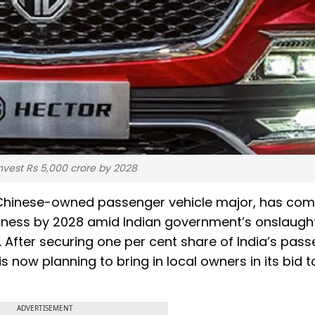
nvest Rs 5,000 crore by 2028
e Chinese-owned passenger vehicle major, has co
siness by 2028 amid Indian government’s onslaugh
 After securing one per cent share of India’s pas
 now planning to bring in local owners in its bid t
ADVERTISEMENT