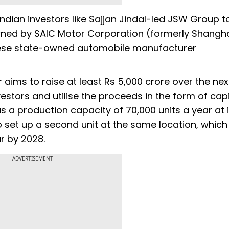
Indian investors like Sajjan Jindal-led JSW Group to
owned by SAIC Motor Corporation (formerly Shangh
nese state-owned automobile manufacturer
 aims to raise at least Rs 5,000 crore over the nex
vestors and utilise the proceeds in the form of capi
 a production capacity of 70,000 units a year at i
to set up a second unit at the same location, which 
r by 2028.
ADVERTISEMENT