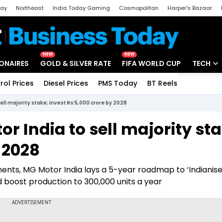
day
Northeast
India Today Gaming
Cosmopolitan
Harper's Bazaar
ak
Aajtak Campus
Astro tak
NEW
NEW
IONAIRES
GOLD & SILVER RATE
FIFA WORLD CUP
TECH
rol Prices
Diesel Prices
PMS Today
BT Reels
Special
Artificial
l majority stake; invest Rs 5,000 crore by 2028
Tech Ne
 India to sell majority sta
Startups
 2028
Unbox - 
ments, MG Motor India lays a 5-year roadmap to ‘Indianise
nd boost production to 300,000 units a year