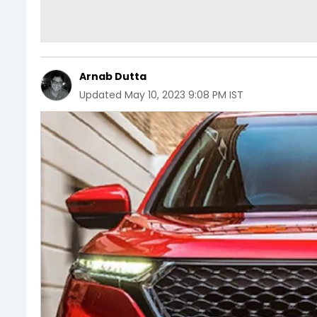
Arnab Dutta
Updated
May 10, 2023 9:08 PM IST