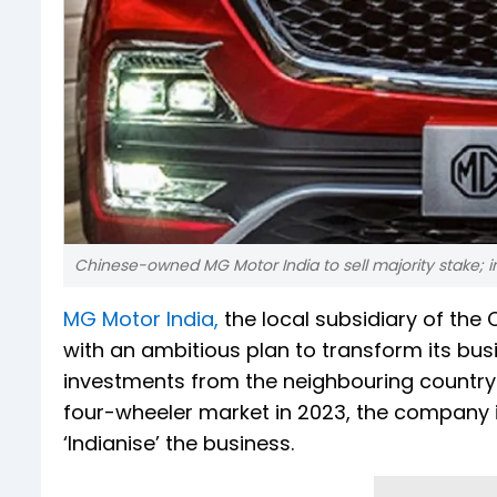
Chinese-owned MG Motor India to sell majority stake; i
MG Motor India,
the local subsidiary of th
with an ambitious plan to transform its bu
investments from the neighbouring country.
four-wheeler market in 2023, the company is
‘Indianise’ the business.