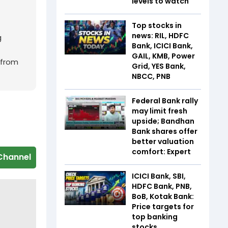
levels to watch
Top stocks in
news: RIL, HDFC
g
Bank, ICICI Bank,
GAIL, KMB, Power
 from
Grid, YES Bank,
NBCC, PNB
Federal Bank rally
may limit fresh
upside; Bandhan
Bank shares offer
better valuation
comfort: Expert
Channel
ICICI Bank, SBI,
HDFC Bank, PNB,
BoB, Kotak Bank:
Price targets for
top banking
stocks