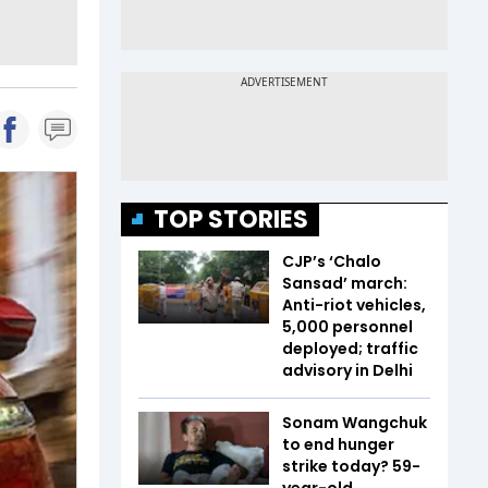
TOP STORIES
CJP’s ‘Chalo
Sansad’ march:
Anti-riot vehicles,
5,000 personnel
deployed; traffic
advisory in Delhi
Sonam Wangchuk
to end hunger
strike today? 59-
year-old