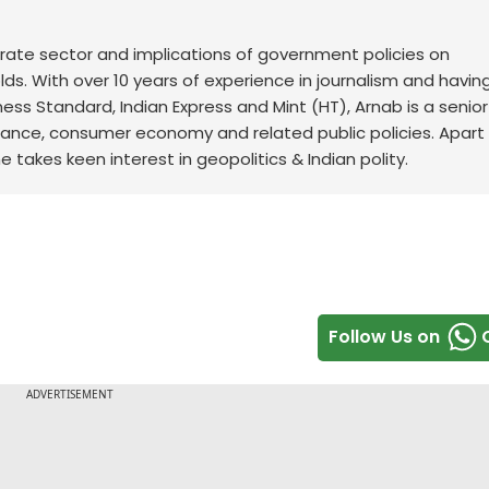
orate sector and implications of government policies on
s. With over 10 years of experience in journalism and havin
ness Standard, Indian Express and Mint (HT), Arnab is a senior
finance, consumer economy and related public policies. Apart
takes keen interest in geopolitics & Indian polity.
Follow Us on