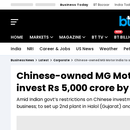
Business Today
BT Bazaar
India To
Kisan Tak
Lallantop
Malyalam
Bangla
Sports Tak
Crime T
NEW
HOME
MARKETS
MAGAZINE
BT TV
BT BILL
India
NRI
Career & Jobs
US News
Weather
Pet
Stocks News
Cover Story
Market Today
Business News
Latest
Corporate
Chinese-owned MG Motor India to sel
IPO Corner
Editor's Note
Easynomics
Chinese-owned MG Motor
Indices
Deep Dive
Drive Today
invest Rs 5,000 crore by
Stocks List
Interview
BT Explainer
Amid Indian govt’s restrictions on Chinese invest
business; to set up 2nd plant in Halol (Gujarat) a