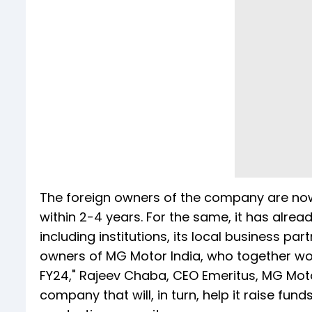
The foreign owners of the company are now p
within 2-4 years. For the same, it has alre
including institutions, its local business pa
owners of MG Motor India, who together wo
FY24," Rajeev Chaba, CEO Emeritus, MG Motor
company that will, in turn, help it raise fun