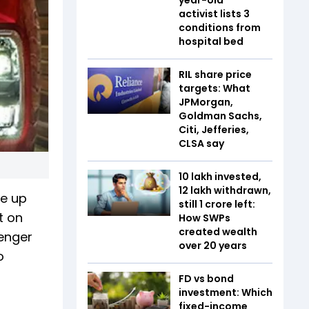
activist lists 3
conditions from
hospital bed
RIL share price
targets: What
JPMorgan,
Goldman Sachs,
Citi, Jefferies,
CLSA say
₹10 lakh invested,
₹12 lakh withdrawn,
me up
still ₹1 crore left:
t on
How SWPs
created wealth
senger
over 20 years
o
FD vs bond
investment: Which
fixed-income