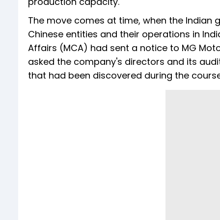
production capacity.
The move comes at time, when the Indian go
Chinese entities and their operations in Indi
Affairs (MCA) had sent a notice to MG Motor I
asked the company's directors and its audito
that had been discovered during the course