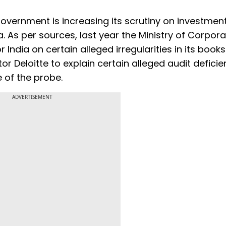
vernment is increasing its scrutiny on investmen
a. As per sources, last year the Ministry of Corpor
ndia on certain alleged irregularities in its books.
r Deloitte to explain certain alleged audit deficie
 of the probe.
ADVERTISEMENT