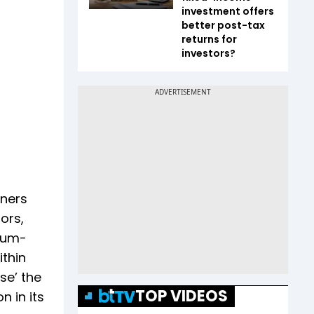
investment offers
better post-tax
returns for
investors?
tners
ors,
-cum-
thin
se’ the
TOP VIDEOS
n in its