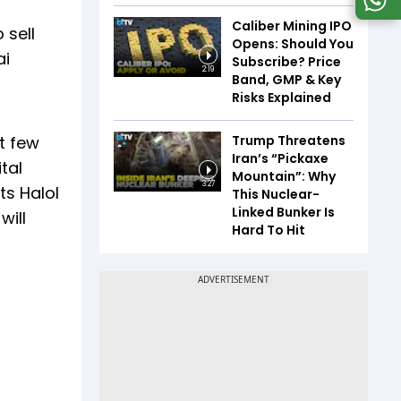
Caliber Mining IPO
 sell
Opens: Should You
ai
Subscribe? Price
2:19
Band, GMP & Key
Risks Explained
Trump Threatens
t few
Iran’s “Pickaxe
tal
Mountain”: Why
3:27
ts Halol
This Nuclear-
Linked Bunker Is
will
Hard To Hit