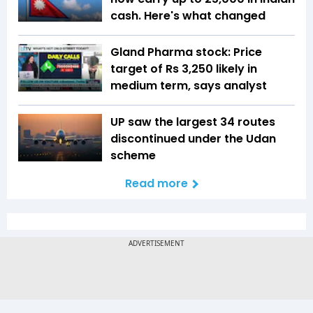
cash. Here's what changed
Gland Pharma stock: Price
target of Rs 3,250 likely in
medium term, says analyst
UP saw the largest 34 routes
discontinued under the Udan
scheme
Read more