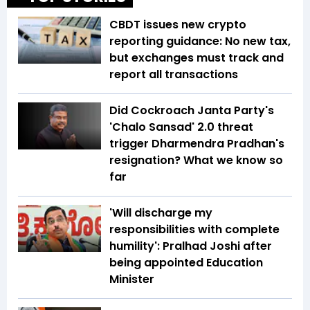
CBDT issues new crypto
reporting guidance: No new tax,
but exchanges must track and
report all transactions
Did Cockroach Janta Party's
'Chalo Sansad' 2.0 threat
trigger Dharmendra Pradhan's
resignation? What we know so
far
'Will discharge my
responsibilities with complete
humility': Pralhad Joshi after
being appointed Education
Minister