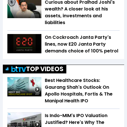
Curious about Pralhad Joshi's
wealth? A closer look at his
assets, investments and
liabilities
On Cockroach Janta Party's
lines, now E20 Janta Party
demands choice of 100% petrol
TOP VIDEOS
Best Healthcare Stocks:
Gaurang Shah's Outlook On
Apollo Hospitals, Fortis & The
2:07
Manipal Health IPO
Is Indo-MIM's IPO Valuation
Justified? Here's Why The