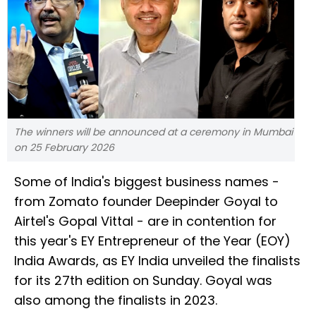
The winners will be announced at a ceremony in Mumbai
on 25 February 2026
Some of India's biggest business names -
from Zomato founder Deepinder Goyal to
Airtel's Gopal Vittal - are in contention for
this year's EY Entrepreneur of the Year (EOY)
India Awards, as EY India unveiled the finalists
for its 27th edition on Sunday. Goyal was
also among the finalists in 2023.