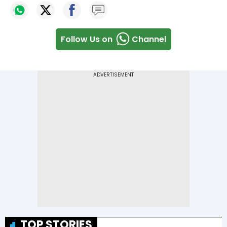
Follow Us on
Channel
TOP STORIES