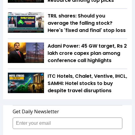
Resource among top picks
TRIL shares: Should you
average the falling stock?
Here's 'fixed and final' stop loss
Adani Power: 45 GW target, Rs 2
lakh crore capex plan among
conference call highlights
ITC Hotels, Chalet, Ventive, IHCL,
SAMHI: Hotel stocks to buy
despite travel disruptions