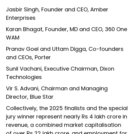
Jasbir Singh, Founder and CEO, Amber
Enterprises
Karan Bhagat, Founder, MD and CEO, 360 One
WAM
Pranav Goel and Uttam Digga, Co-founders
and CEOs, Porter
Sunil Vachani, Executive Chairman, Dixon
Technologies
Vir S. Advani, Chairman and Managing
Director, Blue Star
Collectively, the 2025 finalists and the special
jury winner represent nearly Rs 4 lakh crore in
revenue, a combined market capitalisation
of over Rs 22 lakh crore, and employment for