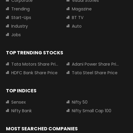
Corporate
Visual Stories
Trending
Magazine
Start-Ups
BT TV
Industry
Auto
Jobs
TOP TRENDING STOCKS
Tata Motors Share Price
Adani Power Share Price
HDFC Bank Share Price
Tata Steel Share Price
TOP INDICES
Sensex
Nifty 50
Nifty Bank
Nifty Small Cap 100
MOST SEARCHED COMPANIES