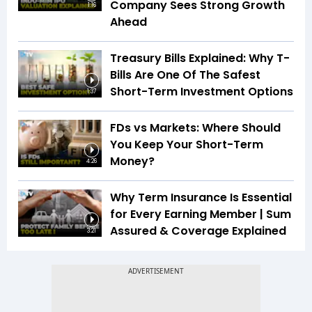
Company Sees Strong Growth
1:16
Ahead
Treasury Bills Explained: Why T-
Bills Are One Of The Safest
Short-Term Investment Options
1:37
FDs vs Markets: Where Should
You Keep Your Short-Term
Money?
4:26
Why Term Insurance Is Essential
for Every Earning Member | Sum
Assured & Coverage Explained
3:21