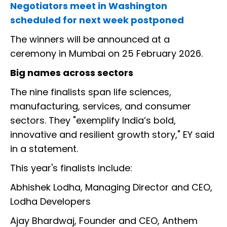
Negotiators meet in Washington
scheduled for next week postponed
The winners will be announced at a
ceremony in Mumbai on 25 February 2026.
Big names across sectors
The nine finalists span life sciences,
manufacturing, services, and consumer
sectors. They "exemplify India’s bold,
innovative and resilient growth story," EY said
in a statement.
This year's finalists include:
Abhishek Lodha, Managing Director and CEO,
Lodha Developers
Ajay Bhardwaj, Founder and CEO, Anthem