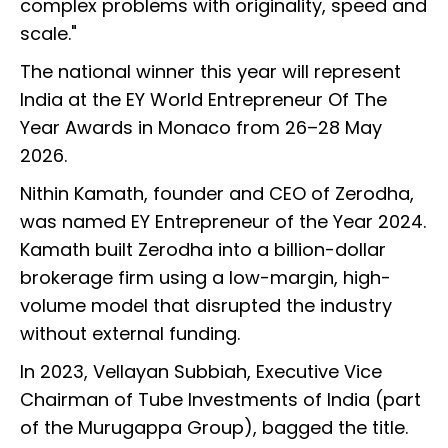
complex problems with originality, speed and
scale."
The national winner this year will represent
India at the EY World Entrepreneur Of The
Year Awards in Monaco from 26–28 May
2026.
Nithin Kamath, founder and CEO of Zerodha,
was named EY Entrepreneur of the Year 2024.
Kamath built Zerodha into a billion-dollar
brokerage firm using a low-margin, high-
volume model that disrupted the industry
without external funding.
In 2023, Vellayan Subbiah, Executive Vice
Chairman of Tube Investments of India (part
of the Murugappa Group), bagged the title.