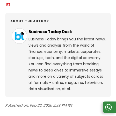
ABOUT THE AUTHOR
Business Today Desk
Business Today brings you the latest news,
views and analysis from the world of
finance, economy, markets, corporates,
startups, tech, and the digital economy.
You can find everything from breaking
news to deep dives to immersive essays
and more on a variety of subjects across
all formats - online, magazine, television,
data visualisation, et al.
Published on:
Feb 22, 2026 2:39 PM IST