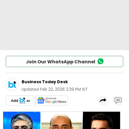
Join Our WhatsApp Channel
Business Today Desk
Updated
Feb 22, 2026 2:39 PM IST