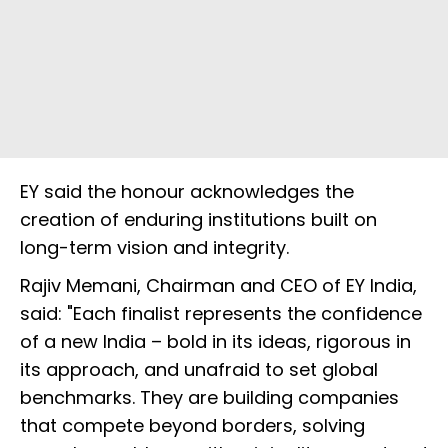
EY said the honour acknowledges the
creation of enduring institutions built on
long-term vision and integrity.
Rajiv Memani, Chairman and CEO of EY India,
said: "Each finalist represents the confidence
of a new India – bold in its ideas, rigorous in
its approach, and unafraid to set global
benchmarks. They are building companies
that compete beyond borders, solving