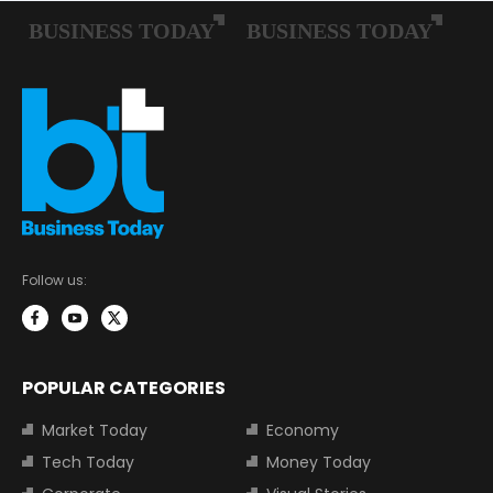
Follow us:
POPULAR CATEGORIES
Market Today
Economy
Tech Today
Money Today