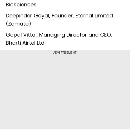
Biosciences
Deepinder Goyal, Founder, Eternal Limited
(Zomato)
Gopal Vittal, Managing Director and CEO,
Bharti Airtel Ltd
ADVERTISEMENT