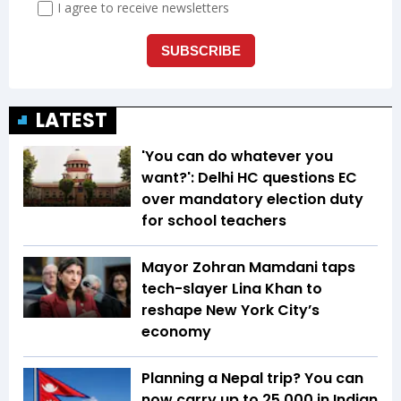
LATEST
'You can do whatever you
want?': Delhi HC questions EC
over mandatory election duty
for school teachers
Mayor Zohran Mamdani taps
tech-slayer Lina Khan to
reshape New York City’s
economy
Planning a Nepal trip? You can
now carry up to ₹25,000 in Indian