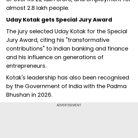
almost 2.8 lakh people.
Uday Kotak gets Special Jury Award
The jury selected Uday Kotak for the Special
Jury Award, citing his "transformative
contributions" to Indian banking and finance
and his influence on generations of
entrepreneurs.
Kotak's leadership has also been recognised
by the Government of India with the Padma
Bhushan in 2026.
ADVERTISEMENT