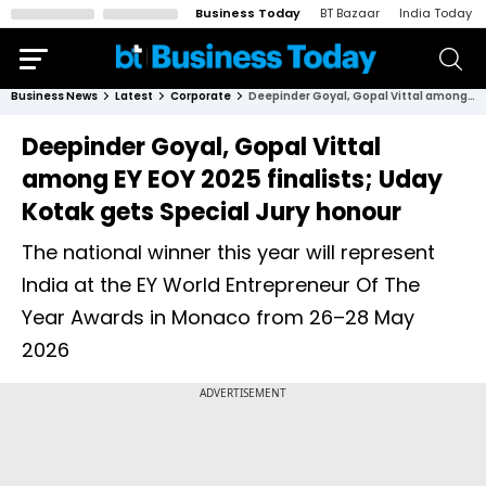
Business Today
BT Bazaar
India Today
Business News
Latest
Corporate
Deepinder Goyal, Gopal Vittal among EY EOY 2025 finalists; Uday Kotak gets Special Jury honour
Deepinder Goyal, Gopal Vittal
among EY EOY 2025 finalists; Uday
Kotak gets Special Jury honour
The national winner this year will represent
India at the EY World Entrepreneur Of The
Year Awards in Monaco from 26–28 May
2026