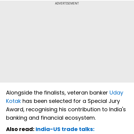
ADVERTISEMENT
Alongside the finalists, veteran banker
Uday
Kotak
has been selected for a Special Jury
Award, recognising his contribution to India's
banking and financial ecosystem.
Also read:
India-US trade talks: