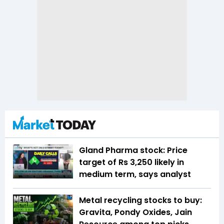
Gland Pharma stock: Price
target of Rs 3,250 likely in
medium term, says analyst
Metal recycling stocks to buy:
Gravita, Pondy Oxides, Jain