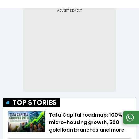
TOP STORIES
Tata Capital roadmap: 100%
micro-housing growth, 500
gold loan branches and more