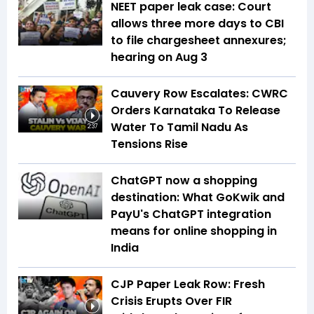
NEET paper leak case: Court
allows three more days to CBI
to file chargesheet annexures;
hearing on Aug 3
Cauvery Row Escalates: CWRC
Orders Karnataka To Release
Water To Tamil Nadu As
2:37
Tensions Rise
ChatGPT now a shopping
destination: What GoKwik and
PayU's ChatGPT integration
means for online shopping in
India
CJP Paper Leak Row: Fresh
Crisis Erupts Over FIR