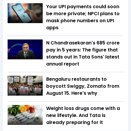
Your UPI payments could soon
be more private; NPCI plans to
mask phone numbers on UPI
apps
N Chandrasekaran's ₹685 crore
pay in 5 years: The figure that
stands out in Tata Sons' latest
annual report
Bengaluru restaurants to
boycott Swiggy, Zomato from
August 15. Here's why
Weight loss drugs come with a
new lifestyle. And Tata is
already preparing for it