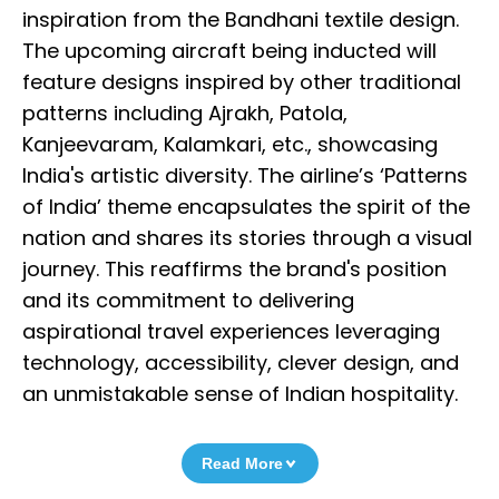
inspiration from the Bandhani textile design.
The upcoming aircraft being inducted will
feature designs inspired by other traditional
patterns including Ajrakh, Patola,
Kanjeevaram, Kalamkari, etc., showcasing
India's artistic diversity. The airline’s ‘Patterns
of India’ theme encapsulates the spirit of the
nation and shares its stories through a visual
journey. This reaffirms the brand's position
and its commitment to delivering
aspirational travel experiences leveraging
technology, accessibility, clever design, and
an unmistakable sense of Indian hospitality.
Read More