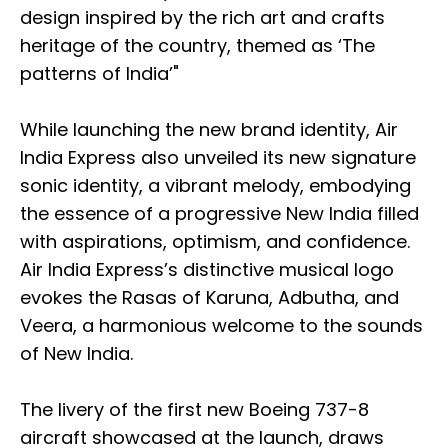
design inspired by the rich art and crafts
heritage of the country, themed as ‘The
patterns of India’"
While launching the new brand identity, Air
India Express also unveiled its new signature
sonic identity, a vibrant melody, embodying
the essence of a progressive New India filled
with aspirations, optimism, and confidence.
Air India Express’s distinctive musical logo
evokes the Rasas of Karuna, Adbutha, and
Veera, a harmonious welcome to the sounds
of New India.
The livery of the first new Boeing 737-8
aircraft showcased at the launch, draws