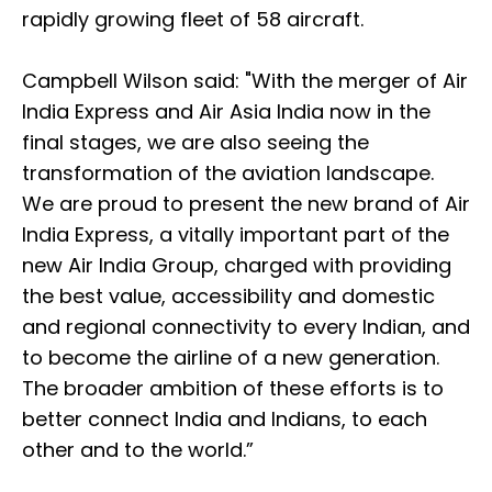
rapidly growing fleet of 58 aircraft.
Campbell Wilson said: "With the merger of Air
India Express and Air Asia India now in the
final stages, we are also seeing the
transformation of the aviation landscape.
We are proud to present the new brand of Air
India Express, a vitally important part of the
new Air India Group, charged with providing
the best value, accessibility and domestic
and regional connectivity to every Indian, and
to become the airline of a new generation.
The broader ambition of these efforts is to
better connect India and Indians, to each
other and to the world.”