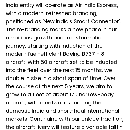
India entity will operate as Air India Express,
with a modern, refreshed branding,
positioned as 'New India's Smart Connector'.
The re-branding marks a new phase in our
ambitious growth and transformation
journey, starting with induction of the
modern fuel-efficient Boeing B737 – 8
aircraft. With 50 aircraft set to be inducted
into the fleet over the next 15 months, we
double in size in a short span of time. Over
the course of the next 5 years, we aim to
grow to a fleet of about 170 narrow-body
aircraft, with a network spanning the
domestic India and short-haul international
markets. Continuing with our unique tradition,
the aircraft livery will feature a variable tailfin