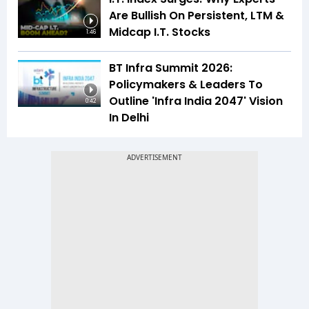
Are Bullish On Persistent, LTM &
Midcap I.T. Stocks
1:46
BT Infra Summit 2026:
Policymakers & Leaders To
Outline 'Infra India 2047' Vision
0:42
In Delhi