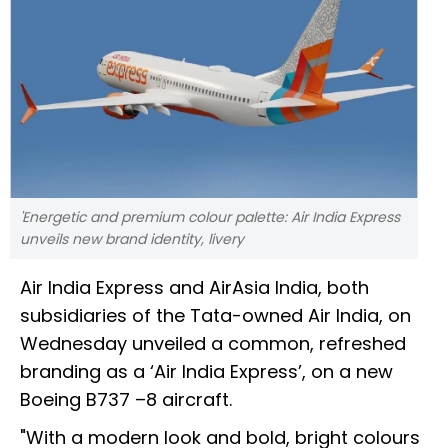
'Energetic and premium colour palette: Air India Express
unveils new brand identity, livery
Air India Express and AirAsia India, both
subsidiaries of the Tata-owned Air India, on
Wednesday unveiled a common, refreshed
branding as a ‘Air India Express’, on a new
Boeing B737 –8 aircraft.
"With a modern look and bold, bright colours