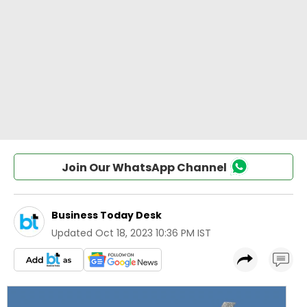
Join Our WhatsApp Channel
Business Today Desk
Updated
Oct 18, 2023 10:36 PM IST