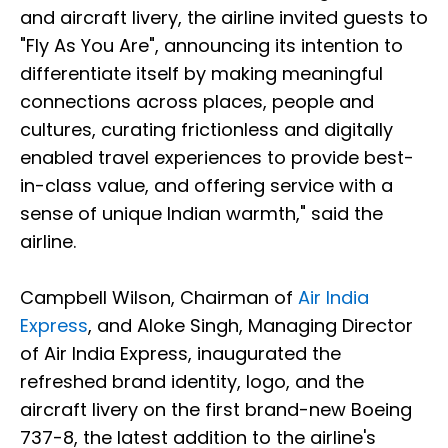
and aircraft livery, the airline invited guests to
"Fly As You Are", announcing its intention to
differentiate itself by making meaningful
connections across places, people and
cultures, curating frictionless and digitally
enabled travel experiences to provide best-
in-class value, and offering service with a
sense of unique Indian warmth," said the
airline.
Campbell Wilson, Chairman of
Air India
Express
, and Aloke Singh, Managing Director
of Air India Express, inaugurated the
refreshed brand identity, logo, and the
aircraft livery on the first brand-new Boeing
737-8, the latest addition to the airline's