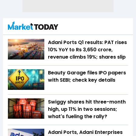
Adani Ports Q1 results: PAT rises
10% YoY to Rs 3,650 crore,
revenue climbs 19%; shares slip
Beauty Garage files IPO papers
with SEBI; check key details
Swiggy shares hit three-month
high, up 11% in two sessions;
what's fueling the rally?
Adani Ports, Adani Enterprises