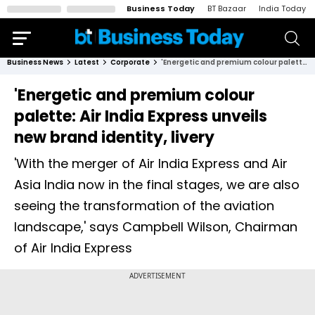
Business Today
BT Bazaar
India Today
Business News
Latest
Corporate
'Energetic and premium colour palette: Air India Express unveils new brand identity, livery
'Energetic and premium colour
palette: Air India Express unveils
new brand identity, livery
'With the merger of Air India Express and Air
Asia India now in the final stages, we are also
seeing the transformation of the aviation
landscape,' says Campbell Wilson, Chairman
of Air India Express