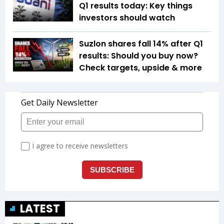
Q1 results today: Key things
investors should watch
Suzlon shares fall 14% after Q1
results: Should you buy now?
Check targets, upside & more
LATEST