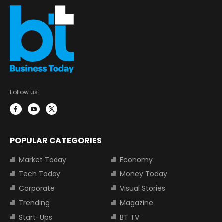
Follow us:
POPULAR CATEGORIES
Market Today
Economy
Tech Today
Money Today
Corporate
Visual Stories
Trending
Magazine
Start-Ups
BT TV