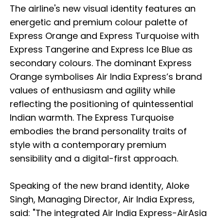
The airline's new visual identity features an
energetic and premium colour palette of
Express Orange and Express Turquoise with
Express Tangerine and Express Ice Blue as
secondary colours. The dominant Express
Orange symbolises Air India Express’s brand
values of enthusiasm and agility while
reflecting the positioning of quintessential
Indian warmth. The Express Turquoise
embodies the brand personality traits of
style with a contemporary premium
sensibility and a digital-first approach.
Speaking of the new brand identity, Aloke
Singh, Managing Director, Air India Express,
said: "The integrated Air India Express-AirAsia