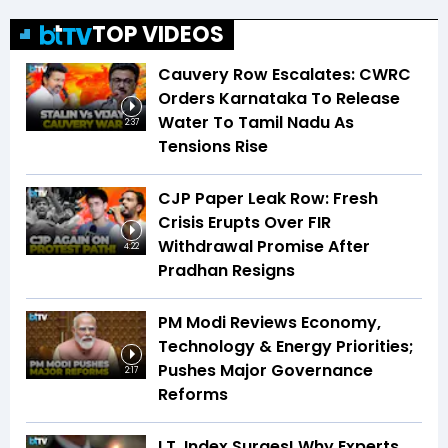
TOP VIDEOS
Cauvery Row Escalates: CWRC
Orders Karnataka To Release
Water To Tamil Nadu As
2:37
Tensions Rise
CJP Paper Leak Row: Fresh
Crisis Erupts Over FIR
Withdrawal Promise After
4:22
Pradhan Resigns
PM Modi Reviews Economy,
Technology & Energy Priorities;
Pushes Major Governance
2:17
Reforms
I.T. Index Surges! Why Experts