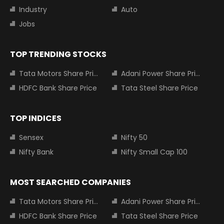
Industry
Auto
Jobs
TOP TRENDING STOCKS
Tata Motors Share Price
Adani Power Share Price
HDFC Bank Share Price
Tata Steel Share Price
TOP INDICES
Sensex
Nifty 50
Nifty Bank
Nifty Small Cap 100
MOST SEARCHED COMPANIES
Tata Motors Share Price
Adani Power Share Price
HDFC Bank Share Price
Tata Steel Share Price