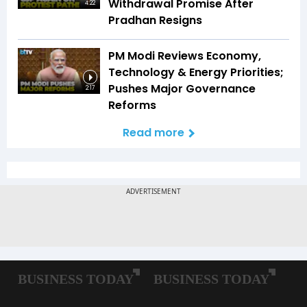
Withdrawal Promise After
4:22
Pradhan Resigns
PM Modi Reviews Economy,
Technology & Energy Priorities;
Pushes Major Governance
2:17
Reforms
Read more