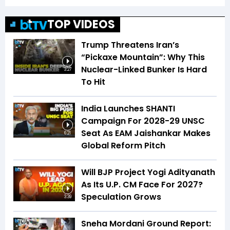
TOP VIDEOS
Trump Threatens Iran’s
“Pickaxe Mountain”: Why This
Nuclear-Linked Bunker Is Hard
3:27
To Hit
India Launches SHANTI
Campaign For 2028-29 UNSC
Seat As EAM Jaishankar Makes
6:21
Global Reform Pitch
Will BJP Project Yogi Adityanath
As Its U.P. CM Face For 2027?
Speculation Grows
3:39
Sneha Mordani Ground Report: