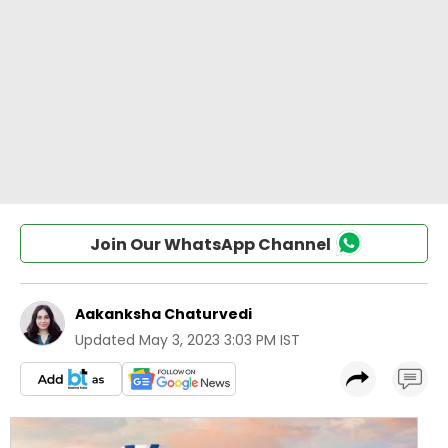
Join Our WhatsApp Channel
Aakanksha Chaturvedi
Updated
May 3, 2023 3:03 PM IST