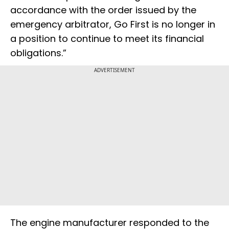
accordance with the order issued by the
emergency arbitrator, Go First is no longer in
a position to continue to meet its financial
obligations.”
ADVERTISEMENT
The engine manufacturer responded to the