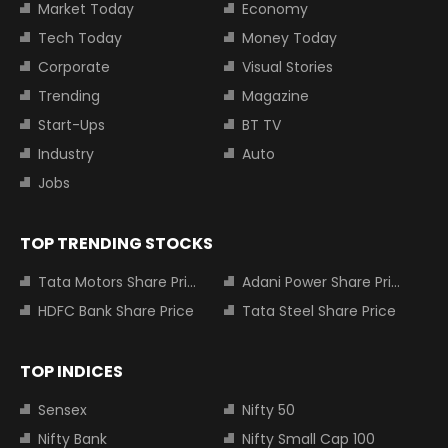
Market Today
Economy
Tech Today
Money Today
Corporate
Visual Stories
Trending
Magazine
Start-Ups
BT TV
Industry
Auto
Jobs
TOP TRENDING STOCKS
Tata Motors Share Price
Adani Power Share Price
HDFC Bank Share Price
Tata Steel Share Price
TOP INDICES
Sensex
Nifty 50
Nifty Bank
Nifty Small Cap 100