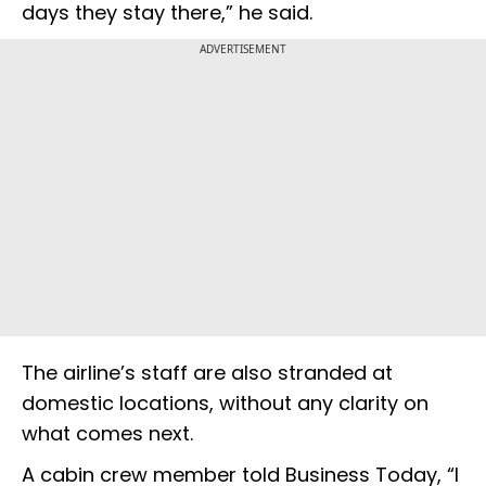
days they stay there,” he said.
ADVERTISEMENT
The airline’s staff are also stranded at
domestic locations, without any clarity on
what comes next.
A cabin crew member told Business Today, “I