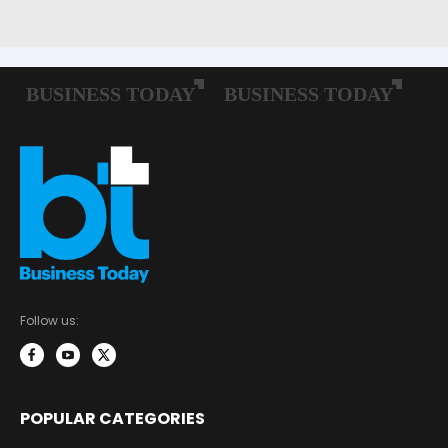
Follow us:
POPULAR CATEGORIES