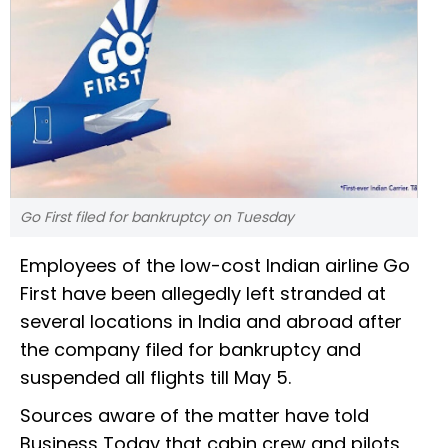
Go First filed for bankruptcy on Tuesday
Employees of the low-cost Indian airline Go
First have been allegedly left stranded at
several locations in India and abroad after
the company filed for bankruptcy and
suspended all flights till May 5.
Sources aware of the matter have told
Business Today that cabin crew and pilots