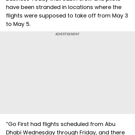
have been stranded in locations where the
flights were supposed to take off from May 3
to May 5.
ADVERTISEMENT
“Go First had flights scheduled from Abu
Dhabi Wednesday through Friday, and there