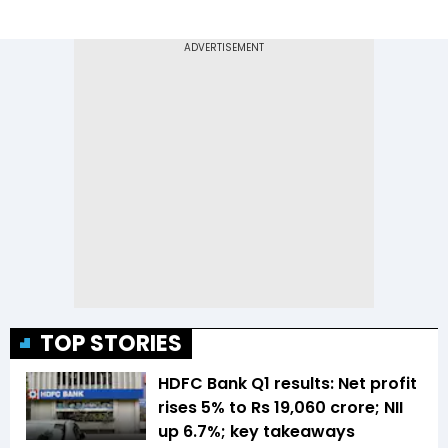
TOP STORIES
HDFC Bank Q1 results: Net profit
rises 5% to Rs 19,060 crore; NII
up 6.7%; key takeaways