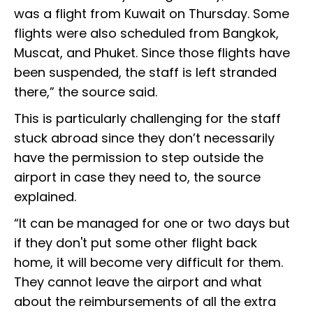
was a flight from Kuwait on Thursday. Some
flights were also scheduled from Bangkok,
Muscat, and Phuket. Since those flights have
been suspended, the staff is left stranded
there,” the source said.
This is particularly challenging for the staff
stuck abroad since they don’t necessarily
have the permission to step outside the
airport in case they need to, the source
explained.
“It can be managed for one or two days but
if they don't put some other flight back
home, it will become very difficult for them.
They cannot leave the airport and what
about the reimbursements of all the extra