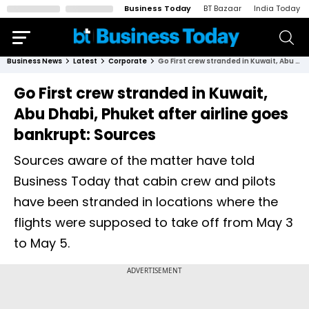
Business Today
BT Bazaar
India Today
Business News
Latest
Corporate
Go First crew stranded in Kuwait, Abu Dhabi, Phuket after airline goes bankrupt: Sources
Go First crew stranded in Kuwait,
Abu Dhabi, Phuket after airline goes
bankrupt: Sources
Sources aware of the matter have told
Business Today that cabin crew and pilots
have been stranded in locations where the
flights were supposed to take off from May 3
to May 5.