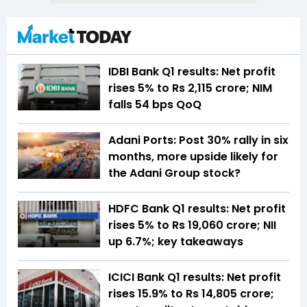
IDBI Bank Q1 results: Net profit
rises 5% to Rs 2,115 crore; NIM
falls 54 bps QoQ
Adani Ports: Post 30% rally in six
months, more upside likely for
the Adani Group stock?
HDFC Bank Q1 results: Net profit
rises 5% to Rs 19,060 crore; NII
up 6.7%; key takeaways
ICICI Bank Q1 results: Net profit
rises 15.9% to Rs 14,805 crore;