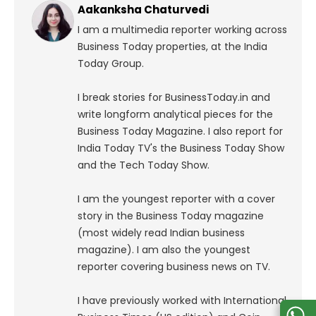
Aakanksha Chaturvedi
I am a multimedia reporter working across
Business Today properties, at the India
Today Group.
I break stories for BusinessToday.in and
write longform analytical pieces for the
Business Today Magazine.
I also report for
India Today TV's the Business Today Show
and the Tech Today Show.
I am the youngest reporter with a cover
story in the Business Today magazine
(most widely read Indian business
magazine). I am also the youngest
reporter covering business news on TV.
I have previously worked with International