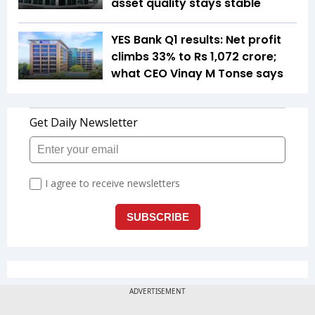
asset quality stays stable
YES Bank Q1 results: Net profit
climbs 33% to Rs 1,072 crore;
what CEO Vinay M Tonse says