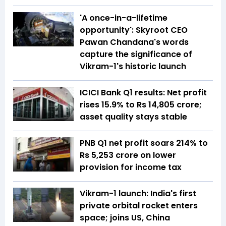
'A once-in-a-lifetime
opportunity': Skyroot CEO
Pawan Chandana's words
capture the significance of
Vikram-1's historic launch
ICICI Bank Q1 results: Net profit
rises 15.9% to Rs 14,805 crore;
asset quality stays stable
PNB Q1 net profit soars 214% to
Rs 5,253 crore on lower
provision for income tax
Vikram-1 launch: India's first
private orbital rocket enters
space; joins US, China