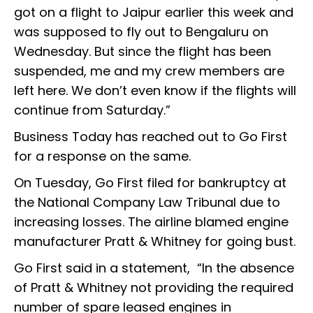
got on a flight to Jaipur earlier this week and
was supposed to fly out to Bengaluru on
Wednesday. But since the flight has been
suspended, me and my crew members are
left here. We don’t even know if the flights will
continue from Saturday.”
Business Today has reached out to Go First
for a response on the same.
On Tuesday, Go First filed for bankruptcy at
the National Company Law Tribunal due to
increasing losses. The airline blamed engine
manufacturer Pratt & Whitney for going bust.
Go First said in a statement, “In the absence
of Pratt & Whitney not providing the required
number of spare leased engines in