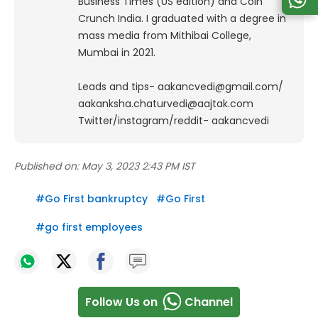
Business Times (US edition) and Coin
Crunch India. I graduated with a degree in
mass media from Mithibai College,
Mumbai in 2021.
Leads and tips- aakancvedi@gmail.com/
aakanksha.chaturvedi@aajtak.com
Twitter/instagram/reddit- aakancvedi
Published on:
May 3, 2023 2:43 PM IST
#
Go First bankruptcy
#
Go First
#
go first employees
Follow Us on
Channel