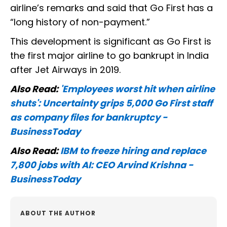
airline’s remarks and said that Go First has a
“long history of non-payment.”
This development is significant as Go First is
the first major airline to go bankrupt in India
after Jet Airways in 2019.
Also Read:
'Employees worst hit when airline
shuts': Uncertainty grips 5,000 Go First staff
as company files for bankruptcy -
BusinessToday
Also Read:
IBM to freeze hiring and replace
7,800 jobs with AI: CEO Arvind Krishna -
BusinessToday
ABOUT THE AUTHOR