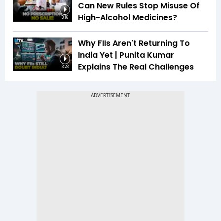
Can New Rules Stop Misuse Of
High-Alcohol Medicines?
3:16
Why FIIs Aren't Returning To
India Yet | Punita Kumar
Explains The Real Challenges
3:23