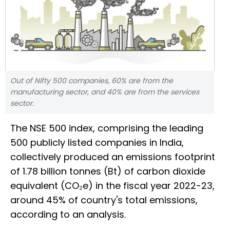
Out of Nifty 500 companies, 60% are from the
manufacturing sector, and 40% are from the services
sector.
The NSE 500 index, comprising the leading
500 publicly listed companies in India,
collectively produced an emissions footprint
of 1.78 billion tonnes (Bt) of carbon dioxide
equivalent (CO₂e) in the fiscal year 2022-23,
around 45% of country's total emissions,
according to an analysis.