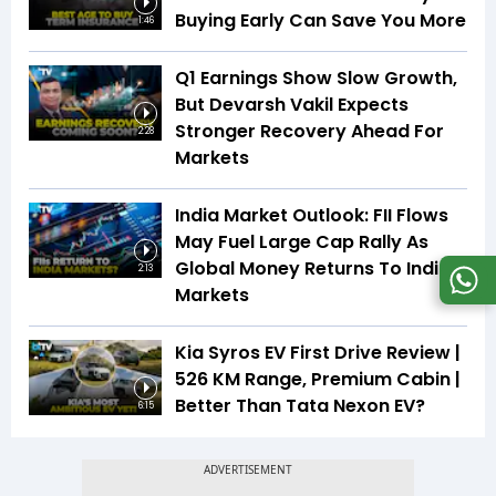
Buying Early Can Save You More
1:46
Q1 Earnings Show Slow Growth,
But Devarsh Vakil Expects
Stronger Recovery Ahead For
2:28
Markets
India Market Outlook: FII Flows
May Fuel Large Cap Rally As
Global Money Returns To Indian
2:13
Markets
Kia Syros EV First Drive Review |
526 KM Range, Premium Cabin |
Better Than Tata Nexon EV?
6:15