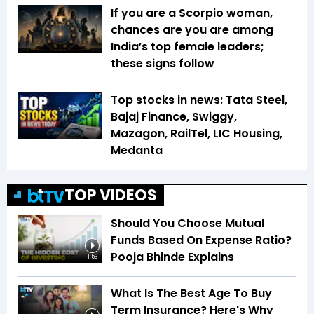
If you are a Scorpio woman,
chances are you are among
India’s top female leaders;
these signs follow
Top stocks in news: Tata Steel,
Bajaj Finance, Swiggy,
Mazagon, RailTel, LIC Housing,
Medanta
TOP VIDEOS
Should You Choose Mutual
Funds Based On Expense Ratio?
Pooja Bhinde Explains
1:56
What Is The Best Age To Buy
Term Insurance? Here's Why