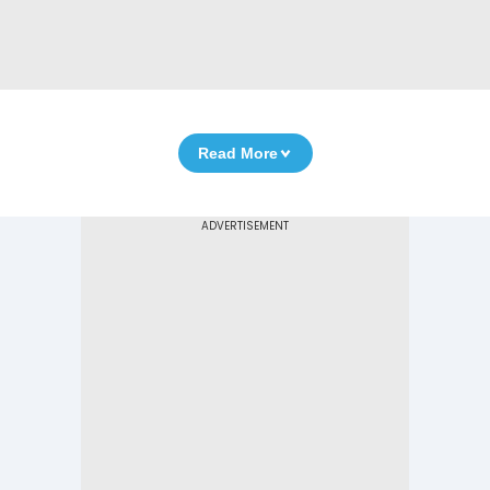
Read More