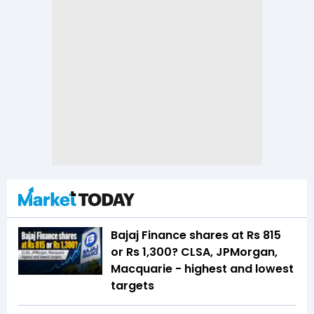
Bajaj Finance shares at Rs 815
or Rs 1,300? CLSA, JPMorgan,
Macquarie - highest and lowest
targets