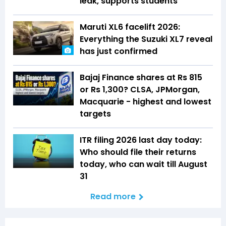
leak, supports students
Maruti XL6 facelift 2026:
Everything the Suzuki XL7 reveal
has just confirmed
Bajaj Finance shares at Rs 815
or Rs 1,300? CLSA, JPMorgan,
Macquarie - highest and lowest
targets
ITR filing 2026 last day today:
Who should file their returns
today, who can wait till August
31
Read more