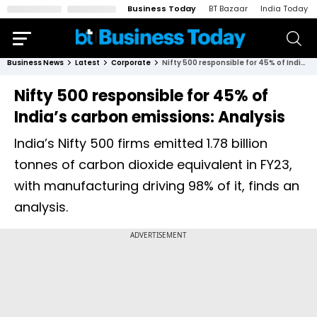
Business Today
BT Bazaar
India Today
Business News
Latest
Corporate
Nifty 500 responsible for 45% of India’s carbon emissions: Analysis
Nifty 500 responsible for 45% of
India’s carbon emissions: Analysis
India’s Nifty 500 firms emitted 1.78 billion
tonnes of carbon dioxide equivalent in FY23,
with manufacturing driving 98% of it, finds an
analysis.