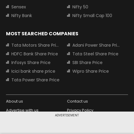
Sensex
Nifty 50
Nifty Bank
Nifty Small Cap 100
MOST SEARCHED COMPANIES
Tata Motors Share Price
Adani Power Share Price
HDFC Bank Share Price
Tata Steel Share Price
Infosys Share Price
SBI Share Price
Icici bank share price
Wipro Share Price
Tata Power Share Price
About us
Contact us
Advertise with us
Privacy Policy
ADVERTISEMENT
Terms and Conditions
Partners
Copyright © 2026 Living Media India
Design Partner: