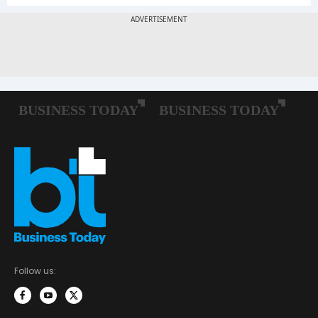
Follow us: