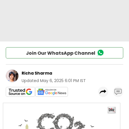
Join Our WhatsApp Channel
Richa Sharma
Updated
May 6, 2025 6:01 PM IST