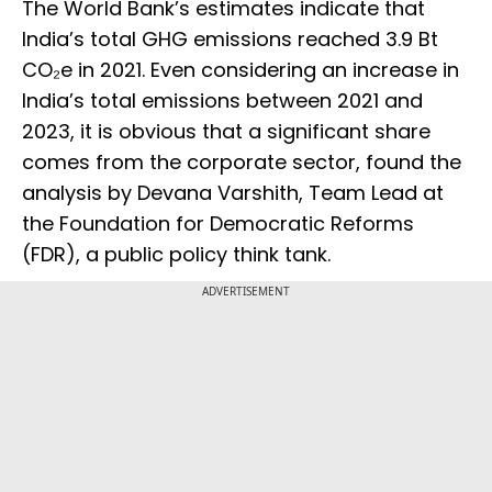
The World Bank’s estimates indicate that
India’s total GHG emissions reached 3.9 Bt
CO₂e in 2021. Even considering an increase in
India’s total emissions between 2021 and
2023, it is obvious that a significant share
comes from the corporate sector, found the
analysis by Devana Varshith, Team Lead at
the Foundation for Democratic Reforms
(FDR), a public policy think tank.
ADVERTISEMENT