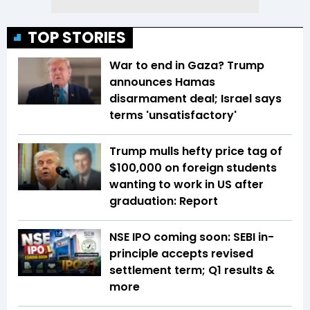
TOP STORIES
War to end in Gaza? Trump
announces Hamas
disarmament deal; Israel says
terms 'unsatisfactory'
Trump mulls hefty price tag of
$100,000 on foreign students
wanting to work in US after
graduation: Report
NSE IPO coming soon: SEBI in-
principle accepts revised
settlement term; Q1 results &
more