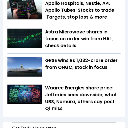
Apollo Hospitals, Nestle, APL
Apollo Tubes: Stocks to trade —
Targets, stop loss & more
Astra Microwave shares in
focus on order win from HAL,
check details
GRSE wins Rs 1,032-crore order
from ONGC, stock in focus
Waaree Energies share price:
Jefferies sees downside; what
UBS, Nomura, others say post
Q1 miss