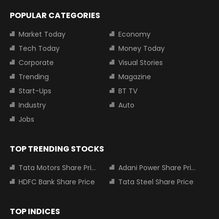
POPULAR CATEGORIES
Market Today
Economy
Tech Today
Money Today
Corporate
Visual Stories
Trending
Magazine
Start-Ups
BT TV
Industry
Auto
Jobs
TOP TRENDING STOCKS
Tata Motors Share Price
Adani Power Share Price
HDFC Bank Share Price
Tata Steel Share Price
TOP INDICES