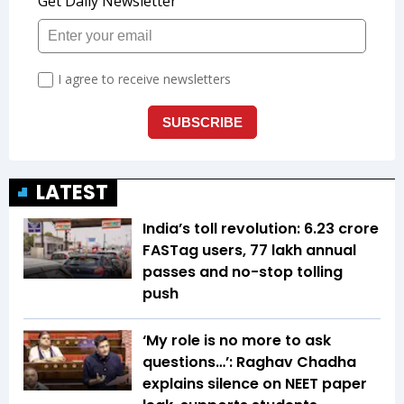
LATEST
India’s toll revolution: 6.23 crore
FASTag users, 77 lakh annual
passes and no-stop tolling
push
‘My role is no more to ask
questions…’: Raghav Chadha
explains silence on NEET paper