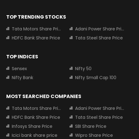
TOP TRENDING STOCKS
Tata Motors Share Price
Adani Power Share Price
HDFC Bank Share Price
Tata Steel Share Price
TOP INDICES
Sensex
Nifty 50
Nifty Bank
Nifty Small Cap 100
MOST SEARCHED COMPANIES
Tata Motors Share Price
Adani Power Share Price
HDFC Bank Share Price
Tata Steel Share Price
Infosys Share Price
SBI Share Price
Icici bank share price
Wipro Share Price