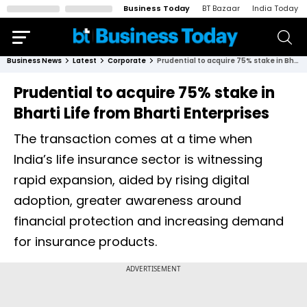
Business Today
BT Bazaar
India Today
Business News
Latest
Corporate
Prudential to acquire 75% stake in Bharti Life from Bharti Enterprises
Prudential to acquire 75% stake in
Bharti Life from Bharti Enterprises
The transaction comes at a time when
India’s life insurance sector is witnessing
rapid expansion, aided by rising digital
adoption, greater awareness around
financial protection and increasing demand
for insurance products.