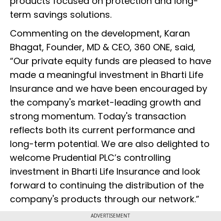
products focused on protection and long-
term savings solutions.
Commenting on the development, Karan
Bhagat, Founder, MD & CEO, 360 ONE, said,
“Our private equity funds are pleased to have
made a meaningful investment in Bharti Life
Insurance and we have been encouraged by
the company's market-leading growth and
strong momentum. Today's transaction
reflects both its current performance and
long-term potential. We are also delighted to
welcome Prudential PLC’s controlling
investment in Bharti Life Insurance and look
forward to continuing the distribution of the
company's products through our network.”
ADVERTISEMENT