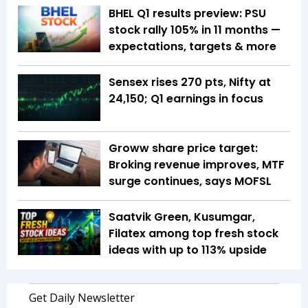
BHEL Q1 results preview: PSU
stock rally 105% in 11 months —
expectations, targets & more
Sensex rises 270 pts, Nifty at
24,150; Q1 earnings in focus
Groww share price target:
Broking revenue improves, MTF
surge continues, says MOFSL
Saatvik Green, Kusumgar,
Filatex among top fresh stock
ideas with up to 113% upside