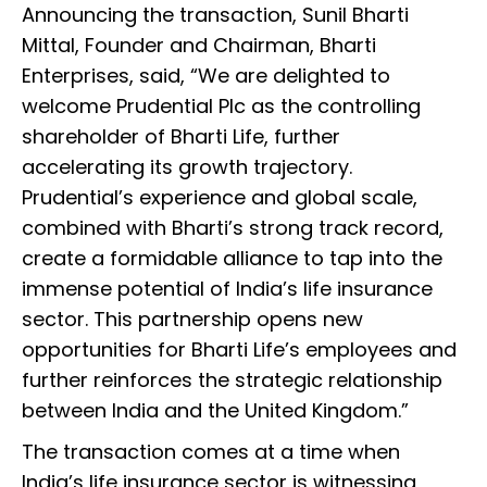
Announcing the transaction, Sunil Bharti
Mittal, Founder and Chairman, Bharti
Enterprises, said, “We are delighted to
welcome Prudential Plc as the controlling
shareholder of Bharti Life, further
accelerating its growth trajectory.
Prudential’s experience and global scale,
combined with Bharti’s strong track record,
create a formidable alliance to tap into the
immense potential of India’s life insurance
sector. This partnership opens new
opportunities for Bharti Life’s employees and
further reinforces the strategic relationship
between India and the United Kingdom.”
The transaction comes at a time when
India’s life insurance sector is witnessing