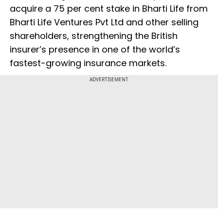
acquire a 75 per cent stake in Bharti Life from
Bharti Life Ventures Pvt Ltd and other selling
shareholders, strengthening the British
insurer’s presence in one of the world’s
fastest-growing insurance markets.
ADVERTISEMENT