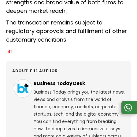
strengths and brand value of both firms to
deepen market reach.
The transaction remains subject to
regulatory approvals and fulfilment of other
customary conditions.
ABOUT THE AUTHOR
Business Today Desk
Business Today brings you the latest news,
views and analysis from the world of
finance, economy, markets, corporates,
startups, tech, and the digital economy.
You can find everything from breaking
news to deep dives to immersive essays
and more on a variety of subjects across