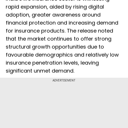
rapid expansion, aided by rising digital
adoption, greater awareness around
financial protection and increasing demand
for insurance products. The release noted
that the market continues to offer strong
structural growth opportunities due to
favourable demographics and relatively low
insurance penetration levels, leaving
significant unmet demand.
ADVERTISEMENT