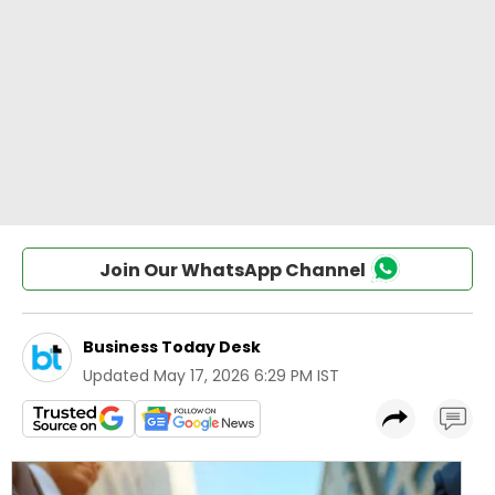
Join Our WhatsApp Channel
Business Today Desk
Updated
May 17, 2026 6:29 PM IST