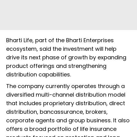
Bharti Life, part of the Bharti Enterprises
ecosystem, said the investment will help
drive its next phase of growth by expanding
product offerings and strengthening
distribution capabilities.
The company currently operates through a
diversified multi-channel distribution model
that includes proprietary distribution, direct
distribution, bancassurance, brokers,
corporate agents and group business. It also
offers a broad portfolio of life insurance