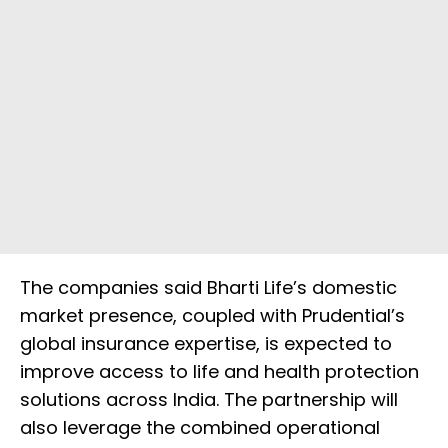
The companies said Bharti Life’s domestic
market presence, coupled with Prudential’s
global insurance expertise, is expected to
improve access to life and health protection
solutions across India. The partnership will
also leverage the combined operational