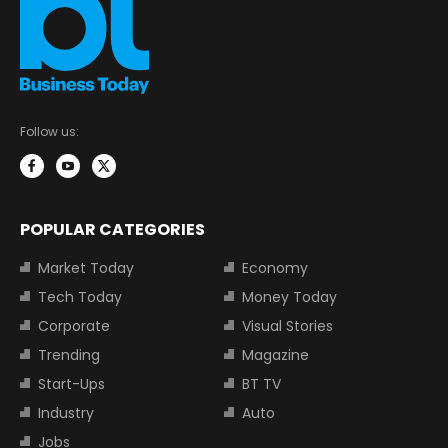
Follow us:
POPULAR CATEGORIES
Market Today
Economy
Tech Today
Money Today
Corporate
Visual Stories
Trending
Magazine
Start-Ups
BT TV
Industry
Auto
Jobs