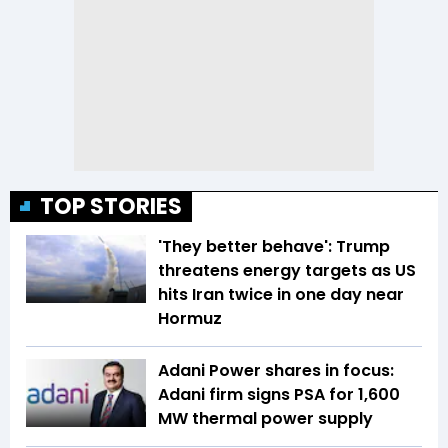
TOP STORIES
'They better behave': Trump
threatens energy targets as US
hits Iran twice in one day near
Hormuz
Adani Power shares in focus:
Adani firm signs PSA for 1,600
MW thermal power supply