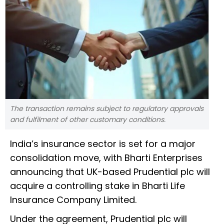
The transaction remains subject to regulatory approvals
and fulfilment of other customary conditions.
India’s insurance sector is set for a major
consolidation move, with Bharti Enterprises
announcing that UK-based Prudential plc will
acquire a controlling stake in Bharti Life
Insurance Company Limited.
Under the agreement, Prudential plc will