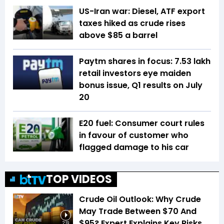
US-Iran war: Diesel, ATF export
taxes hiked as crude rises
above $85 a barrel
Paytm shares in focus: 7.53 lakh
retail investors eye maiden
bonus issue, Q1 results on July
20
E20 fuel: Consumer court rules
in favour of customer who
flagged damage to his car
TOP VIDEOS
Crude Oil Outlook: Why Crude
May Trade Between $70 And
$95? Expert Explains Key Risks
2:19