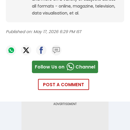
all formats - online, magazine, television,
data visualisation, et al.
Published on:
May 17, 2026 6:29 PM IST
Follow Us on
Channel
POST A COMMENT