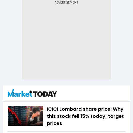
ICICI Lombard share price: Why
this stock fell 15% today; target
prices