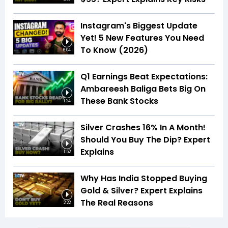
Instagram's Biggest Update
Yet! 5 New Features You Need
To Know (2026)
6:04
Q1 Earnings Beat Expectations:
Ambareesh Baliga Bets Big On
These Bank Stocks
1:24
Silver Crashes 16% In A Month!
Should You Buy The Dip? Expert
Explains
1:52
Why Has India Stopped Buying
Gold & Silver? Expert Explains
The Real Reasons
2:22