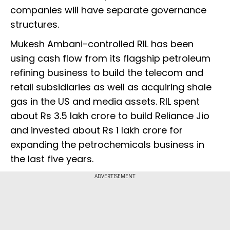
companies will have separate governance
structures.
Mukesh Ambani-controlled RIL has been
using cash flow from its flagship petroleum
refining business to build the telecom and
retail subsidiaries as well as acquiring shale
gas in the US and media assets. RIL spent
about Rs 3.5 lakh crore to build Reliance Jio
and invested about Rs 1 lakh crore for
expanding the petrochemicals business in
the last five years.
ADVERTISEMENT