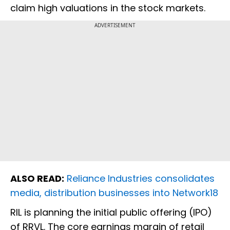
claim high valuations in the stock markets.
ADVERTISEMENT
ALSO READ:
Reliance Industries consolidates
media, distribution businesses into Network18
RIL is planning the initial public offering (IPO)
of RRVL. The core earnings margin of retail