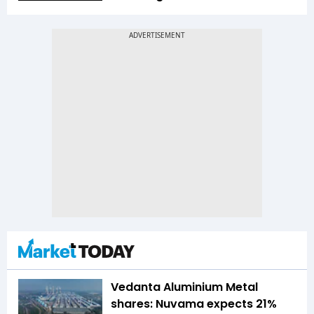
Vedanta Aluminium Metal
shares: Nuvama expects 21%