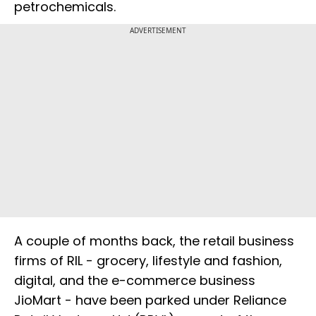
petrochemicals.
ADVERTISEMENT
A couple of months back, the retail business
firms of RIL - grocery, lifestyle and fashion,
digital, and the e-commerce business
JioMart - have been parked under Reliance