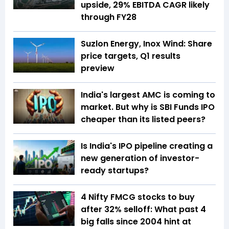
upside, 29% EBITDA CAGR likely
through FY28
Suzlon Energy, Inox Wind: Share
price targets, Q1 results
preview
India's largest AMC is coming to
market. But why is SBI Funds IPO
cheaper than its listed peers?
Is India's IPO pipeline creating a
new generation of investor-
ready startups?
4 Nifty FMCG stocks to buy
after 32% selloff: What past 4
big falls since 2004 hint at