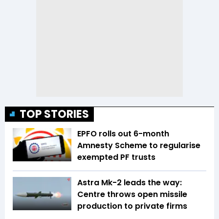
TOP STORIES
EPFO rolls out 6-month
Amnesty Scheme to regularise
exempted PF trusts
Astra Mk-2 leads the way:
Centre throws open missile
production to private firms