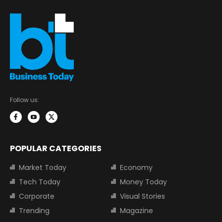
Follow us:
POPULAR CATEGORIES
Market Today
Economy
Tech Today
Money Today
Corporate
Visual Stories
Trending
Magazine