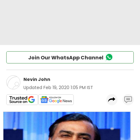
Join Our WhatsApp Channel
Nevin John
Updated
Feb 19, 2020 1:05 PM IST