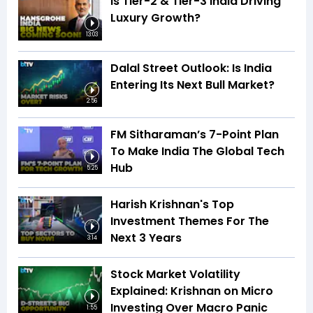
Is Tier-2 & Tier-3 India Driving
Luxury Growth?
13:03
Dalal Street Outlook: Is India
Entering Its Next Bull Market?
2:56
FM Sitharaman’s 7-Point Plan
To Make India The Global Tech
Hub
5:25
Harish Krishnan's Top
Investment Themes For The
Next 3 Years
3:14
Stock Market Volatility
Explained: Krishnan on Micro
Investing Over Macro Panic
1:55