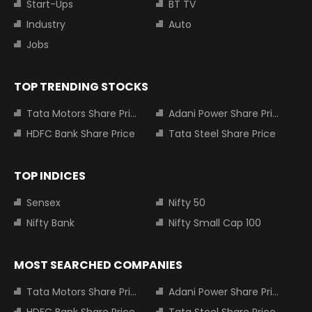
Start-Ups
BT TV
Industry
Auto
Jobs
TOP TRENDING STOCKS
Tata Motors Share Price
Adani Power Share Price
HDFC Bank Share Price
Tata Steel Share Price
TOP INDICES
Sensex
Nifty 50
Nifty Bank
Nifty Small Cap 100
MOST SEARCHED COMPANIES
Tata Motors Share Price
Adani Power Share Price