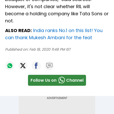
However, it's not clear whether RIL will
become a holding company like Tata Sons or
not.
ALSO READ:
India ranks No.1 on this list! You
can thank Mukesh Ambani for the feat
Published on:
Feb 18, 2020 11:48 PM IST
Follow Us on
Channel