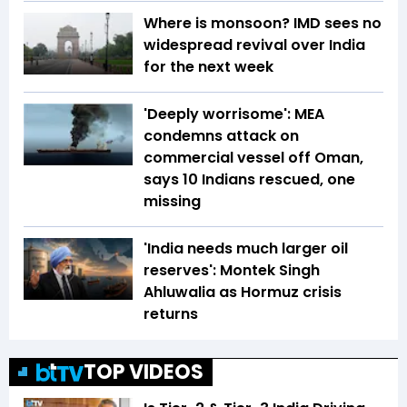
Where is monsoon? IMD sees no
widespread revival over India
for the next week
'Deeply worrisome': MEA
condemns attack on
commercial vessel off Oman,
says 10 Indians rescued, one
missing
'India needs much larger oil
reserves': Montek Singh
Ahluwalia as Hormuz crisis
returns
TOP VIDEOS