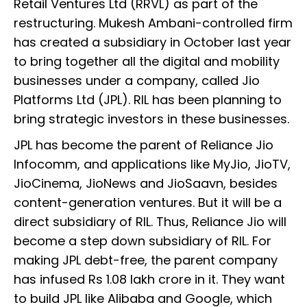
Retail Ventures Ltd (RRVL) as part of the
restructuring. Mukesh Ambani-controlled firm
has created a subsidiary in October last year
to bring together all the digital and mobility
businesses under a company, called Jio
Platforms Ltd (JPL). RIL has been planning to
bring strategic investors in these businesses.
JPL has become the parent of Reliance Jio
Infocomm, and applications like MyJio, JioTV,
JioCinema, JioNews and JioSaavn, besides
content-generation ventures. But it will be a
direct subsidiary of RIL. Thus, Reliance Jio will
become a step down subsidiary of RIL. For
making JPL debt-free, the parent company
has infused Rs 1.08 lakh crore in it. They want
to build JPL like Alibaba and Google, which