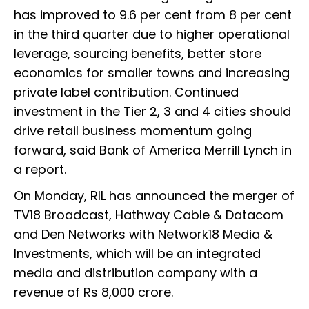
has improved to 9.6 per cent from 8 per cent
in the third quarter due to higher operational
leverage, sourcing benefits, better store
economics for smaller towns and increasing
private label contribution. Continued
investment in the Tier 2, 3 and 4 cities should
drive retail business momentum going
forward, said Bank of America Merrill Lynch in
a report.
On Monday, RIL has announced the merger of
TV18 Broadcast, Hathway Cable & Datacom
and Den Networks with Network18 Media &
Investments, which will be an integrated
media and distribution company with a
revenue of Rs 8,000 crore.