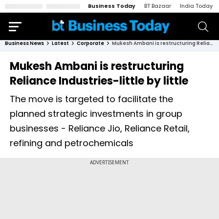
Business Today
BT Bazaar
India Today
Business News
Latest
Corporate
Mukesh Ambani is restructuring Reliance Industries-little by little
Mukesh Ambani is restructuring
Reliance Industries-little by little
The move is targeted to facilitate the
planned strategic investments in group
businesses - Reliance Jio, Reliance Retail,
refining and petrochemicals