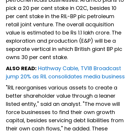
pick a 20 per cent stake in O2C, besides 10
per cent stake in the RIL-BP plc petroleum
retail joint venture. The overall acquisition
value is estimated to be Rs 1.1 lakh crore. The
exploration and production (E&P) will be a
separate vertical in which British giant BP plc
owns 30 per cent stake.
ALSO READ:
Hathway Cable, TV18 Broadcast
jump 20% as RIL consolidates media business
"RIL reorganises various assets to create a
better shareholder value through a leaner
listed entity," said an analyst. "The move will
force businesses to find their own growth
capital, besides servicing debt liabilities from
their own cash flows," he added. These