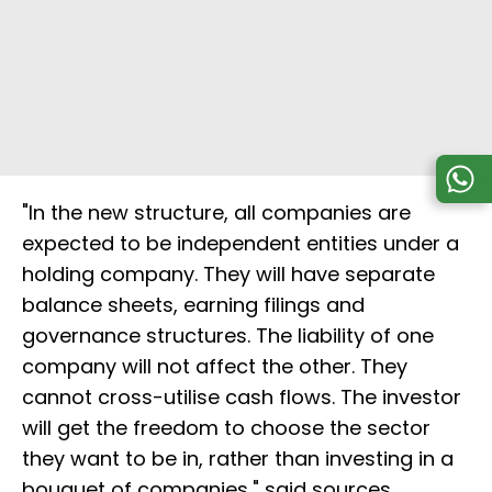
"In the new structure, all companies are
expected to be independent entities under a
holding company. They will have separate
balance sheets, earning filings and
governance structures. The liability of one
company will not affect the other. They
cannot cross-utilise cash flows. The investor
will get the freedom to choose the sector
they want to be in, rather than investing in a
bouquet of companies," said sources.