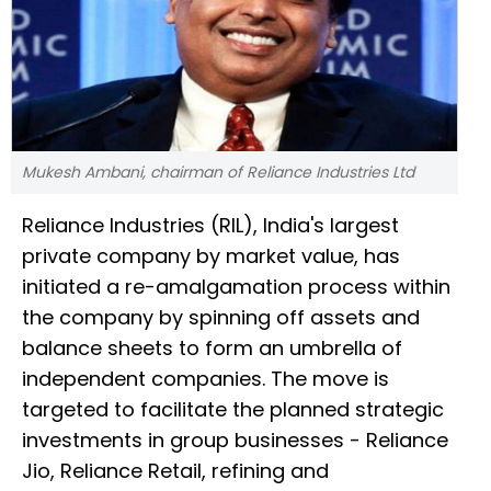
Mukesh Ambani, chairman of Reliance Industries Ltd
Reliance Industries (RIL), India's largest
private company by market value, has
initiated a re-amalgamation process within
the company by spinning off assets and
balance sheets to form an umbrella of
independent companies. The move is
targeted to facilitate the planned strategic
investments in group businesses - Reliance
Jio, Reliance Retail, refining and