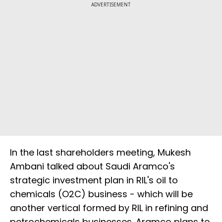
ADVERTISEMENT
In the last shareholders meeting, Mukesh
Ambani talked about Saudi Aramco's
strategic investment plan in RIL's oil to
chemicals (O2C) business - which will be
another vertical formed by RIL in refining and
petrochemicals businesses. Aramco plans to