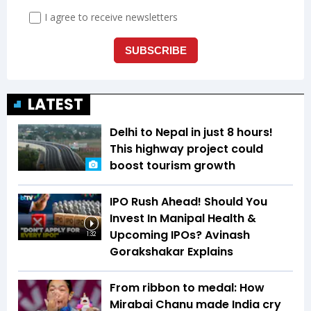
LATEST
Delhi to Nepal in just 8 hours!
This highway project could
boost tourism growth
IPO Rush Ahead! Should You
Invest In Manipal Health &
Upcoming IPOs? Avinash
1:32
Gorakshakar Explains
From ribbon to medal: How
Mirabai Chanu made India cry