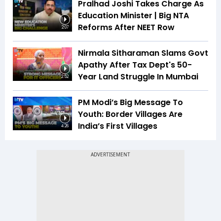
Pralhad Joshi Takes Charge As
Education Minister | Big NTA
Reforms After NEET Row
2:07
Nirmala Sitharaman Slams Govt
Apathy After Tax Dept's 50-
Year Land Struggle In Mumbai
2:52
PM Modi’s Big Message To
Youth: Border Villages Are
India’s First Villages
4:26