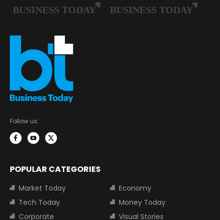
Follow us:
POPULAR CATEGORIES
Market Today
Economy
Tech Today
Money Today
Corporate
Visual Stories