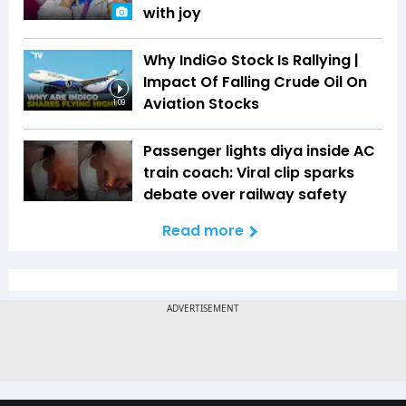
with joy
Why IndiGo Stock Is Rallying |
Impact Of Falling Crude Oil On
Aviation Stocks
1:09
Passenger lights diya inside AC
train coach: Viral clip sparks
debate over railway safety
Read more