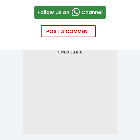
Follow Us on
Channel
POST A COMMENT