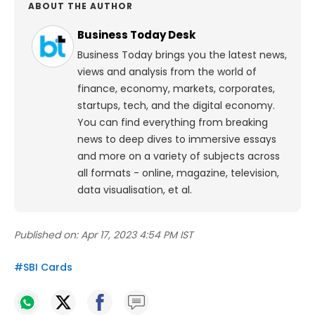
ABOUT THE AUTHOR
Business Today Desk
Business Today brings you the latest news,
views and analysis from the world of
finance, economy, markets, corporates,
startups, tech, and the digital economy.
You can find everything from breaking
news to deep dives to immersive essays
and more on a variety of subjects across
all formats - online, magazine, television,
data visualisation, et al.
Published on:
Apr 17, 2023 4:54 PM IST
#
SBI Cards