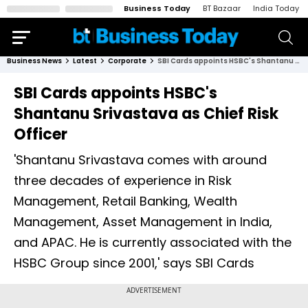
Business Today
BT Bazaar
India Today
Business News
Latest
Corporate
SBI Cards appoints HSBC's Shantanu Srivastava as Chief Risk Officer
SBI Cards appoints HSBC's
Shantanu Srivastava as Chief Risk
Officer
'Shantanu Srivastava comes with around
three decades of experience in Risk
Management, Retail Banking, Wealth
Management, Asset Management in India,
and APAC. He is currently associated with the
HSBC Group since 2001,' says SBI Cards