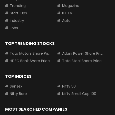
Trending
Magazine
Start-Ups
BT TV
Industry
Auto
Jobs
TOP TRENDING STOCKS
Tata Motors Share Price
Adani Power Share Price
HDFC Bank Share Price
Tata Steel Share Price
TOP INDICES
Sensex
Nifty 50
Nifty Bank
Nifty Small Cap 100
MOST SEARCHED COMPANIES