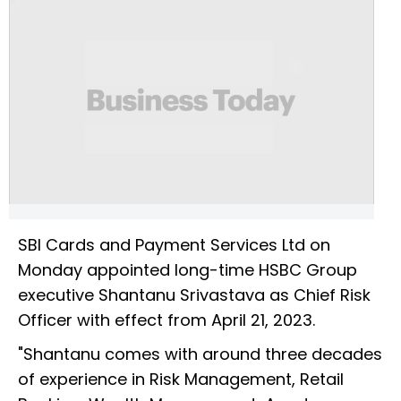
SBI Cards and Payment Services Ltd on
Monday appointed long-time HSBC Group
executive Shantanu Srivastava as Chief Risk
Officer with effect from April 21, 2023.
"Shantanu comes with around three decades
of experience in Risk Management, Retail