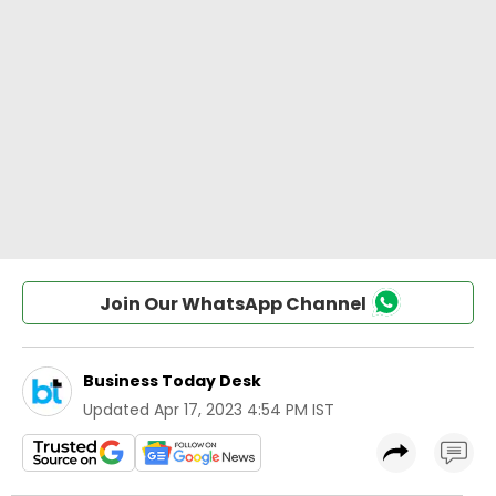
Join Our WhatsApp Channel
Business Today Desk
Updated
Apr 17, 2023 4:54 PM IST