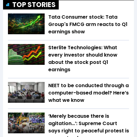
TOP STORIES
Tata Consumer stock: Tata
Group's FMCG arm reacts to Q1
earnings show
Sterlite Technologies: What
every investor should know
about the stock post Q1
earnings
NEET to be conducted through a
computer-based model? Here’s
what we know
‘Merely because there is
agitation…’: Supreme Court
says right to peaceful protest is