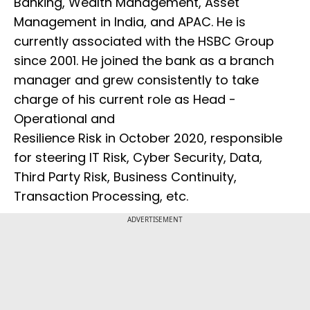
Banking, Wealth Management, Asset
Management in India, and APAC. He is
currently associated with the HSBC Group
since 2001. He joined the bank as a branch
manager and grew consistently to take
charge of his current role as Head -
Operational and
Resilience Risk in October 2020, responsible
for steering IT Risk, Cyber Security, Data,
Third Party Risk, Business Continuity,
Transaction Processing, etc.
ADVERTISEMENT