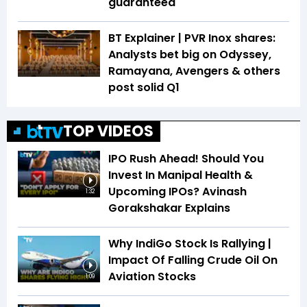
guaranteed
BT Explainer | PVR Inox shares:
Analysts bet big on Odyssey,
Ramayana, Avengers & others
post solid Q1
TOP VIDEOS
IPO Rush Ahead! Should You
Invest In Manipal Health &
Upcoming IPOs? Avinash
1:32
Gorakshakar Explains
Why IndiGo Stock Is Rallying |
Impact Of Falling Crude Oil On
Aviation Stocks
1:09