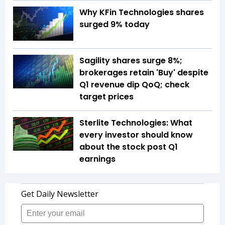
Why KFin Technologies shares
surged 9% today
Sagility shares surge 8%;
brokerages retain 'Buy' despite
Q1 revenue dip QoQ; check
target prices
Sterlite Technologies: What
every investor should know
about the stock post Q1
earnings