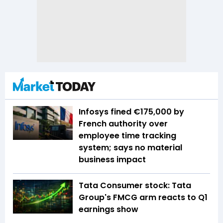
Infosys fined €175,000 by
French authority over
employee time tracking
system; says no material
business impact
Tata Consumer stock: Tata
Group's FMCG arm reacts to Q1
earnings show