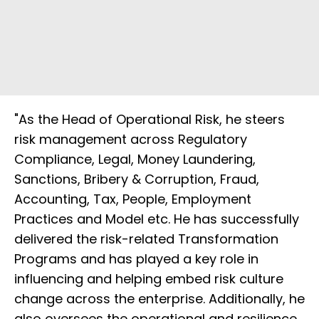
"As the Head of Operational Risk, he steers
risk management across Regulatory
Compliance, Legal, Money Laundering,
Sanctions, Bribery & Corruption, Fraud,
Accounting, Tax, People, Employment
Practices and Model etc. He has successfully
delivered the risk-related Transformation
Programs and has played a key role in
influencing and helping embed risk culture
change across the enterprise. Additionally, he
also oversees the operational and resilience