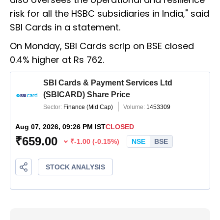
risk for all the HSBC subsidiaries in India," said
SBI Cards in a statement.
On Monday, SBI Cards scrip on BSE closed
0.4% higher at Rs 762.