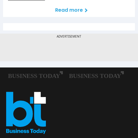
Read more