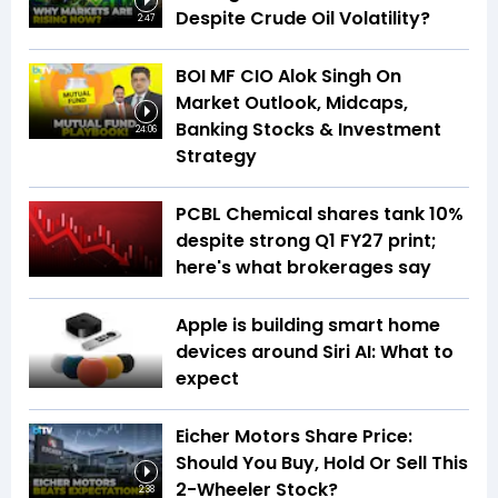
Despite Crude Oil Volatility?
2:47
BOI MF CIO Alok Singh On
Market Outlook, Midcaps,
Banking Stocks & Investment
24:06
Strategy
PCBL Chemical shares tank 10%
despite strong Q1 FY27 print;
here's what brokerages say
Apple is building smart home
devices around Siri AI: What to
expect
Eicher Motors Share Price:
Should You Buy, Hold Or Sell This
2-Wheeler Stock?
2:38