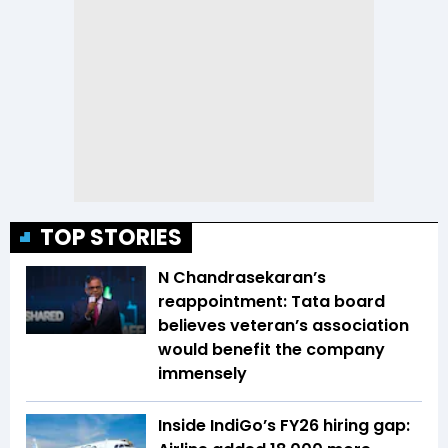
TOP STORIES
N Chandrasekaran’s
reappointment: Tata board
believes veteran’s association
would benefit the company
immensely
Inside IndiGo’s FY26 hiring gap: