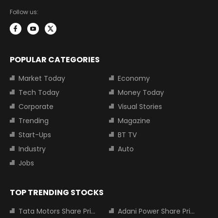
Follow us:
POPULAR CATEGORIES
Market Today
Economy
Tech Today
Money Today
Corporate
Visual Stories
Trending
Magazine
Start-Ups
BT TV
Industry
Auto
Jobs
TOP TRENDING STOCKS
Tata Motors Share Price
Adani Power Share Price