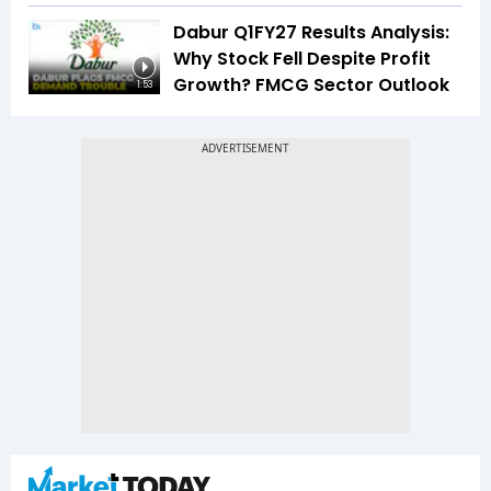
Dabur Q1FY27 Results Analysis:
Why Stock Fell Despite Profit
Growth? FMCG Sector Outlook
1:53