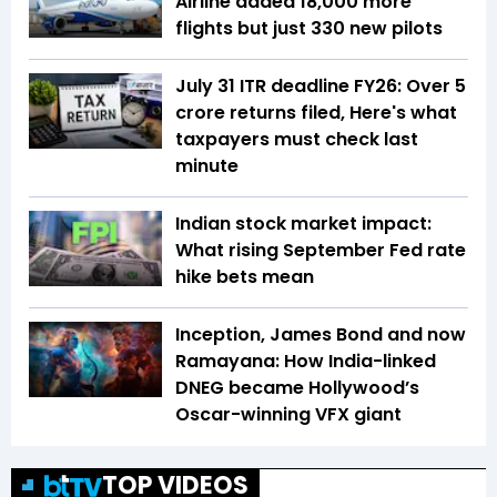
Airline added 18,000 more
flights but just 330 new pilots
July 31 ITR deadline FY26: Over 5
crore returns filed, Here's what
taxpayers must check last
minute
Indian stock market impact:
What rising September Fed rate
hike bets mean
Inception, James Bond and now
Ramayana: How India-linked
DNEG became Hollywood’s
Oscar-winning VFX giant
TOP VIDEOS