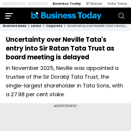
Business Today
BT Bazaar
India Today
Business News
Latest
Corporate
Uncertainty over Neville Tata's entry into Sir Ratan Tata Trust as board meeting is delayed
Uncertainty over Neville Tata's
entry into Sir Ratan Tata Trust as
board meeting is delayed
In November 2025, Neville was appointed a
trustee of the Sir Dorabji Tata Trust, the
single-largest shareholder in Tata Sons, with
a 27.98 per cent stake.