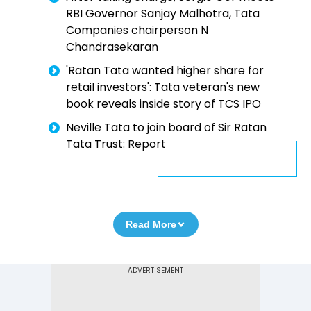
RBI Governor Sanjay Malhotra, Tata
Companies chairperson N
Chandrasekaran
'Ratan Tata wanted higher share for
retail investors': Tata veteran's new
book reveals inside story of TCS IPO
Neville Tata to join board of Sir Ratan
Tata Trust: Report
Read More