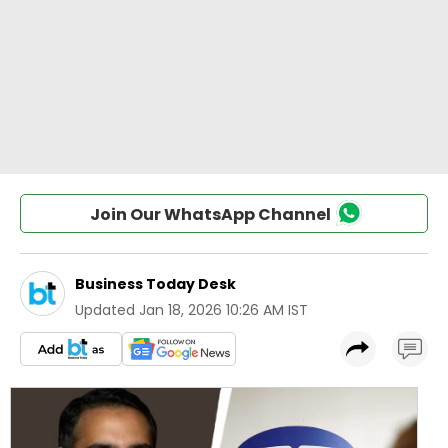
Join Our WhatsApp Channel
Business Today Desk
Updated
Jan 18, 2026 10:26 AM IST