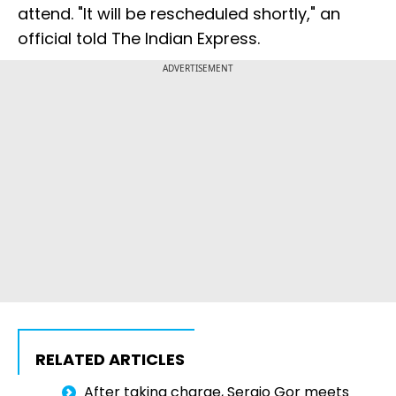
attend. "It will be rescheduled shortly," an
official told The Indian Express.
ADVERTISEMENT
RELATED ARTICLES
After taking charge, Sergio Gor meets