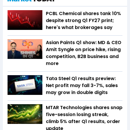
PCBL Chemical shares tank 10%
despite strong Q1 FY27 print;
here's what brokerages say
Asian Paints Q1 show: MD & CEO
Amit Syngle on price hike, rising
competition, B2B business and
more
Tata Steel Q1 results preview:
Net profit may fall 3-7%, sales
may grow in double digits
MTAR Technologies shares snap
five-session losing streak,
climb 5% after Q1 results, order
update