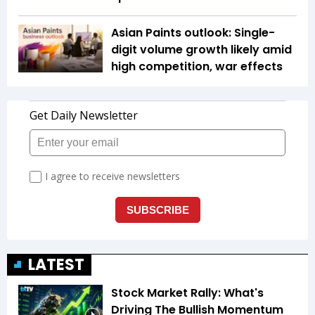
Asian Paints outlook: Single-
digit volume growth likely amid
high competition, war effects
LATEST
Stock Market Rally: What's
Driving The Bullish Momentum