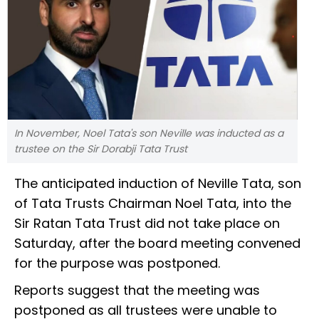
In November, Noel Tata's son Neville was inducted as a
trustee on the Sir Dorabji Tata Trust
The anticipated induction of Neville Tata, son
of Tata Trusts Chairman Noel Tata, into the
Sir Ratan Tata Trust did not take place on
Saturday, after the board meeting convened
for the purpose was postponed.
Reports suggest that the meeting was
postponed as all trustees were unable to