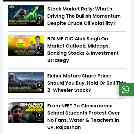
Stock Market Rally: What's
Driving The Bullish Momentum
Despite Crude Oil Volatility?
2:47
BOI MF CIO Alok Singh On
Market Outlook, Midcaps,
Banking Stocks & Investment
24:06
Strategy
Eicher Motors Share Price:
Should You Buy, Hold Or Sell This
2-Wheeler Stock?
2:38
From NEET To Classrooms:
School Students Protest Over
No Fans, Water & Teachers In
4:46
UP, Rajasthan