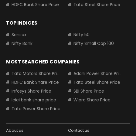
HDFC Bank Share Price
Tata Steel Share Price
TOP INDICES
Sensex
Nifty 50
Nifty Bank
Nifty Small Cap 100
MOST SEARCHED COMPANIES
Tata Motors Share Price
Adani Power Share Price
HDFC Bank Share Price
Tata Steel Share Price
Infosys Share Price
SBI Share Price
Icici bank share price
Wipro Share Price
Tata Power Share Price
About us
Contact us